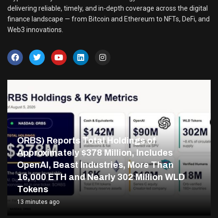
delivering reliable, timely, and in-depth coverage across the digital
finance landscape — from Bitcoin and Ethereum to NFTs, DeFi, and
Web3 innovations.
ORBS) Reports Total Holdings of
Approximately $378 Million, Includes
OpenAI, Beast Industries, More Than
16,000 ETH and Nearly 302 Million WLD
Tokens
13 minutes ago