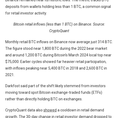
Binance remained near its historic lows. The metric tracks BTC
deposits from wallets holding less than 1 BTC, a common signal
for retail investor activity.
Bitcoin retail inflows (less than 1 BTC) on Binance. Source:
CryptoQuant
Monthly retail BTC inflows on Binance now average just 314 BTC.
The figure stood near 1,800 BTC during the 2022 bear market
and around 1,200 BTC during Bitcoin’s March 2024 local top near
$75,000. Earlier cycles showed far heavier retail participation,
with inflows peaking near 5,400 BTC in 2018 and 2,600 BTC in
2021.
Darkfost said part of the shift likely stemmed from investors
moving toward spot Bitcoin exchange-traded funds (ETFs)
rather than directly holding BTC on exchanges.
CryptoQuant data also
showed
a cooldown in retail demand
growth. The 30-day change in retail investor demand dropped to