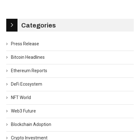
Categories
Press Release
Bitcoin Headlines
Ethereum Reports
DeFi Ecosystem
NFT World
Web3 Future
Blockchain Adoption
Crypto Investment