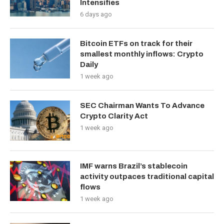
Intensifies
6 days ago
Bitcoin ETFs on track for their
smallest monthly inflows: Crypto
Daily
1 week ago
SEC Chairman Wants To Advance
Crypto Clarity Act
1 week ago
IMF warns Brazil’s stablecoin
activity outpaces traditional capital
flows
1 week ago