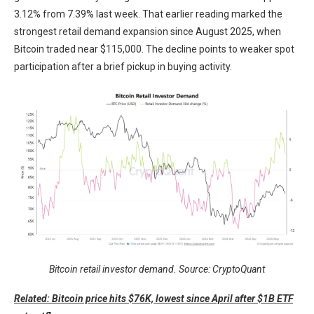
3.12% from 7.39% last week. That earlier reading marked the
strongest retail demand expansion since August 2025, when
Bitcoin traded near $115,000. The decline points to weaker spot
participation after a brief pickup in buying activity.
Bitcoin retail investor demand. Source: CryptoQuant
Related: Bitcoin price hits $76K, lowest since April after $1B ETF