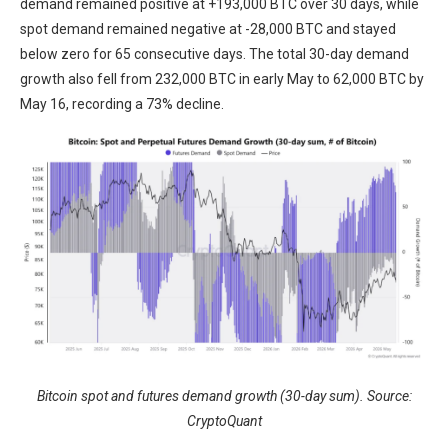
demand remained positive at +193,000 BTC over 30 days, while
spot demand remained negative at -28,000 BTC and stayed
below zero for 65 consecutive days. The total 30-day demand
growth also fell from 232,000 BTC in early May to 62,000 BTC by
May 16, recording a 73% decline.
Bitcoin spot and futures demand growth (30-day sum). Source:
CryptoQuant