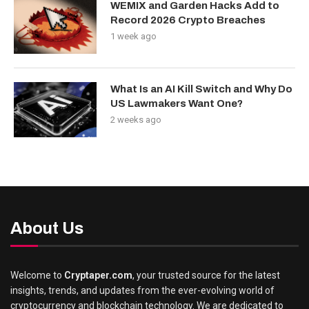
WEMIX and Garden Hacks Add to
Record 2026 Crypto Breaches
1 week ago
What Is an AI Kill Switch and Why Do
US Lawmakers Want One?
2 weeks ago
About Us
Welcome to
Cryptaper.com
, your trusted source for the latest
insights, trends, and updates from the ever-evolving world of
cryptocurrency and blockchain technology. We are dedicated to