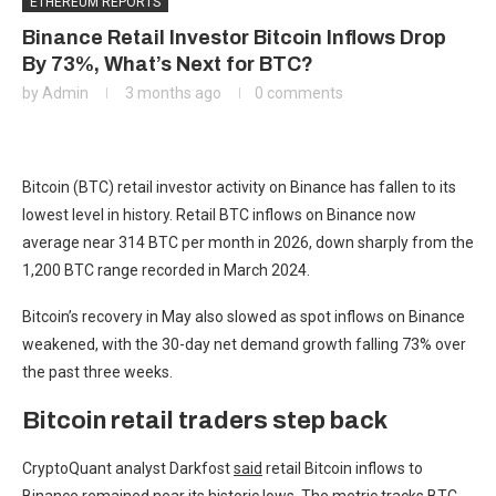
ETHEREUM REPORTS
Binance Retail Investor Bitcoin Inflows Drop
By 73%, What’s Next for BTC?
by
Admin
3 months ago
0 comments
Bitcoin (BTC) retail investor activity on Binance has fallen to its
lowest level in history. Retail BTC inflows on Binance now
average near 314 BTC per month in 2026, down sharply from the
1,200 BTC range recorded in March 2024.
Bitcoin’s recovery in May also slowed as spot inflows on Binance
weakened, with the 30-day net demand growth falling 73% over
the past three weeks.
Bitcoin retail traders step back
CryptoQuant analyst Darkfost
said
retail Bitcoin inflows to