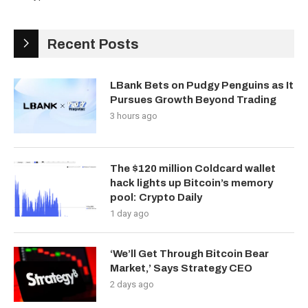
Recent Posts
LBank Bets on Pudgy Penguins as It
Pursues Growth Beyond Trading
3 hours ago
The $120 million Coldcard wallet
hack lights up Bitcoin’s memory
pool: Crypto Daily
1 day ago
‘We’ll Get Through Bitcoin Bear
Market,’ Says Strategy CEO
2 days ago