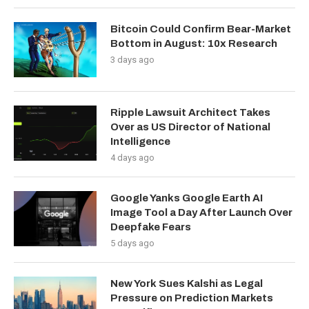
Bitcoin Could Confirm Bear-Market
Bottom in August: 10x Research
3 days ago
Ripple Lawsuit Architect Takes
Over as US Director of National
Intelligence
4 days ago
Google Yanks Google Earth AI
Image Tool a Day After Launch Over
Deepfake Fears
5 days ago
New York Sues Kalshi as Legal
Pressure on Prediction Markets