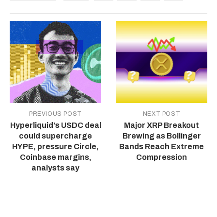
PREVIOUS POST
NEXT POST
Hyperliquid's USDC deal
Major XRP Breakout
could supercharge
Brewing as Bollinger
HYPE, pressure Circle,
Bands Reach Extreme
Coinbase margins,
Compression
analysts say