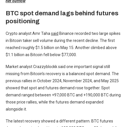
net outflow
BTC spot demand lags behind futures
positioning
Crypto analyst Amr Taha
said
Binance recorded two large spikes
in Bitcoin taker sell volume during the recent decline. The first
reached roughly $1.5 billion on May 15. Another climbed above
$1.1 billion as Bitcoin fell below $77,000.
Market analyst Crazzyblockk said one important signal still
missing from Bitcoin’s recovery is a balanced spot demand. The
previous rallies in October 2024, November 2024, and May 2025
showed that spot and futures demand rose together. Spot
demand ranged between +97,000 BTC and +190,000 BTC during
those price rallies, while the futures demand expanded
alongside it.
The latest recovery showed a different pattern. BTC futures