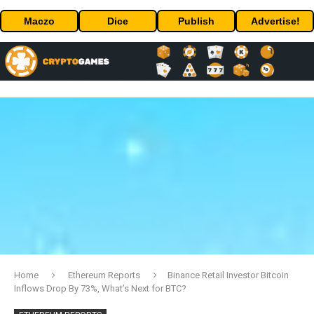
Maczo
Dice
Publish
Advertise!
Home
Ethereum Reports
Binance Retail Investor Bitcoin
Inflows Drop By 73%, What’s Next for BTC?