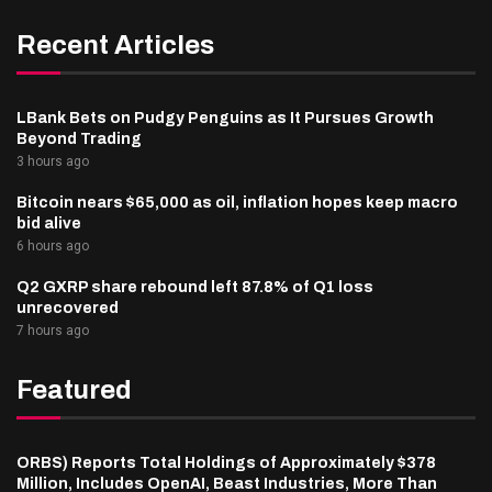
Recent Articles
LBank Bets on Pudgy Penguins as It Pursues Growth
Beyond Trading
3 hours ago
Bitcoin nears $65,000 as oil, inflation hopes keep macro
bid alive
6 hours ago
Q2 GXRP share rebound left 87.8% of Q1 loss
unrecovered
7 hours ago
Featured
ORBS) Reports Total Holdings of Approximately $378
Million, Includes OpenAI, Beast Industries, More Than