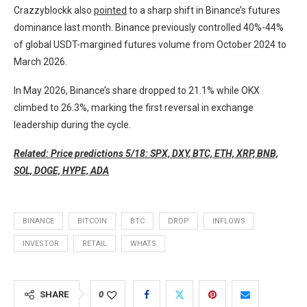
Crazzyblockk also
pointed
to a sharp shift in Binance’s futures
dominance last month. Binance previously controlled 40%-44%
of global USDT-margined futures volume from October 2024 to
March 2026.
In May 2026, Binance’s share dropped to 21.1% while OKX
climbed to 26.3%, marking the first reversal in exchange
leadership during the cycle.
Related: Price predictions 5/18: SPX, DXY, BTC, ETH, XRP, BNB,
SOL, DOGE, HYPE, ADA
BINANCE
BITCOIN
BTC
DROP
INFLOWS
INVESTOR
RETAIL
WHATS
SHARE
0