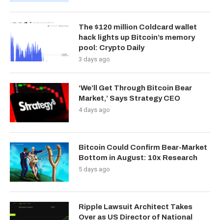
The $120 million Coldcard wallet
hack lights up Bitcoin’s memory
pool: Crypto Daily
3 days ago
‘We’ll Get Through Bitcoin Bear
Market,’ Says Strategy CEO
4 days ago
Bitcoin Could Confirm Bear-Market
Bottom in August: 10x Research
5 days ago
Ripple Lawsuit Architect Takes
Over as US Director of National