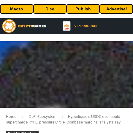
Maczo
Dice
Publish
Advertise!
Home
DeFi Ecosystem
Hyperliquid's USDC deal could
supercharge HYPE, pressure Circle, Coinbase margins, analysts say