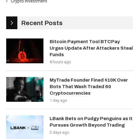
Crypto Investment
Recent Posts
Bitcoin Payment Tool BTCPay
Urges Update After Attackers Steal
Funds
8 hours ago
MyTrade Founder Fined $10K Over
Bots That Wash Traded 60
Cryptocurrencies
1 day ago
LBank Bets on Pudgy Penguins as It
Pursues Growth Beyond Trading
2 days ago