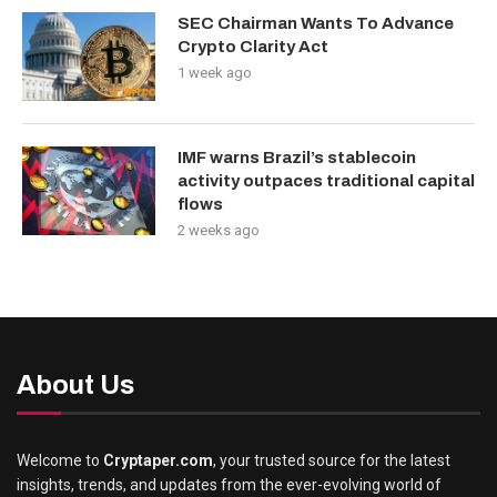
SEC Chairman Wants To Advance
Crypto Clarity Act
1 week ago
IMF warns Brazil’s stablecoin
activity outpaces traditional capital
flows
2 weeks ago
About Us
Welcome to
Cryptaper.com
, your trusted source for the latest
insights, trends, and updates from the ever-evolving world of