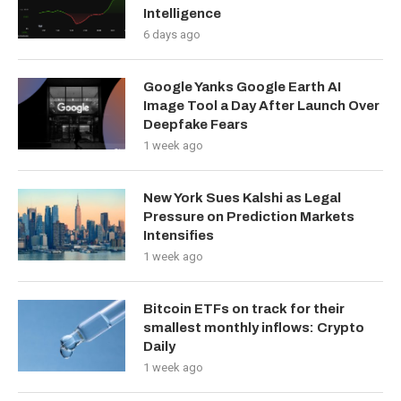
Intelligence
6 days ago
Google Yanks Google Earth AI
Image Tool a Day After Launch Over
Deepfake Fears
1 week ago
New York Sues Kalshi as Legal
Pressure on Prediction Markets
Intensifies
1 week ago
Bitcoin ETFs on track for their
smallest monthly inflows: Crypto
Daily
1 week ago