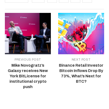
PREVIOUS POST
NEXT POST
Mike Novogratz’s
Binance Retail Investor
Galaxy receives New
Bitcoin Inflows Drop By
York BitLicense for
73%, What’s Next for
institutional crypto
BTC?
push