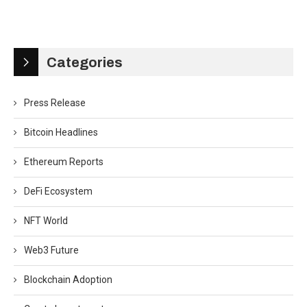
Categories
Press Release
Bitcoin Headlines
Ethereum Reports
DeFi Ecosystem
NFT World
Web3 Future
Blockchain Adoption