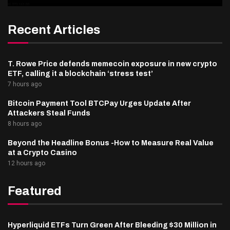
Recent Articles
T. Rowe Price defends memecoin exposure in new crypto
ETF, calling it a blockchain ‘stress test’
7 hours ago
Bitcoin Payment Tool BTCPay Urges Update After
Attackers Steal Funds
8 hours ago
Beyond the Headline Bonus -How to Measure Real Value
at a Crypto Casino
12 hours ago
Featured
Hyperliquid ETFs Turn Green After Bleeding $30 Million in