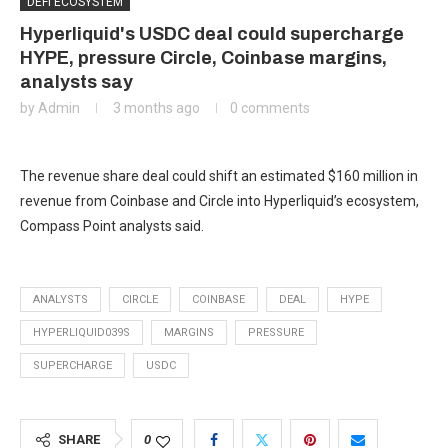
DEFI ECOSYSTEM
Hyperliquid's USDC deal could supercharge
HYPE, pressure Circle, Coinbase margins,
analysts say
by
Admin
3 months ago
0 comments
The revenue share deal could shift an estimated $160 million in
revenue from Coinbase and Circle into Hyperliquid’s ecosystem,
Compass Point analysts said.
ANALYSTS
CIRCLE
COINBASE
DEAL
HYPE
HYPERLIQUID039S
MARGINS
PRESSURE
SUPERCHARGE
USDC
SHARE
0