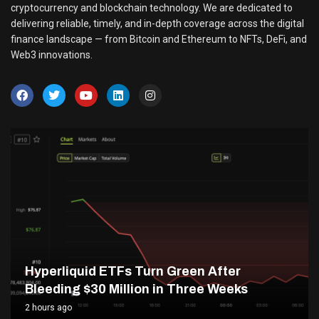
cryptocurrency and blockchain technology. We are dedicated to
delivering reliable, timely, and in-depth coverage across the digital
finance landscape — from Bitcoin and Ethereum to NFTs, DeFi, and
Web3 innovations.
Hyperliquid ETFs Turn Green After
Bleeding $30 Million in Three Weeks
2 hours ago