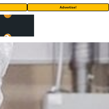
Advertise!