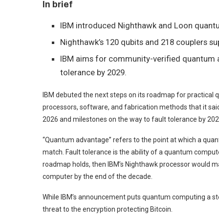
In brief
IBM introduced Nighthawk and Loon quant
Nighthawk’s 120 qubits and 218 couplers sup
IBM aims for community-verified quantum 
tolerance by 2029.
IBM debuted the next steps on its roadmap for practica
processors, software, and fabrication methods that it sai
2026 and milestones on the way to fault tolerance by 202
“Quantum advantage” refers to the point at which a quan
match. Fault tolerance is the ability of a quantum compute
roadmap holds, then IBM’s Nighthawk processor would ma
computer by the end of the decade.
While IBM’s announcement puts quantum computing a step c
threat to the encryption protecting Bitcoin.