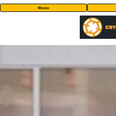
Maczo