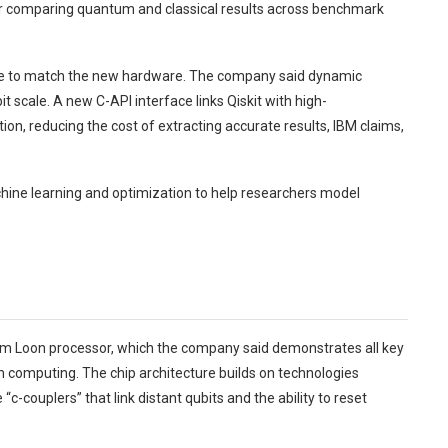
r comparing quantum and classical results across benchmark
ware to match the new hardware. The company said dynamic
t scale. A new C-API interface links Qiskit with high-
on, reducing the cost of extracting accurate results, IBM claims,
chine learning and optimization to help researchers model
m Loon processor, which the company said demonstrates all key
computing. The chip architecture builds on technologies
c-couplers” that link distant qubits and the ability to reset