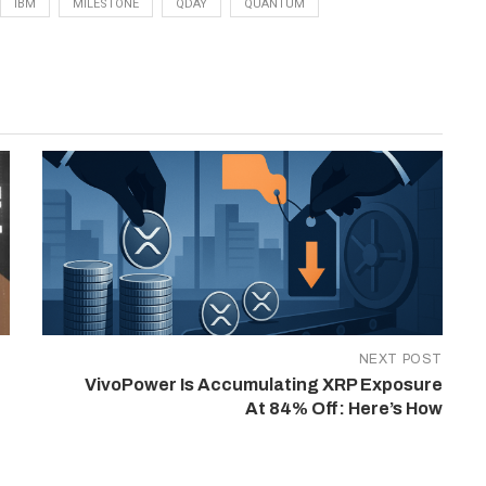
IBM
MILESTONE
QDAY
QUANTUM
NEXT POST
VivoPower Is Accumulating XRP Exposure
At 84% Off: Here’s How