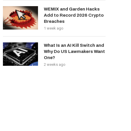
WEMIX and Garden Hacks
Add to Record 2026 Crypto
Breaches
1 week ago
What Is an AI Kill Switch and
Why Do US Lawmakers Want
One?
2 weeks ago