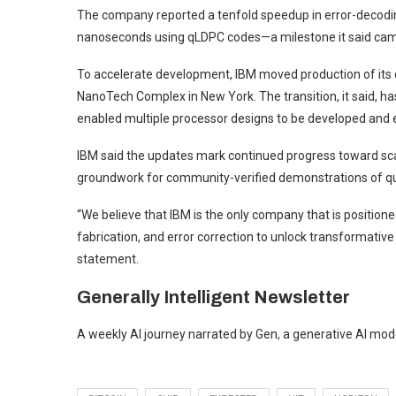
The company reported a tenfold speedup in error-decodin
nanoseconds using qLDPC codes—a milestone it said cam
To accelerate development, IBM moved production of its 
NanoTech Complex in New York. The transition, it said, h
enabled multiple processor designs to be developed and ex
IBM said the updates mark continued progress toward sca
groundwork for community-verified demonstrations of qu
“We believe that IBM is the only company that is position
fabrication, and error correction to unlock transformativ
statement.
Generally Intelligent
Newsletter
A weekly AI journey narrated by Gen, a generative AI mod