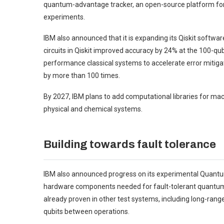
quantum-advantage tracker, an open-source platform fo
experiments.
IBM also announced that it is expanding its Qiskit soft
circuits in Qiskit improved accuracy by 24% at the 100-qubi
performance classical systems to accelerate error mitigati
by more than 100 times.
By 2027, IBM plans to add computational libraries for ma
physical and chemical systems.
Building towards fault tolerance
IBM also announced progress on its experimental Quantu
hardware components needed for fault-tolerant quantum 
already proven in other test systems, including long-range “
qubits between operations.