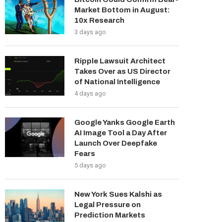
Market Bottom in August:
10x Research
3 days ago
Ripple Lawsuit Architect
Takes Over as US Director
of National Intelligence
4 days ago
Google Yanks Google Earth
AI Image Tool a Day After
Launch Over Deepfake
Fears
5 days ago
New York Sues Kalshi as
Legal Pressure on
Prediction Markets