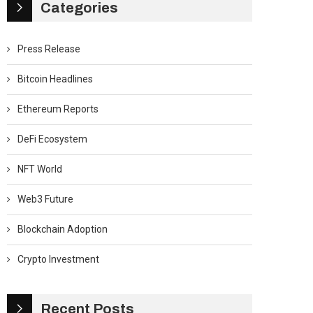
Categories
Press Release
Bitcoin Headlines
Ethereum Reports
DeFi Ecosystem
NFT World
Web3 Future
Blockchain Adoption
Crypto Investment
Recent Posts