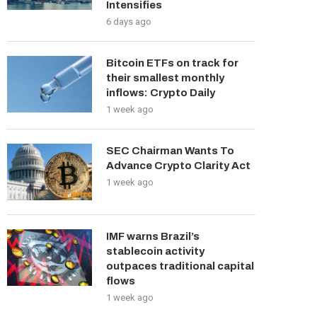
Intensifies
6 days ago
Bitcoin ETFs on track for
their smallest monthly
inflows: Crypto Daily
1 week ago
SEC Chairman Wants To
Advance Crypto Clarity Act
1 week ago
IMF warns Brazil’s
stablecoin activity
outpaces traditional capital
flows
1 week ago