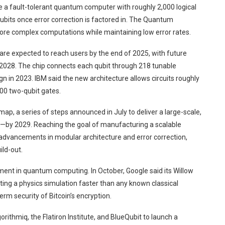
re a fault-tolerant quantum computer with roughly 2,000 logical
 qubits once error correction is factored in. The Quantum
ore complex computations while maintaining low error rates.
 are expected to reach users by the end of 2025, with future
 2028. The chip connects each qubit through 218 tunable
 in 2023. IBM said the new architecture allows circuits roughly
00 two-qubit gates.
ap, a series of steps announced in July to deliver a large-scale,
by 2029. Reaching the goal of manufacturing a scalable
 advancements in modular architecture and error correction,
ld-out.
nt in quantum computing. In October, Google said its Willow
ing a physics simulation faster than any known classical
rm security of Bitcoin’s encryption.
ithmiq, the Flatiron Institute, and BlueQubit to launch a