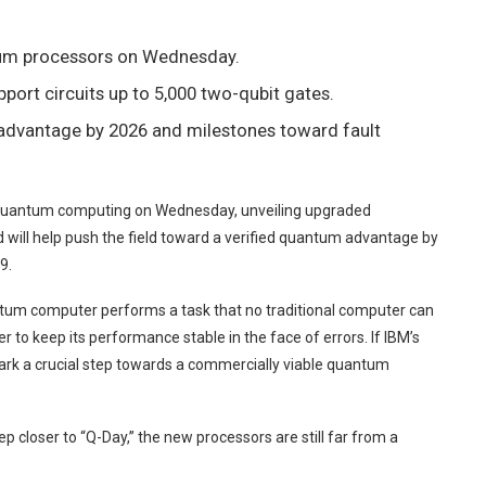
um processors on Wednesday.
port circuits up to 5,000 two-qubit gates.
advantage by 2026 and milestones toward fault
l quantum computing on Wednesday, unveiling upgraded
d will help push the field toward a verified quantum advantage by
9.
tum computer performs a task that no traditional computer can
r to keep its performance stable in the face of errors. If IBM’s
rk a crucial step towards a commercially viable quantum
loser to “Q-Day,” the new processors are still far from a