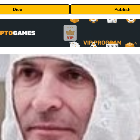
Dice
Publish