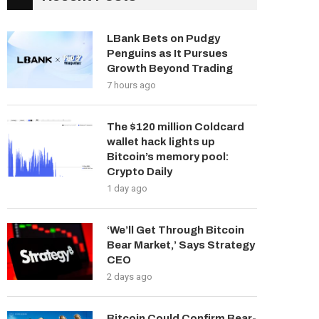
LBank Bets on Pudgy
Penguins as It Pursues
Growth Beyond Trading
7 hours ago
The $120 million Coldcard
wallet hack lights up
Bitcoin’s memory pool:
Crypto Daily
1 day ago
‘We’ll Get Through Bitcoin
Bear Market,’ Says Strategy
CEO
2 days ago
Bitcoin Could Confirm Bear-