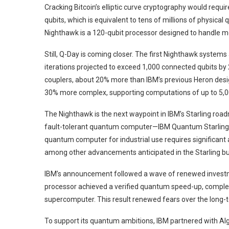
Cracking Bitcoin’s elliptic curve cryptography would requi
qubits, which is equivalent to tens of millions of physical
Nighthawk is a 120-qubit processor designed to handle m
Still, Q-Day is coming closer. The first Nighthawk systems
iterations projected to exceed 1,000 connected qubits by
couplers, about 20% more than IBM’s previous Heron design
30% more complex, supporting computations of up to 5,0
The Nighthawk is the next waypoint in IBM’s Starling roadm
fault-tolerant quantum computer—IBM Quantum Starling—
quantum computer for industrial use requires significant
among other advancements anticipated in the Starling bui
IBM’s announcement followed a wave of renewed investme
processor achieved a verified quantum speed-up, complet
supercomputer. This result renewed fears over the long-te
To support its quantum ambitions, IBM partnered with Algor