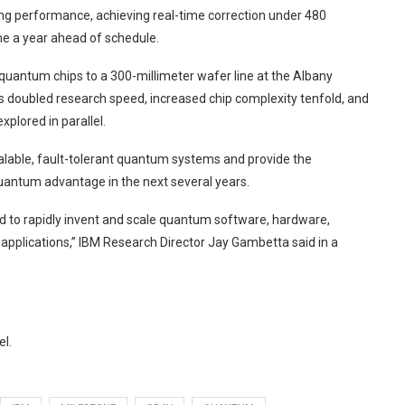
g performance, achieving real-time correction under 480
e a year ahead of schedule.
quantum chips to a 300-millimeter wafer line at the Albany
as doubled research speed, increased chip complexity tenfold, and
plored in parallel.
lable, fault-tolerant quantum systems and provide the
antum advantage in the next several years.
ed to rapidly invent and scale quantum software, hardware,
e applications,” IBM Research Director Jay Gambetta said in a
el.