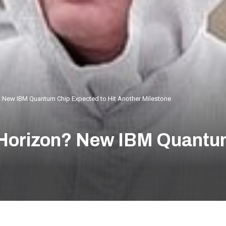
? New IBM Quantum Chip Expected to Hit Another Milestone
e Horizon? New IBM Quantu
e