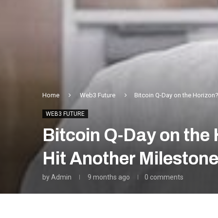
Home
Web3 Future
Bitcoin Q-Day on the Horizon
WEB3 FUTURE
Bitcoin Q-Day on th
Hit Another Mileston
by
Admin
9 months ago
0 comments