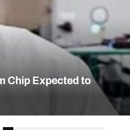
m Chip Expected to