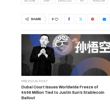
BITCOIN
CHIP
EXPECTED
HIT
HORIZON
SHARE
0
PREVIOUS POST
Dubai Court Issues Worldwide Freeze of
$456 Million Tied to Justin Sun’s Stablecoin
Bailout