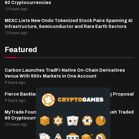
60 Cryptocurrencies
12 hours ago
MEXC Lists New Ondo Tokenized Stock Pairs Spanning AI
Infrastructure, Semiconductor and Rare Earth Sectors
13 hours ago
Featured
Carbon Launches TradFi-Native On-Chain Derivatives
Venue With 950+ Markets in One Account
9 hours ago
Fierce Backlash to Ethereum’s EIP-8363 Staking Proposal
9 hours ago
MyTrade Founder Fined $10K Over Bots That Wash Traded
60 Cryptocurrencies
12 hours ago