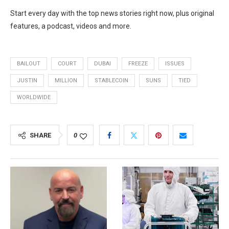
Start every day with the top news stories right now, plus original
features, a podcast, videos and more.
BAILOUT
COURT
DUBAI
FREEZE
ISSUES
JUSTIN
MILLION
STABLECOIN
SUNS
TIED
WORLDWIDE
SHARE
0