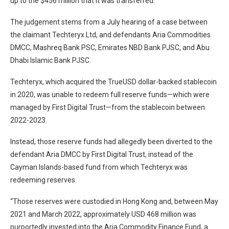
up to the $456 million that it was transferred.
The judgement stems from a July hearing of a case between
the claimant Techteryx Ltd, and defendants Aria Commodities
DMCC, Mashreq Bank PSC, Emirates NBD Bank PJSC, and Abu
Dhabi Islamic Bank PJSC.
Techteryx, which acquired the TrueUSD dollar-backed stablecoin
in 2020, was unable to redeem full reserve funds—which were
managed by First Digital Trust—from the stablecoin between
2022-2023.
Instead, those reserve funds had allegedly been diverted to the
defendant Aria DMCC by First Digital Trust, instead of the
Cayman Islands-based fund from which Techteryx was
redeeming reserves.
“Those reserves were custodied in Hong Kong and, between May
2021 and March 2022, approximately USD 468 million was
purportedly invested into the Aria Commodity Finance Fund, a