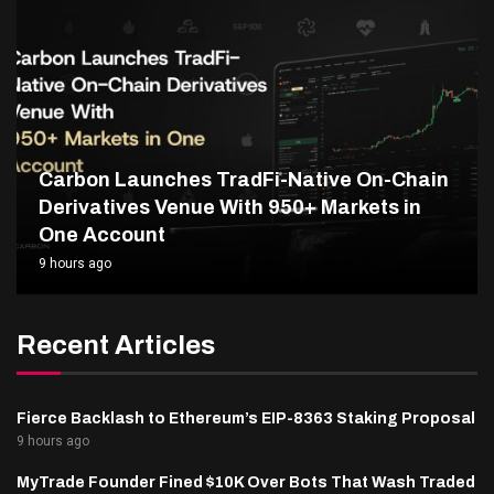
Carbon Launches TradFi-Native On-Chain
Derivatives Venue With 950+ Markets in
One Account
9 hours ago
Recent Articles
Fierce Backlash to Ethereum’s EIP-8363 Staking Proposal
9 hours ago
MyTrade Founder Fined $10K Over Bots That Wash Traded