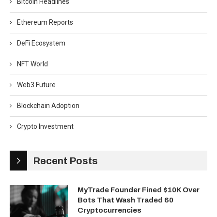
Bitcoin Headlines
Ethereum Reports
DeFi Ecosystem
NFT World
Web3 Future
Blockchain Adoption
Crypto Investment
Recent Posts
MyTrade Founder Fined $10K Over
Bots That Wash Traded 60
Cryptocurrencies