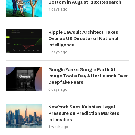
Bottom in August: 10x Research
4 days ago
Ripple Lawsuit Architect Takes
Over as US Director of National
Intelligence
5 days ago
Google Yanks Google Earth AI
Image Tool a Day After Launch Over
Deepfake Fears
6 days ago
New York Sues Kalshi as Legal
Pressure on Prediction Markets
Intensifies
1 week ago