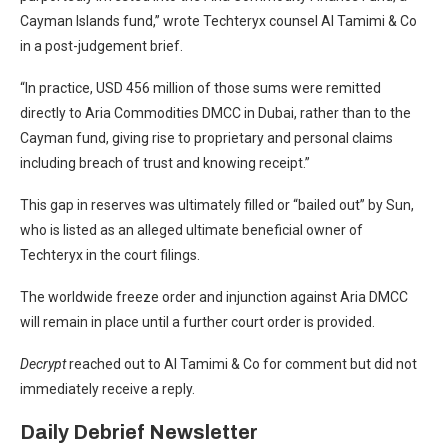
Cayman Islands fund,” wrote Techteryx counsel Al Tamimi & Co
in a
post-judgement brief.
“In practice, USD 456 million of those sums were remitted
directly to Aria Commodities DMCC in Dubai, rather than to the
Cayman fund, giving rise to proprietary and personal claims
including breach of trust and knowing receipt.”
This gap in reserves was
ultimately filled or “bailed out” by Sun
,
who is listed as an alleged ultimate beneficial owner of
Techteryx in the court filings.
The worldwide freeze order and injunction against Aria DMCC
will remain in place until a further court order is provided.
Decrypt
reached out to Al Tamimi & Co for comment but did not
immediately receive a reply.
Daily Debrief
Newsletter