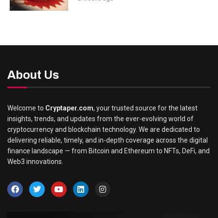
About Us
Welcome to
Cryptaper.com
, your trusted source for the latest
insights, trends, and updates from the ever-evolving world of
cryptocurrency and blockchain technology. We are dedicated to
delivering reliable, timely, and in-depth coverage across the digital
finance landscape — from Bitcoin and Ethereum to NFTs, DeFi, and
Web3 innovations.