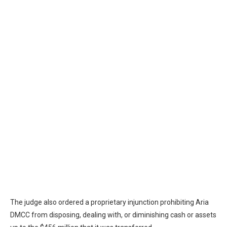
The judge also ordered a proprietary injunction prohibiting Aria
DMCC from disposing, dealing with, or diminishing cash or assets