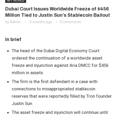
NFT WORLD
Dubai Court Issues Worldwide Freeze of $456
Million Tied to Justin Sun’s Stablecoin Bailout
by
Admin
9 months ago
0 comments
In brief
The head of the Dubai Digital Economy Court
ordered the continuation of a worldwide asset
freeze and injunction against Aria DMCC for $456
million in assets.
The firm is the first defendant in a case with
connections to misappropriated stablecoin
reserves that were reportedly filled by Tron founder
Justin Sun.
The asset freeze and injunction will continue until