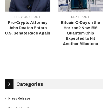
PREVIOUS POST
NEXT POST
Pro-Crypto Attorney
Bitcoin Q-Day on the
John Deaton Enters
Horizon? New IBM
U.S. Senate Race Again
Quantum Chip
Expected to Hit
Another Milestone
Categories
Press Release