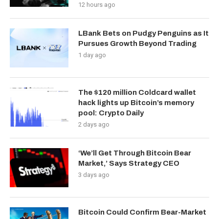
12 hours ago
LBank Bets on Pudgy Penguins as It
Pursues Growth Beyond Trading
1 day ago
The $120 million Coldcard wallet
hack lights up Bitcoin’s memory
pool: Crypto Daily
2 days ago
‘We’ll Get Through Bitcoin Bear
Market,’ Says Strategy CEO
3 days ago
Bitcoin Could Confirm Bear-Market