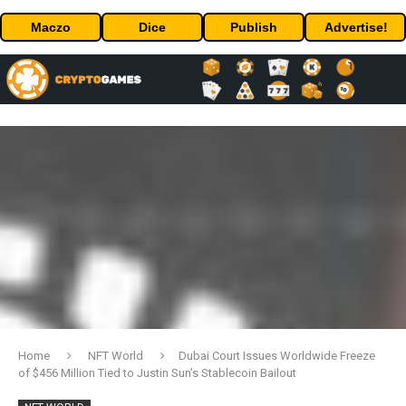
Maczo
Dice
Publish
Advertise!
Home
NFT World
Dubai Court Issues Worldwide Freeze
of $456 Million Tied to Justin Sun’s Stablecoin Bailout