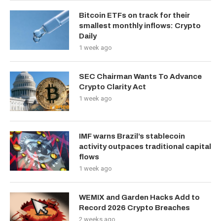
Bitcoin ETFs on track for their
smallest monthly inflows: Crypto
Daily
1 week ago
SEC Chairman Wants To Advance
Crypto Clarity Act
1 week ago
IMF warns Brazil’s stablecoin
activity outpaces traditional capital
flows
1 week ago
WEMIX and Garden Hacks Add to
Record 2026 Crypto Breaches
2 weeks ago