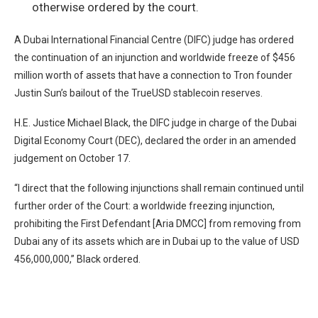
otherwise ordered by the court.
A Dubai International Financial Centre (DIFC) judge has ordered
the continuation of an injunction and worldwide freeze of $456
million worth of assets that have a connection to Tron founder
Justin Sun’s bailout of the TrueUSD stablecoin reserves.
H.E. Justice Michael Black, the DIFC judge in charge of the Dubai
Digital Economy Court (DEC), declared the order in an
amended
judgement
on October 17.
“I direct that the following injunctions shall remain continued until
further order of the Court: a worldwide freezing injunction,
prohibiting the First Defendant [Aria DMCC] from removing from
Dubai any of its assets which are in Dubai up to the value of USD
456,000,000,” Black ordered.