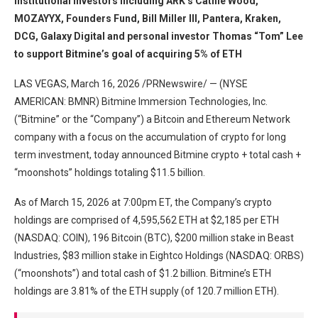
institutional investors including ARK’s Cathie Wood,
MOZAYYX, Founders Fund, Bill Miller III, Pantera, Kraken,
DCG, Galaxy Digital and personal investor Thomas “Tom” Lee
to support Bitmine’s goal of acquiring 5% of ETH
LAS VEGAS, March 16, 2026 /PRNewswire/ — (NYSE
AMERICAN: BMNR) Bitmine Immersion Technologies, Inc.
(“Bitmine” or the “Company”) a Bitcoin and Ethereum Network
company with a focus on the accumulation of crypto for long
term investment, today announced Bitmine crypto + total cash +
“moonshots” holdings totaling $11.5 billion.
As of March 15, 2026 at 7:00pm ET, the Company’s crypto
holdings are comprised of 4,595,562 ETH at $2,185 per ETH
(NASDAQ: COIN), 196 Bitcoin (BTC), $200 million stake in Beast
Industries, $83 million stake in Eightco Holdings (NASDAQ: ORBS)
(“moonshots”) and total cash of $1.2 billion. Bitmine’s ETH
holdings are 3.81% of the ETH supply (of 120.7 million ETH).