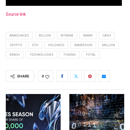
Source link
ANNOUNCES
BILLION
BITMINE
BMNR
CASH
CRYPTO
ETH
HOLDINGS
IMMERSION
MILLION
REACH
TECHNOLOGIES
TOKENS
TOTAL
SHARE
0