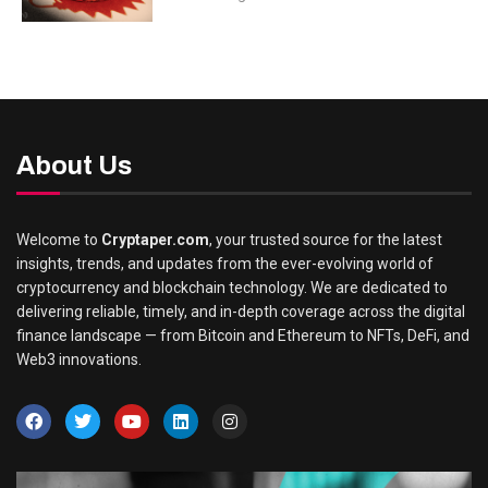
About Us
Welcome to
Cryptaper.com
, your trusted source for the latest
insights, trends, and updates from the ever-evolving world of
cryptocurrency and blockchain technology. We are dedicated to
delivering reliable, timely, and in-depth coverage across the digital
finance landscape — from Bitcoin and Ethereum to NFTs, DeFi, and
Web3 innovations.