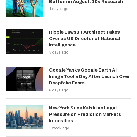
Bottom in August: 10x Research
4 days ago
Ripple Lawsuit Architect Takes
Over as US Director of National
Intelligence
5 days ago
Google Yanks Google Earth AI
Image Tool a Day After Launch Over
Deepfake Fears
6 days ago
New York Sues Kalshi as Legal
Pressure on Prediction Markets
Intensifies
1 week ago