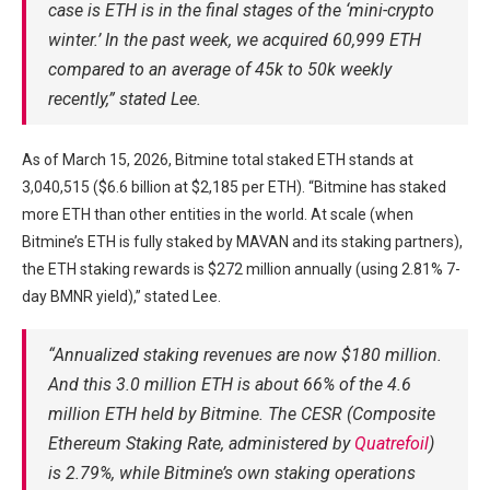
case is ETH is in the final stages of the ‘mini-crypto
winter.’ In the past week, we acquired 60,999 ETH
compared to an average of 45k to 50k weekly
recently,” stated Lee.
As of March 15, 2026, Bitmine total staked ETH stands at
3,040,515 ($6.6 billion at $2,185 per ETH). “Bitmine has staked
more ETH than other entities in the world. At scale (when
Bitmine’s ETH is fully staked by MAVAN and its staking partners),
the ETH staking rewards is $272 million annually (using 2.81% 7-
day BMNR yield),” stated Lee.
“Annualized staking revenues are now $180 million.
And this 3.0 million ETH is about 66% of the 4.6
million ETH held by Bitmine. The CESR (Composite
Ethereum Staking Rate, administered by
Quatrefoil
)
is 2.79%, while Bitmine’s own staking operations