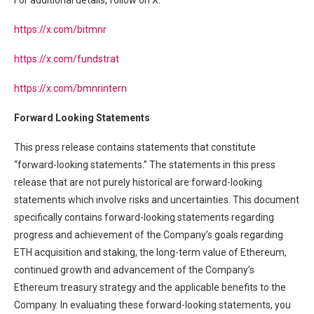
For additional details, follow on X:
https://x.com/bitmnr
https://x.com/fundstrat
https://x.com/bmnrintern
Forward Looking Statements
This press release contains statements that constitute
“forward-looking statements.” The statements in this press
release that are not purely historical are forward-looking
statements which involve risks and uncertainties. This document
specifically contains forward-looking statements regarding
progress and achievement of the Company’s goals regarding
ETH acquisition and staking, the long-term value of Ethereum,
continued growth and advancement of the Company’s
Ethereum treasury strategy and the applicable benefits to the
Company. In evaluating these forward-looking statements, you