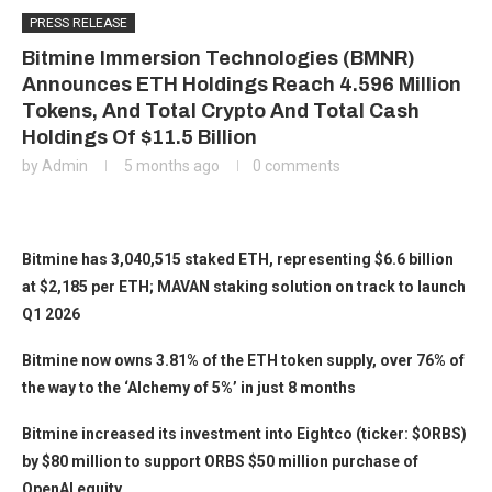
PRESS RELEASE
Bitmine Immersion Technologies (BMNR)
Announces ETH Holdings Reach 4.596 Million
Tokens, And Total Crypto And Total Cash
Holdings Of $11.5 Billion
by
Admin
5 months ago
0 comments
Bitmine has 3,040,515 staked ETH, representing $6.6 billion
at $2,185 per ETH; MAVAN staking solution on track to launch
Q1 2026
Bitmine now owns 3.81% of the ETH token supply, over 76% of
the way to the ‘Alchemy of 5%’ in just 8 months
Bitmine increased its investment into Eightco (ticker: $ORBS)
by $80 million to support ORBS $50 million purchase of
OpenAI equity