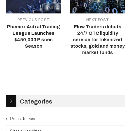
PREVIOUS POST
NEXT POST
Phemex Astral Trading
Flow Traders debuts
League Launches
24/7 OTC liquidity
$450,000 Pisces
service for tokenized
Season
stocks, gold and money
market funds
Categories
Press Release