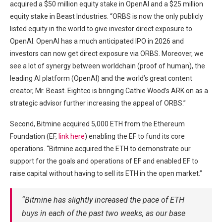
acquired a $50 million equity stake in OpenAI and a $25 million
equity stake in Beast Industries. “ORBS is now the only publicly
listed equity in the world to give investor direct exposure to
OpenAI. OpenAI has a much anticipated IPO in 2026 and
investors can now get direct exposure via ORBS. Moreover, we
see a lot of synergy between worldchain (proof of human), the
leading AI platform (OpenAI) and the world’s great content
creator, Mr. Beast. Eightco is bringing Cathie Wood’s ARK on as a
strategic advisor further increasing the appeal of ORBS.”
Second, Bitmine acquired 5,000 ETH from the Ethereum
Foundation (EF,
link here
) enabling the EF to fund its core
operations. “Bitmine acquired the ETH to demonstrate our
support for the goals and operations of EF and enabled EF to
raise capital without having to sell its ETH in the open market.”
“Bitmine has slightly increased the pace of ETH
buys in each of the past two weeks, as our base