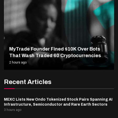
MyTrade Founder Fined $10K Over Bots
That Wash Traded 60 Cryptocurrencies
2 hours ago
Recent Articles
MEXC Lists New Ondo Tokenized Stock Pairs Spanning AI
Infrastructure, Semiconductor and Rare Earth Sectors
3 hours ago