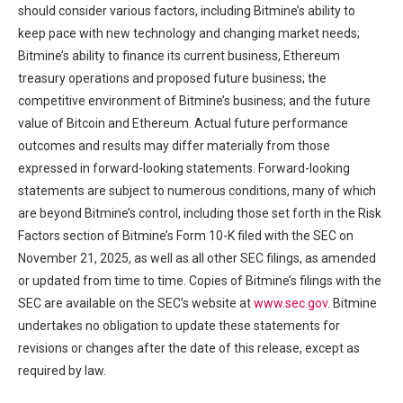
should consider various factors, including Bitmine’s ability to
keep pace with new technology and changing market needs;
Bitmine’s ability to finance its current business, Ethereum
treasury operations and proposed future business; the
competitive environment of Bitmine’s business; and the future
value of Bitcoin and Ethereum. Actual future performance
outcomes and results may differ materially from those
expressed in forward-looking statements. Forward-looking
statements are subject to numerous conditions, many of which
are beyond Bitmine’s control, including those set forth in the Risk
Factors section of Bitmine’s Form 10-K filed with the SEC on
November 21, 2025, as well as all other SEC filings, as amended
or updated from time to time. Copies of Bitmine’s filings with the
SEC are available on the SEC’s website at
www.sec.gov
. Bitmine
undertakes no obligation to update these statements for
revisions or changes after the date of this release, except as
required by law.