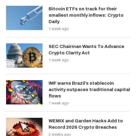
Bitcoin ETFs on track for their
smallest monthly inflows: Crypto
Daily
1 week ago
SEC Chairman Wants To Advance
Crypto Clarity Act
1 week ago
IMF warns Brazil’s stablecoin
activity outpaces traditional capital
flows
1 week ago
WEMIX and Garden Hacks Add to
Record 2026 Crypto Breaches
2 weeks ago