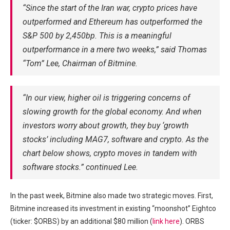
“Since the start of the Iran war, crypto prices have
outperformed and Ethereum has outperformed the
S&P 500 by 2,450bp. This is a meaningful
outperformance in a mere two weeks,” said Thomas
“Tom” Lee, Chairman of Bitmine.
“In our view, higher oil is triggering concerns of
slowing growth for the global economy. And when
investors worry about growth, they buy ‘growth
stocks’ including MAG7, software and crypto. As the
chart below shows, crypto moves in tandem with
software stocks.” continued Lee.
In the past week, Bitmine also made two strategic moves. First,
Bitmine increased its investment in existing “moonshot” Eightco
(ticker: $ORBS) by an additional $80 million (
link here
). ORBS