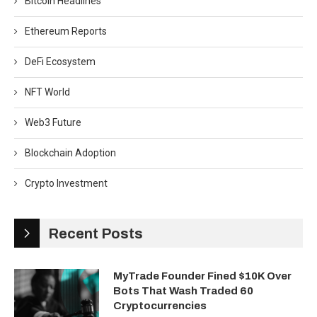
Bitcoin Headlines
Ethereum Reports
DeFi Ecosystem
NFT World
Web3 Future
Blockchain Adoption
Crypto Investment
Recent Posts
MyTrade Founder Fined $10K Over
Bots That Wash Traded 60
Cryptocurrencies