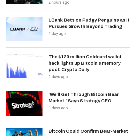
2 hours ago
LBank Bets on Pudgy Penguins as It
Pursues Growth Beyond Trading
1 day ago
The $120 million Coldcard wallet
hack lights up Bitcoin’s memory
pool: Crypto Daily
2 days ago
‘We’ll Get Through Bitcoin Bear
Market,’ Says Strategy CEO
3 days ago
Bitcoin Could Confirm Bear-Market