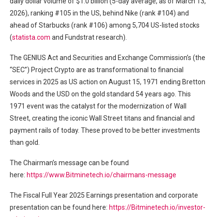
daily dollar volume of $1.0 billion (5-day average, as of March 13,
2026), ranking #105 in the US, behind Nike (rank #104) and
ahead of Starbucks (rank #106) among 5,704 US-listed stocks
(
statista.com
and Fundstrat research).
The GENIUS Act and Securities and Exchange Commission’s (the
“SEC”) Project Crypto are as transformational to financial
services in 2025 as US action on August 15, 1971 ending Bretton
Woods and the USD on the gold standard 54 years ago. This
1971 event was the catalyst for the modernization of Wall
Street, creating the iconic Wall Street titans and financial and
payment rails of today. These proved to be better investments
than gold.
The Chairman’s message can be found
here:
https://www.Bitminetech.io/chairmans-message
The Fiscal Full Year 2025 Earnings presentation and corporate
presentation can be found here:
https://Bitminetech.io/investor-