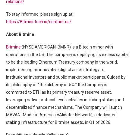
relations/
To stay informed, please sign up at:
https://Bitminetech.io/contact-us/
About Bitmine
Bitmine
(NYSE AMERICAN: BMNR) is a Bitcoin miner with
operations in the US. The company is deploying its excess capital
to be the leading Ethereum Treasury company in the world,
implementing an innovative digital asset strategy for
institutional investors and public market participants. Guided by
its philosophy of “the alchemy of 5%,” the Company is
committed to ETH as its primary treasury reserve asset,
leveraging native protocol-level activities including staking and
decentralized finance mechanisms. The Company will launch
MAVAN (Made-in America VAlidator Network), a dedicated
staking infrastructure for Bitmine assets, in Q1 of 2026.