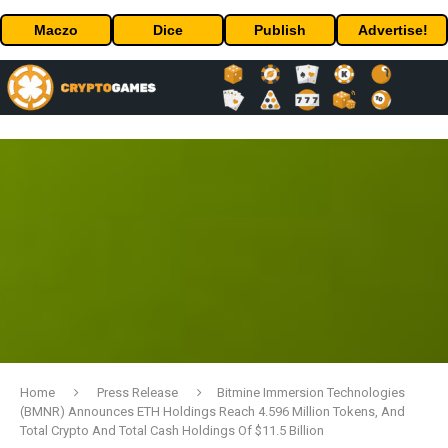
Maczo
Dice
Publish
Advertise!
Home
Press Release
Bitmine Immersion Technologies
(BMNR) Announces ETH Holdings Reach 4.596 Million Tokens, And
Total Crypto And Total Cash Holdings Of $11.5 Billion