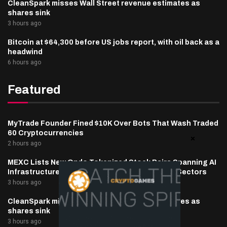
CleanSpark misses Wall Street revenue estimates as
shares sink
3 hours ago
Bitcoin at $64,300 before US jobs report, with oil back as a
headwind
6 hours ago
Featured
MyTrade Founder Fined $10K Over Bots That Wash Traded
60 Cryptocurrencies
2 hours ago
MEXC Lists New Ondo Tokenized Stock Pairs Spanning AI
Infrastructure, Semiconductor and Rare Earth Sectors
3 hours ago
CleanSpark misses Wall Street revenue estimates as
shares sink
3 hours ago