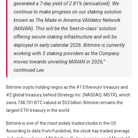
generated a 7-day yield of 2.81% (annualized). We
continue to make progress on our staking solution
known as The Made in America VAlidator Network
(MAVAN). This will be the ‘best-in-class’ solution
offering secure staking infrastructure and will be
deployed in early calendar 2026. Bitmine is currently
working with 3 staking providers as the Company
moves towards unveiling MAVAN in 2026,”
continued Lee.
Bitmine crypto holding reigns as the #1 Ethereum treasury and
#2 global treasury, behind Strategy Inc. (NASDAQ: MSTR), which
owns 738,731 BTC valued at $53 billion. Bitmine remains the
largest ETH treasury in the world.
Bitmine is one of the most widely traded stocks in the US.
According to data from Fundstrat, the stock has traded average