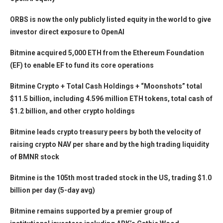
ORBS is now the only publicly listed equity in the world to give
investor direct exposure to OpenAI
Bitmine acquired 5,000 ETH from the Ethereum Foundation
(EF) to enable EF to fund its core operations
Bitmine Crypto + Total Cash Holdings + “Moonshots” total
$11.5 billion, including 4.596 million ETH tokens, total cash of
$1.2 billion, and other crypto holdings
Bitmine leads crypto treasury peers by both the velocity of
raising crypto NAV per share and by the high trading liquidity
of BMNR stock
Bitmine is the 105th most traded stock in the US, trading $1.0
billion per day (5-day avg)
Bitmine remains supported by a premier group of