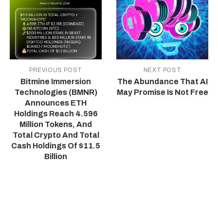
PREVIOUS POST
NEXT POST
Bitmine Immersion
The Abundance That AI
Technologies (BMNR)
May Promise Is Not Free
Announces ETH
Holdings Reach 4.596
Million Tokens, And
Total Crypto And Total
Cash Holdings Of $11.5
Billion