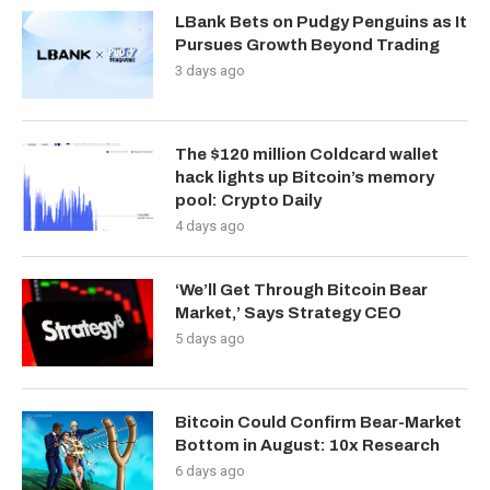
LBank Bets on Pudgy Penguins as It
Pursues Growth Beyond Trading
3 days ago
The $120 million Coldcard wallet
hack lights up Bitcoin’s memory
pool: Crypto Daily
4 days ago
‘We’ll Get Through Bitcoin Bear
Market,’ Says Strategy CEO
5 days ago
Bitcoin Could Confirm Bear-Market
Bottom in August: 10x Research
6 days ago