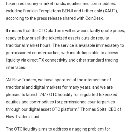
tokenized money-market funds, equities and commodities,
including Franklin Templeton’s BENJI and tether gold (XAUT),
according to the press release shared with CoinDesk.
It means that the OTC platform will now constantly quote prices,
ready to buy or sell the tokenized assets outside regular
traditional market hours. The service is available immediately to
permissioned counterparties, with institutions able to access
liquidity via direct FIX connectivity and other standard trading
interfaces.
“At Flow Traders, we have operated at the intersection of
traditional and digital markets for many years, and we are
pleased to launch 24/7 OTC liquidity for regulated tokenized
equities and commodities for permissioned counterparties
through our digital asset OTC platform,” Thomas Spitz, CEO of
Flow Traders, said.
The OTC liquidity aims to address a nagging problem for