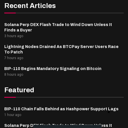
Recent Articles
Solana Perp DEX Flash Trade to Wind Down Unless It
Finds a Buyer
3 hours ago
Lightning Nodes Drained As BTCPay Server Users Race
To Patch
7 hours ago
BIP-110 Begins Mandatory Signaling on Bitcoin
8 hours ago
Featured
BIP-110 Chain Falls Behind as Hashpower Support Lags
1 hour ago
Solana Perp DEX Flash Trade to Wind Down Unless It