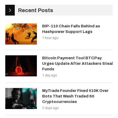
Recent Posts
BIP-110 Chain Falls Behind as
Hashpower Support Lags
1 hour ago
Bitcoin Payment Tool BTCPay
Urges Update After Attackers Steal
Funds
1 day ago
MyTrade Founder Fined $10K Over
Bots That Wash Traded 60
Cryptocurrencies
2 days ago