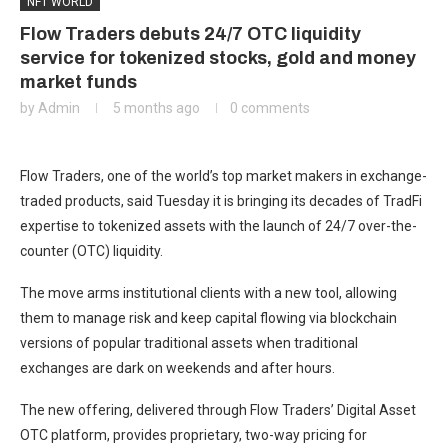
NFT WORLD
Flow Traders debuts 24/7 OTC liquidity
service for tokenized stocks, gold and money
market funds
by
Admin
5 months ago
0 comments
Flow Traders, one of the world’s top market makers in exchange-
traded products, said Tuesday it is bringing its decades of TradFi
expertise to tokenized assets with the launch of 24/7 over-the-
counter (OTC) liquidity.
The move arms institutional clients with a new tool, allowing
them to manage risk and keep capital flowing via blockchain
versions of popular traditional assets when traditional
exchanges are dark on weekends and after hours.
The new offering, delivered through Flow Traders’ Digital Asset
OTC platform, provides proprietary, two-way pricing for