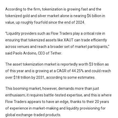
According to the firm, tokenization is growing fast and the
tokenized gold and silver market alone is nearing $6 billion in
value, up roughly fourfold since the end of 2024.
“Liquidity providers such as Flow Traders play a critical role in
ensuring that tokenized assets like XAUT can trade efficiently
across venues and reach a broader set of market participants,“
said Paolo Ardoino, CEO of Tether.
The asset tokenization market is reportedly worth $3 trillion as
of this year and is growing at a CAGR of 44.25% and could reach
over $18 trillion by 2031, according to some estimates.
This booming market, however, demands more than just
enthusiasm; it requires battle-tested expertise, and this is where
Flow Traders appears to have an edge, thanks to their 20 years
of experience in market-making and liquidity provisioning for
global exchange-traded products.