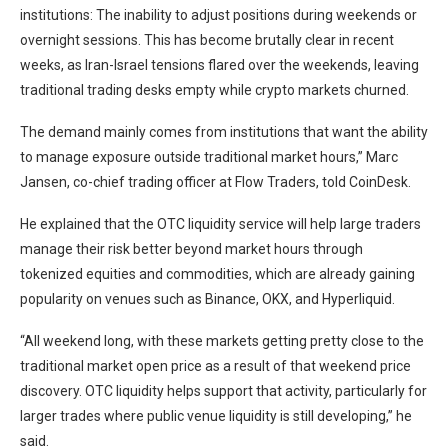
institutions: The inability to adjust positions during weekends or
overnight sessions. This has become brutally clear in recent
weeks, as Iran-Israel tensions flared over the weekends, leaving
traditional trading desks empty while crypto markets churned.
The demand mainly comes from institutions that want the ability
to manage exposure outside traditional market hours,” Marc
Jansen, co-chief trading officer at Flow Traders, told CoinDesk.
He explained that the OTC liquidity service will help large traders
manage their risk better beyond market hours through
tokenized equities and commodities, which are already gaining
popularity on venues such as Binance, OKX, and Hyperliquid.
“All weekend long, with these markets getting pretty close to the
traditional market open price as a result of that weekend price
discovery. OTC liquidity helps support that activity, particularly for
larger trades where public venue liquidity is still developing,” he
said.