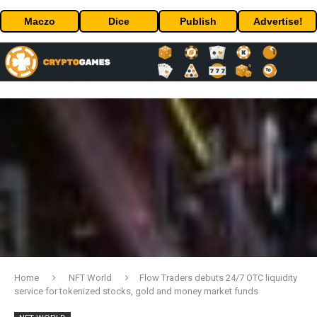
Maczo
Dice
Publish
Advertise!
Home
NFT World
Flow Traders debuts 24/7 OTC liquidity
service for tokenized stocks, gold and money market funds