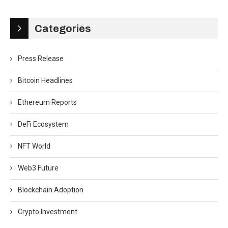
Categories
Press Release
Bitcoin Headlines
Ethereum Reports
DeFi Ecosystem
NFT World
Web3 Future
Blockchain Adoption
Crypto Investment