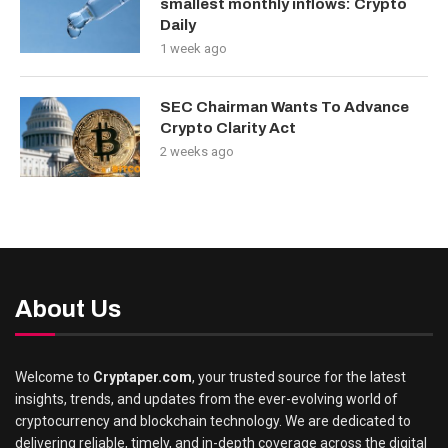
smallest monthly inflows: Crypto
Daily
1 week ago
SEC Chairman Wants To Advance
Crypto Clarity Act
2 weeks ago
About Us
Welcome to
Cryptaper.com
, your trusted source for the latest
insights, trends, and updates from the ever-evolving world of
cryptocurrency and blockchain technology. We are dedicated to
delivering reliable, timely, and in-depth coverage across the digital