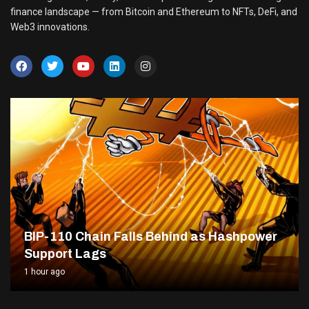
finance landscape — from Bitcoin and Ethereum to NFTs, DeFi, and
Web3 innovations.
BIP-110 Chain Falls Behind as Hashpower
Support Lags
1 hour ago