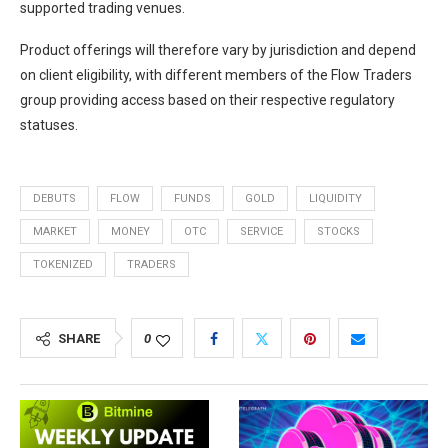
supported trading venues.
Product offerings will therefore vary by jurisdiction and depend
on client eligibility, with different members of the Flow Traders
group providing access based on their respective regulatory
statuses.
DEBUTS
FLOW
FUNDS
GOLD
LIQUIDITY
MARKET
MONEY
OTC
SERVICE
STOCKS
TOKENIZED
TRADERS
SHARE
0