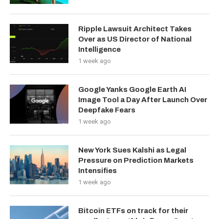
Ripple Lawsuit Architect Takes
Over as US Director of National
Intelligence
1 week ago
Google Yanks Google Earth AI
Image Tool a Day After Launch Over
Deepfake Fears
1 week ago
New York Sues Kalshi as Legal
Pressure on Prediction Markets
Intensifies
1 week ago
Bitcoin ETFs on track for their