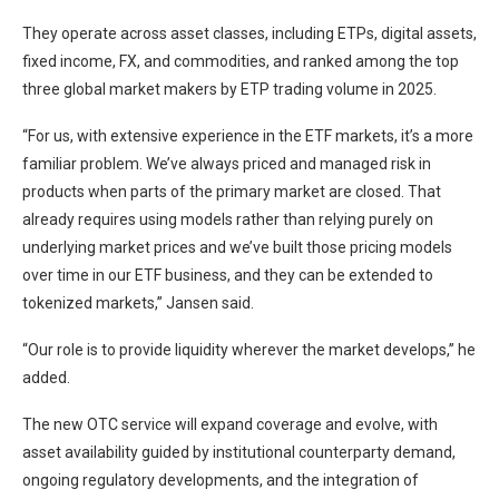
They operate across asset classes, including ETPs, digital assets,
fixed income, FX, and commodities, and ranked among the top
three global market makers by ETP trading volume in 2025.
“For us, with extensive experience in the ETF markets, it’s a more
familiar problem. We’ve always priced and managed risk in
products when parts of the primary market are closed. That
already requires using models rather than relying purely on
underlying market prices and we’ve built those pricing models
over time in our ETF business, and they can be extended to
tokenized markets,” Jansen said.
“Our role is to provide liquidity wherever the market develops,” he
added.
The new OTC service will expand coverage and evolve, with
asset availability guided by institutional counterparty demand,
ongoing regulatory developments, and the integration of