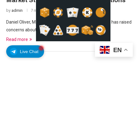
Market Stability Amid Gold Fluctuations
by
admin
7 months ago
Daniel Oliver, Managing Member of Myrmikan Capital, has raised
concerns about the stability of the U.S. …
Read more
EN
Live Chat