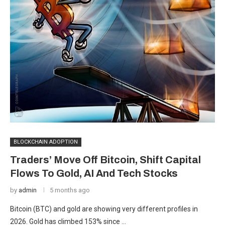
BLOCKCHAIN ADOPTION
Traders’ Move Off Bitcoin, Shift Capital
Flows To Gold, AI And Tech Stocks
by
admin
5 months ago
Bitcoin (BTC) and gold are showing very different profiles in
2026. Gold has climbed 153% since …