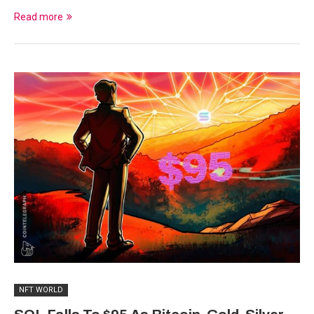
Read more
NFT WORLD