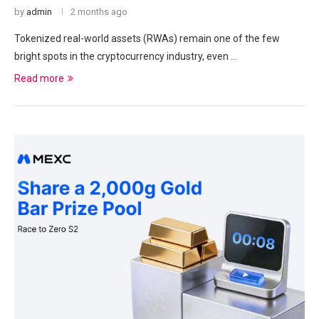
by
admin
2 months ago
Tokenized real-world assets (RWAs) remain one of the few
bright spots in the cryptocurrency industry, even …
Read more