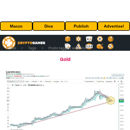
Maczo
Dice
Publish
Advertise!
Home
Tags
Posts tagged with "Gold"
Gold