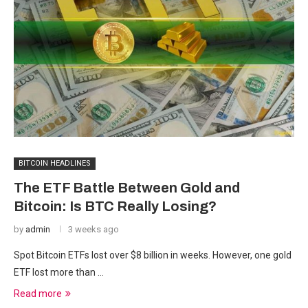
BITCOIN HEADLINES
The ETF Battle Between Gold and
Bitcoin: Is BTC Really Losing?
by
admin
3 weeks ago
Spot Bitcoin ETFs lost over $8 billion in weeks. However, one gold
ETF lost more than …
Read more