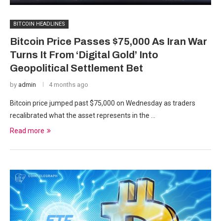
BITCOIN HEADLINES
Bitcoin Price Passes $75,000 As Iran War
Turns It From ‘Digital Gold’ Into
Geopolitical Settlement Bet
by
admin
4 months ago
Bitcoin price jumped past $75,000 on Wednesday as traders
recalibrated what the asset represents in the …
Read more