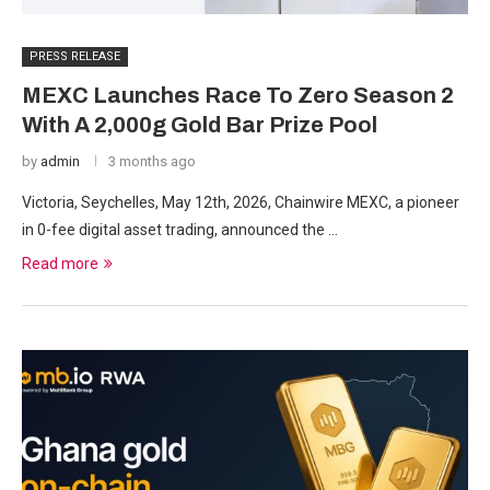
PRESS RELEASE
MEXC Launches Race To Zero Season 2
With A 2,000g Gold Bar Prize Pool
by
admin
3 months ago
Victoria, Seychelles, May 12th, 2026, Chainwire MEXC, a pioneer
in 0-fee digital asset trading, announced the …
Read more