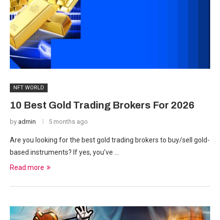
NFT WORLD
10 Best Gold Trading Brokers For 2026
by
admin
5 months ago
Are you looking for the best gold trading brokers to buy/sell gold-
based instruments? If yes, you’ve …
Read more