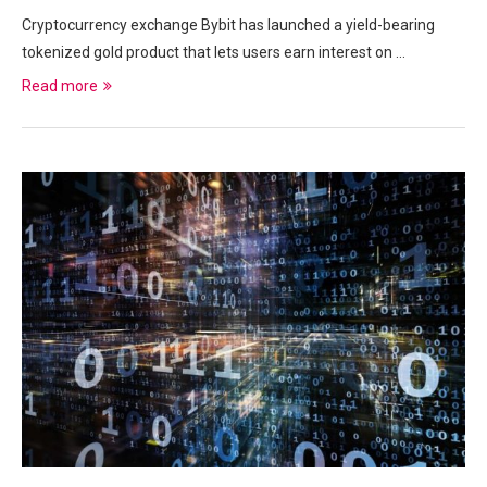
Cryptocurrency exchange Bybit has launched a yield-bearing
tokenized gold product that lets users earn interest on …
Read more