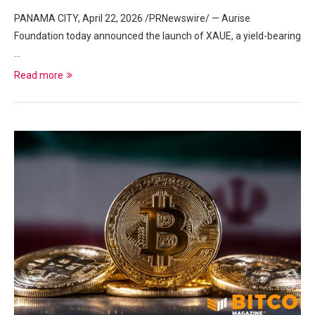
PANAMA CITY, April 22, 2026 /PRNewswire/ — Aurise
Foundation today announced the launch of XAUE, a yield-bearing
…
Read more