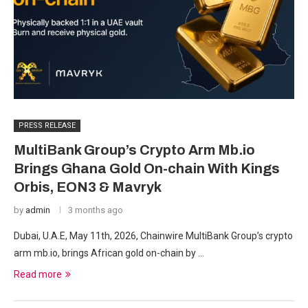
PRESS RELEASE
MultiBank Group’s Crypto Arm Mb.io
Brings Ghana Gold On-chain With Kings
Orbis, EON3 & Mavryk
by
admin
3 months ago
Dubai, U.A.E, May 11th, 2026, Chainwire MultiBank Group’s crypto
arm mb.io, brings African gold on-chain by …
Read more