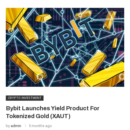
CRYPTO INVESTMENT
Bybit Launches Yield Product For
Tokenized Gold (XAUT)
by
admin
5 months ago