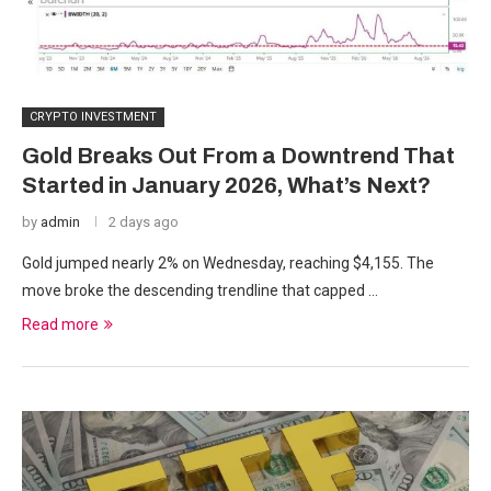
CRYPTO INVESTMENT
Gold Breaks Out From a Downtrend That
Started in January 2026, What’s Next?
by
admin
2 days ago
Gold jumped nearly 2% on Wednesday, reaching $4,155. The
move broke the descending trendline that capped …
Read more