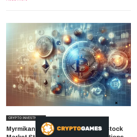
CRYPTO INVESTMENT
Myrmikan Capital Questions U.S. Stock