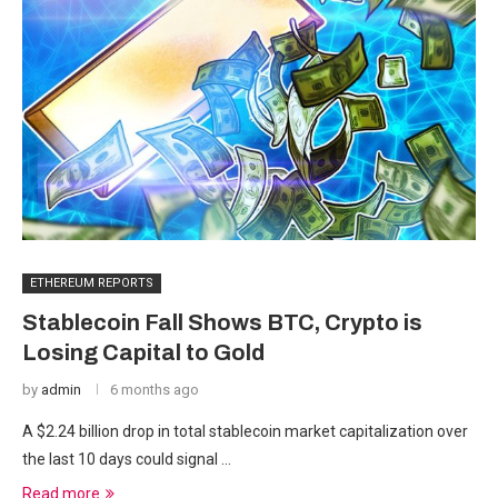
ETHEREUM REPORTS
Stablecoin Fall Shows BTC, Crypto is
Losing Capital to Gold
by
admin
6 months ago
A $2.24 billion drop in total stablecoin market capitalization over
the last 10 days could signal …
Read more