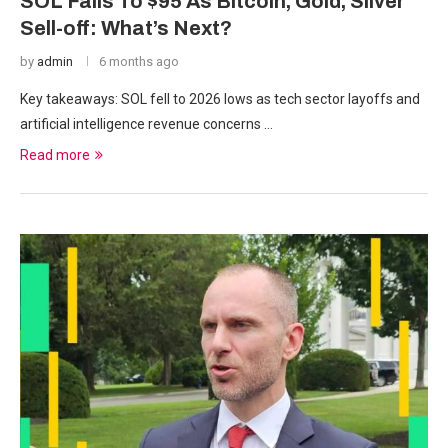
SOL Falls To $95 As Bitcoin, Gold, Silver
Sell-off: What’s Next?
by
admin
6 months ago
Key takeaways: SOL fell to 2026 lows as tech sector layoffs and
artificial intelligence revenue concerns …
Read more