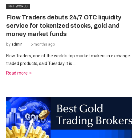
NFT WORLD
Flow Traders debuts 24/7 OTC liquidity
service for tokenized stocks, gold and
money market funds
by
admin
5 months ago
Flow Traders, one of the world’s top market makers in exchange-
traded products, said Tuesday it is …
Read more