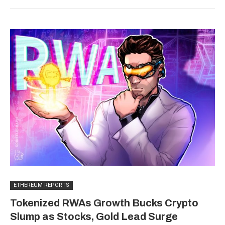
ETHEREUM REPORTS
Tokenized RWAs Growth Bucks Crypto
Slump as Stocks, Gold Lead Surge