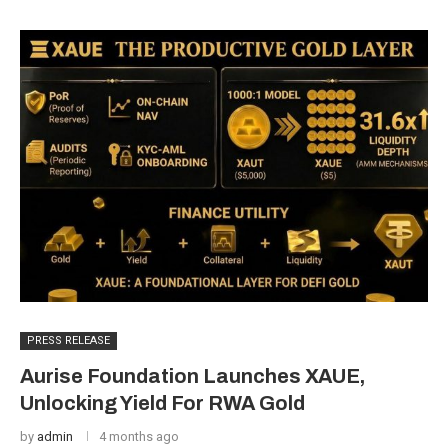
PRESS RELEASE
Aurise Foundation Launches XAUE,
Unlocking Yield For RWA Gold
by
admin
4 months ago