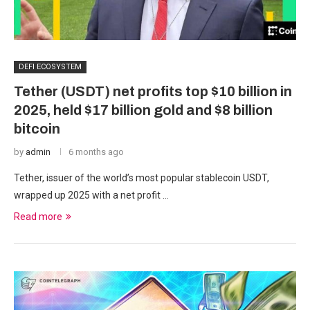
DEFI ECOSYSTEM
Tether (USDT) net profits top $10 billion in
2025, held $17 billion gold and $8 billion
bitcoin
by
admin
6 months ago
Tether, issuer of the world’s most popular stablecoin USDT,
wrapped up 2025 with a net profit …
Read more