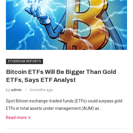
ETHEREUM REPORTS
Bitcoin ETFs Will Be Bigger Than Gold
ETFs, Says ETF Analyst
by
admin
4 months ago
Spot Bitcoin exchange-traded funds (ETFs) could surpass gold
ETFs in total assets under management (AUM) as …
Read more