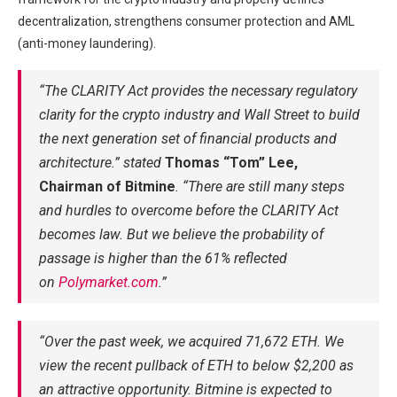
decentralization, strengthens consumer protection and AML
(anti-money laundering).
“The CLARITY Act provides the necessary regulatory
clarity for the crypto industry and Wall Street to build
the next generation set of financial products and
architecture.” stated
Thomas “Tom” Lee,
Chairman of Bitmine
. “There are still many steps
and hurdles to overcome before the CLARITY Act
becomes law. But we believe the probability of
passage is higher than the 61% reflected
on
Polymarket.com
.”
“Over the past week, we acquired 71,672 ETH. We
view the recent pullback of ETH to below $2,200 as
an attractive opportunity. Bitmine is expected to