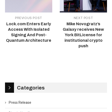
PREVIOUS POST
NEXT POST
Lock.com Enters Early
Mike Novogratz’s
Access With Isolated
Galaxy receives New
Signing And Post-
York BitLicense for
Quantum Architecture
institutional crypto
push
Categories
Press Release