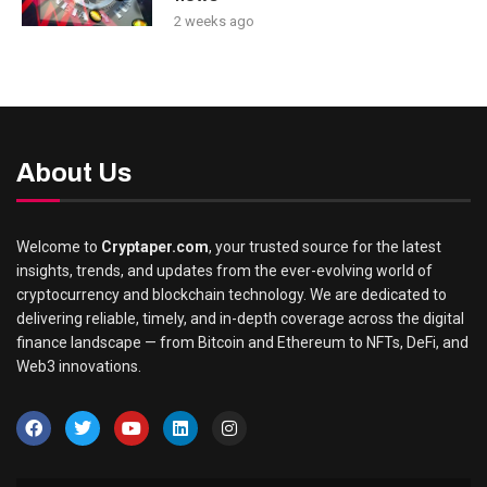
2 weeks ago
About Us
Welcome to
Cryptaper.com
, your trusted source for the latest
insights, trends, and updates from the ever-evolving world of
cryptocurrency and blockchain technology. We are dedicated to
delivering reliable, timely, and in-depth coverage across the digital
finance landscape — from Bitcoin and Ethereum to NFTs, DeFi, and
Web3 innovations.