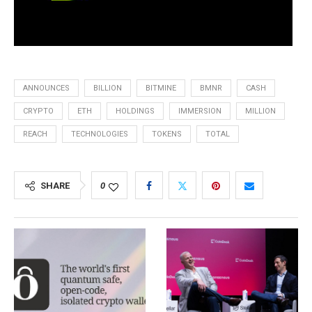
ANNOUNCES
BILLION
BITMINE
BMNR
CASH
CRYPTO
ETH
HOLDINGS
IMMERSION
MILLION
REACH
TECHNOLOGIES
TOKENS
TOTAL
SHARE
0