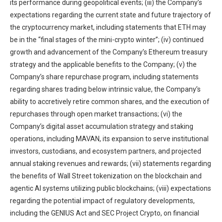
its performance during geopolitical events; (iii) the Company’s
expectations regarding the current state and future trajectory of
the cryptocurrency market, including statements that ETH may
be in the “final stages of the mini-crypto winter”; (iv) continued
growth and advancement of the Company’s Ethereum treasury
strategy and the applicable benefits to the Company; (v) the
Company’s share repurchase program, including statements
regarding shares trading below intrinsic value, the Company’s
ability to accretively retire common shares, and the execution of
repurchases through open market transactions; (vi) the
Company’s digital asset accumulation strategy and staking
operations, including MAVAN, its expansion to serve institutional
investors, custodians, and ecosystem partners, and projected
annual staking revenues and rewards; (vii) statements regarding
the benefits of Wall Street tokenization on the blockchain and
agentic AI systems utilizing public blockchains; (viii) expectations
regarding the potential impact of regulatory developments,
including the GENIUS Act and SEC Project Crypto, on financial