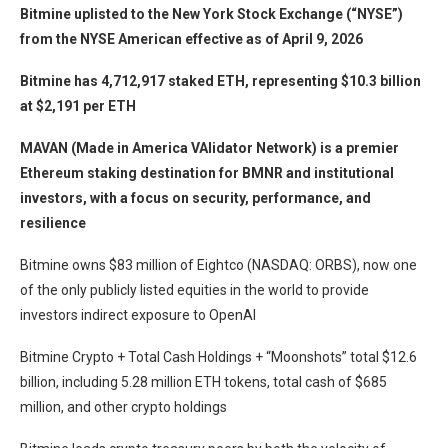
Bitmine uplisted to the New York Stock Exchange (“NYSE”)
from the NYSE American effective as of April 9, 2026
Bitmine has 4,712,917 staked ETH, representing $10.3 billion
at $2,191 per ETH
MAVAN (Made in America VAlidator Network) is a premier
Ethereum staking destination for BMNR and institutional
investors, with a focus on security, performance, and
resilience
Bitmine owns $83 million of Eightco (NASDAQ: ORBS), now one
of the only publicly listed equities in the world to provide
investors indirect exposure to OpenAI
Bitmine Crypto + Total Cash Holdings + “Moonshots” total $12.6
billion, including 5.28 million ETH tokens, total cash of $685
million, and other crypto holdings