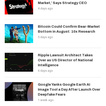
Market,’ Says Strategy CEO
4 days ago
Bitcoin Could Confirm Bear-Market
Bottom in August: 10x Research
5 days ago
Ripple Lawsuit Architect Takes
Over as US Director of National
Intelligence
6 days ago
Google Yanks Google Earth AI
Image Tool a Day After Launch Over
Deepfake Fears
1 week ago