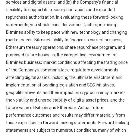
services and digital assets; and (ix) the Company’s financial
flexibility to support its treasury operations and expanded
repurchase authorization. In evaluating these forward-looking
statements, you should consider various factors, including:
Bitmine’s ability to keep pace with new technology and changing
market needs; Bitmine’s ability to finance its current business,
Ethereum treasury operations, share repurchase program, and
proposed future business; the competitive environment of
Bitmine’s business; market conditions affecting the trading price
of the Company’s common stock; regulatory developments
affecting digital assets, including the ultimate enactment and
implementation of pending legislation and SEC initiatives;
geopolitical events and their impact on cryptocurrency markets;
the volatility and unpredictability of digital asset prices; and the
future value of Bitcoin and Ethereum. Actual future
performance outcomes and results may differ materially from
those expressed in forward-looking statements. Forward-looking
statements are subject to numerous conditions, many of which