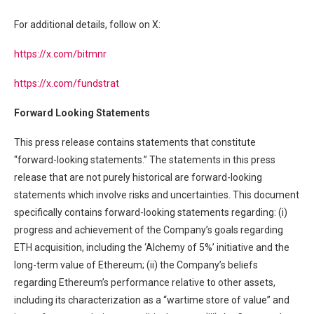
For additional details, follow on X:
https://x.com/bitmnr
https://x.com/fundstrat
Forward Looking Statements
This press release contains statements that constitute
“forward-looking statements.” The statements in this press
release that are not purely historical are forward-looking
statements which involve risks and uncertainties. This document
specifically contains forward-looking statements regarding: (i)
progress and achievement of the Company’s goals regarding
ETH acquisition, including the ‘Alchemy of 5%’ initiative and the
long-term value of Ethereum; (ii) the Company’s beliefs
regarding Ethereum’s performance relative to other assets,
including its characterization as a “wartime store of value” and