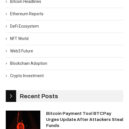
Bitcoin Headlines
Ethereum Reports
DeFi Ecosystem
NFT World
Web3 Future
Blockchain Adoption
Crypto Investment
Recent Posts
Bitcoin Payment Tool BTCPay
Urges Update After Attackers Steal
Funds