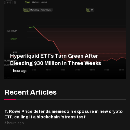
Hyperliquid ETFs Turn Green After
Bleeding $30 Million in Three Weeks
1 hour ago
Recent Articles
T. Rowe Price defends memecoin exposure in new crypto
ETF, calling it a blockchain ‘stress test’
6 hours ago