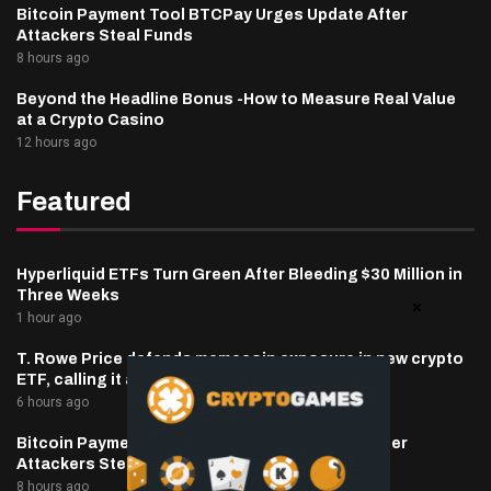
Bitcoin Payment Tool BTCPay Urges Update After
Attackers Steal Funds
8 hours ago
Beyond the Headline Bonus -How to Measure Real Value
at a Crypto Casino
12 hours ago
Featured
Hyperliquid ETFs Turn Green After Bleeding $30 Million in
Three Weeks
1 hour ago
T. Rowe Price defends memecoin exposure in new crypto
ETF, calling it a blockchain ‘stress test’
6 hours ago
Bitcoin Payment Tool BTCPay Urges Update After
Attackers Steal Funds
8 hours ago