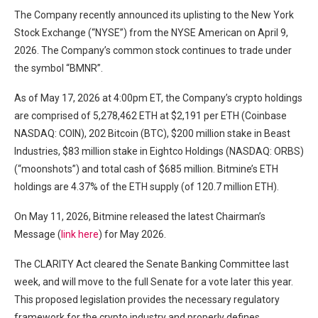
The Company recently announced its uplisting to the New York
Stock Exchange (“NYSE”) from the NYSE American on April 9,
2026. The Company’s common stock continues to trade under
the symbol “BMNR”.
As of May 17, 2026 at 4:00pm ET, the Company’s crypto holdings
are comprised of 5,278,462 ETH at $2,191 per ETH (Coinbase
NASDAQ: COIN), 202 Bitcoin (BTC), $200 million stake in Beast
Industries, $83 million stake in Eightco Holdings (NASDAQ: ORBS)
(“moonshots”) and total cash of $685 million. Bitmine’s ETH
holdings are 4.37% of the ETH supply (of 120.7 million ETH).
On May 11, 2026, Bitmine released the latest Chairman’s
Message (
link here
) for May 2026.
The CLARITY Act cleared the Senate Banking Committee last
week, and will move to the full Senate for a vote later this year.
This proposed legislation provides the necessary regulatory
framework for the crypto industry and properly defines