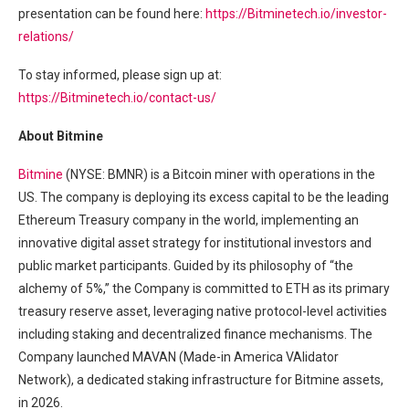
presentation can be found here:
https://Bitminetech.io/investor-
relations/
To stay informed, please sign up at:
https://Bitminetech.io/contact-us/
About Bitmine
Bitmine
(NYSE: BMNR) is a Bitcoin miner with operations in the
US. The company is deploying its excess capital to be the leading
Ethereum Treasury company in the world, implementing an
innovative digital asset strategy for institutional investors and
public market participants. Guided by its philosophy of “the
alchemy of 5%,” the Company is committed to ETH as its primary
treasury reserve asset, leveraging native protocol-level activities
including staking and decentralized finance mechanisms. The
Company launched MAVAN (Made-in America VAlidator
Network), a dedicated staking infrastructure for Bitmine assets,
in 2026.