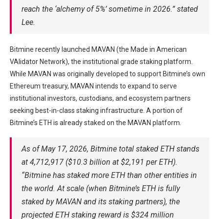
reach the ‘alchemy of 5%’ sometime in 2026.” stated
Lee.
Bitmine recently launched MAVAN (the Made in American
VAlidator Network), the institutional grade staking platform.
While MAVAN was originally developed to support Bitmine’s own
Ethereum treasury, MAVAN intends to expand to serve
institutional investors, custodians, and ecosystem partners
seeking best-in-class staking infrastructure. A portion of
Bitmine’s ETH is already staked on the MAVAN platform.
As of May 17, 2026, Bitmine total staked ETH stands
at 4,712,917 ($10.3 billion at $2,191 per ETH).
“Bitmine has staked more ETH than other entities in
the world. At scale (when Bitmine’s ETH is fully
staked by MAVAN and its staking partners), the
projected ETH staking reward is $324 million