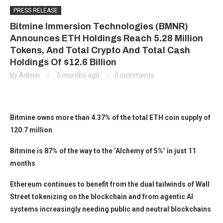
PRESS RELEASE
Bitmine Immersion Technologies (BMNR)
Announces ETH Holdings Reach 5.28 Million
Tokens, And Total Crypto And Total Cash
Holdings Of $12.6 Billion
by
Admin
3 months ago
0 comments
Bitmine owns more than 4.37% of the total ETH coin supply of
120.7 million
Bitmine is 87% of the way to the ‘Alchemy of 5%’ in just 11
months
Ethereum continues to benefit from the dual tailwinds of Wall
Street tokenizing on the blockchain and from agentic AI
systems increasingly needing public and neutral blockchains