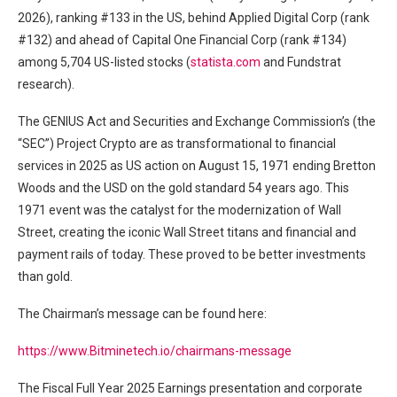
2026), ranking #133 in the US, behind Applied Digital Corp (rank
#132) and ahead of Capital One Financial Corp (rank #134)
among 5,704 US-listed stocks (
statista.com
and Fundstrat
research).
The GENIUS Act and Securities and Exchange Commission’s (the
“SEC”) Project Crypto are as transformational to financial
services in 2025 as US action on August 15, 1971 ending Bretton
Woods and the USD on the gold standard 54 years ago. This
1971 event was the catalyst for the modernization of Wall
Street, creating the iconic Wall Street titans and financial and
payment rails of today. These proved to be better investments
than gold.
The Chairman’s message can be found here:
https://www.Bitminetech.io/chairmans-message
The Fiscal Full Year 2025 Earnings presentation and corporate