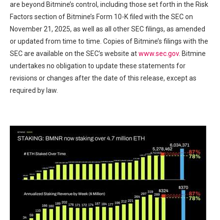
are beyond Bitmine’s control, including those set forth in the Risk
Factors section of Bitmine’s Form 10-K filed with the SEC on
November 21, 2025, as well as all other SEC filings, as amended
or updated from time to time. Copies of Bitmine’s filings with the
SEC are available on the SEC’s website at
www.sec.gov
. Bitmine
undertakes no obligation to update these statements for
revisions or changes after the date of this release, except as
required by law.