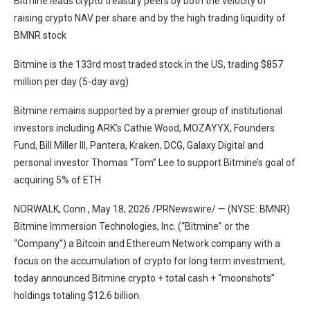
Bitmine leads crypto treasury peers by both the velocity of
raising crypto NAV per share and by the high trading liquidity of
BMNR stock
Bitmine is the 133rd most traded stock in the US, trading $857
million per day (5-day avg)
Bitmine remains supported by a premier group of institutional
investors including ARK’s Cathie Wood, MOZAYYX, Founders
Fund, Bill Miller III, Pantera, Kraken, DCG, Galaxy Digital and
personal investor Thomas “Tom” Lee to support Bitmine’s goal of
acquiring 5% of ETH
NORWALK, Conn., May 18, 2026 /PRNewswire/ — (NYSE: BMNR)
Bitmine Immersion Technologies, Inc. (“Bitmine” or the
“Company”) a Bitcoin and Ethereum Network company with a
focus on the accumulation of crypto for long term investment,
today announced Bitmine crypto + total cash + “moonshots”
holdings totaling $12.6 billion.