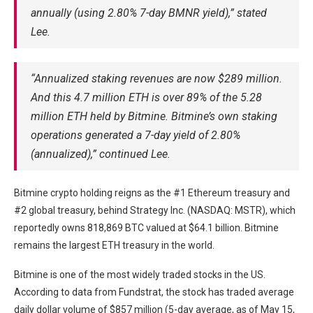
annually (using 2.80% 7-day BMNR yield),” stated
Lee.
“Annualized staking revenues are now $289 million.
And this 4.7 million ETH is over 89% of the 5.28
million ETH held by Bitmine. Bitmine’s own staking
operations generated a 7-day yield of 2.80%
(annualized),” continued Lee.
Bitmine crypto holding reigns as the #1 Ethereum treasury and
#2 global treasury, behind Strategy Inc. (NASDAQ: MSTR), which
reportedly owns 818,869 BTC valued at $64.1 billion. Bitmine
remains the largest ETH treasury in the world.
Bitmine is one of the most widely traded stocks in the US.
According to data from Fundstrat, the stock has traded average
daily dollar volume of $857 million (5-day average, as of May 15,