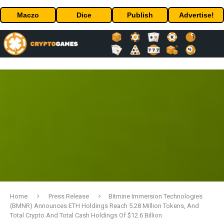
Maczo
Dice
Publish
Advertise!
Home
Press Release
Bitmine Immersion Technologies
(BMNR) Announces ETH Holdings Reach 5.28 Million Tokens, And
Total Crypto And Total Cash Holdings Of $12.6 Billion