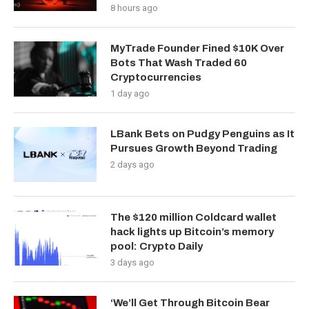
8 hours ago
MyTrade Founder Fined $10K Over
Bots That Wash Traded 60
Cryptocurrencies
1 day ago
LBank Bets on Pudgy Penguins as It
Pursues Growth Beyond Trading
2 days ago
The $120 million Coldcard wallet
hack lights up Bitcoin’s memory
pool: Crypto Daily
3 days ago
‘We’ll Get Through Bitcoin Bear