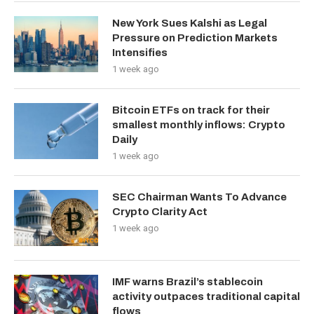
New York Sues Kalshi as Legal
Pressure on Prediction Markets
Intensifies
1 week ago
Bitcoin ETFs on track for their
smallest monthly inflows: Crypto
Daily
1 week ago
SEC Chairman Wants To Advance
Crypto Clarity Act
1 week ago
IMF warns Brazil’s stablecoin
activity outpaces traditional capital
flows