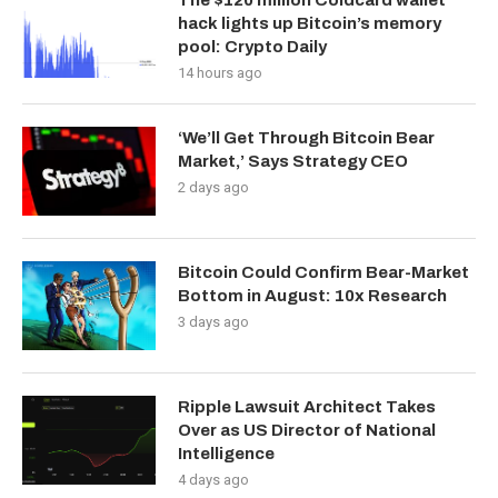
The $120 million Coldcard wallet
hack lights up Bitcoin’s memory
pool: Crypto Daily
14 hours ago
‘We’ll Get Through Bitcoin Bear
Market,’ Says Strategy CEO
2 days ago
Bitcoin Could Confirm Bear-Market
Bottom in August: 10x Research
3 days ago
Ripple Lawsuit Architect Takes
Over as US Director of National
Intelligence
4 days ago