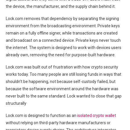
the device, the manufacturer, and the supply chain behind it.
Lock.com removes that dependency by separating the signing
environment from the broadcasting environment. Private keys
remain on a fully offline signer, while transactions are created
and broadcast on a connected device. Private keys never touch
the internet. The system is designed to work with devices users
already own, removing the need for purpose-built hardware.
Lock.com was built out of frustration with how crypto security
works today. Too many people are still losing funds in ways that
shouldn’t be happening, not because self-custody failed, but
because the software environment around the hardware was
never built to the same standard. Lock wanted to close that gap
structurally
Lock.com is designed to function as an
isolated crypto wallet
without relying on third-party hardware manufacturers or