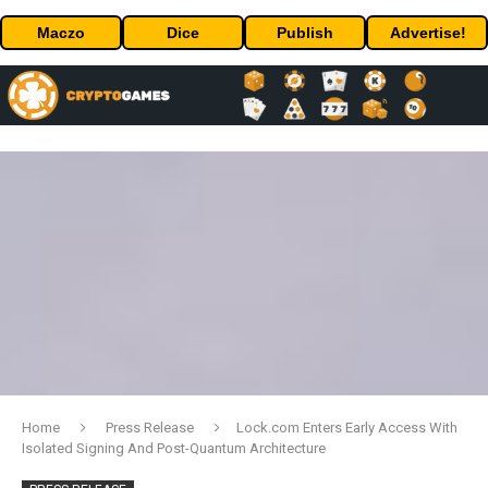
Maczo
Dice
Publish
Advertise!
Home
Press Release
Lock.com Enters Early Access With
Isolated Signing And Post-Quantum Architecture