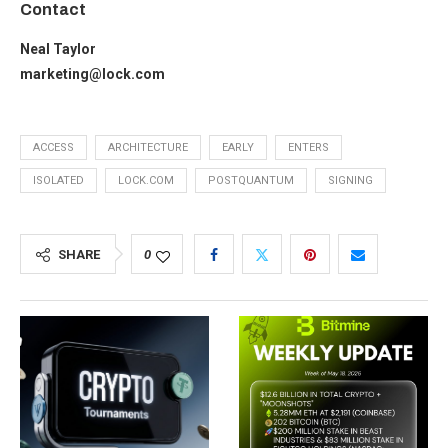
Contact
Neal Taylor
marketing@lock.com
ACCESS
ARCHITECTURE
EARLY
ENTERS
ISOLATED
LOCK.COM
POSTQUANTUM
SIGNING
SHARE
0