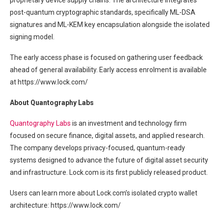
proprietary device supply chains. The architecture integrates
post-quantum cryptographic standards, specifically ML-DSA
signatures and ML-KEM key encapsulation alongside the isolated
signing model.
The early access phase is focused on gathering user feedback
ahead of general availability. Early access enrolment is available
at https://www.lock.com/
About Quantography Labs
Quantography Labs
is an investment and technology firm
focused on secure finance, digital assets, and applied research.
The company develops privacy-focused, quantum-ready
systems designed to advance the future of digital asset security
and infrastructure. Lock.com is its first publicly released product.
Users can learn more about Lock.com’s isolated crypto wallet
architecture: https://www.lock.com/