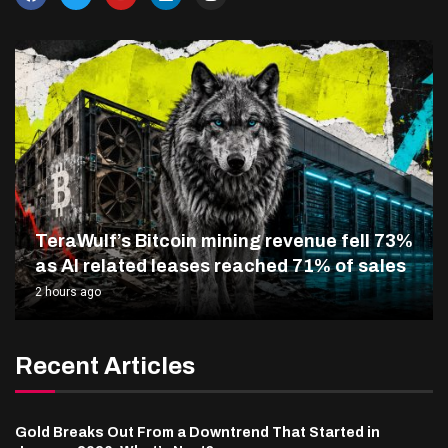
TeraWulf’s Bitcoin mining revenue fell 73%
as AI related leases reached 71% of sales
2 hours ago
Recent Articles
Gold Breaks Out From a Downtrend That Started in