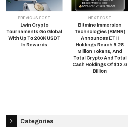
PREVIOUS POST
NEXT POST
1win Crypto
Bitmine Immersion
Tournaments Go Global
Technologies (BMNR)
With Up To 200K USDT
Announces ETH
In Rewards
Holdings Reach 5.28
Million Tokens, And
Total Crypto And Total
Cash Holdings Of $12.6
Billion
Categories