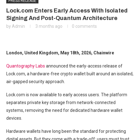
PRESS RELEASE
Lock.com Enters Early Access With Isolated
Signing And Post-Quantum Architecture
by
Admin
3 months ago
0 comments
London, United Kingdom, May 18th, 2026, Chainwire
Quantography Labs
announced the early-access release of
Lock.com, a hardware-free crypto wallet built around an isolated,
air-gapped security approach.
Lock.com is now available to early access users. The platform
separates private key storage from network-connected
systems, removing the need for dedicated hardware wallet
devices.
Hardware wallets have long been the standard for protecting
digital assets. But they come with a trade-off: users must trust