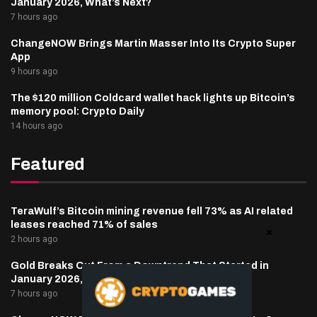
January 2026, What’s Next?
7 hours ago
ChangeNOW Brings Martin Masser Into Its Crypto Super
App
9 hours ago
The $120 million Coldcard wallet hack lights up Bitcoin’s
memory pool: Crypto Daily
14 hours ago
Featured
TeraWulf’s Bitcoin mining revenue fell 73% as AI related
leases reached 71% of sales
2 hours ago
Gold Breaks Out From a Downtrend That Started in
January 2026, What’s Next?
7 hours ago