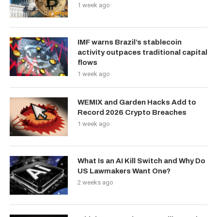
1 week ago
IMF warns Brazil’s stablecoin
activity outpaces traditional capital
flows
1 week ago
WEMIX and Garden Hacks Add to
Record 2026 Crypto Breaches
1 week ago
What Is an AI Kill Switch and Why Do
US Lawmakers Want One?
2 weeks ago