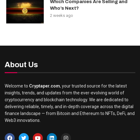
Which Companies Are Selling and
Who’s Next?
2 weeks ago
About Us
Welcome to
Cryptaper.com
, your trusted source for the latest
insights, trends, and updates from the ever-evolving world of
cryptocurrency and blockchain technology. We are dedicated to
delivering reliable, timely, and in-depth coverage across the digital
finance landscape — from Bitcoin and Ethereum to NFTs, DeFi, and
Web3 innovations.