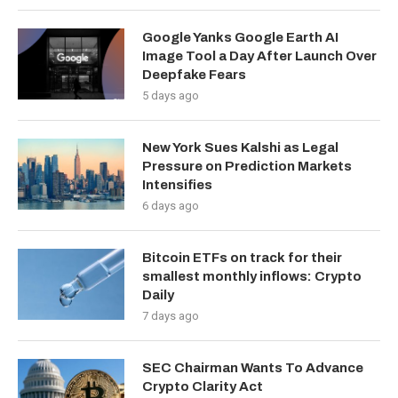
Google Yanks Google Earth AI
Image Tool a Day After Launch Over
Deepfake Fears
5 days ago
New York Sues Kalshi as Legal
Pressure on Prediction Markets
Intensifies
6 days ago
Bitcoin ETFs on track for their
smallest monthly inflows: Crypto
Daily
7 days ago
SEC Chairman Wants To Advance
Crypto Clarity Act