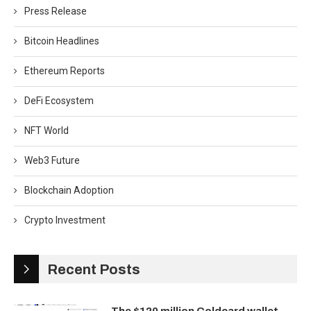
Press Release
Bitcoin Headlines
Ethereum Reports
DeFi Ecosystem
NFT World
Web3 Future
Blockchain Adoption
Crypto Investment
Recent Posts