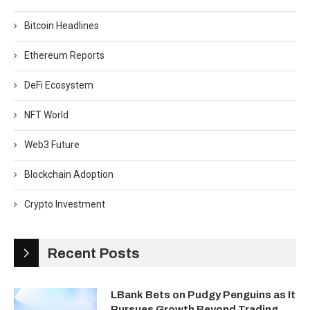
Bitcoin Headlines
Ethereum Reports
DeFi Ecosystem
NFT World
Web3 Future
Blockchain Adoption
Crypto Investment
Recent Posts
LBank Bets on Pudgy Penguins as It
Pursues Growth Beyond Trading