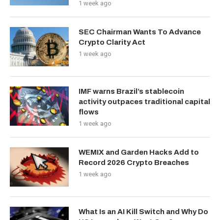
1 week ago
SEC Chairman Wants To Advance
Crypto Clarity Act
1 week ago
IMF warns Brazil’s stablecoin
activity outpaces traditional capital
flows
1 week ago
WEMIX and Garden Hacks Add to
Record 2026 Crypto Breaches
1 week ago
What Is an AI Kill Switch and Why Do