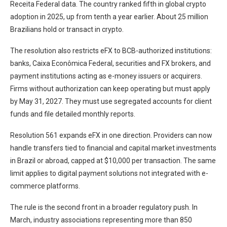
Receita Federal data. The country ranked fifth in global crypto
adoption in 2025, up from tenth a year earlier. About 25 million
Brazilians hold or transact in crypto.
The resolution also restricts eFX to BCB-authorized institutions:
banks, Caixa Econômica Federal, securities and FX brokers, and
payment institutions acting as e-money issuers or acquirers.
Firms without authorization can keep operating but must apply
by May 31, 2027. They must use segregated accounts for client
funds and file detailed monthly reports.
Resolution 561 expands eFX in one direction. Providers can now
handle transfers tied to financial and capital market investments
in Brazil or abroad, capped at $10,000 per transaction. The same
limit applies to digital payment solutions not integrated with e-
commerce platforms.
The rule is the second front in a broader regulatory push. In
March, industry associations representing more than 850