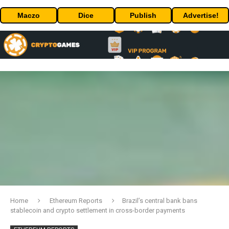
Maczo
Dice
Publish
Advertise!
Home
Ethereum Reports
Brazil’s central bank bans
stablecoin and crypto settlement in cross-border payments