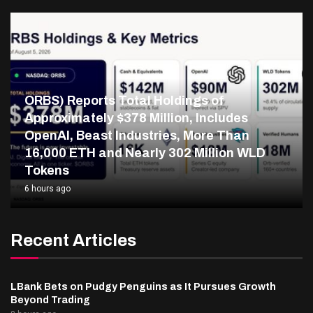
ORBS) Reports Total Holdings of
Approximately $378 Million, Includes
OpenAI, Beast Industries, More Than
16,000 ETH and Nearly 302 Million WLD
Tokens
6 hours ago
Recent Articles
LBank Bets on Pudgy Penguins as It Pursues Growth
Beyond Trading