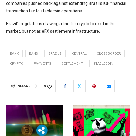
companies pushed back against extending Brazil’s IOF financial
transaction tax to stablecoin operations.
Brazil’s regulator is drawing a line for crypto to exist in the
market, but not as eFX settlement infrastructure.
BANK
BANS
BRAZILS
CENTRAL
CROSSBORDER
CRYPTO
PAYMENTS
SETTLEMENT
STABLECOIN
SHARE
0