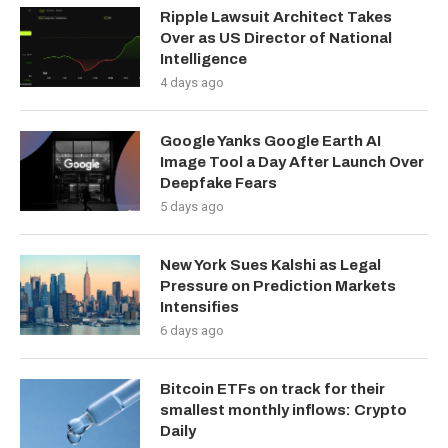
Ripple Lawsuit Architect Takes
Over as US Director of National
Intelligence
4 days ago
Google Yanks Google Earth AI
Image Tool a Day After Launch Over
Deepfake Fears
5 days ago
New York Sues Kalshi as Legal
Pressure on Prediction Markets
Intensifies
6 days ago
Bitcoin ETFs on track for their
smallest monthly inflows: Crypto
Daily