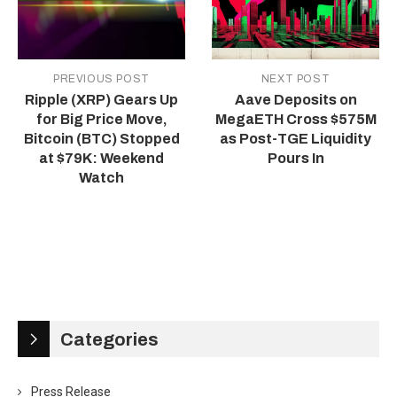
PREVIOUS POST
NEXT POST
Ripple (XRP) Gears Up
Aave Deposits on
for Big Price Move,
MegaETH Cross $575M
Bitcoin (BTC) Stopped
as Post-TGE Liquidity
at $79K: Weekend
Pours In
Watch
Categories
Press Release