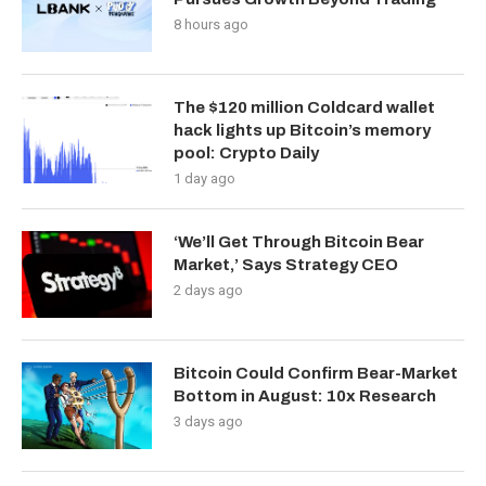
8 hours ago
The $120 million Coldcard wallet
hack lights up Bitcoin’s memory
pool: Crypto Daily
1 day ago
‘We’ll Get Through Bitcoin Bear
Market,’ Says Strategy CEO
2 days ago
Bitcoin Could Confirm Bear-Market
Bottom in August: 10x Research
3 days ago