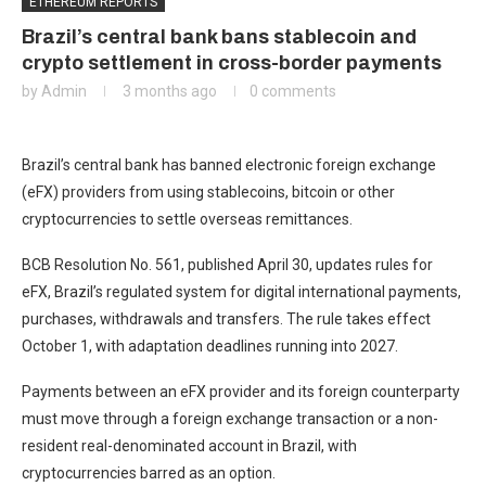
ETHEREUM REPORTS
Brazil’s central bank bans stablecoin and
crypto settlement in cross-border payments
by
Admin
3 months ago
0 comments
Brazil’s central bank has banned electronic foreign exchange
(eFX) providers from using stablecoins, bitcoin or other
cryptocurrencies to settle overseas remittances.
BCB Resolution No. 561, published April 30, updates rules for
eFX, Brazil’s regulated system for digital international payments,
purchases, withdrawals and transfers. The rule takes effect
October 1, with adaptation deadlines running into 2027.
Payments between an eFX provider and its foreign counterparty
must move through a foreign exchange transaction or a non-
resident real-denominated account in Brazil, with
cryptocurrencies barred as an option.