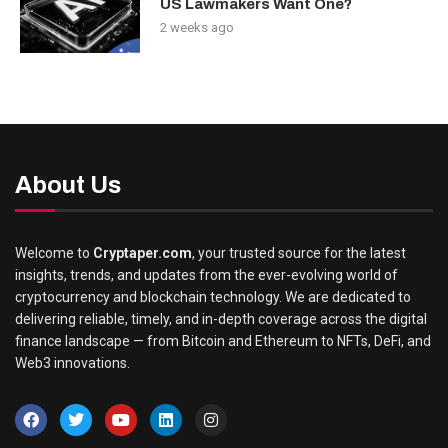
US Lawmakers Want One?
2 weeks ago
About Us
Welcome to
Cryptaper.com
, your trusted source for the latest
insights, trends, and updates from the ever-evolving world of
cryptocurrency and blockchain technology. We are dedicated to
delivering reliable, timely, and in-depth coverage across the digital
finance landscape — from Bitcoin and Ethereum to NFTs, DeFi, and
Web3 innovations.