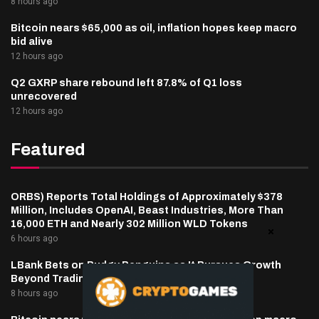
8 hours ago
Bitcoin nears $65,000 as oil, inflation hopes keep macro
bid alive
12 hours ago
Q2 GXRP share rebound left 87.8% of Q1 loss
unrecovered
12 hours ago
Featured
ORBS) Reports Total Holdings of Approximately $378
Million, Includes OpenAI, Beast Industries, More Than
16,000 ETH and Nearly 302 Million WLD Tokens
6 hours ago
LBank Bets on Pudgy Penguins as It Pursues Growth
Beyond Trading
8 hours ago