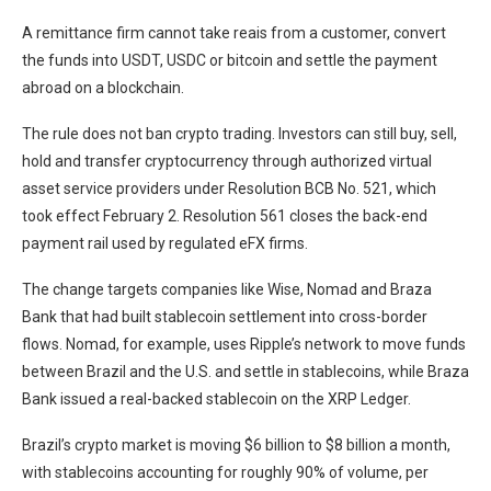
A remittance firm cannot take reais from a customer, convert
the funds into USDT, USDC or bitcoin and settle the payment
abroad on a blockchain.
The rule does not ban crypto trading. Investors can still buy, sell,
hold and transfer cryptocurrency through authorized virtual
asset service providers under Resolution BCB No. 521, which
took effect February 2. Resolution 561 closes the back-end
payment rail used by regulated eFX firms.
The change targets companies like Wise, Nomad and Braza
Bank that had built stablecoin settlement into cross-border
flows. Nomad, for example, uses Ripple’s network to move funds
between Brazil and the U.S. and settle in stablecoins, while Braza
Bank issued a real-backed stablecoin on the XRP Ledger.
Brazil’s crypto market is moving $6 billion to $8 billion a month,
with stablecoins accounting for roughly 90% of volume, per