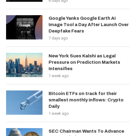
6 days ago
Google Yanks Google Earth AI
Image Tool a Day After Launch Over
Deepfake Fears
7 days ago
New York Sues Kalshi as Legal
Pressure on Prediction Markets
Intensifies
1 week ago
Bitcoin ETFs on track for their
smallest monthly inflows: Crypto
Daily
1 week ago
SEC Chairman Wants To Advance