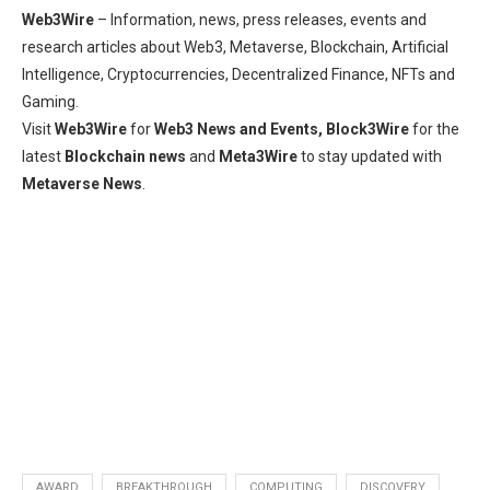
Web3Wire
– Information, news, press releases, events and
research articles about Web3, Metaverse, Blockchain, Artificial
Intelligence, Cryptocurrencies, Decentralized Finance, NFTs and
Gaming.
Visit
Web3Wire
for
Web3 News and Events,
Block3Wire
for the
latest
Blockchain news
and
Meta3Wire
to stay updated with
Metaverse News
.
AWARD
BREAKTHROUGH
COMPUTING
DISCOVERY