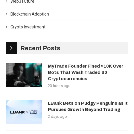
Web3 Future
Blockchain Adoption
Crypto Investment
Recent Posts
MyTrade Founder Fined $10K Over
Bots That Wash Traded 60
Cryptocurrencies
23 hours ago
LBank Bets on Pudgy Penguins as It
Pursues Growth Beyond Trading
2 days ago