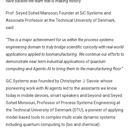
have backed the team that is making history.”
Prof. Seyed Soheil Mansouri, Founder at SiC Systems and
Associate Professor at the Technical University of Denmark,
said:
“This is a major achievement for us within the process systems
engineering domain to truly bridge scientific curiosity with real-world
applications applied to biomanufacturing. We continue our efforts to
demonstrate near term industrial applications of quantum
computing and Agentic AI to bring them to the manufacturing floor”.
SiC Systems was founded by Christopher J. Savoie-whose
pioneering work with AI agents led to the assistants we know
today in mobile devices, smart speakers and beyond-and Seyed
Soheil Monsouri, Professor of Process Systems Engineering at
the Technical University of Denmark (DTU), a pioneer of applying
model-based tools to complex multi-scale dynamic systems
including quantum computing to (bio and chemical)