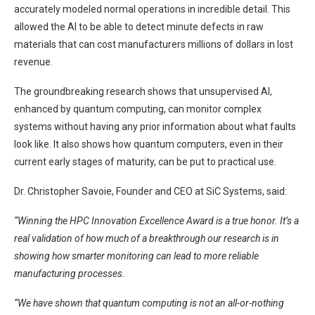
accurately modeled normal operations in incredible detail. This
allowed the AI to be able to detect minute defects in raw
materials that can cost manufacturers millions of dollars in lost
revenue.
The groundbreaking research shows that unsupervised AI,
enhanced by quantum computing, can monitor complex
systems without having any prior information about what faults
look like. It also shows how quantum computers, even in their
current early stages of maturity, can be put to practical use.
Dr. Christopher Savoie, Founder and CEO at SiC Systems, said:
“Winning the HPC Innovation Excellence Award is a true honor. It’s a
real validation of how much of a breakthrough our research is in
showing how smarter monitoring can lead to more reliable
manufacturing processes.
“We have shown that quantum computing is not an all-or-nothing