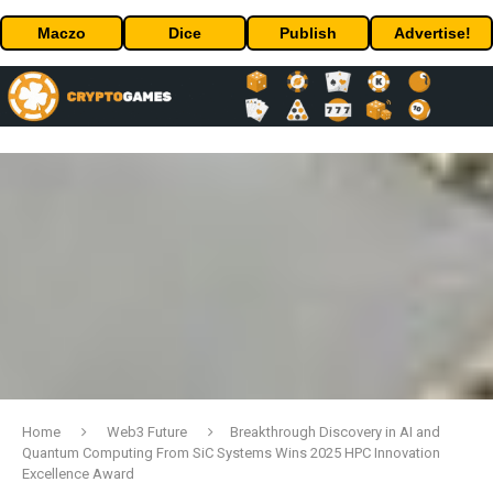
Maczo
Dice
Publish
Advertise!
Home
Web3 Future
Breakthrough Discovery in AI and
Quantum Computing From SiC Systems Wins 2025 HPC Innovation
Excellence Award