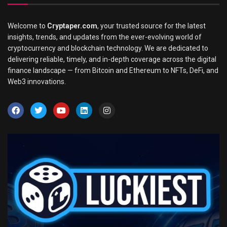
Welcome to
Cryptaper.com
, your trusted source for the latest
insights, trends, and updates from the ever-evolving world of
cryptocurrency and blockchain technology. We are dedicated to
delivering reliable, timely, and in-depth coverage across the digital
finance landscape — from Bitcoin and Ethereum to NFTs, DeFi, and
Web3 innovations.