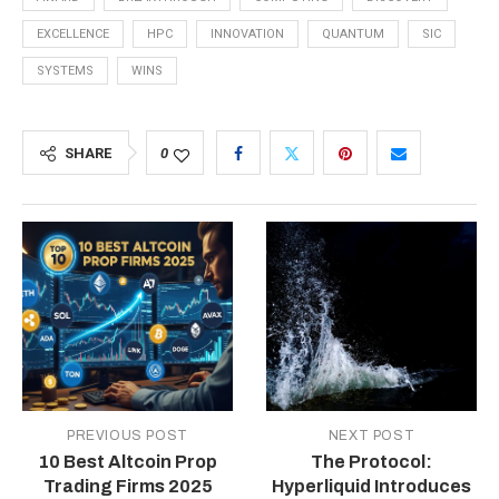
EXCELLENCE
HPC
INNOVATION
QUANTUM
SIC
SYSTEMS
WINS
SHARE
0
PREVIOUS POST
NEXT POST
10 Best Altcoin Prop
The Protocol:
Trading Firms 2025
Hyperliquid Introduces