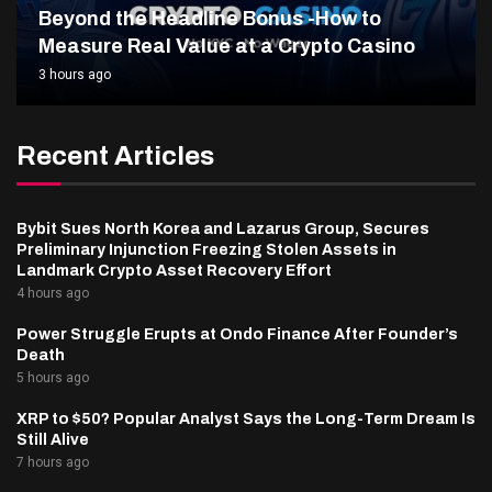
Beyond the Headline Bonus -How to
Measure Real Value at a Crypto Casino
3 hours ago
Recent Articles
Bybit Sues North Korea and Lazarus Group, Secures
Preliminary Injunction Freezing Stolen Assets in
Landmark Crypto Asset Recovery Effort
4 hours ago
Power Struggle Erupts at Ondo Finance After Founder’s
Death
5 hours ago
XRP to $50? Popular Analyst Says the Long-Term Dream Is
Still Alive
7 hours ago