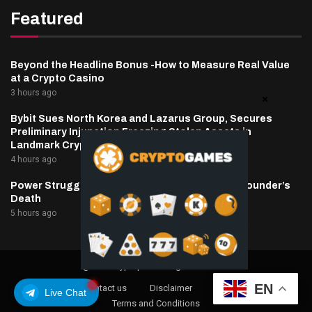
Featured
Beyond the Headline Bonus -How to Measure Real Value
at a Crypto Casino
3 hours ago
Bybit Sues North Korea and Lazarus Group, Secures
Preliminary Injunction Freezing Stolen Assets in
Landmark Crypto Asset Recovery Effort
4 hours ago
Power Struggle Erupts at Ondo Finance After Founder’s
Death
5 hours ago
@2025 cryptaper- All Right Reserved.
EN
About Us
Contact us
Disclaimer
Privacy Policy
Live Chat
Terms and Conditions