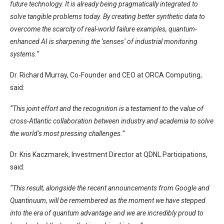
future technology. It is already being pragmatically integrated to
solve tangible problems today. By creating better synthetic data to
overcome the scarcity of real-world failure examples, quantum-
enhanced AI is sharpening the ‘senses’ of industrial monitoring
systems.”
Dr. Richard Murray, Co-Founder and CEO at ORCA Computing,
said:
“This joint effort and the recognition is a testament to the value of
cross-Atlantic collaboration between industry and academia to solve
the world’s most pressing challenges.”
Dr. Kris Kaczmarek, Investment Director at QDNL Participations,
said:
“This result, alongside the recent announcements from Google and
Quantinuum, will be remembered as the moment we have stepped
into the era of quantum advantage and we are incredibly proud to