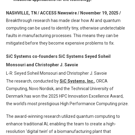
NASHVILLE, TN / ACCESS Newswire / November 19, 2025 /
Breakthrough research has made clear how AI and quantum
computing can be used to identify tiny, otherwise undetectable
faults in manufacturing processes. This means they can be
mitigated before they become expensive problems to fix.
SiC Systems co-founders SiC Systems Seyed Soheil
Monsouri and Christopher J. Savoie
L-R: Seyed Soheil Monsouri and Christopher J. Savoie
The research, conducted by
SiC Systems, Inc.
, ORCA
Computing, Novo Nordisk, and the Technical University of
Denmark has won the 2025 HPC Innovation Excellence Award,
the world’s most prestigious High Performance Computing prize.
The award-winning research utilized quantum computing to
enhance traditional AI, enabling the team to create a high-
resolution ‘digital twin’ of a biomanufacturing plant that