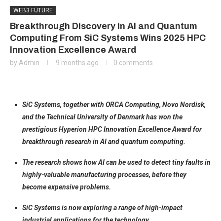
WEB3 FUTURE
Breakthrough Discovery in AI and Quantum
Computing From SiC Systems Wins 2025 HPC
Innovation Excellence Award
by
Admin
9 months ago
0 comments
SiC Systems, together with ORCA Computing, Novo Nordisk,
and the Technical University of Denmark has won the
prestigious Hyperion HPC Innovation Excellence Award for
breakthrough research in AI and quantum computing.
The research shows how AI can be used to detect tiny faults in
highly-valuable manufacturing processes, before they
become expensive problems.
SiC Systems is now exploring a range of high-impact
industrial applications for the technology.