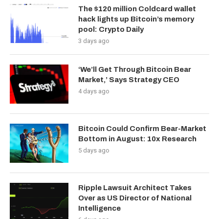
The $120 million Coldcard wallet
hack lights up Bitcoin’s memory
pool: Crypto Daily
3 days ago
‘We’ll Get Through Bitcoin Bear
Market,’ Says Strategy CEO
4 days ago
Bitcoin Could Confirm Bear-Market
Bottom in August: 10x Research
5 days ago
Ripple Lawsuit Architect Takes
Over as US Director of National
Intelligence