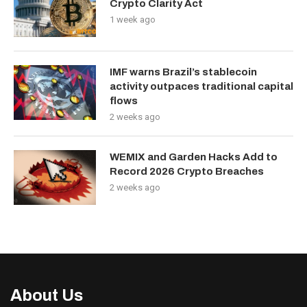
Crypto Clarity Act
1 week ago
IMF warns Brazil’s stablecoin
activity outpaces traditional capital
flows
2 weeks ago
WEMIX and Garden Hacks Add to
Record 2026 Crypto Breaches
2 weeks ago
About Us