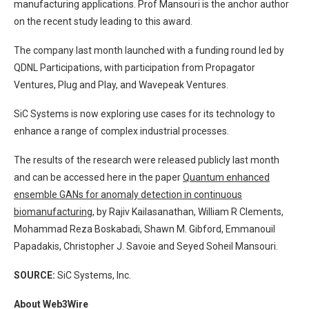
manufacturing applications. Prof Mansouri is the anchor author
on the recent study leading to this award.
The company last month launched with a funding round led by
QDNL Participations, with participation from Propagator
Ventures, Plug and Play, and Wavepeak Ventures.
SiC Systems is now exploring use cases for its technology to
enhance a range of complex industrial processes.
The results of the research were released publicly last month
and can be accessed here in the paper
Quantum enhanced
ensemble GANs for anomaly detection in continuous
biomanufacturing
, by Rajiv Kailasanathan, William R Clements,
Mohammad Reza Boskabadi, Shawn M. Gibford, Emmanouil
Papadakis, Christopher J. Savoie and Seyed Soheil Mansouri.
SOURCE:
SiC Systems, Inc.
About Web3Wire