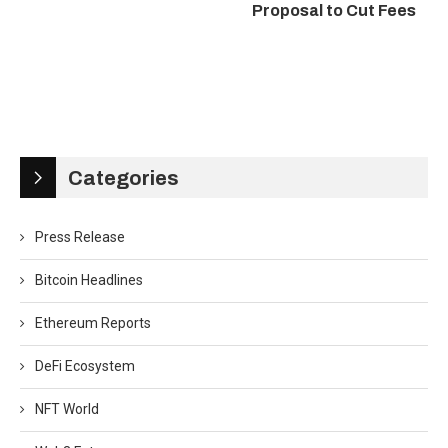
Proposal to Cut Fees
Categories
Press Release
Bitcoin Headlines
Ethereum Reports
DeFi Ecosystem
NFT World