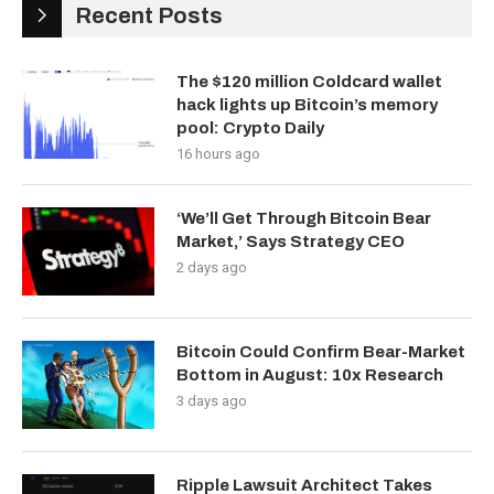
Recent Posts
The $120 million Coldcard wallet
hack lights up Bitcoin’s memory
pool: Crypto Daily
16 hours ago
‘We’ll Get Through Bitcoin Bear
Market,’ Says Strategy CEO
2 days ago
Bitcoin Could Confirm Bear-Market
Bottom in August: 10x Research
3 days ago
Ripple Lawsuit Architect Takes