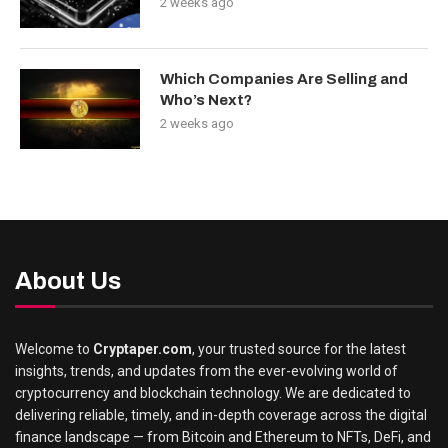
2 weeks ago
Which Companies Are Selling and
Who’s Next?
2 weeks ago
About Us
Welcome to
Cryptaper.com
, your trusted source for the latest
insights, trends, and updates from the ever-evolving world of
cryptocurrency and blockchain technology. We are dedicated to
delivering reliable, timely, and in-depth coverage across the digital
finance landscape — from Bitcoin and Ethereum to NFTs, DeFi, and