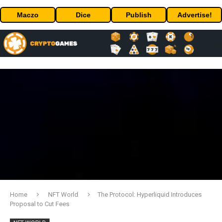
Maczo
Dice
Publish
Advertise!
Home
NFT World
The Protocol: Hyperliquid Introduces
Proposal to Cut Fees