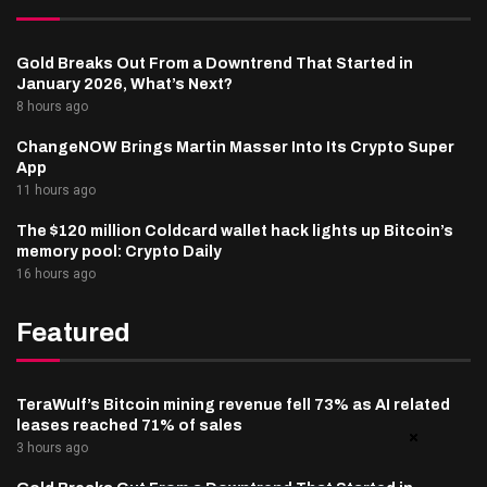
Gold Breaks Out From a Downtrend That Started in
January 2026, What’s Next?
8 hours ago
ChangeNOW Brings Martin Masser Into Its Crypto Super
App
11 hours ago
The $120 million Coldcard wallet hack lights up Bitcoin’s
memory pool: Crypto Daily
16 hours ago
Featured
TeraWulf’s Bitcoin mining revenue fell 73% as AI related
leases reached 71% of sales
3 hours ago