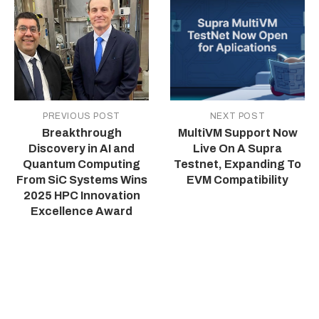
PREVIOUS POST
NEXT POST
Breakthrough
MultiVM Support Now
Discovery in AI and
Live On A Supra
Quantum Computing
Testnet, Expanding To
From SiC Systems Wins
EVM Compatibility
2025 HPC Innovation
Excellence Award