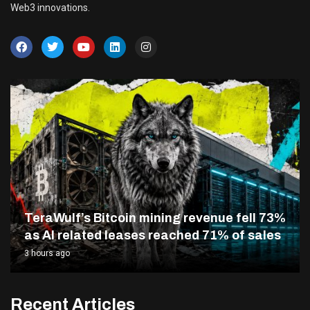
Web3 innovations.
TeraWulf’s Bitcoin mining revenue fell 73%
as AI related leases reached 71% of sales
3 hours ago
Recent Articles