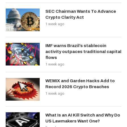
SEC Chairman Wants To Advance
Crypto Clarity Act
1 week ago
IMF warns Brazil’s stablecoin
activity outpaces traditional capital
flows
1 week ago
WEMIX and Garden Hacks Add to
Record 2026 Crypto Breaches
1 week ago
What Is an AI Kill Switch and Why Do
US Lawmakers Want One?