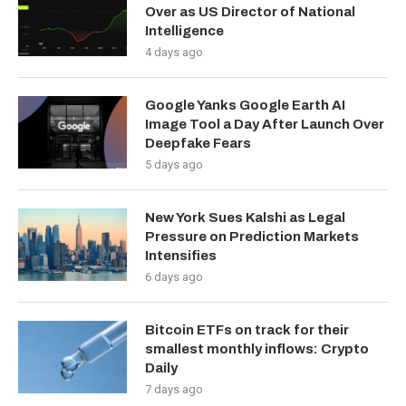
Over as US Director of National
Intelligence
4 days ago
Google Yanks Google Earth AI
Image Tool a Day After Launch Over
Deepfake Fears
5 days ago
New York Sues Kalshi as Legal
Pressure on Prediction Markets
Intensifies
6 days ago
Bitcoin ETFs on track for their
smallest monthly inflows: Crypto
Daily
7 days ago