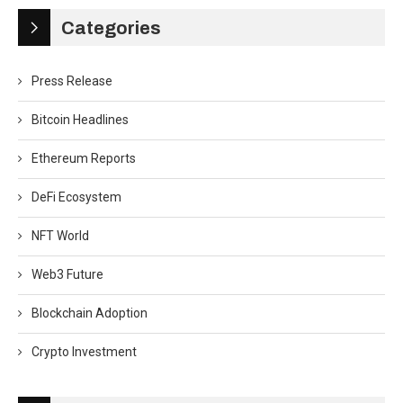
Categories
Press Release
Bitcoin Headlines
Ethereum Reports
DeFi Ecosystem
NFT World
Web3 Future
Blockchain Adoption
Crypto Investment