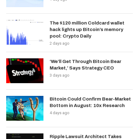
The $120 million Coldcard wallet
hack lights up Bitcoin’s memory
pool: Crypto Daily
2 days ago
‘We’ll Get Through Bitcoin Bear
Market,’ Says Strategy CEO
3 days ago
Bitcoin Could Confirm Bear-Market
Bottom in August: 10x Research
4 days ago
Ripple Lawsuit Architect Takes