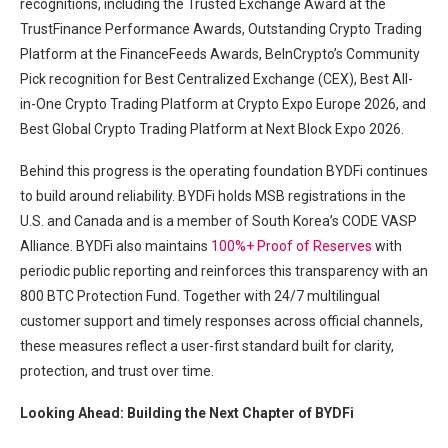
recognitions, including the Trusted Exchange Award at the
TrustFinance Performance Awards, Outstanding Crypto Trading
Platform at the FinanceFeeds Awards, BeInCrypto’s Community
Pick recognition for Best Centralized Exchange (CEX), Best All-
in-One Crypto Trading Platform at Crypto Expo Europe 2026, and
Best Global Crypto Trading Platform at Next Block Expo 2026.
Behind this progress is the operating foundation BYDFi continues
to build around reliability. BYDFi holds MSB registrations in the
U.S. and Canada and is a member of South Korea’s CODE VASP
Alliance. BYDFi also maintains
100%+ Proof of Reserves
with
periodic public reporting and reinforces this transparency with an
800 BTC Protection Fund. Together with 24/7 multilingual
customer support and timely responses across official channels,
these measures reflect a user-first standard built for clarity,
protection, and trust over time.
Looking Ahead: Building the Next Chapter of BYDFi