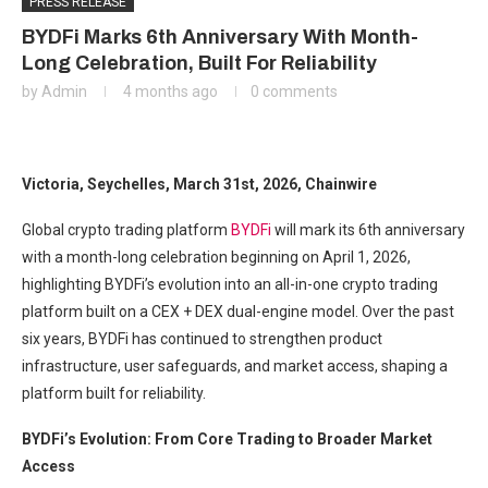
PRESS RELEASE
BYDFi Marks 6th Anniversary With Month-
Long Celebration, Built For Reliability
by
Admin
4 months ago
0 comments
Victoria, Seychelles, March 31st, 2026, Chainwire
Global crypto trading platform
BYDFi
will mark its 6th anniversary
with a month-long celebration beginning on April 1, 2026,
highlighting BYDFi’s evolution into an all-in-one crypto trading
platform built on a CEX + DEX dual-engine model. Over the past
six years, BYDFi has continued to strengthen product
infrastructure, user safeguards, and market access, shaping a
platform built for reliability.
BYDFi’s Evolution: From Core Trading to Broader Market
Access