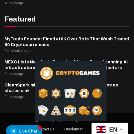
4 hours ago
Featured
MyTrade Founder Fined $10K Over Bots That Wash Traded
60 Cryptocurrencies
24 minutes ago
MEXC Lists New Ondo Tokenized Stock Pairs Spanning AI
Infrastructure, Semiconductor and Rare Earth Sectors
2 hours ago
CleanSpark misses Wall Street revenue estimates as
shares sink
2 hours ago
@2025 cryptaper- All Right Reserved.
EN
About Us
Contact us
Disclaimer
Privacy Policy
Live Chat