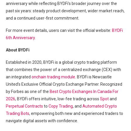
anniversary while reflecting BYDFi’s broader journey over the
past six years: steady product development, wider market reach,
and a continued user-first commitment.
For more event details, users can visit the official website:
BYDFi
6th Anniversary
.
About BYDFi
Established in 2020, BYDFi is a global crypto trading platform
that combines the power of a centralized exchange (CEX) with
an integrated
onchain trading module
. BYDFi is Newcastle
United’s Exclusive Official Crypto Exchange Partner. Recognized
by Forbes as one of the
Best Crypto Exchanges In Canada For
2026
, BYDFi offers intuitive, low-fee trading across
Spot
and
Perpetual Contracts
to
Copy Trading
, and
Automated Crypto
Trading Bots
, empowering both new and experienced traders to
navigate digital assets with confidence.