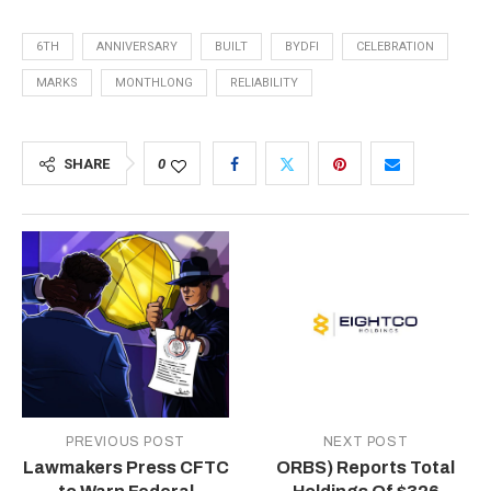
6TH
ANNIVERSARY
BUILT
BYDFI
CELEBRATION
MARKS
MONTHLONG
RELIABILITY
SHARE
0
PREVIOUS POST
NEXT POST
Lawmakers Press CFTC
ORBS) Reports Total