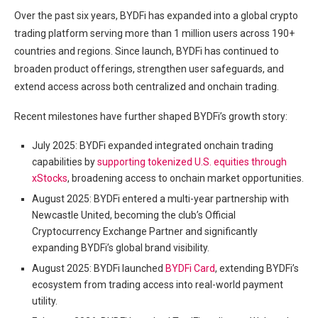
Over the past six years, BYDFi has expanded into a global crypto
trading platform serving more than 1 million users across 190+
countries and regions. Since launch, BYDFi has continued to
broaden product offerings, strengthen user safeguards, and
extend access across both centralized and onchain trading.
Recent milestones have further shaped BYDFi’s growth story:
July 2025: BYDFi expanded integrated onchain trading
capabilities by
supporting tokenized U.S. equities through
xStocks
, broadening access to onchain market opportunities.
August 2025: BYDFi entered a multi-year partnership with
Newcastle United, becoming the club’s Official
Cryptocurrency Exchange Partner and significantly
expanding BYDFi’s global brand visibility.
August 2025: BYDFi launched
BYDFi Card
, extending BYDFi’s
ecosystem from trading access into real-world payment
utility.