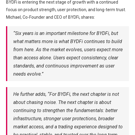
BYDFi is entering the next stage of growth with a continued
focus on product strength, user protection, and long-term trust.
Michael, Co-Founder and CEO of BYDFi, shares:
“Six years is an important milestone for BYDFi, but
what matters more is what BYDFi continues to build
from here. As the market evolves, users expect more
than access alone. Users expect consistency, clear
standards, and continuous improvement as user
needs evolve.”
He further adds, “For BYDFi, the next chapter is not
about chasing noise. The next chapter is about
continuing to strengthen the fundamentals: better
infrastructure, stronger user protections, broader
market access, and a trading experience designed to
be practical, stable, and trusted over the long term.