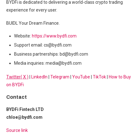
BYDFi is dedicated to delivering a world-class crypto trading
experience for every user.
BUIDL Your Dream Finance.
Website:
https://www.bydfi.com
Support email: cs@bydfi.com
Business partnerships: bd@bydfi.com
Media inquiries: media@bydfi.com
Twitter( X )
|
LinkedIn
|
Telegram
|
YouTube
|
TikTok
|
How to Buy
on BYDFi
Contact
BYDFi Fintech LTD
chloe@bydfi.com
Source link