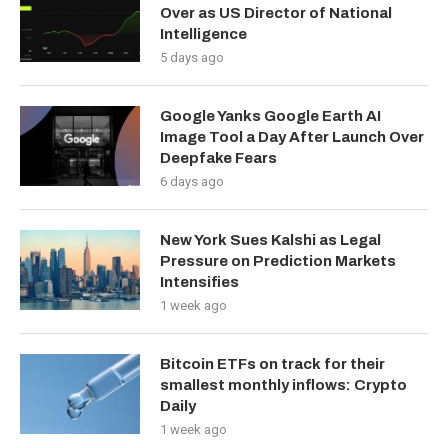
Over as US Director of National
Intelligence
5 days ago
Google Yanks Google Earth AI
Image Tool a Day After Launch Over
Deepfake Fears
6 days ago
New York Sues Kalshi as Legal
Pressure on Prediction Markets
Intensifies
1 week ago
Bitcoin ETFs on track for their
smallest monthly inflows: Crypto
Daily
1 week ago