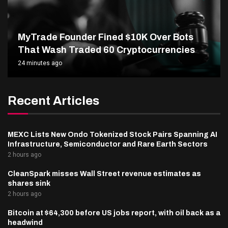
MyTrade Founder Fined $10K Over Bots
That Wash Traded 60 Cryptocurrencies
24 minutes ago
Recent Articles
MEXC Lists New Ondo Tokenized Stock Pairs Spanning AI
Infrastructure, Semiconductor and Rare Earth Sectors
2 hours ago
CleanSpark misses Wall Street revenue estimates as
shares sink
2 hours ago
Bitcoin at $64,300 before US jobs report, with oil back as a
headwind