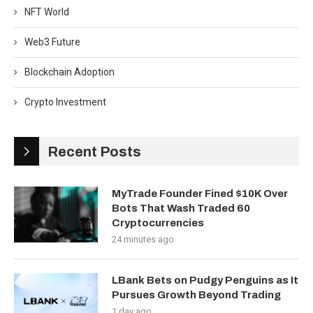
NFT World
Web3 Future
Blockchain Adoption
Crypto Investment
Recent Posts
MyTrade Founder Fined $10K Over
Bots That Wash Traded 60
Cryptocurrencies
24 minutes ago
LBank Bets on Pudgy Penguins as It
Pursues Growth Beyond Trading
1 day ago