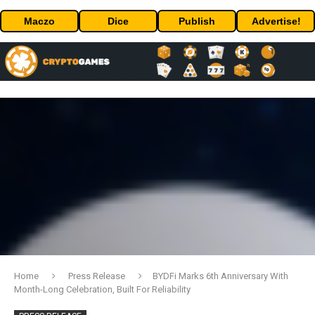
Maczo
Dice
Publish
Advertise!
Home
Press Release
BYDFi Marks 6th Anniversary With
Month-Long Celebration, Built For Reliability