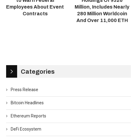
to Warn Federal
Holdings Of $326
Employees About Event
Million, Includes Nearly
Contracts
280 Million Worldcoin
And Over 11,000 ETH
Categories
Press Release
Bitcoin Headlines
Ethereum Reports
DeFi Ecosystem