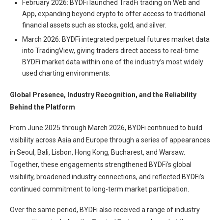
February 2026: BYDFi launched TradFi trading on Web and
App, expanding beyond crypto to offer access to traditional
financial assets such as stocks, gold, and silver.
March 2026: BYDFi integrated perpetual futures market data
into TradingView, giving traders direct access to real-time
BYDFi market data within one of the industry’s most widely
used charting environments.
Global Presence, Industry Recognition, and the Reliability
Behind the Platform
From June 2025 through March 2026, BYDFi continued to build
visibility across Asia and Europe through a series of appearances
in Seoul, Bali, Lisbon, Hong Kong, Bucharest, and Warsaw.
Together, these engagements strengthened BYDFi’s global
visibility, broadened industry connections, and reflected BYDFi’s
continued commitment to long-term market participation.
Over the same period, BYDFi also received a range of industry