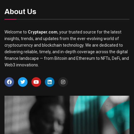
About Us
Welcome to
Cryptaper.com
, your trusted source for the latest
insights, trends, and updates from the ever-evolving world of
cryptocurrency and blockchain technology. We are dedicated to
delivering reliable, timely, and in-depth coverage across the digital
finance landscape — from Bitcoin and Ethereum to NFTs, DeFi, and
Web3 innovations.