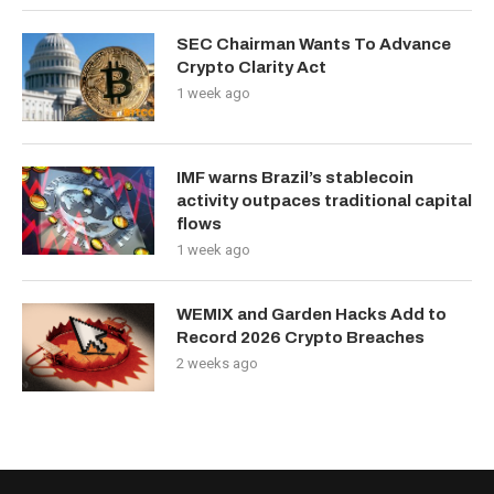
SEC Chairman Wants To Advance
Crypto Clarity Act
1 week ago
IMF warns Brazil’s stablecoin
activity outpaces traditional capital
flows
1 week ago
WEMIX and Garden Hacks Add to
Record 2026 Crypto Breaches
2 weeks ago