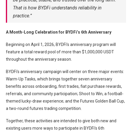
That is how BYDFi understands reliability in
practice.”
A Month-Long Celebration for BYDFi’s 6th Anniversary
Beginning on April 1, 2026, BYDFi’s anniversary program will
feature a total reward pool of more than $1,000,000 USDT
throughout the anniversary season.
BYDFi’s anniversary campaign will center on three major events:
Warm-Up Tasks, which brings together seven anniversary
benefits across onboarding, first trades, fiat purchase rewards,
referrals, and community participation; Shoot to Win, a football-
themed lucky-draw experience; and the Futures Golden Ball Cup,
a two-round futures trading competition.
Together, these activities are intended to give both new and
existing users more ways to participate in BYDFi’s 6th