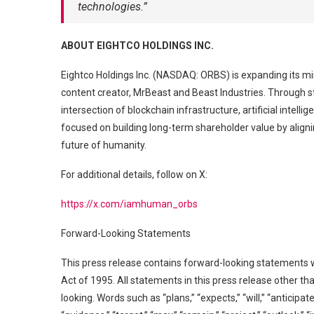
technologies.”
ABOUT EIGHTCO HOLDINGS INC.
Eightco Holdings Inc. (NASDAQ: ORBS) is expanding its mi
content creator, MrBeast and Beast Industries. Through s
intersection of blockchain infrastructure, artificial int
focused on building long-term shareholder value by aligni
future of humanity.
For additional details, follow on X:
https://x.com/iamhuman_orbs
Forward-Looking Statements
This press release contains forward-looking statements w
Act of 1995. All statements in this press release other t
looking. Words such as “plans,” “expects,” “will,” “anticipat