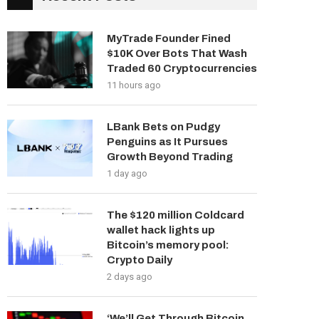
MyTrade Founder Fined
$10K Over Bots That Wash
Traded 60 Cryptocurrencies
11 hours ago
LBank Bets on Pudgy
Penguins as It Pursues
Growth Beyond Trading
1 day ago
The $120 million Coldcard
wallet hack lights up
Bitcoin’s memory pool:
Crypto Daily
2 days ago
‘We’ll Get Through Bitcoin