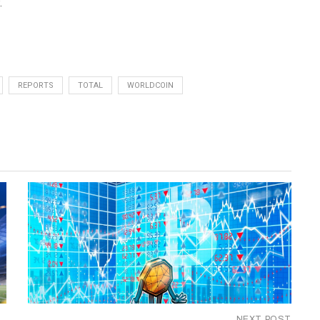
.
REPORTS
TOTAL
WORLDCOIN
NEXT POST