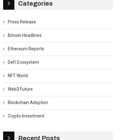
Categories
Press Release
Bitcoin Headlines
Ethereum Reports
DeFi Ecosystem
NFT World
Web3 Future
Blockchain Adoption
Crypto Investment
Recent Posts