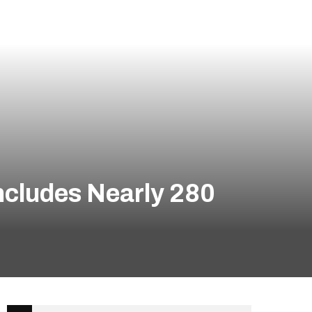
ncludes Nearly 280