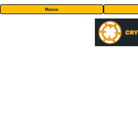
Maczo