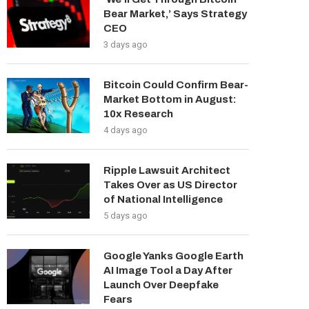
Bear Market,’ Says Strategy
CEO
3 days ago
Bitcoin Could Confirm Bear-
Market Bottom in August:
10x Research
4 days ago
Ripple Lawsuit Architect
Takes Over as US Director
of National Intelligence
5 days ago
Google Yanks Google Earth
AI Image Tool a Day After
Launch Over Deepfake
Fears