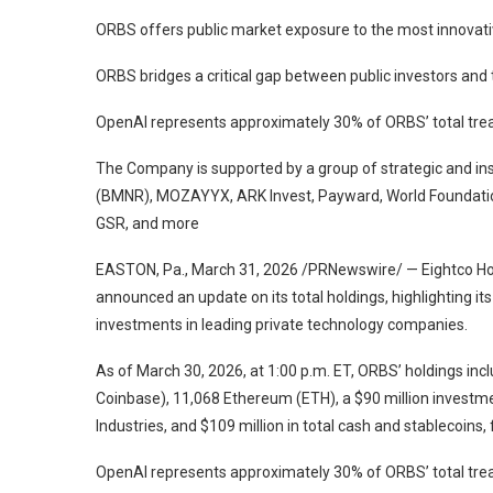
ORBS offers public market exposure to the most innovati
ORBS bridges a critical gap between public investors and
OpenAI represents approximately 30% of ORBS’ total trea
The Company is supported by a group of strategic and ins
(BMNR), MOZAYYX, ARK Invest, Payward, World Foundatio
GSR, and more
EASTON, Pa., March 31, 2026 /PRNewswire/ — Eightco Ho
announced an update on its total holdings, highlighting it
investments in leading private technology companies.
As of March 30, 2026, at 1:00 p.m. ET, ORBS’ holdings in
Coinbase), 11,068 Ethereum (ETH), a $90 million investmen
Industries, and $109 million in total cash and stablecoins,
OpenAI represents approximately 30% of ORBS’ total treas