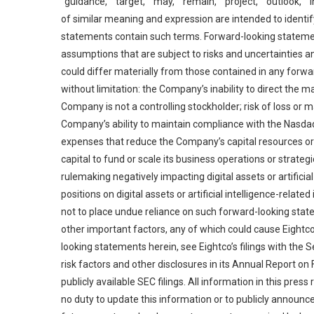
“guidance,” “target,” “may,” “remain,” “project,” “outlook,”
of similar meaning and expression are intended to identi
statements contain such terms. Forward-looking statem
assumptions that are subject to risks and uncertainties 
could differ materially from those contained in any forwar
without limitation: the Company’s inability to direct the
Company is not a controlling stockholder; risk of loss o
Company’s ability to maintain compliance with the Nasdaq
expenses that reduce the Company’s capital resources or 
capital to fund or scale its business operations or strate
rulemaking negatively impacting digital assets or artificia
positions on digital assets or artificial intelligence-relat
not to place undue reliance on such forward-looking state
other important factors, any of which could cause Eightco’
looking statements herein, see Eightco’s filings with the
risk factors and other disclosures in its Annual Report o
publicly available SEC filings. All information in this pres
no duty to update this information or to publicly announce