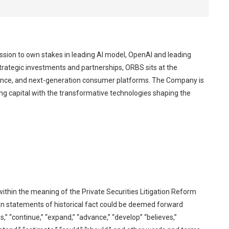
ssion to own stakes in leading AI model, OpenAI and leading
trategic investments and partnerships, ORBS sits at the
elligence, and next-generation consumer platforms. The Company is
ng capital with the transformative technologies shaping the
ithin the meaning of the Private Securities Litigation Reform
han statements of historical fact could be deemed forward
es,” “continue,” “expand,” “advance,” “develop” “believes,”