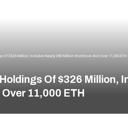
s Of $326 Million, Includes Nearly 280 Million Worldcoin And Over 11,000 ETH
Holdings Of $326 Million, I
d Over 11,000 ETH