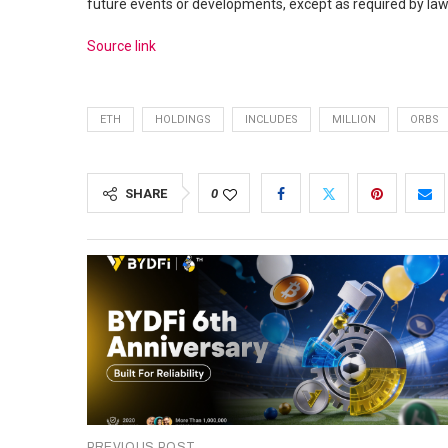
future events or developments, except as required by law
Source link
ETH
HOLDINGS
INCLUDES
MILLION
ORBS
SHARE
0
PREVIOUS POST