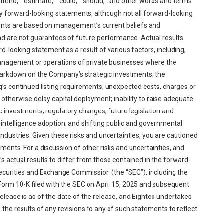
 “intend,” “estimate,” “could,” “should,” and other words and terms
fy forward-looking statements, although not all forward-looking
ents are based on management’s current beliefs and
and are not guarantees of future performance. Actual results
d-looking statement as a result of various factors, including,
 management or operations of private businesses where the
r markdown on the Company’s strategic investments; the
’s continued listing requirements; unexpected costs, charges or
otherwise delay capital deployment; inability to raise adequate
gic investments; regulatory changes, future legislation and
l intelligence adoption; and shifting public and governmental
ed industries. Given these risks and uncertainties, you are cautioned
ments. For a discussion of other risks and uncertainties, and
s actual results to differ from those contained in the forward-
 Securities and Exchange Commission (the “SEC”), including the
n Form 10-K filed with the SEC on April 15, 2025 and subsequent
s release is as of the date of the release, and Eightco undertakes
 the results of any revisions to any of such statements to reflect