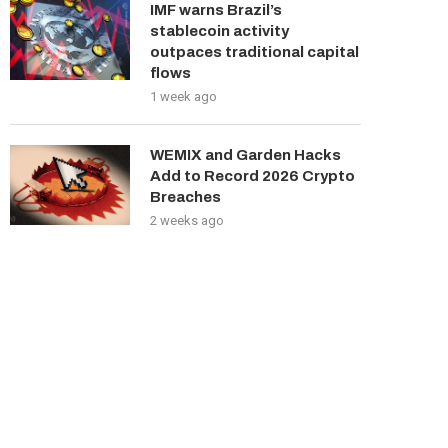
IMF warns Brazil’s
stablecoin activity
outpaces traditional capital
flows
1 week ago
WEMIX and Garden Hacks
Add to Record 2026 Crypto
Breaches
2 weeks ago