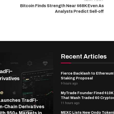
Bitcoin Finds Strength Near $68K Even As
Analysts Predict Sell-off
Recent Articles
Fierce Backlash to Ethereum
Staking Proposal
9 hours ago
MyTrade Founder Fined $10K
That Wash Traded 60 Crypto
Launches TradFi-
11 hours ago
n-Chain Derivatives
th 950+ Markets in
MEXC Lists New Ondo Token