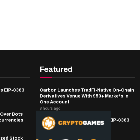
Featured
’s EIP-8363
Carbon Launches TradFi-Native On-Chain
Derivatives Venue With 950+ Markets in
One Account
8 hours ago
 Over Bots
currencies
Fierce Backlash to Ethereum’s EIP-8363
Staking Proposal
9 hours ago
ized Stock