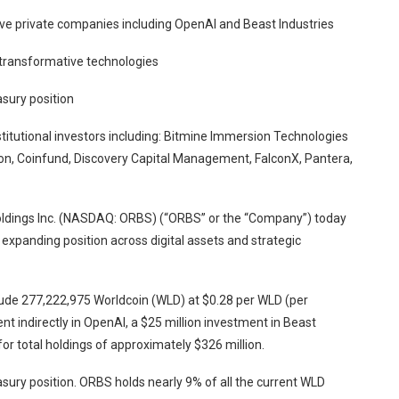
ve private companies including OpenAI and Beast Industries
 transformative technologies
sury position
titutional investors including: Bitmine Immersion Technologies
n, Coinfund, Discovery Capital Management, FalconX, Pantera,
ldings Inc. (NASDAQ: ORBS) (“ORBS” or the “Company”) today
s expanding position across digital assets and strategic
clude 277,222,975 Worldcoin (WLD) at $0.28 per WLD (per
t indirectly in OpenAI, a $25 million investment in Beast
 for total holdings of approximately $326 million.
ury position. ORBS holds nearly 9% of all the current WLD