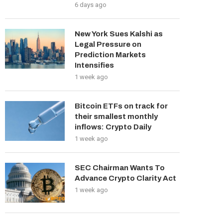
6 days ago
New York Sues Kalshi as
Legal Pressure on
Prediction Markets
Intensifies
1 week ago
Bitcoin ETFs on track for
their smallest monthly
inflows: Crypto Daily
1 week ago
SEC Chairman Wants To
Advance Crypto Clarity Act
1 week ago