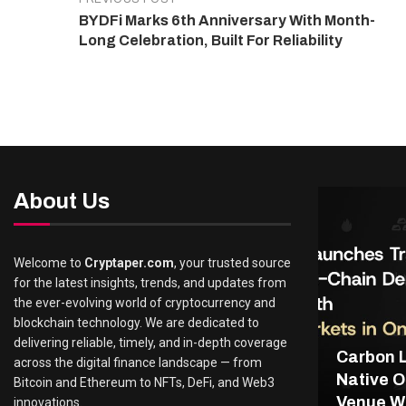
BYDFi Marks 6th Anniversary With Month-
Long Celebration, Built For Reliability
About Us
Welcome to
Cryptaper.com
, your trusted source
for the latest insights, trends, and updates from
the ever-evolving world of cryptocurrency and
blockchain technology. We are dedicated to
delivering reliable, timely, and in-depth coverage
Carbon 
across the digital finance landscape — from
Native O
Bitcoin and Ethereum to NFTs, DeFi, and Web3
Venue Wi
innovations.