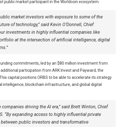
est public market participant in the Worldcoin ecosystem.
public market investors with exposure to some of the
ture of technology,” said Kevin O’Donnell, Chief
ur investments in highly influential companies like
olio at the intersection of artificial intelligence, digital
ms.”
unding commitments, led by an $80 million investment from
additional participation from ARK Invest and Payward, the
is capital positions ORBS to be able to accelerate its strategy
l intelligence, blockchain infrastructure, and global digital
 companies driving the AI era,” said Brett Winton, Chief
. “By expanding access to highly influential private
p between public investors and transformative