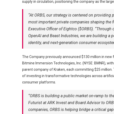
supply in circulation, positioning the company as the larg
“At ORBS, our strategy is centered on providing 
most important private companies shaping the fu
Executive Officer of Eightco ($ORBS). “Through o
OpenAI and Beast Industries, we are building a portf
identity, and next-generation consumer ecosyste
The Company previously announced $130 million in new f
Bitmine Immersion Technologies, Inc. (NYSE: BMNR), with 
parent company of Kraken, each committing $25 million. Th
of investing in transformative technologies across artificia
consumer platforms.
“ORBS is building a public market on-ramp to the
Futurist at ARK Invest and Board Advisor to ORBS
companies, ORBS is helping bridge a critical ga