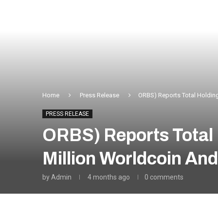
Home
Press Release
ORBS) Reports Total Holding
PRESS RELEASE
ORBS) Reports Total 
Million Worldcoin An
by
Admin
4 months ago
0 comments