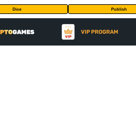
Dice
Publish