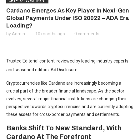
CRYPTO INVESTMENT
Cardano Emerges As Key Player In Next-Gen
Global Payments Under ISO 20022 – ADA Era
Loading?
by
Admin
10 months ago
0 comments
Trusted Editorial
content, reviewed by leading industry experts
and seasoned editors. Ad Disclosure
Cryptocurrencies like
Cardano
are increasingly becoming a
crucial part of the broader financial landscape. As the sector
evolves, several major financial institutions are changing their
perspective towards cryptocurrencies and are currently adopting
these assets for cross-border payments and settlements.
Banks Shift To New Standard, With
Cardano At The Forefront