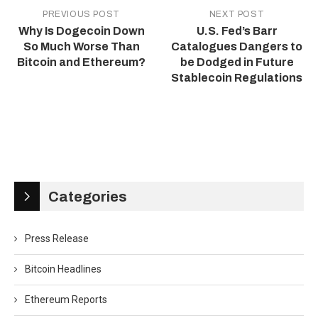
PREVIOUS POST
NEXT POST
Why Is Dogecoin Down
U.S. Fed’s Barr
So Much Worse Than
Catalogues Dangers to
Bitcoin and Ethereum?
be Dodged in Future
Stablecoin Regulations
Categories
Press Release
Bitcoin Headlines
Ethereum Reports