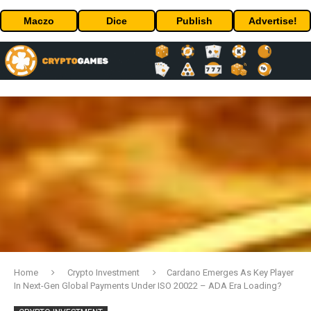
Maczo
Dice
Publish
Advertise!
Home
Crypto Investment
Cardano Emerges As Key Player
In Next-Gen Global Payments Under ISO 20022 – ADA Era Loading?