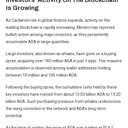
Investors’ Activity On The Blockchain
Is Growing
As Cardano’s role in global finance expands,
activity on the
leading blockchain is rapidly increasing
. Mintern has
reported
bullish action among major investors, as they persistently
accumulate ADA in large quantities.
Large investors, also known as whales, have gone on a buying
spree, acquiring over 140 million ADA in just 3 days. This
massive
accumulation
is observed among wallet addresses holding
between 10 million and 100 million ADA.
Following the buying spree, the cumulative coins held by these
key investors have moved from about 13.03 billion
ADA
to 13.20
billion ADA. Such purchasing pressure from whales underscores
the rising conviction in the network and ADA’s long-term
potential.
At the time of writing, the price of ADA was trading at $0.67,