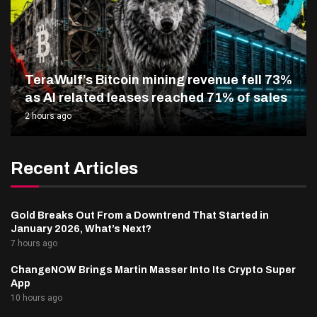
TeraWulf’s Bitcoin mining revenue fell 73%
as AI related leases reached 71% of sales
2 hours ago
Recent Articles
Gold Breaks Out From a Downtrend That Started in
January 2026, What’s Next?
7 hours ago
ChangeNOW Brings Martin Masser Into Its Crypto Super
App
10 hours ago