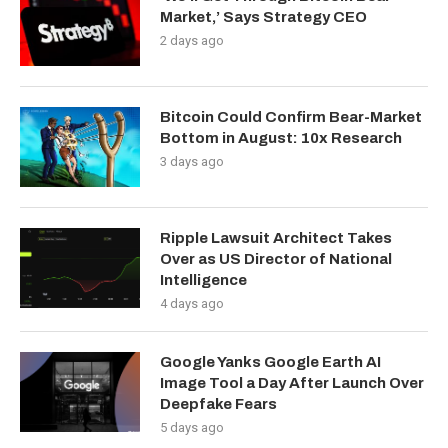
Market,’ Says Strategy CEO
2 days ago
Bitcoin Could Confirm Bear-Market
Bottom in August: 10x Research
3 days ago
Ripple Lawsuit Architect Takes
Over as US Director of National
Intelligence
4 days ago
Google Yanks Google Earth AI
Image Tool a Day After Launch Over
Deepfake Fears
5 days ago