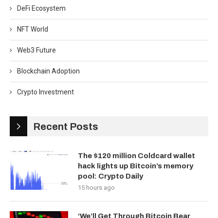
DeFi Ecosystem
NFT World
Web3 Future
Blockchain Adoption
Crypto Investment
Recent Posts
The $120 million Coldcard wallet
hack lights up Bitcoin’s memory
pool: Crypto Daily
15 hours ago
‘We’ll Get Through Bitcoin Bear