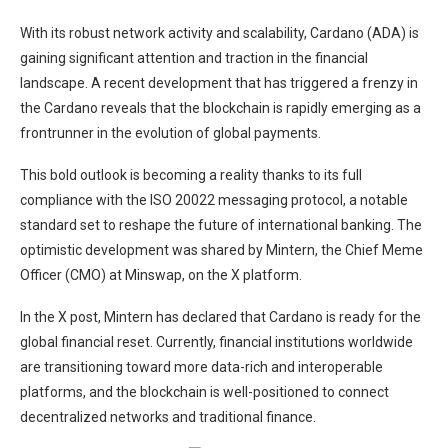
With its robust
network activity and scalability
, Cardano (ADA) is
gaining significant attention and traction in the financial
landscape. A recent development that has triggered a frenzy in
the Cardano reveals that the blockchain is rapidly emerging as a
frontrunner in the evolution of global payments.
This bold outlook is becoming a reality thanks to its full
compliance with the ISO 20022 messaging protocol, a notable
standard set to reshape the future of international banking. The
optimistic development was
shared
by Mintern, the Chief Meme
Officer (CMO) at Minswap, on the X platform.
In the X post, Mintern has declared that Cardano is ready for the
global financial reset. Currently, financial institutions worldwide
are transitioning toward more data-rich and interoperable
platforms, and the blockchain is well-positioned
to connect
decentralized networks and traditional finance
.