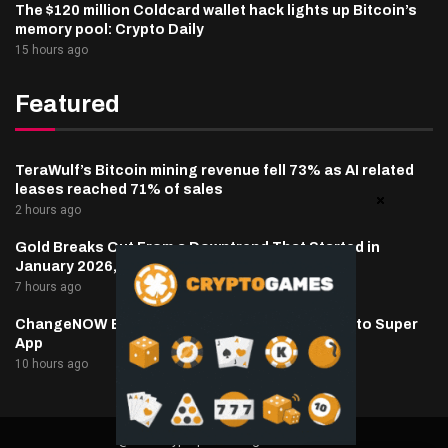
The $120 million Coldcard wallet hack lights up Bitcoin’s
memory pool: Crypto Daily
15 hours ago
Featured
TeraWulf’s Bitcoin mining revenue fell 73% as AI related
leases reached 71% of sales
2 hours ago
Gold Breaks Out From a Downtrend That Started in
January 2026, What’s Next?
7 hours ago
ChangeNOW Brings Martin Masser Into Its Crypto Super
App
10 hours ago
@2025 cryptaper- All Right Reserved.