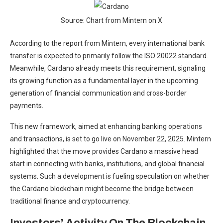
Source: Chart from Mintern on X
According to the report from Mintern, every international bank
transfer is expected to primarily follow the ISO 20022 standard.
Meanwhile, Cardano already meets this requirement, signaling
its growing function as a fundamental layer in the upcoming
generation of financial communication and cross-border
payments.
This new framework, aimed at enhancing banking operations
and transactions, is set to go live on November 22, 2025. Mintern
highlighted that the move provides Cardano a massive head
start in connecting with banks, institutions, and global financial
systems. Such a development is fueling speculation on whether
the
Cardano blockchain
might become the bridge between
traditional finance and cryptocurrency.