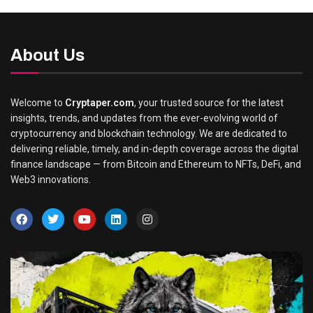
About Us
Welcome to
Cryptaper.com
, your trusted source for the latest
insights, trends, and updates from the ever-evolving world of
cryptocurrency and blockchain technology. We are dedicated to
delivering reliable, timely, and in-depth coverage across the digital
finance landscape — from Bitcoin and Ethereum to NFTs, DeFi, and
Web3 innovations.