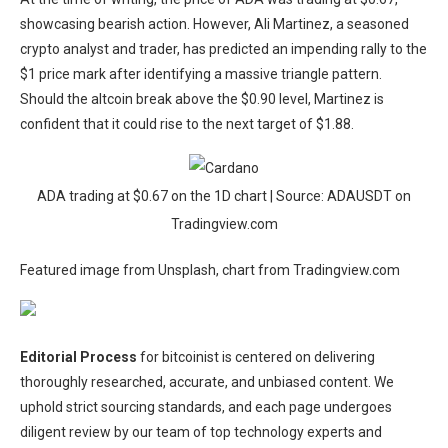
showcasing bearish action. However, Ali Martinez, a seasoned
crypto analyst and trader, has
predicted
an impending rally to the
$1 price mark after identifying a massive triangle pattern.
Should the altcoin break above the $0.90 level, Martinez is
confident that it could rise to the next target of $1.88.
ADA trading at $0.67 on the 1D chart | Source: ADAUSDT on
Tradingview.com
Featured image from Unsplash, chart from Tradingview.com
Editorial Process
for bitcoinist is centered on delivering
thoroughly researched, accurate, and unbiased content. We
uphold strict sourcing standards, and each page undergoes
diligent review by our team of top technology experts and