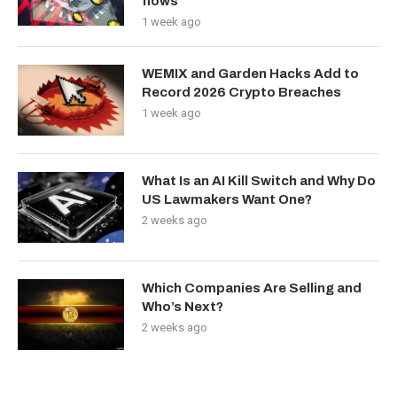
flows
1 week ago
WEMIX and Garden Hacks Add to
Record 2026 Crypto Breaches
1 week ago
What Is an AI Kill Switch and Why Do
US Lawmakers Want One?
2 weeks ago
Which Companies Are Selling and
Who’s Next?
2 weeks ago