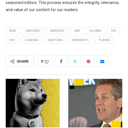
seasoned editors. This process ensures the integrity, relevance,
and value of our content for our readers.
ADA
CARDANO
EMERGES
ERA
GLOBAL
ISO
KEY
LOADING
NEXTGEN
PAYMENTS
PLAYER
SHARE
0