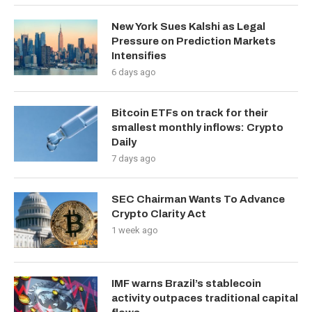
New York Sues Kalshi as Legal
Pressure on Prediction Markets
Intensifies
6 days ago
Bitcoin ETFs on track for their
smallest monthly inflows: Crypto
Daily
7 days ago
SEC Chairman Wants To Advance
Crypto Clarity Act
1 week ago
IMF warns Brazil’s stablecoin
activity outpaces traditional capital