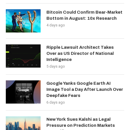
Bitcoin Could Confirm Bear-Market
Bottom in August: 10x Research
4 days ago
Ripple Lawsuit Architect Takes
Over as US Director of National
Intelligence
5 days ago
Google Yanks Google Earth AI
Image Tool a Day After Launch Over
Deepfake Fears
6 days ago
New York Sues Kalshi as Legal
Pressure on Prediction Markets