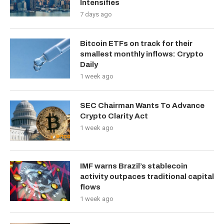
Intensifies
7 days ago
Bitcoin ETFs on track for their
smallest monthly inflows: Crypto
Daily
1 week ago
SEC Chairman Wants To Advance
Crypto Clarity Act
1 week ago
IMF warns Brazil’s stablecoin
activity outpaces traditional capital
flows
1 week ago