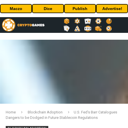
Maczo
Dice
Publish
Advertise!
Home
Blockchain Adoption
U.S. Fed’s Barr Catalogues
Dangers to be Dodged in Future Stablecoin Regulations