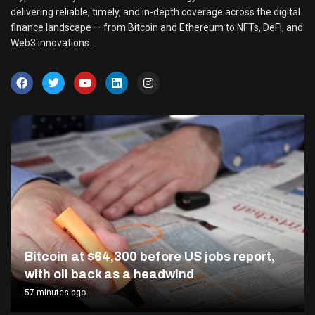
delivering reliable, timely, and in-depth coverage across the digital
finance landscape — from Bitcoin and Ethereum to NFTs, DeFi, and
Web3 innovations.
Bitcoin at $64,300 before US jobs report,
with oil back as a headwind
57 minutes ago