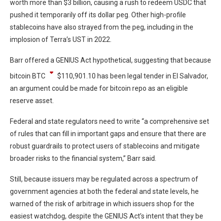
worth more than $3 billion, causing a rush to redeem USDC that
pushed it temporarily off its dollar peg. Other high-profile
stablecoins have also strayed from the peg, including in the
implosion of Terra’s UST in 2022.
Barr offered a GENIUS Act hypothetical, suggesting that because
bitcoin
BTC
$
110,901.10
has been legal tender in El Salvador,
an argument could be made for bitcoin repo as an eligible
reserve asset.
Federal and state regulators need to write “a comprehensive set
of rules that can fill in important gaps and ensure that there are
robust guardrails to protect users of stablecoins and mitigate
broader risks to the financial system,” Barr said.
Still, because issuers may be regulated across a spectrum of
government agencies at both the federal and state levels, he
warned of the risk of arbitrage in which issuers shop for the
easiest watchdog, despite the GENIUS Act’s intent that they be