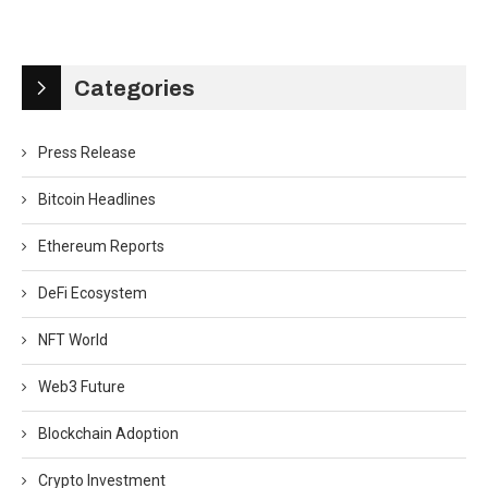
Categories
Press Release
Bitcoin Headlines
Ethereum Reports
DeFi Ecosystem
NFT World
Web3 Future
Blockchain Adoption
Crypto Investment