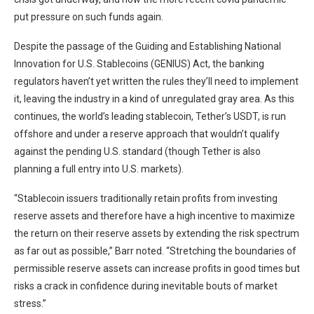
put pressure on such funds again.
Despite the passage of the Guiding and Establishing National
Innovation for U.S. Stablecoins (GENIUS) Act, the banking
regulators haven’t yet written the rules they’ll need to implement
it, leaving the industry in a kind of unregulated gray area. As this
continues, the world’s leading stablecoin, Tether’s USDT, is run
offshore and under a reserve approach that wouldn’t qualify
against the pending U.S. standard (though Tether is also
planning a full entry into U.S. markets).
“Stablecoin issuers traditionally retain profits from investing
reserve assets and therefore have a high incentive to maximize
the return on their reserve assets by extending the risk spectrum
as far out as possible,” Barr noted. “Stretching the boundaries of
permissible reserve assets can increase profits in good times but
risks a crack in confidence during inevitable bouts of market
stress.”