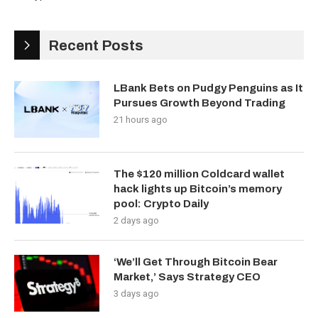
Recent Posts
LBank Bets on Pudgy Penguins as It
Pursues Growth Beyond Trading
21 hours ago
The $120 million Coldcard wallet
hack lights up Bitcoin’s memory
pool: Crypto Daily
2 days ago
‘We’ll Get Through Bitcoin Bear
Market,’ Says Strategy CEO
3 days ago