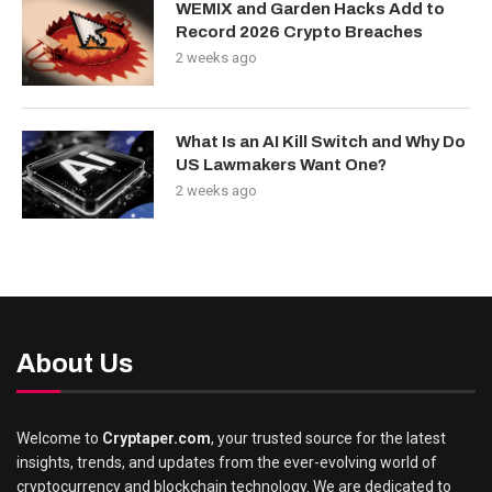
WEMIX and Garden Hacks Add to
Record 2026 Crypto Breaches
2 weeks ago
What Is an AI Kill Switch and Why Do
US Lawmakers Want One?
2 weeks ago
About Us
Welcome to
Cryptaper.com
, your trusted source for the latest
insights, trends, and updates from the ever-evolving world of
cryptocurrency and blockchain technology. We are dedicated to