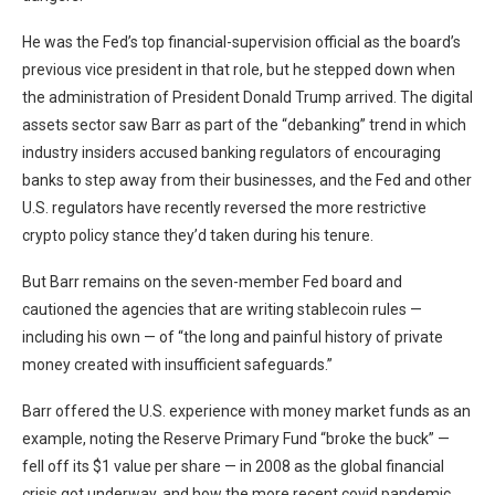
He was the Fed’s top financial-supervision official as the board’s
previous vice president in that role, but he stepped down when
the administration of President Donald Trump arrived. The digital
assets sector saw Barr as part of the “debanking” trend in which
industry insiders accused banking regulators of encouraging
banks to step away from their businesses, and the Fed and other
U.S. regulators have recently reversed the more restrictive
crypto policy stance they’d taken during his tenure.
But Barr remains on the seven-member Fed board and
cautioned the agencies that are writing stablecoin rules —
including his own — of “the long and painful history of private
money created with insufficient safeguards.”
Barr offered the U.S. experience with money market funds as an
example, noting the Reserve Primary Fund “broke the buck” —
fell off its $1 value per share — in 2008 as the global financial
crisis got underway, and how the more recent covid pandemic