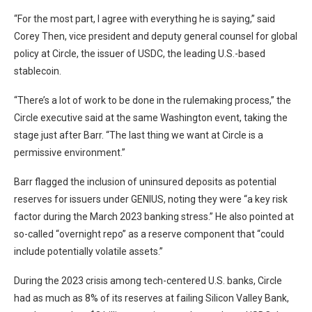
“For the most part, I agree with everything he is saying,” said
Corey Then, vice president and deputy general counsel for global
policy at Circle, the issuer of USDC, the leading U.S.-based
stablecoin.
“There’s a lot of work to be done in the rulemaking process,” the
Circle executive said at the same Washington event, taking the
stage just after Barr. “The last thing we want at Circle is a
permissive environment.”
Barr flagged the inclusion of uninsured deposits as potential
reserves for issuers under GENIUS, noting they were “a key risk
factor during the March 2023 banking stress.” He also pointed at
so-called “overnight repo” as a reserve component that “could
include potentially volatile assets.”
During the 2023 crisis among tech-centered U.S. banks, Circle
had as much as 8% of its reserves at failing Silicon Valley Bank,