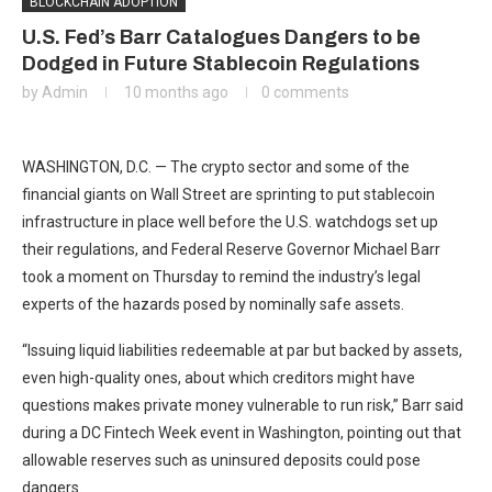
BLOCKCHAIN ADOPTION
U.S. Fed’s Barr Catalogues Dangers to be
Dodged in Future Stablecoin Regulations
by
Admin
10 months ago
0 comments
WASHINGTON, D.C. — The crypto sector and some of the
financial giants on Wall Street are sprinting to put stablecoin
infrastructure in place well before the U.S. watchdogs set up
their regulations, and Federal Reserve Governor Michael Barr
took a moment on Thursday to remind the industry’s legal
experts of the hazards posed by nominally safe assets.
“Issuing liquid liabilities redeemable at par but backed by assets,
even high-quality ones, about which creditors might have
questions makes private money vulnerable to run risk,” Barr said
during a DC Fintech Week event in Washington, pointing out that
allowable reserves such as uninsured deposits could pose
dangers.