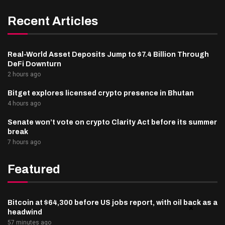
Recent Articles
Real-World Asset Deposits Jump to $7.4 Billion Through
DeFi Downturn
2 hours ago
Bitget explores licensed crypto presence in Bhutan
4 hours ago
Senate won’t vote on crypto Clarity Act before its summer
break
7 hours ago
Featured
Bitcoin at $64,300 before US jobs report, with oil back as a
headwind
57 minutes ago