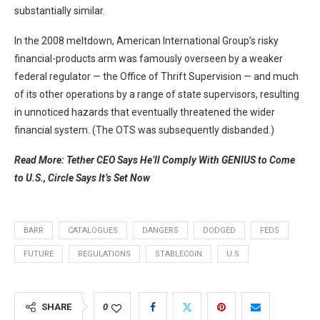
substantially similar.
In the 2008 meltdown, American International Group’s risky
financial-products arm was famously overseen by a weaker
federal regulator — the Office of Thrift Supervision — and much
of its other operations by a range of state supervisors, resulting
in unnoticed hazards that eventually threatened the wider
financial system. (The OTS was subsequently disbanded.)
Read More: Tether CEO Says He’ll Comply With GENIUS to Come
to U.S., Circle Says It’s Set Now
BARR
CATALOGUES
DANGERS
DODGED
FEDS
FUTURE
REGULATIONS
STABLECOIN
U.S
SHARE
0