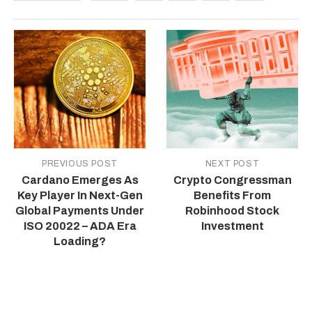
PREVIOUS POST
NEXT POST
Cardano Emerges As
Crypto Congressman
Key Player In Next-Gen
Benefits From
Global Payments Under
Robinhood Stock
ISO 20022 – ADA Era
Investment
Loading?