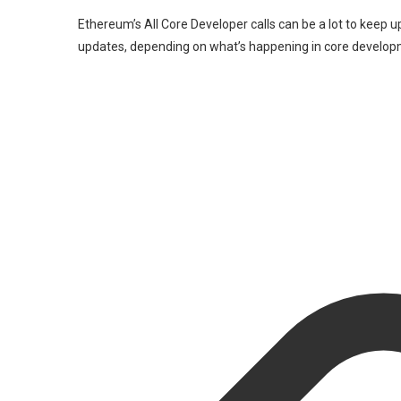
Ethereum’s All Core Developer calls can be a lot to keep up
updates, depending on what’s happening in core develop