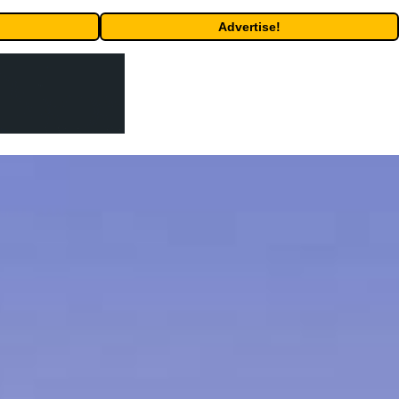
Advertise!