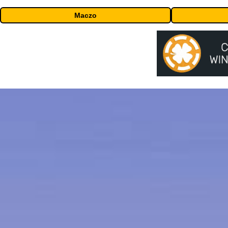
Maczo