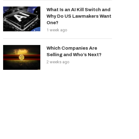
What Is an AI Kill Switch and
Why Do US Lawmakers Want
One?
1 week ago
Which Companies Are
Selling and Who’s Next?
2 weeks ago