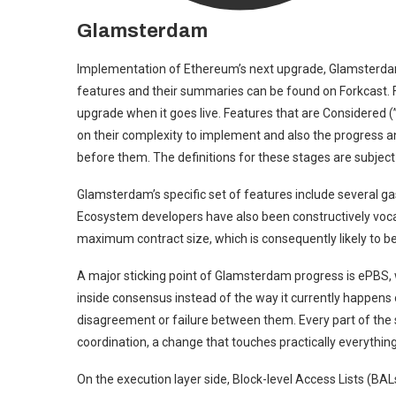
Glamsterdam
Implementation of Ethereum’s next upgrade, Glamsterdam, 
features and their summaries can be found on Forkcast. Fe
upgrade when it goes live. Features that are Considered (”C
on their complexity to implement and also the progress 
before them. The definitions for these stages are subject
Glamsterdam’s specific set of features include several gas
Ecosystem developers have also been constructively voca
maximum contract size, which is consequently likely to be 
A major sticking point of Glamsterdam progress is ePBS, w
inside consensus instead of the way it currently happens 
disagreement or failure between them. Every part of the 
coordination, a change that touches practically everything
On the execution layer side, Block-level Access Lists (BA