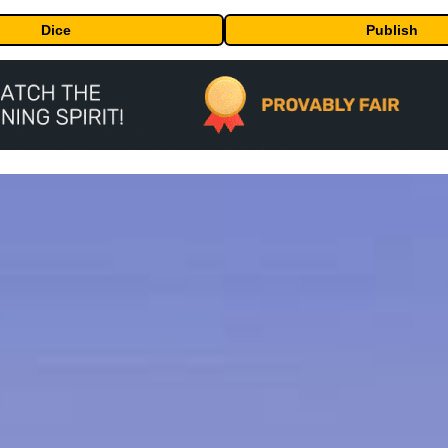
Dice
Publish