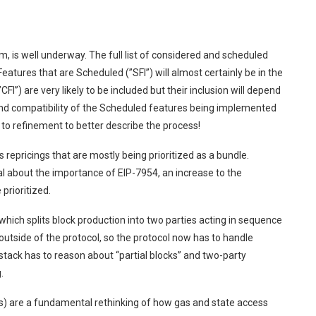
is well underway. The full list of considered and scheduled
atures that are Scheduled (”SFI”) will almost certainly be in the
FI”) are very likely to be included but their inclusion will depend
and compatibility of the Scheduled features being implemented
 to refinement to better describe the process!
 repricings that are mostly being prioritized as a bundle.
l about the importance of EIP-7954, an increase to the
prioritized.
hich splits block production into two parties acting in sequence
outside of the protocol, so the protocol now has to handle
stack has to reason about “partial blocks” and two-party
.
Ls) are a fundamental rethinking of how gas and state access