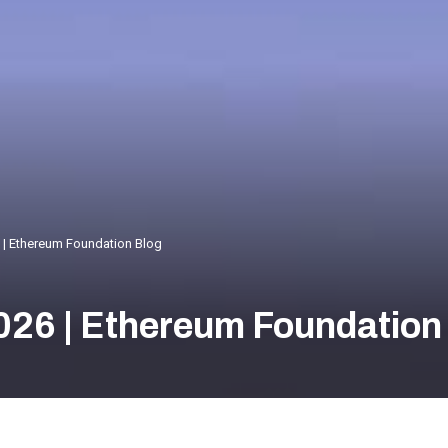
 | Ethereum Foundation Blog
026 | Ethereum Foundation