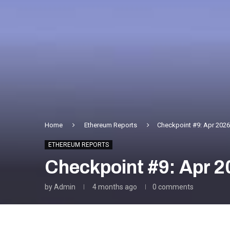
Home
Ethereum Reports
Checkpoint #9: Apr 2026
ETHEREUM REPORTS
Checkpoint #9: Apr 2
by
Admin
4 months ago
0 comments