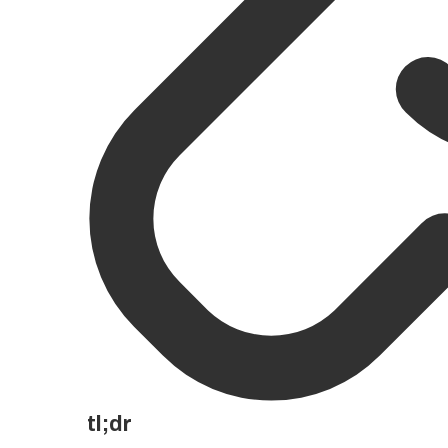
tl;dr