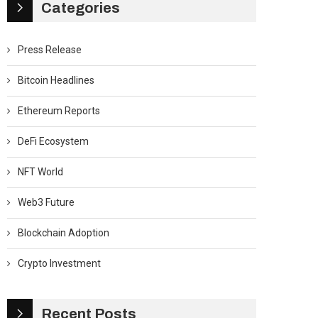
Categories
Press Release
Bitcoin Headlines
Ethereum Reports
DeFi Ecosystem
NFT World
Web3 Future
Blockchain Adoption
Crypto Investment
Recent Posts