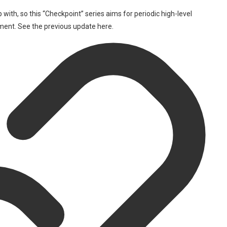
 with, so this “Checkpoint” series aims for periodic high-level
ment. See the previous update here.