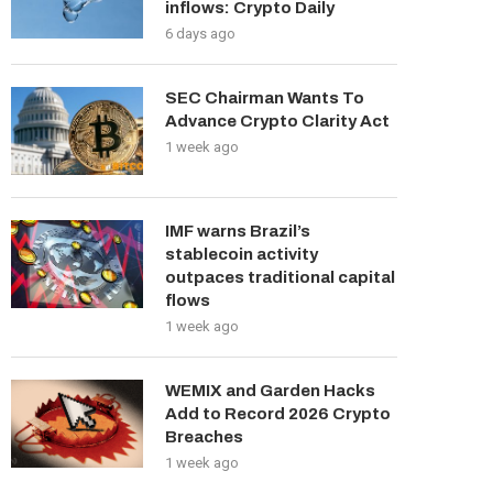
inflows: Crypto Daily
6 days ago
SEC Chairman Wants To
Advance Crypto Clarity Act
1 week ago
IMF warns Brazil’s
stablecoin activity
outpaces traditional capital
flows
1 week ago
WEMIX and Garden Hacks
Add to Record 2026 Crypto
Breaches
1 week ago