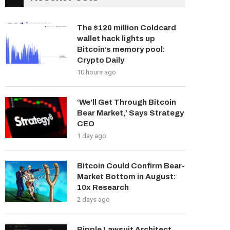
The $120 million Coldcard
wallet hack lights up
Bitcoin’s memory pool:
Crypto Daily
10 hours ago
‘We’ll Get Through Bitcoin
Bear Market,’ Says Strategy
CEO
1 day ago
Bitcoin Could Confirm Bear-
Market Bottom in August:
10x Research
2 days ago
Ripple Lawsuit Architect