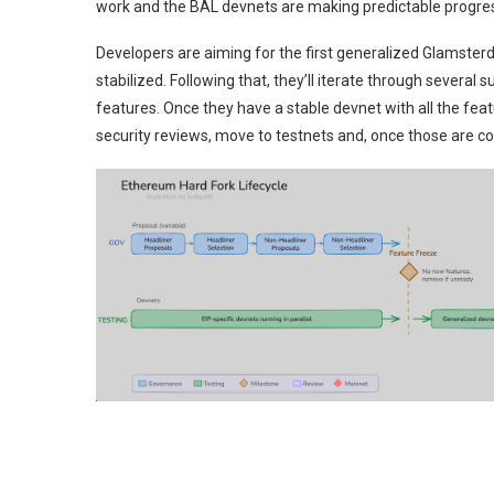
work and the BAL devnets are making predictable progress
Developers are aiming for the first generalized Glamste
stabilized. Following that, they’ll iterate through severa
features. Once they have a stable devnet with all the featur
security reviews, move to testnets and, once those are co