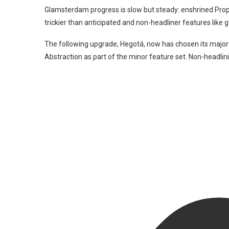
Glamsterdam progress is slow but steady: enshrined Prop
trickier than anticipated and non-headliner features like 
The following upgrade, Hegotá, now has chosen its major
Abstraction as part of the minor feature set. Non-headlini