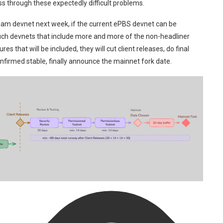
 through these expectedly difficult problems.
rdam devnet next week, if the current ePBS devnet can be
l such devnets that include more and more of the non-headliner
es that will be included, they will cut client releases, do final
nfirmed stable, finally announce the mainnet fork date.