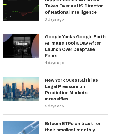
Takes Over as US Director
of National Intelligence
3 days ago
Google Yanks Google Earth
AI Image Tool a Day After
Launch Over Deepfake
Fears
4 days ago
New York Sues Kalshi as
Legal Pressure on
Prediction Markets
Intensifies
5 days ago
Bitcoin ETFs on track for
their smallest monthly