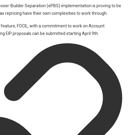
oser-Builder Separation (ePBS) implementation is proving to be
gas repricing have their own complexities to work through.
 feature, FOCIL, with a commitment to work on Account
ng EIP proposals can be submitted starting April 9th.