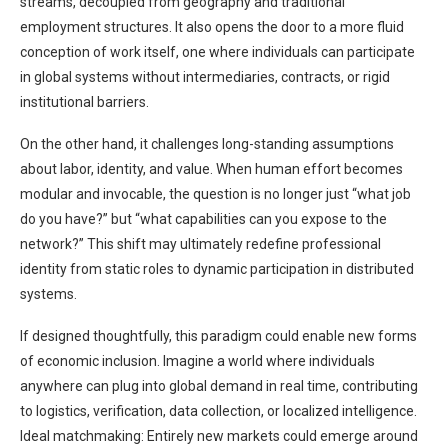
streams, decoupled from geography and traditional
employment structures. It also opens the door to a more fluid
conception of work itself, one where individuals can participate
in global systems without intermediaries, contracts, or rigid
institutional barriers.
On the other hand, it challenges long-standing assumptions
about labor, identity, and value. When human effort becomes
modular and invocable, the question is no longer just “what job
do you have?” but “what capabilities can you expose to the
network?” This shift may ultimately redefine professional
identity from static roles to dynamic participation in distributed
systems.
If designed thoughtfully, this paradigm could enable new forms
of economic inclusion. Imagine a world where individuals
anywhere can plug into global demand in real time, contributing
to logistics, verification, data collection, or localized intelligence.
Ideal matchmaking: Entirely new markets could emerge around