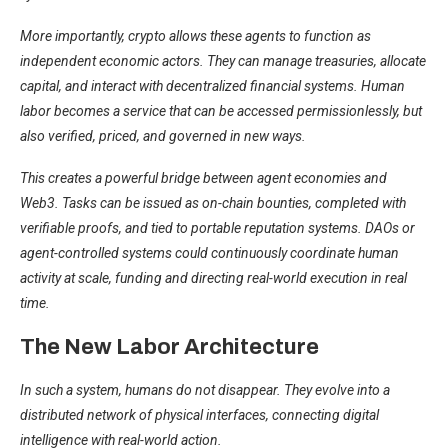
More importantly, crypto allows these agents to function as
independent economic actors. They can manage treasuries, allocate
capital, and interact with decentralized financial systems. Human
labor becomes a service that can be accessed permissionlessly, but
also verified, priced, and governed in new ways.
This creates a powerful bridge between agent economies and
Web3. Tasks can be issued as on-chain bounties, completed with
verifiable proofs, and tied to portable reputation systems. DAOs or
agent-controlled systems could continuously coordinate human
activity at scale, funding and directing real-world execution in real
time.
The New Labor Architecture
In such a system, humans do not disappear. They evolve into a
distributed network of physical interfaces, connecting digital
intelligence with real-world action.