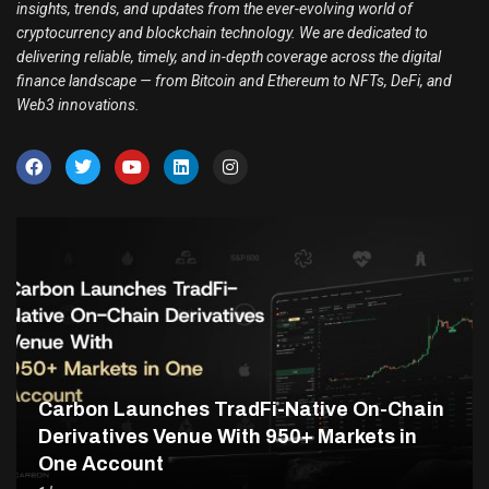
insights, trends, and updates from the ever-evolving world of
cryptocurrency and blockchain technology. We are dedicated to
delivering reliable, timely, and in-depth coverage across the digital
finance landscape — from Bitcoin and Ethereum to NFTs, DeFi, and
Web3 innovations.
Carbon Launches TradFi-Native On-Chain
Derivatives Venue With 950+ Markets in
One Account