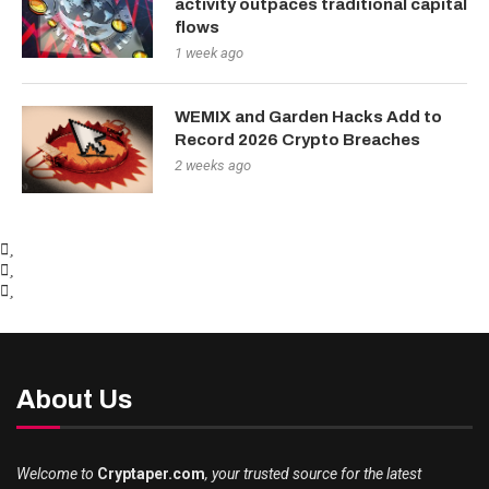
activity outpaces traditional capital
flows
1 week ago
WEMIX and Garden Hacks Add to
Record 2026 Crypto Breaches
2 weeks ago
About Us
Welcome to
Cryptaper.com
, your trusted source for the latest