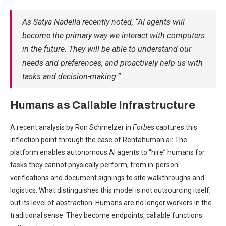
As Satya Nadella recently noted, “AI agents will
become the primary way we interact with computers
in the future. They will be able to understand our
needs and preferences, and proactively help us with
tasks and decision-making.”
Humans as Callable Infrastructure
A recent analysis by Ron Schmelzer in
Forbes
captures this
inflection point through the case of Rentahuman.ai: The
platform enables autonomous AI agents to “hire” humans for
tasks they cannot physically perform, from in-person
verifications and document signings to site walkthroughs and
logistics. What distinguishes this model is not outsourcing itself,
but its level of abstraction. Humans are no longer workers in the
traditional sense. They become endpoints, callable functions