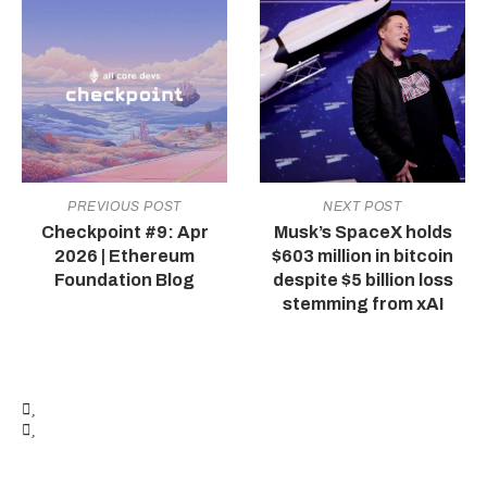
PREVIOUS POST
NEXT POST
Checkpoint #9: Apr
Musk’s SpaceX holds
2026 | Ethereum
$603 million in bitcoin
Foundation Blog
despite $5 billion loss
stemming from xAI