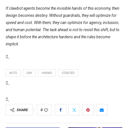
If clawbot agents become the invisible hands of this economy, then
design becomes destiny. Without guardrails, they will optimize for
speed and cost. With them, they can optimize for agency, inclusion,
and human potential. The task ahead is not to resist this shift, but to
shape it before the architecture hardens and the rules become
implicit.
BOTS
DAY
HIRING
STARTED
SHARE
0