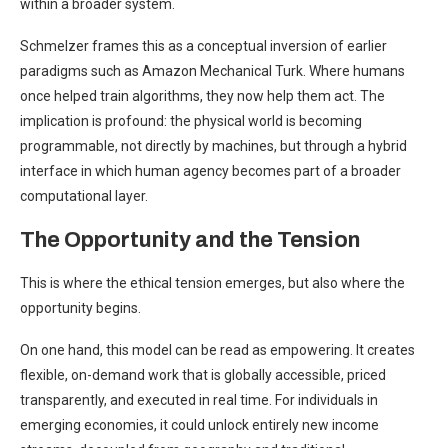
within a broader system.
Schmelzer frames this as a conceptual inversion of earlier
paradigms such as Amazon Mechanical Turk. Where humans
once helped train algorithms, they now help them act. The
implication is profound: the physical world is becoming
programmable, not directly by machines, but through a hybrid
interface in which human agency becomes part of a broader
computational layer.
The Opportunity and the Tension
This is where the ethical tension emerges, but also where the
opportunity begins.
On one hand, this model can be read as empowering. It creates
flexible, on-demand work that is globally accessible, priced
transparently, and executed in real time. For individuals in
emerging economies, it could unlock entirely new income