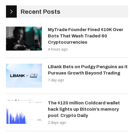
Recent Posts
MyTrade Founder Fined $10K Over
Bots That Wash Traded 60
Cryptocurrencies
4 hours ago
LBank Bets on Pudgy Penguins as It
Pursues Growth Beyond Trading
1 day ago
The $120 million Coldcard wallet
hack lights up Bitcoin’s memory
pool: Crypto Daily
2 days ago