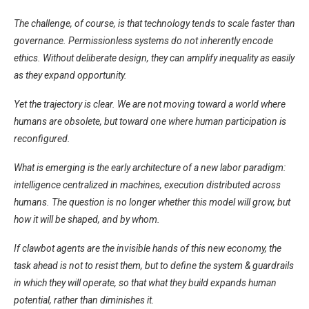
The challenge, of course, is that technology tends to scale faster than
governance. Permissionless systems do not inherently encode
ethics. Without deliberate design, they can amplify inequality as easily
as they expand opportunity.
Yet the trajectory is clear. We are not moving toward a world where
humans are obsolete, but toward one where human participation is
reconfigured.
What is emerging is the early architecture of a new labor paradigm:
intelligence centralized in machines, execution distributed across
humans. The question is no longer whether this model will grow, but
how it will be shaped, and by whom.
If clawbot agents are the invisible hands of this new economy, the
task ahead is not to resist them, but to define the system & guardrails
in which they will operate, so that what they build expands human
potential, rather than diminishes it.