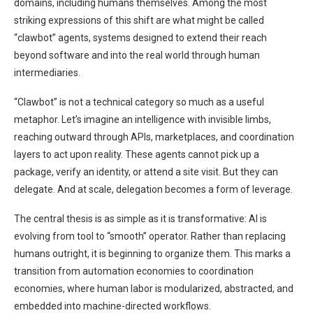
domains, including humans themselves. Among the most
striking expressions of this shift are what might be called
“clawbot” agents, systems designed to extend their reach
beyond software and into the real world through human
intermediaries.
“Clawbot” is not a technical category so much as a useful
metaphor. Let’s imagine an intelligence with invisible limbs,
reaching outward through APIs, marketplaces, and coordination
layers to act upon reality. These agents cannot pick up a
package, verify an identity, or attend a site visit. But they can
delegate. And at scale, delegation becomes a form of leverage.
The central thesis is as simple as it is transformative: AI is
evolving from tool to “smooth” operator. Rather than replacing
humans outright, it is beginning to organize them. This marks a
transition from automation economies to coordination
economies, where human labor is modularized, abstracted, and
embedded into machine-directed workflows.