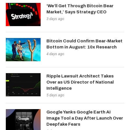
‘We’ll Get Through Bitcoin Bear
Market,’ Says Strategy CEO
3 days ago
Bitcoin Could Confirm Bear-Market
Bottom in August: 10x Research
4 days ago
Ripple Lawsuit Architect Takes
Over as US Director of National
Intelligence
5 days ago
Google Yanks Google Earth AI
Image Tool a Day After Launch Over
Deepfake Fears