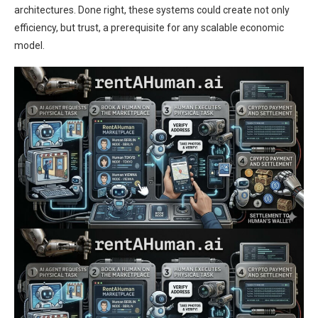
architectures. Done right, these systems could create not only
efficiency, but trust, a prerequisite for any scalable economic
model.