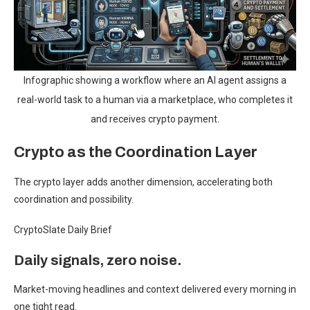
Infographic showing a workflow where an AI agent assigns a
real-world task to a human via a marketplace, who completes it
and receives crypto payment.
Crypto as the Coordination Layer
The crypto layer adds another dimension, accelerating both
coordination and possibility.
CryptoSlate Daily Brief
Daily signals, zero noise.
Market-moving headlines and context delivered every morning in
one tight read.