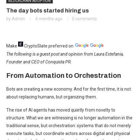
BLOCKCHAIN ADOPTION
The day bots started hiring us
by
Admin
4 months ago
0 comments
Make
CryptoSlate
preferred on
The following is a guest post and opinion from Laura Estefania,
Founder and CEO of Conquista PR.
From Automation to Orchestration
Bots are creating a new economy. And for the first time, it is not
about replacing humans, but organizing them.
The rise of AI agents has moved quietly from novelty to
structure. What we are witnessing is no longer automation in the
traditional sense, but orchestration: systems that do not merely
execute tasks, but coordinate actors across digital and physical