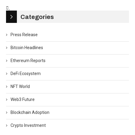
Categories
Press Release
Bitcoin Headlines
Ethereum Reports
DeFi Ecosystem
NFT World
Web3 Future
Blockchain Adoption
Crypto Investment