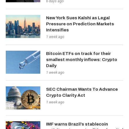
6 days ago
New York Sues Kalshi as Legal
Pressure on Prediction Markets
Intensifies
1 week ago
Bitcoin ETFs on track for their
smallest monthly inflows: Crypto
Daily
1 week ago
SEC Chairman Wants To Advance
Crypto Clarity Act
1 week ago
IMF warns Brazil’s stablecoin