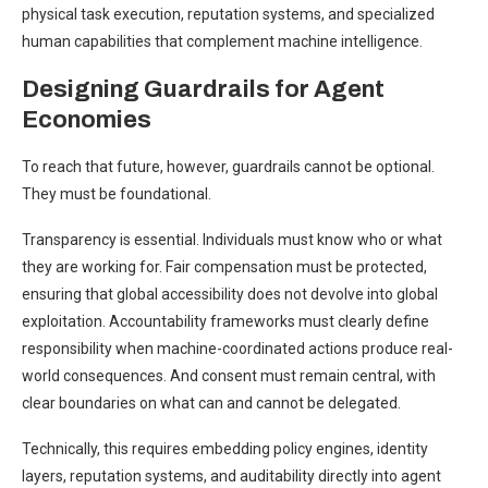
physical task execution, reputation systems, and specialized
human capabilities that complement machine intelligence.
Designing Guardrails for Agent
Economies
To reach that future, however, guardrails cannot be optional.
They must be foundational.
Transparency is essential. Individuals must know who or what
they are working for. Fair compensation must be protected,
ensuring that global accessibility does not devolve into global
exploitation. Accountability frameworks must clearly define
responsibility when machine-coordinated actions produce real-
world consequences. And consent must remain central, with
clear boundaries on what can and cannot be delegated.
Technically, this requires embedding policy engines, identity
layers, reputation systems, and auditability directly into agent