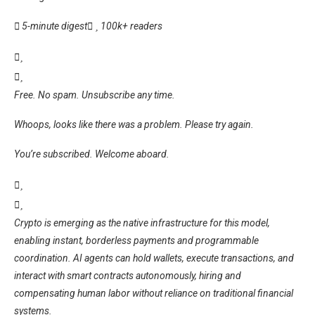
5-minute digest
100k+ readers
Free. No spam. Unsubscribe any time.
Whoops, looks like there was a problem. Please try again.
You’re subscribed. Welcome aboard.
Crypto is emerging as the native infrastructure for this model,
enabling instant, borderless payments and programmable
coordination. AI agents can hold wallets, execute transactions, and
interact with smart contracts autonomously, hiring and
compensating human labor without reliance on traditional financial
systems.