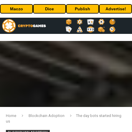
Maczo
Dice
Publish
Advertise!
Home
Blockchain Adoption
The day bots started hiring
us