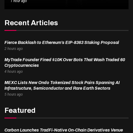
1 hour ago
Recent Articles
Fierce Backlash to Ethereum’s EIP-8363 Staking Proposal
2 hours ago
MyTrade Founder Fined $10K Over Bots That Wash Traded 60
Cryptocurrencies
4 hours ago
MEXC Lists New Ondo Tokenized Stock Pairs Spanning AI
Infrastructure, Semiconductor and Rare Earth Sectors
5 hours ago
Featured
Carbon Launches TradFi-Native On-Chain Derivatives Venue