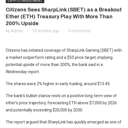
CRYPTO INVESTMENT
Citizens Sees SharpLink (SBET) as a Breakout
Ether (ETH) Treasury Play With More Than
200% Upside
by
Admin
10 months ago
0 comments
Citizens has initiated coverage of SharpLink Gaming (SBET) with
a market outperform rating and a $50 price target, implying
potential upside of more than 200%, the bank said in a
Wednesday report.
The shares were 2% higher in early trading, around $15.45.
The bank’s bullish stance rests on a positive long-term view of
ether’s price trajectory, forecasting ETH above $7,000 by 2026
and potentially exceeding $20,000 by 2030.
The report argued that SharpLink has quickly emerged as one of