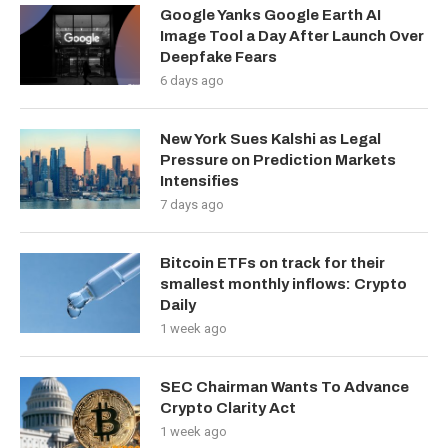
Google Yanks Google Earth AI
Image Tool a Day After Launch Over
Deepfake Fears
6 days ago
New York Sues Kalshi as Legal
Pressure on Prediction Markets
Intensifies
7 days ago
Bitcoin ETFs on track for their
smallest monthly inflows: Crypto
Daily
1 week ago
SEC Chairman Wants To Advance
Crypto Clarity Act
1 week ago