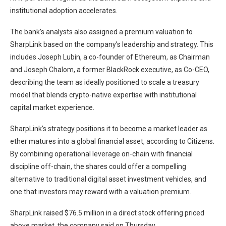
institutional adoption accelerates.
The bank’s analysts also assigned a premium valuation to
SharpLink based on the company’s leadership and strategy. This
includes Joseph Lubin, a co-founder of Ethereum, as Chairman
and Joseph Chalom, a former BlackRock executive, as Co-CEO,
describing the team as ideally positioned to scale a treasury
model that blends crypto-native expertise with institutional
capital market experience.
SharpLink’s strategy positions it to become a market leader as
ether matures into a global financial asset, according to Citizens.
By combining operational leverage on-chain with financial
discipline off-chain, the shares could offer a compelling
alternative to traditional digital asset investment vehicles, and
one that investors may reward with a valuation premium.
SharpLink raised $76.5 million in a direct stock offering priced
above market, the company said on Thursday.