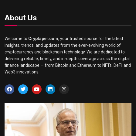
About Us
Welcome to
Cryptaper.com
, your trusted source for the latest
insights, trends, and updates from the ever-evolving world of
cryptocurrency and blockchain technology. We are dedicated to
delivering reliable, timely, and in-depth coverage across the digital
finance landscape — from Bitcoin and Ethereum to NFTs, DeFi, and
Web3 innovations.