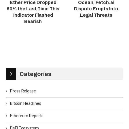
Ether Price Dropped
Ocean, Fetch.ai
60% the Last Time This
Dispute Erupts Into
Indicator Flashed
Legal Threats
Bearish
Categories
Press Release
Bitcoin Headlines
Ethereum Reports
DeFi Ecosystem