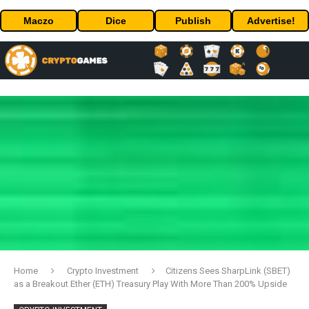
Maczo
Dice
Publish
Advertise!
Home
Crypto Investment
Citizens Sees SharpLink (SBET)
as a Breakout Ether (ETH) Treasury Play With More Than 200% Upside