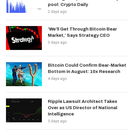
pool: Crypto Daily
2 days ago
‘We’ll Get Through Bitcoin Bear
Market,’ Says Strategy CEO
3 days ago
Bitcoin Could Confirm Bear-Market
Bottom in August: 10x Research
4 days ago
Ripple Lawsuit Architect Takes
Over as US Director of National
Intelligence
5 days ago