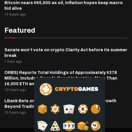
Bitcoin nears $65,000 as oil, inflation hopes keep macro
bid alive
19 hours ago
Featured
Senate won’t vote on crypto Clarity Act before its summer
break
1 hour ago
ORBS) Reports Total Holdings of Approximately $378
Million, Includes OpenAI, Beast Industries, More Than
16,000 ETH and Nearly 302 Million WLD Tokens
13 hours ago
LBank Bets on Pudgy Penguins as It Pursues Growth
Beyond Trading
16 hours ago