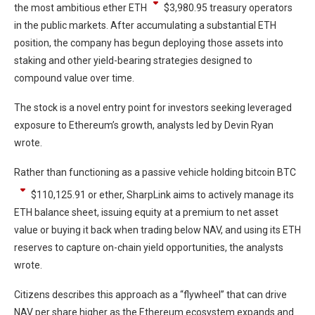
the most ambitious ether
ETH
$
3,980.95
treasury operators
in the public markets. After accumulating a substantial ETH
position, the company has begun deploying those assets into
staking and other yield-bearing strategies designed to
compound value over time.
The stock is a novel entry point for investors seeking leveraged
exposure to Ethereum’s growth, analysts led by Devin Ryan
wrote.
Rather than functioning as a passive vehicle holding bitcoin
BTC
$
110,125.91
or ether, SharpLink aims to actively manage its
ETH balance sheet, issuing equity at a premium to net asset
value or buying it back when trading below NAV, and using its ETH
reserves to capture on-chain yield opportunities, the analysts
wrote.
Citizens describes this approach as a “flywheel” that can drive
NAV per share higher as the Ethereum ecosystem expands and