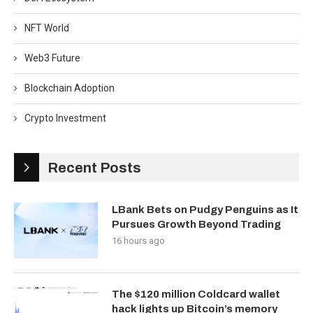
NFT World
Web3 Future
Blockchain Adoption
Crypto Investment
Recent Posts
LBank Bets on Pudgy Penguins as It
Pursues Growth Beyond Trading
16 hours ago
The $120 million Coldcard wallet
hack lights up Bitcoin’s memory