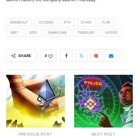
BREAKOUT
CITIZENS
ETH
ETHER
PLAY
SBET
SEES
SHARPLINK
TREASURY
UPSIDE
SHARE
0
PREVIOUS POST
NEXT POST