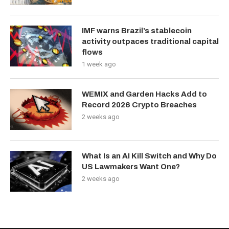
IMF warns Brazil’s stablecoin
activity outpaces traditional capital
flows
1 week ago
WEMIX and Garden Hacks Add to
Record 2026 Crypto Breaches
2 weeks ago
What Is an AI Kill Switch and Why Do
US Lawmakers Want One?
2 weeks ago