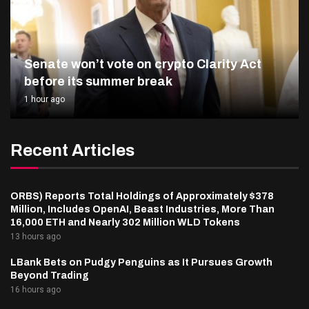
Senate won’t vote on crypto Clarity Act
before its summer break
1 hour ago
Recent Articles
ORBS) Reports Total Holdings of Approximately $378
Million, Includes OpenAI, Beast Industries, More Than
16,000 ETH and Nearly 302 Million WLD Tokens
13 hours ago
LBank Bets on Pudgy Penguins as It Pursues Growth
Beyond Trading
16 hours ago