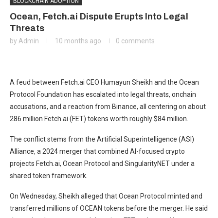
BLOCKCHAIN ADOPTION
Ocean, Fetch.ai Dispute Erupts Into Legal
Threats
by
Admin
10 months ago
0 comments
A feud between Fetch.ai CEO Humayun Sheikh and the Ocean
Protocol Foundation has escalated into legal threats, onchain
accusations, and a reaction from Binance, all centering on about
286 million Fetch.ai (FET) tokens worth roughly $84 million.
The conflict stems from the Artificial Superintelligence (ASI)
Alliance, a 2024 merger that combined AI-focused crypto
projects Fetch.ai, Ocean Protocol and SingularityNET under a
shared token framework.
On Wednesday, Sheikh alleged that Ocean Protocol minted and
transferred millions of OCEAN tokens before the merger. He said