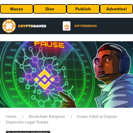
Maczo
Dice
Publish
Advertise!
Home
Blockchain Adoption
Ocean, Fetch.ai Dispute
Erupts Into Legal Threats