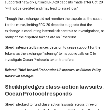
supported networks, it said ERC-20 deposits made after Oct. 20
“will not be credited and may lead to asset loss.”
Though the exchange did not mention the dispute as the cause
for the move, limiting ERC-20 deposits suggests that the
exchange is conducting internal risk controls or investigations, as
many of the disputed tokens are on Ethereum.
Sheikh interpreted Binance’s decision to cease support for the
tokens as the exchange “listening” to his public calls on X to
investigate Ocean Protocol’s token transfers.
Related:
Thiel-backed Erebor wins US approval as Silicon Valley
Bank rival emerges
Sheikh pledges class-action lawsuits,
Ocean Protocol responds
Sheikh pledged to fund class-action lawsuits across three or