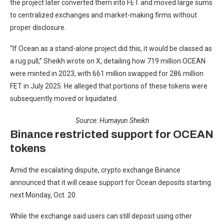
the project later converted them into FET and moved large sums
to centralized exchanges and market-making firms without
proper disclosure.
“If Ocean as a stand-alone project did this, it would be classed as
a rug pull,” Sheikh wrote on X, detailing how 719 million OCEAN
were minted in 2023, with 661 million swapped for 286 million
FET in July 2025. He alleged that portions of these tokens were
subsequently moved or liquidated.
Source:
Humayun Sheikh
Binance restricted support for OCEAN
tokens
Amid the escalating dispute, crypto exchange Binance
announced that it will cease support for Ocean deposits starting
next Monday, Oct. 20.
While the exchange said users can still deposit using other