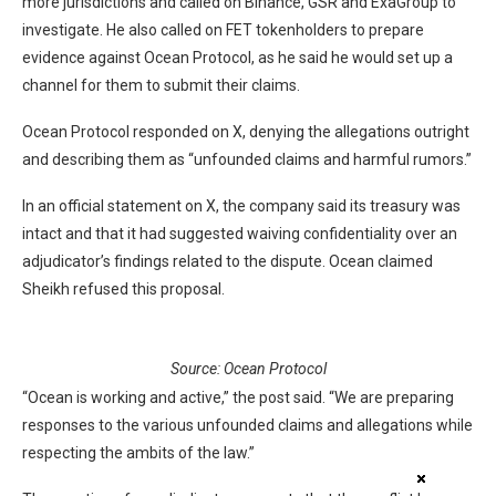
more jurisdictions and called on Binance, GSR and ExaGroup to
investigate. He also called on FET tokenholders to prepare
evidence against Ocean Protocol, as he said he would set up a
channel for them to submit their claims.
Ocean Protocol responded on X, denying the allegations outright
and describing them as “unfounded claims and harmful rumors.”
In an official statement on X, the company said its treasury was
intact and that it had suggested waiving confidentiality over an
adjudicator’s findings related to the dispute. Ocean claimed
Sheikh refused this proposal.
Source:
Ocean Protocol
“Ocean is working and active,” the post said. “We are preparing
responses to the various unfounded claims and allegations while
respecting the ambits of the law.”