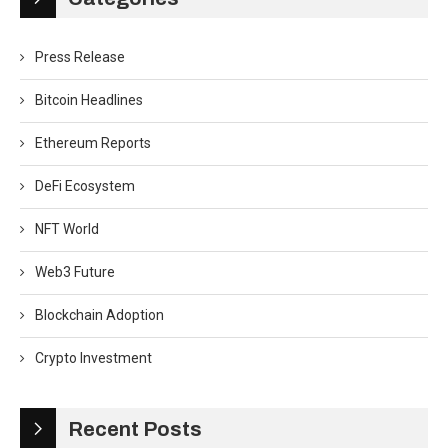
Press Release
Bitcoin Headlines
Ethereum Reports
DeFi Ecosystem
NFT World
Web3 Future
Blockchain Adoption
Crypto Investment
Recent Posts