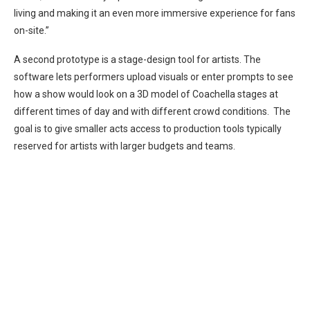
living and making it an even more immersive experience for fans
on-site.”
A second prototype is a stage-design tool for artists. The
software lets performers upload visuals or enter prompts to see
how a show would look on a 3D model of Coachella stages at
different times of day and with different crowd conditions. The
goal is to give smaller acts access to production tools typically
reserved for artists with larger budgets and teams.