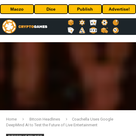
Maczo
Dice
Publish
Advertise!
Home
Bitcoin Headlines
Coachella Uses Google
DeepMind AI to Test the Future of Live Entertainment