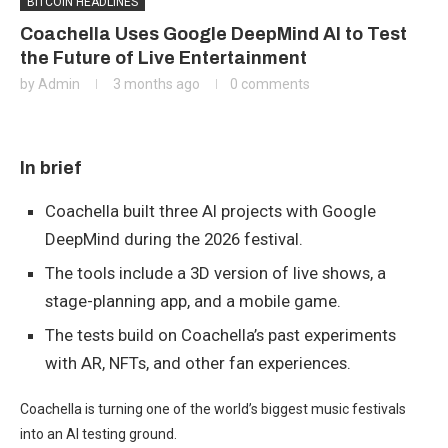
BITCOIN HEADLINES
Coachella Uses Google DeepMind AI to Test
the Future of Live Entertainment
by
Admin
3 months ago
0 comments
In brief
Coachella built three AI projects with Google
DeepMind during the 2026 festival.
The tools include a 3D version of live shows, a
stage-planning app, and a mobile game.
The tests build on Coachella’s past experiments
with AR, NFTs, and other fan experiences.
Coachella is turning one of the world’s biggest music festivals
into an AI testing ground.