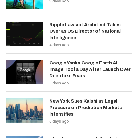
3 days ago
Ripple Lawsuit Architect Takes
Over as US Director of National
Intelligence
4 days ago
Google Yanks Google Earth AI
Image Tool a Day After Launch Over
Deepfake Fears
5 days ago
New York Sues Kalshi as Legal
Pressure on Prediction Markets
Intensifies
6 days ago