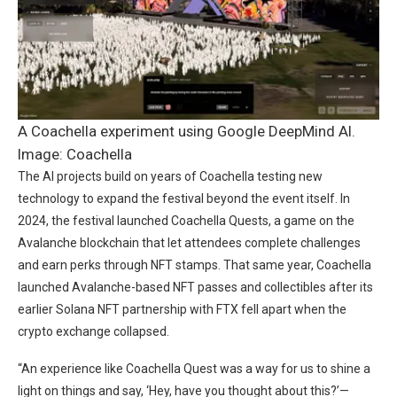
A Coachella experiment using Google DeepMind AI.
Image: Coachella
The AI projects build on years of Coachella testing new
technology to expand the festival beyond the event itself. In
2024, the festival launched Coachella Quests, a game on the
Avalanche blockchain that let attendees complete challenges
and earn perks through NFT stamps. That same year, Coachella
launched Avalanche-based NFT passes and collectibles after its
earlier Solana NFT partnership with FTX fell apart when the
crypto exchange collapsed.
“An experience like Coachella Quest was a way for us to shine a
light on things and say, ‘Hey, have you thought about this?’—