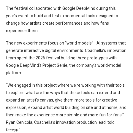
The festival collaborated with Google DeepMind during this
year’s event to build and test experimental tools designed to
change how artists create performances and how fans
experience them.
The new experiments focus on “world models”—AI systems that
generate interactive digital environments. Coachella’s innovation
team spent the 2026 festival building three prototypes with
Google DeepMind’s Project Genie, the company’s world-model
platform.
“We engaged in this project where we’re working with their tools
to explore what are the ways that these tools can extend and
expand an artist’s canvas, give them more tools for creative
expression, expand artist world building on site and at home, and
then make the experience more simple and more fun for fans,”
Ryan Cenicola, Coachella’s innovation production lead, told
Decrypt
.