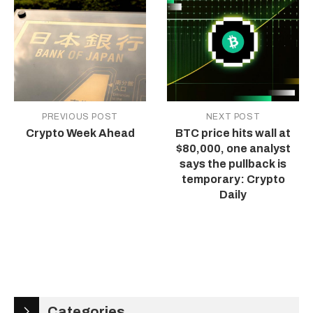
PREVIOUS POST
NEXT POST
Crypto Week Ahead
BTC price hits wall at
$80,000, one analyst
says the pullback is
temporary: Crypto
Daily
Categories