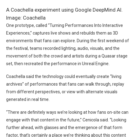
A Coachella experiment using Google DeepMind AI.
Image: Coachella
One prototype, called “Turning Performances Into Interactive
Experiences,” captures live shows and rebuilds them as 3D
environments that fans can explore. During the first weekend of
the festival, teams recorded lighting, audio, visuals, and the
movement of both the crowd and artists during a Quasar stage
set, then recreated the performance in Unreal Engine.
Coachella said the technology could eventually create “living
archives” of performances that fans can walk through, replay
from different perspectives, or view with alternate visuals
generated in real time.
“There are definitely ways we’re looking at how fans on-site can
engage with that content in the future,” Cenicola said. “Looking
further ahead, with glasses and the emergence of that form
factor, that’s certainly a place we’re thinking about this content