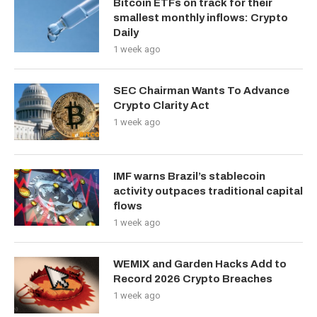
Bitcoin ETFs on track for their
smallest monthly inflows: Crypto
Daily
1 week ago
SEC Chairman Wants To Advance
Crypto Clarity Act
1 week ago
IMF warns Brazil’s stablecoin
activity outpaces traditional capital
flows
1 week ago
WEMIX and Garden Hacks Add to
Record 2026 Crypto Breaches
1 week ago