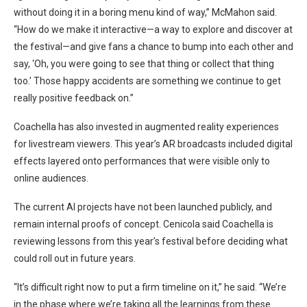
without doing it in a boring menu kind of way,” McMahon said.
“How do we make it interactive—a way to explore and discover at
the festival—and give fans a chance to bump into each other and
say, ‘Oh, you were going to see that thing or collect that thing
too.’ Those happy accidents are something we continue to get
really positive feedback on.”
Coachella has also invested in augmented reality experiences
for livestream viewers. This year’s AR broadcasts included digital
effects layered onto performances that were visible only to
online audiences.
The current AI projects have not been launched publicly, and
remain internal proofs of concept. Cenicola said Coachella is
reviewing lessons from this year’s festival before deciding what
could roll out in future years.
“It’s difficult right now to put a firm timeline on it,” he said. “We’re
in the phase where we’re taking all the learnings from these