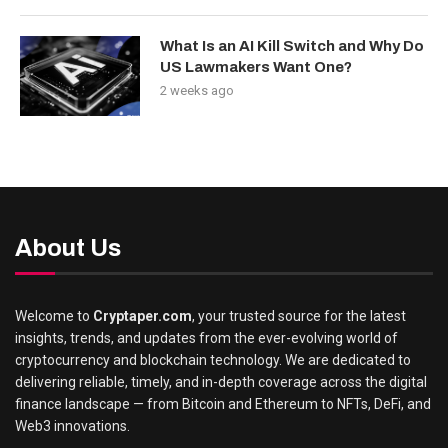
What Is an AI Kill Switch and Why Do
US Lawmakers Want One?
2 weeks ago
About Us
Welcome to
Cryptaper.com
, your trusted source for the latest
insights, trends, and updates from the ever-evolving world of
cryptocurrency and blockchain technology. We are dedicated to
delivering reliable, timely, and in-depth coverage across the digital
finance landscape — from Bitcoin and Ethereum to NFTs, DeFi, and
Web3 innovations.