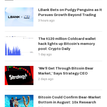
LBank Bets on Pudgy Penguins as It
Pursues Growth Beyond Trading
3 hours ago
The $120 million Coldcard wallet
hack lights up Bitcoin’s memory
pool: Crypto Daily
1 day ago
‘We’ll Get Through Bitcoin Bear
Market,’ Says Strategy CEO
2 days ago
Bitcoin Could Confirm Bear-Market
Bottom in August: 10x Research