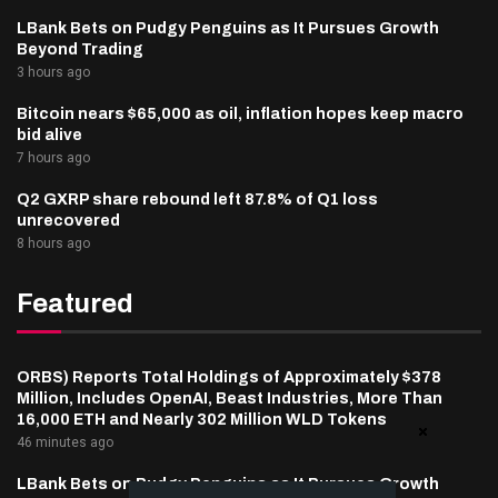
LBank Bets on Pudgy Penguins as It Pursues Growth
Beyond Trading
3 hours ago
Bitcoin nears $65,000 as oil, inflation hopes keep macro
bid alive
7 hours ago
Q2 GXRP share rebound left 87.8% of Q1 loss
unrecovered
8 hours ago
Featured
ORBS) Reports Total Holdings of Approximately $378
Million, Includes OpenAI, Beast Industries, More Than
16,000 ETH and Nearly 302 Million WLD Tokens
46 minutes ago
LBank Bets on Pudgy Penguins as It Pursues Growth