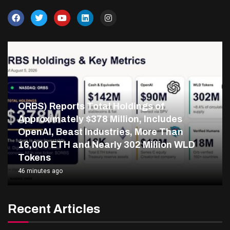
ORBS) Reports Total Holdings of
Approximately $378 Million, Includes
OpenAI, Beast Industries, More Than
16,000 ETH and Nearly 302 Million WLD
Tokens
46 minutes ago
Recent Articles