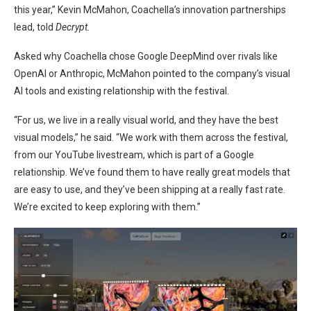
this year,” Kevin McMahon, Coachella’s innovation partnerships
lead, told
Decrypt.
Asked why Coachella chose Google DeepMind over rivals like
OpenAI or Anthropic, McMahon pointed to the company’s visual
AI tools and existing relationship with the festival.
“For us, we live in a really visual world, and they have the best
visual models,” he said. “We work with them across the festival,
from our YouTube livestream, which is part of a Google
relationship. We’ve found them to have really great models that
are easy to use, and they’ve been shipping at a really fast rate.
We’re excited to keep exploring with them.”