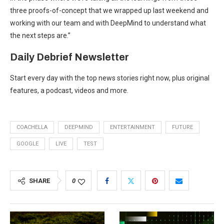
three proofs-of-concept that we wrapped up last weekend and
working with our team and with DeepMind to understand what
the next steps are.”
Daily Debrief
Newsletter
Start every day with the top news stories right now, plus original
features, a podcast, videos and more.
COACHELLA
DEEPMIND
ENTERTAINMENT
FUTURE
GOOGLE
LIVE
TEST
SHARE
0