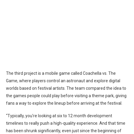
The third project is a mobile game called Coachella vs. The
Game, where players control an astronaut and explore digital
worlds based on festival artists. The team compared the idea to
the games people could play before visiting a theme park, giving
fans a way to explore the lineup before arriving at the festival.
“Typically, you’re looking at six to 12 month development
timelines to really push a high-quality experience. And that time
has been shrunk significantly, even just since the beginning of