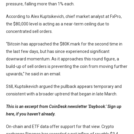
pressure, falling more than 1% each.
According to Alex Kuptsikevich, chief market analyst at FxPro,
the $80,000 level is acting as a near-term ceiling due to
concentrated sell orders.
“Bitcoin has approached the $80K mark for the second time in
the last few days, but has since experienced significant
downward momentum. As it approaches this round figure, a
build-up of sell orders is preventing the coin from moving further
upwards,” he said in an email.
Still, Kuptsikevich argued the pullback appears temporary and
consistent with a broader uptrend that began in late March.
This is an excerpt from CoinDesk newsletter ‘Daybook.’
Sign up
here, if you haven’t already.
On-chain and ETF data offer support for that view. Crypto