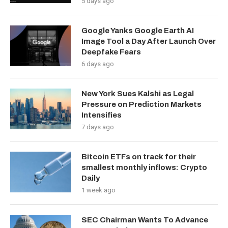
5 days ago
Google Yanks Google Earth AI
Image Tool a Day After Launch Over
Deepfake Fears
6 days ago
New York Sues Kalshi as Legal
Pressure on Prediction Markets
Intensifies
7 days ago
Bitcoin ETFs on track for their
smallest monthly inflows: Crypto
Daily
1 week ago
SEC Chairman Wants To Advance