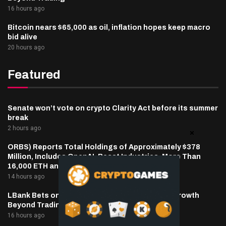
16 hours ago
Bitcoin nears $65,000 as oil, inflation hopes keep macro
bid alive
20 hours ago
Featured
Senate won’t vote on crypto Clarity Act before its summer
break
2 hours ago
ORBS) Reports Total Holdings of Approximately $378
Million, Includes OpenAI, Beast Industries, More Than
16,000 ETH and Nearly 302 Million WLD Tokens
14 hours ago
LBank Bets on Pudgy Penguins as It Pursues Growth
Beyond Trading
16 hours ago