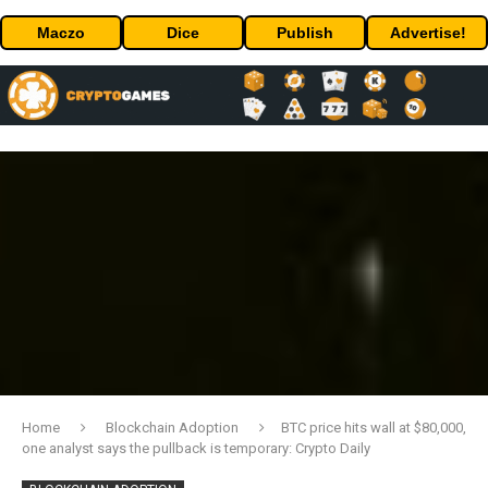
Maczo
Dice
Publish
Advertise!
Home
Blockchain Adoption
BTC price hits wall at $80,000,
one analyst says the pullback is temporary: Crypto Daily