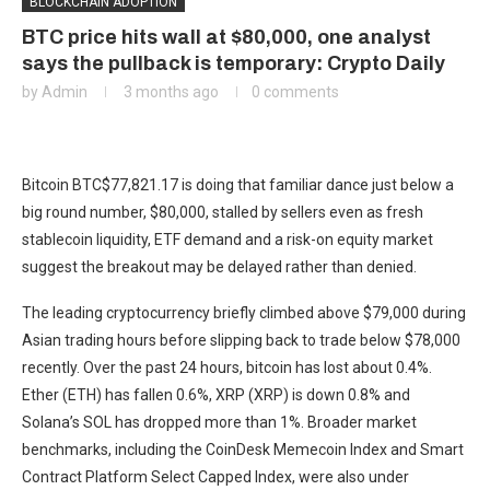
BLOCKCHAIN ADOPTION
BTC price hits wall at $80,000, one analyst
says the pullback is temporary: Crypto Daily
by
Admin
3 months ago
0 comments
Bitcoin
BTC
$
77,821.17
is doing that familiar dance just below a
big round number, $80,000, stalled by sellers even as fresh
stablecoin liquidity, ETF demand and a risk-on equity market
suggest the breakout may be delayed rather than denied.
The leading cryptocurrency briefly climbed above $79,000 during
Asian trading hours before slipping back to trade below $78,000
recently. Over the past 24 hours, bitcoin has lost about 0.4%.
Ether (ETH) has fallen 0.6%, XRP (XRP) is down 0.8% and
Solana’s SOL has dropped more than 1%. Broader market
benchmarks, including the CoinDesk Memecoin Index and Smart
Contract Platform Select Capped Index, were also under