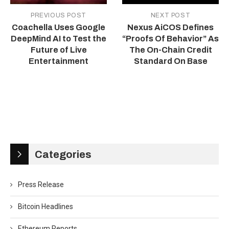
PREVIOUS POST
NEXT POST
Coachella Uses Google
Nexus AiCOS Defines
DeepMind AI to Test the
“Proofs Of Behavior” As
Future of Live
The On-Chain Credit
Entertainment
Standard On Base
Categories
Press Release
Bitcoin Headlines
Ethereum Reports