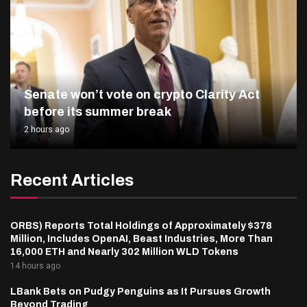
Senate won’t vote on crypto Clarity Act
before its summer break
2 hours ago
Recent Articles
ORBS) Reports Total Holdings of Approximately $378
Million, Includes OpenAI, Beast Industries, More Than
16,000 ETH and Nearly 302 Million WLD Tokens
14 hours ago
LBank Bets on Pudgy Penguins as It Pursues Growth
Beyond Trading