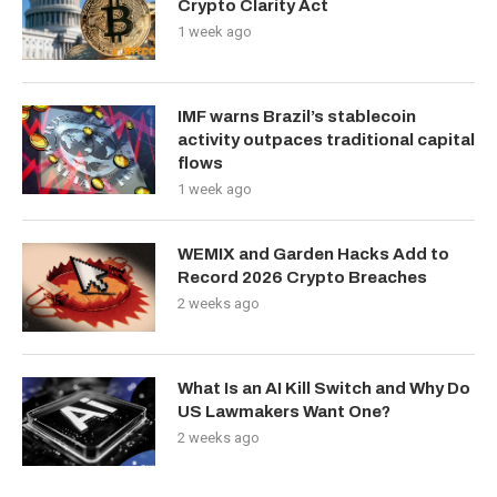
Crypto Clarity Act
1 week ago
IMF warns Brazil’s stablecoin
activity outpaces traditional capital
flows
1 week ago
WEMIX and Garden Hacks Add to
Record 2026 Crypto Breaches
2 weeks ago
What Is an AI Kill Switch and Why Do
US Lawmakers Want One?
2 weeks ago