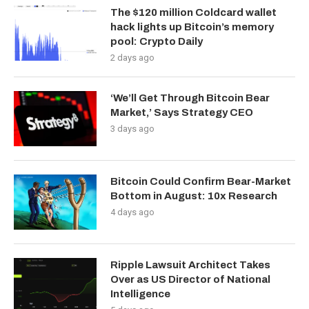
The $120 million Coldcard wallet
hack lights up Bitcoin’s memory
pool: Crypto Daily
2 days ago
‘We’ll Get Through Bitcoin Bear
Market,’ Says Strategy CEO
3 days ago
Bitcoin Could Confirm Bear-Market
Bottom in August: 10x Research
4 days ago
Ripple Lawsuit Architect Takes
Over as US Director of National
Intelligence