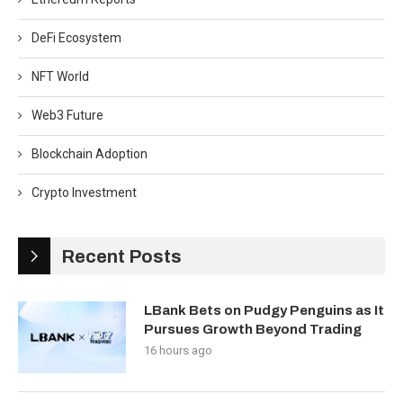
DeFi Ecosystem
NFT World
Web3 Future
Blockchain Adoption
Crypto Investment
Recent Posts
LBank Bets on Pudgy Penguins as It
Pursues Growth Beyond Trading
16 hours ago