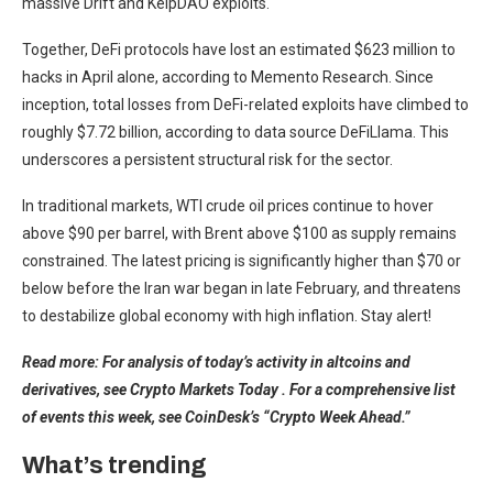
massive Drift and KelpDAO exploits.
Together, DeFi protocols have lost an estimated $623 million to
hacks in April alone, according to Memento Research. Since
inception, total losses from DeFi-related exploits have climbed to
roughly $7.72 billion, according to data source DeFiLlama. This
underscores a persistent structural risk for the sector.
In traditional markets, WTI crude oil prices continue to hover
above $90 per barrel, with Brent above $100 as supply remains
constrained. The latest pricing is significantly higher than $70 or
below before the Iran war began in late February, and threatens
to destabilize global economy with high inflation. Stay alert!
Read more: For analysis of today’s activity in altcoins and
derivatives, see Crypto Markets Today . For a comprehensive list
of events this week, see CoinDesk’s “Crypto Week Ahead.”
What’s trending