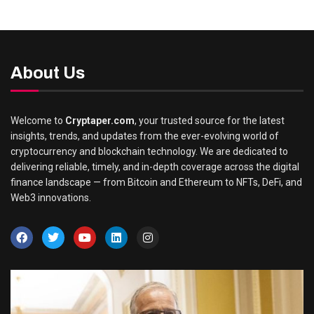
About Us
Welcome to
Cryptaper.com
, your trusted source for the latest
insights, trends, and updates from the ever-evolving world of
cryptocurrency and blockchain technology. We are dedicated to
delivering reliable, timely, and in-depth coverage across the digital
finance landscape — from Bitcoin and Ethereum to NFTs, DeFi, and
Web3 innovations.