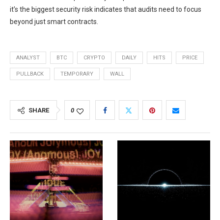
it’s the biggest security risk indicates that audits need to focus
beyond just smart contracts.
ANALYST
BTC
CRYPTO
DAILY
HITS
PRICE
PULLBACK
TEMPORARY
WALL
SHARE
0