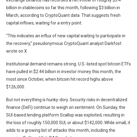
exchange Binance has recorded a net inflow of roughly $3.4
billion in stablecoins so far this month, following $3 billion in
March, according to CryptoQuant data. That suggests fresh
capital inflows, waiting for a entry point.
“This indicates an influx of new capital waiting to participate in
the recovery,” pseudonymous CryptoQuant analyst Darkfost
wrote on X.
Institutional demand remains strong. U.S.-listed spot bitcoin ETFs
have pulled in $2.44 billion in investor money this month, the
most since October, when bitcoin hit record highs above
$126,000.
But not everything is hunky-dory. Security risks in decentralized
finance (DeFi) continue to weigh on sentiment. On Sunday, the
SUI-based lending platform Scallop was exploited, resulting in
the loss of roughly 150,000 SUI, or about $142,000. While small, it
adds to a growing list of attacks this month, including the