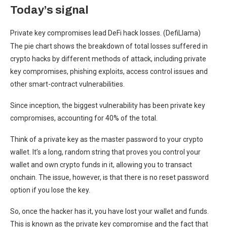
Today’s signal
Private key compromises lead DeFi hack losses. (DefiLlama)
The pie chart shows the breakdown of total losses suffered in
crypto hacks by different methods of attack, including private
key compromises, phishing exploits, access control issues and
other smart-contract vulnerabilities.
Since inception, the biggest vulnerability has been private key
compromises, accounting for 40% of the total.
Think of a private key as the master password to your crypto
wallet. It’s a long, random string that proves you control your
wallet and own crypto funds in it, allowing you to transact
onchain. The issue, however, is that there is no reset password
option if you lose the key.
So, once the hacker has it, you have lost your wallet and funds.
This is known as the private key compromise and the fact that