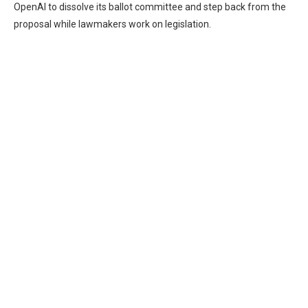
OpenAI to dissolve its ballot committee and step back from the
proposal while lawmakers work on legislation.