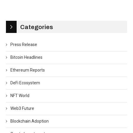
Categories
Press Release
Bitcoin Headlines
Ethereum Reports
DeFi Ecosystem
NFT World
Web3 Future
Blockchain Adoption