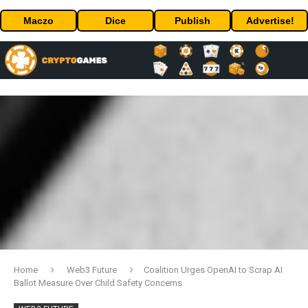
Maczo
Dice
Publish
Advertise!
Home
Web3 Future
Coalition Urges OpenAI to Scrap AI
Ballot Measure Over Child Safety Concerns