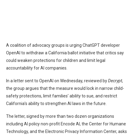
A coalition of advocacy groups is urging ChatGPT developer
OpenAI to withdraw a California ballot initiative that critics say
could weaken protections for children and limit legal
accountability for AI companies.
In a letter sent to OpenAI on Wednesday, reviewed by
Decrypt
,
the group argues that the measure would lock in narrow child-
safety protections, limit families’ ability to sue, and restrict
California’s ability to strengthen AI laws in the future.
The letter, signed by more than two dozen organizations
including AI policy non-profit Encode AI, the Center for Humane
Technology, and the Electronic Privacy Information Center, asks