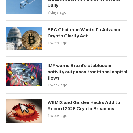
Daily
7 days ago
SEC Chairman Wants To Advance
Crypto Clarity Act
1 week ago
IMF warns Brazil’s stablecoin
activity outpaces traditional capital
flows
1 week ago
WEMIX and Garden Hacks Add to
Record 2026 Crypto Breaches
1 week ago