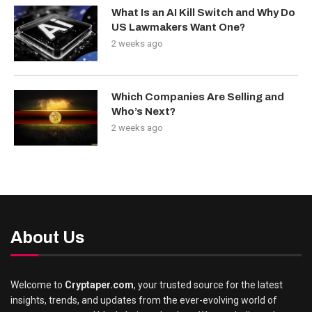
What Is an AI Kill Switch and Why Do
US Lawmakers Want One?
2 weeks ago
Which Companies Are Selling and
Who’s Next?
2 weeks ago
About Us
Welcome to
Cryptaper.com
, your trusted source for the latest
insights, trends, and updates from the ever-evolving world of