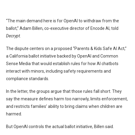
“The main demand here is for OpenAI to withdraw from the
ballot,” Adam Billen, co-executive director of Encode AI, told
Decrypt.
The dispute centers on a proposed “Parents & Kids Safe AI Act,”
a California ballot initiative backed by OpenAI and Common
Sense Media that would establish rules for how AI chatbots
interact with minors, including safety requirements and
compliance standards.
In the letter, the groups argue that those rules fall short. They
say the measure defines harm too narrowly, limits enforcement,
and restricts families’ ability to bring claims when children are
harmed.
But OpenAI controls the actual ballot initiative, Billen said.