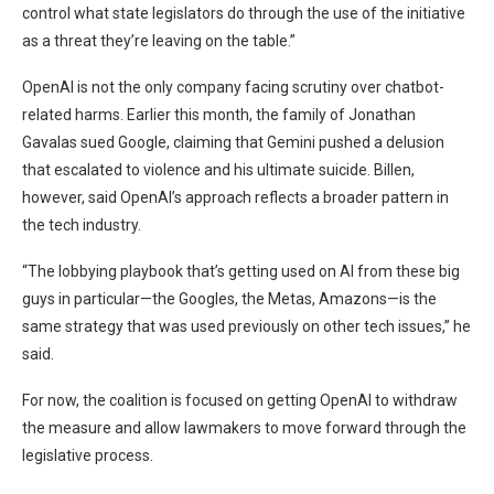
control what state legislators do through the use of the initiative
as a threat they’re leaving on the table.”
OpenAI is not the only company facing scrutiny over chatbot-
related harms. Earlier this month, the family of Jonathan
Gavalas sued Google, claiming that Gemini pushed a delusion
that escalated to violence and his ultimate suicide. Billen,
however, said OpenAI’s approach reflects a broader pattern in
the tech industry.
“The lobbying playbook that’s getting used on AI from these big
guys in particular—the Googles, the Metas, Amazons—is the
same strategy that was used previously on other tech issues,” he
said.
For now, the coalition is focused on getting OpenAI to withdraw
the measure and allow lawmakers to move forward through the
legislative process.