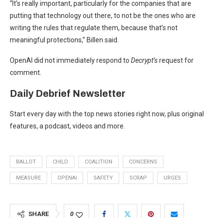
“It’s really important, particularly for the companies that are
putting that technology out there, to not be the ones who are
writing the rules that regulate them, because that’s not
meaningful protections,” Billen said.
OpenAI did not immediately respond to
Decrypt’s
request for
comment
.
Daily Debrief
Newsletter
Start every day with the top news stories right now, plus original
features, a podcast, videos and more.
BALLOT
CHILD
COALITION
CONCERNS
MEASURE
OPENAI
SAFETY
SCRAP
URGES
SHARE
0