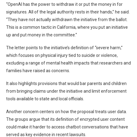
“OpenAI has the power to withdraw it or put the money in for
signatures. All of the legal authority rests in their hands,” he said.
“They have not actually withdrawn the initiative from the ballot.
This is a common tactic in California, where you put an initiative
up and put money in the committee.”
The letter points to the initiative’s definition of “severe harm,”
which focuses on physical injury tied to suicide or violence,
excluding a range of mental health impacts that researchers and
families have raised as concerns.
It also highlights provisions that would bar parents and children
from bringing claims under the initiative and limit enforcement
tools available to state and local officials.
Another concern centers on how the proposal treats user data.
The groups argue that its definition of encrypted user content
could make it harder to access chatbot conversations that have
served as key evidence in recent lawsuits.