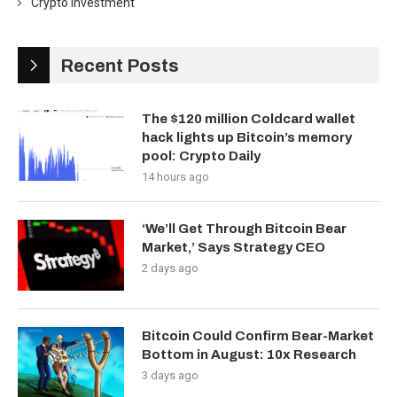
Crypto Investment
Recent Posts
The $120 million Coldcard wallet
hack lights up Bitcoin’s memory
pool: Crypto Daily
14 hours ago
‘We’ll Get Through Bitcoin Bear
Market,’ Says Strategy CEO
2 days ago
Bitcoin Could Confirm Bear-Market
Bottom in August: 10x Research
3 days ago