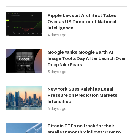
Ripple Lawsuit Architect Takes
Over as US Director of National
Intelligence
4 days ago
Google Yanks Google Earth AI
Image Tool a Day After Launch Over
Deepfake Fears
5 days ago
New York Sues Kalshi as Legal
Pressure on Prediction Markets
Intensifies
6 days ago
Bitcoin ETFs on track for their
smallest monthly inflows: Crypto