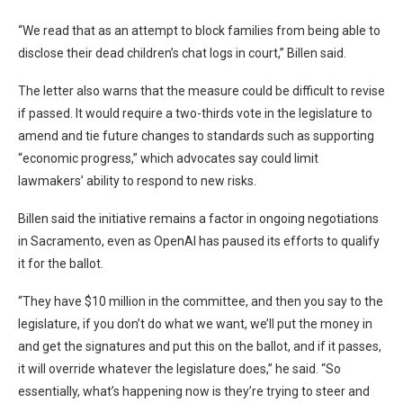
“We read that as an attempt to block families from being able to
disclose their dead children’s chat logs in court,” Billen said.
The letter also warns that the measure could be difficult to revise
if passed. It would require a two-thirds vote in the legislature to
amend and tie future changes to standards such as supporting
“economic progress,” which advocates say could limit
lawmakers’ ability to respond to new risks.
Billen said the initiative remains a factor in ongoing negotiations
in Sacramento, even as OpenAI has paused its efforts to qualify
it for the ballot.
“They have $10 million in the committee, and then you say to the
legislature, if you don’t do what we want, we’ll put the money in
and get the signatures and put this on the ballot, and if it passes,
it will override whatever the legislature does,” he said. “So
essentially, what’s happening now is they’re trying to steer and