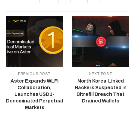
PREVIOUS POST
NEXT POST
Aster Expands WLFI
North Korea-Linked
Collaboration,
Hackers Suspected in
Launches USD1-
Bitrefill Breach That
Denominated Perpetual
Drained Wallets
Markets