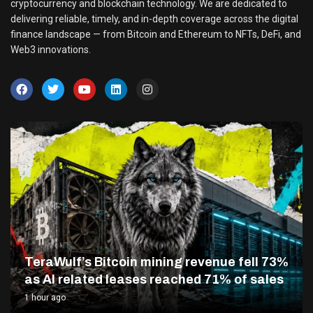
cryptocurrency and blockchain technology. We are dedicated to
delivering reliable, timely, and in-depth coverage across the digital
finance landscape — from Bitcoin and Ethereum to NFTs, DeFi, and
Web3 innovations.
TeraWulf’s Bitcoin mining revenue fell 73%
as AI related leases reached 71% of sales
1 hour ago