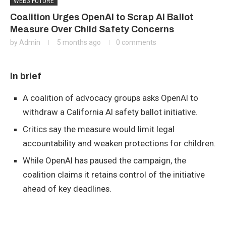
WEB3 FUTURE
Coalition Urges OpenAI to Scrap AI Ballot
Measure Over Child Safety Concerns
by
Admin
5 months ago
0 comments
In brief
A coalition of advocacy groups asks OpenAI to
withdraw a California AI safety ballot initiative.
Critics say the measure would limit legal
accountability and weaken protections for children.
While OpenAI has paused the campaign, the
coalition claims it retains control of the initiative
ahead of key deadlines.