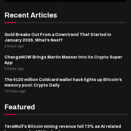
Recent Articles
Gold Breaks Out From a Downtrend That Started in
January 2026, What’s Next?
6 hours ago
ChangeNOW Brings Martin Masser Into Its Crypto Super
App
9 hours ago
The $120 million Coldcard wallet hack lights up Bitcoin’s
memory pool: Crypto Daily
14 hours ago
Featured
TeraWulf’s Bitcoin mining revenue fell 73% as AI related