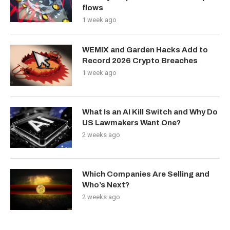
flows
1 week ago
WEMIX and Garden Hacks Add to
Record 2026 Crypto Breaches
1 week ago
What Is an AI Kill Switch and Why Do
US Lawmakers Want One?
2 weeks ago
Which Companies Are Selling and
Who’s Next?
2 weeks ago