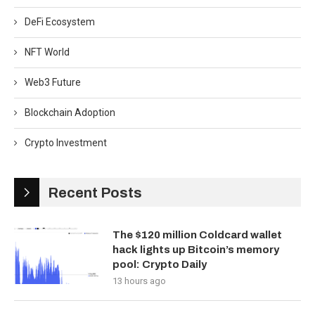
DeFi Ecosystem
NFT World
Web3 Future
Blockchain Adoption
Crypto Investment
Recent Posts
The $120 million Coldcard wallet
hack lights up Bitcoin’s memory
pool: Crypto Daily
13 hours ago