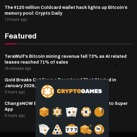
The $120 million Coldcard wallet hack lights up Bitcoin’s
memory pool: Crypto Daily
13 hours ago
Featured
TeraWulf’s Bitcoin mining revenue fell 73% as AI related
leases reached 71% of sales
36 minutes ago
Gold Breaks Out From a Downtrend That Started in
January 2026, What’s Next?
5 hours ago
ChangeNOW Brings Martin Masser Into Its Crypto Super
App
8 hours ago