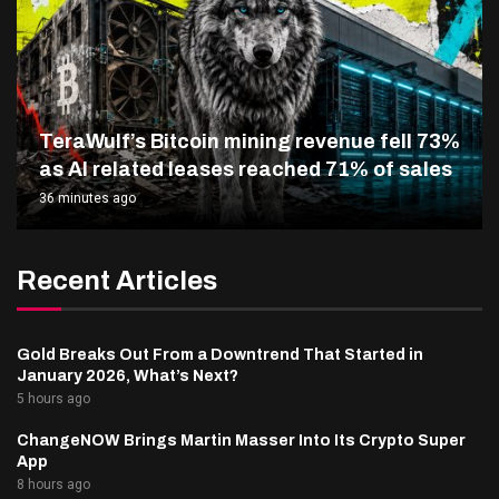
TeraWulf’s Bitcoin mining revenue fell 73%
as AI related leases reached 71% of sales
36 minutes ago
Recent Articles
Gold Breaks Out From a Downtrend That Started in
January 2026, What’s Next?
5 hours ago
ChangeNOW Brings Martin Masser Into Its Crypto Super
App
8 hours ago