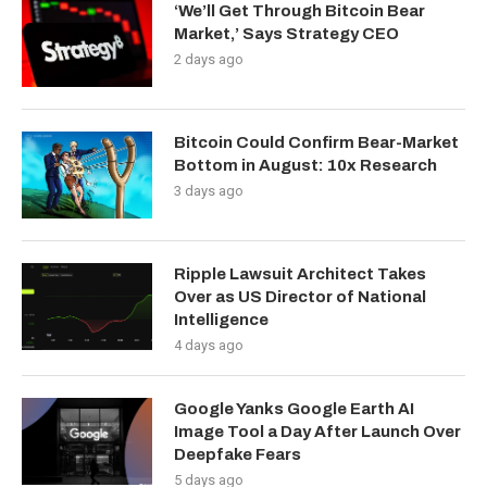
‘We’ll Get Through Bitcoin Bear
Market,’ Says Strategy CEO
2 days ago
Bitcoin Could Confirm Bear-Market
Bottom in August: 10x Research
3 days ago
Ripple Lawsuit Architect Takes
Over as US Director of National
Intelligence
4 days ago
Google Yanks Google Earth AI
Image Tool a Day After Launch Over
Deepfake Fears
5 days ago