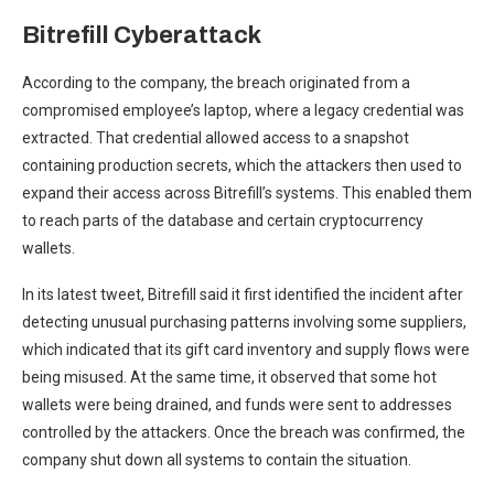
Bitrefill Cyberattack
According to the company, the breach originated from a
compromised employee’s laptop, where a legacy credential was
extracted. That credential allowed access to a snapshot
containing production secrets, which the attackers then used to
expand their access across Bitrefill’s systems. This enabled them
to reach parts of the database and certain cryptocurrency
wallets.
In its latest tweet, Bitrefill said it first identified the incident after
detecting unusual purchasing patterns involving some suppliers,
which indicated that its gift card inventory and supply flows were
being misused. At the same time, it observed that some hot
wallets were being drained, and funds were sent to addresses
controlled by the attackers. Once the breach was confirmed, the
company shut down all systems to contain the situation.