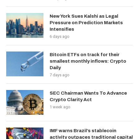
New York Sues Kalshi as Legal
Pressure on Prediction Markets
Intensifies
6 days ago
Bitcoin ETFs on track for their
smallest monthly inflows: Crypto
Daily
7 days ago
SEC Chairman Wants To Advance
Crypto Clarity Act
1 week ago
IMF warns Brazil’s stablecoin
activity outpaces traditional capital