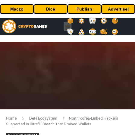
Maczo
Dice
Publish
Advertise!
Home
DeFi Ecosystem
North Korea-Linked Hackers
Suspected in Bitrefill Breach That Drained Wallets