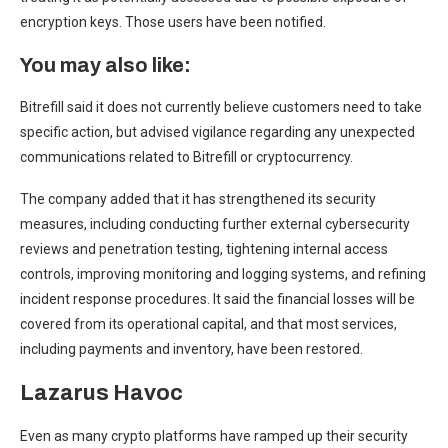
encryption keys. Those users have been notified.
You may also like:
Bitrefill said it does not currently believe customers need to take
specific action, but advised vigilance regarding any unexpected
communications related to Bitrefill or cryptocurrency.
The company added that it has strengthened its security
measures, including conducting further external cybersecurity
reviews and penetration testing, tightening internal access
controls, improving monitoring and logging systems, and refining
incident response procedures. It said the financial losses will be
covered from its operational capital, and that most services,
including payments and inventory, have been restored.
Lazarus Havoc
Even as many crypto platforms have ramped up their security