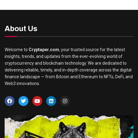
About Us
Welcome to
Cryptaper.com
, your trusted source for the latest
insights, trends, and updates from the ever-evolving world of
cryptocurrency and blockchain technology. We are dedicated to
delivering reliable, timely, and in-depth coverage across the digital
finance landscape — from Bitcoin and Ethereum to NFTs, DeFi, and
Web3 innovations.