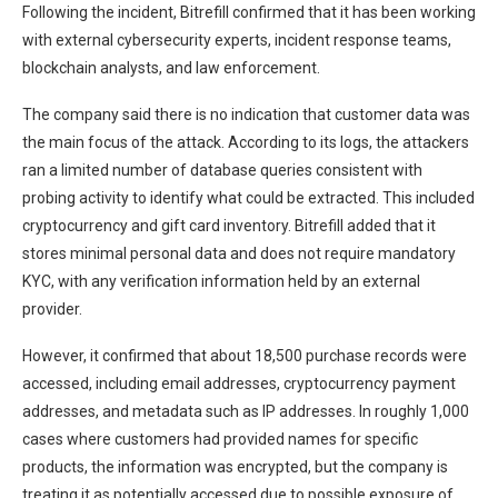
Following the incident, Bitrefill confirmed that it has been working
with external cybersecurity experts, incident response teams,
blockchain analysts, and law enforcement.
The company said there is no indication that customer data was
the main focus of the attack. According to its logs, the attackers
ran a limited number of database queries consistent with
probing activity to identify what could be extracted. This included
cryptocurrency and gift card inventory. Bitrefill added that it
stores minimal personal data and does not require mandatory
KYC, with any verification information held by an external
provider.
However, it confirmed that about 18,500 purchase records were
accessed, including email addresses, cryptocurrency payment
addresses, and metadata such as IP addresses. In roughly 1,000
cases where customers had provided names for specific
products, the information was encrypted, but the company is
treating it as potentially accessed due to possible exposure of