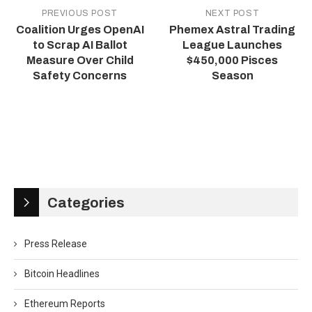
PREVIOUS POST
NEXT POST
Coalition Urges OpenAI
Phemex Astral Trading
to Scrap AI Ballot
League Launches
Measure Over Child
$450,000 Pisces
Safety Concerns
Season
Categories
Press Release
Bitcoin Headlines
Ethereum Reports