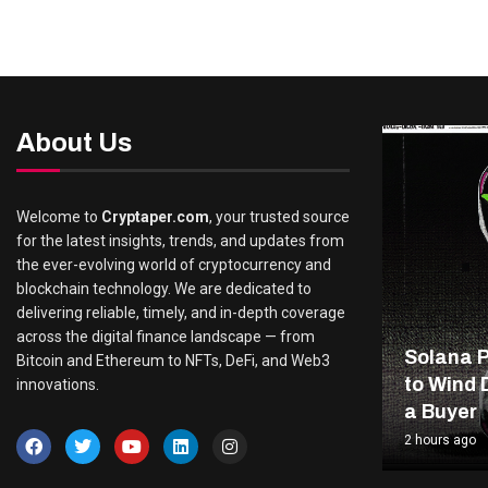
About Us
Welcome to
Cryptaper.com
, your trusted source
for the latest insights, trends, and updates from
the ever-evolving world of cryptocurrency and
blockchain technology. We are dedicated to
delivering reliable, timely, and in-depth coverage
across the digital finance landscape — from
Solana 
Bitcoin and Ethereum to NFTs, DeFi, and Web3
to Wind 
innovations.
a Buyer
2 hours ago