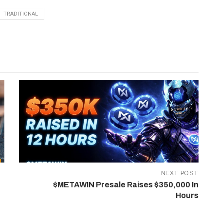
TRADITIONAL
NEXT POST
$METAWIN Presale Raises $350,000 In
Hours