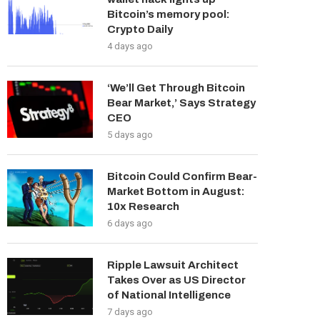
Bitcoin’s memory pool:
Crypto Daily
4 days ago
‘We’ll Get Through Bitcoin
Bear Market,’ Says Strategy
CEO
5 days ago
Bitcoin Could Confirm Bear-
Market Bottom in August:
10x Research
6 days ago
Ripple Lawsuit Architect
Takes Over as US Director
of National Intelligence
7 days ago