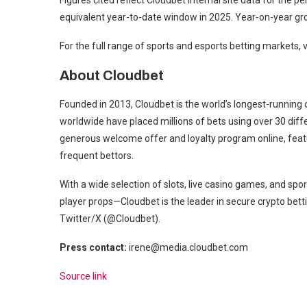
Figures cited reflect Cloudbet internal site data for the
equivalent year-to-date window in 2025. Year-on-year growt
For the full range of sports and esports betting markets, v
About Cloudbet
Founded in 2013, Cloudbet is the world’s longest-running
worldwide have placed millions of bets using over 30 diff
generous welcome offer and loyalty program online, feat
frequent bettors.
With a wide selection of slots, live casino games, and s
player props—Cloudbet is the leader in secure crypto betti
Twitter/X (@Cloudbet).
Press contact:
irene@media.cloudbet.com
Source link