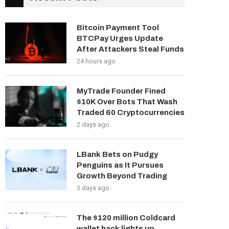
Bitcoin Payment Tool
BTCPay Urges Update
After Attackers Steal Funds
24 hours ago
MyTrade Founder Fined
$10K Over Bots That Wash
Traded 60 Cryptocurrencies
2 days ago
LBank Bets on Pudgy
Penguins as It Pursues
Growth Beyond Trading
3 days ago
The $120 million Coldcard
wallet hack lights up