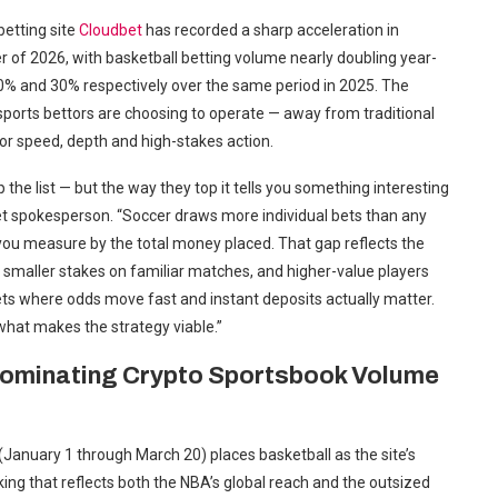
etting site
Cloudbet
has recorded a sharp acceleration in
er of 2026, with basketball betting volume nearly doubling year-
50% and 30% respectively over the same period in 2025. The
 sports bettors are choosing to operate — away from traditional
or speed, depth and high-stakes action.
 the list — but the way they top it tells you something interesting
et spokesperson. “Soccer draws more individual bets than any
 you measure by the total money placed. That gap reflects the
 smaller stakes on familiar matches, and higher-value players
ets where odds move fast and instant deposits actually matter.
 what makes the strategy viable.”
Dominating Crypto Sportsbook Volume
 (January 1 through March 20) places basketball as the site’s
ing that reflects both the NBA’s global reach and the outsized