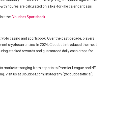
 period January 1 – March 20, 2026 (UTC), compared against the
h figures are calculated on a like-for-like calendar basis.
isit the
Cloudbet Sportsbook
.
 crypto casino and sportsbook. Over the past decade, players
erent cryptocurrencies. In 2024, Cloudbet introduced the most
uring stacked rewards and guaranteed daily cash drops for
ports markets—ranging from esports to Premier League and NFL
ng. Visit us at Cloudbet.com; Instagram (@cloudbetofficial);