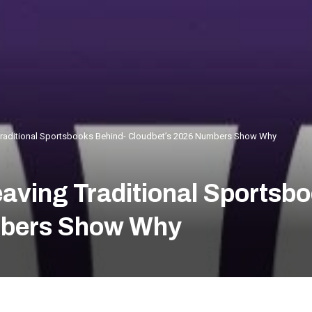
 Traditional Sportsbooks Behind- Cloudbet’s 2026 Numbers Show Why
eaving Traditional Sportsb
mbers Show Why