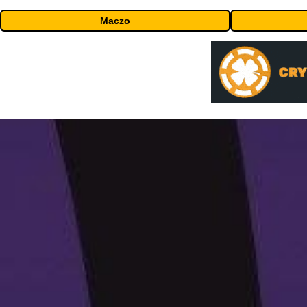
Maczo