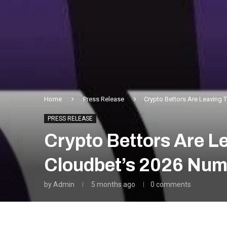
Home
Press Release
Crypto Bettors Are Leaving
PRESS RELEASE
Crypto Bettors Are L
Cloudbet’s 2026 Nu
by
Admin
5 months ago
0 comments