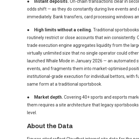
●
Instant deposits.
On-chain transactions clear in sec
odds shift — as they do constantly during live events and
immediately. Bank transfers, card processing windows and
●
High limits without a ceiling.
Traditional sportsbooks
routinely restrict or close accounts that win consistently.
trade execution engine aggregates liquidity from the larg
virtually unlimited size that no single operator could othe
launched Whale Mode in January 2026 — an automated sys
events, and fragments them into market-optimised position
institutional-grade execution for individual bettors, with f
same form at a traditional sportsbook.
●
Market depth.
Covering 40+ sports and esports markets
them requires a site architecture that legacy sportsbooks b
level.
About the Data