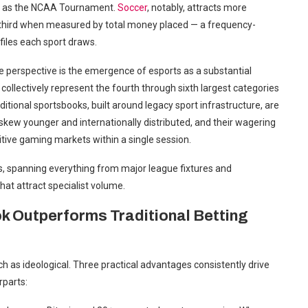
h as the NCAA Tournament.
Soccer
, notably, attracts more
ks third when measured by total money placed — a frequency-
ofiles each sport draws.
e perspective is the emergence of esports as a substantial
collectively represent the fourth through sixth largest categories
ditional sportsbooks, built around legacy sport infrastructure, are
 skew younger and internationally distributed, and their wagering
tive gaming markets within a single session.
s, spanning everything from major league fixtures and
at attract specialist volume.
 Outperforms Traditional Betting
ch as ideological. Three practical advantages consistently drive
rparts: