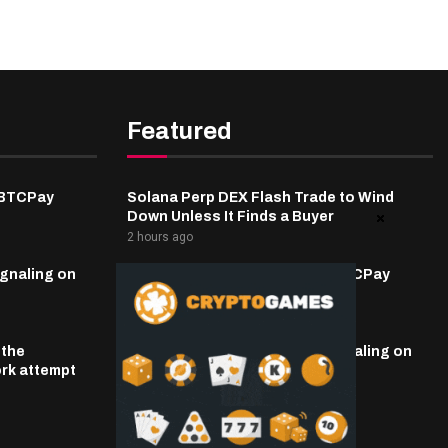
Featured
 BTCPay
Solana Perp DEX Flash Trade to Wind
Down Unless It Finds a Buyer
2 hours ago
gnaling on
Lightning Nodes Drained As BTCPay
Server Users Race To Patch
5 hours ago
 the
BIP-110 Begins Mandatory Signaling on
ork attempt
Bitcoin
6 hours ago