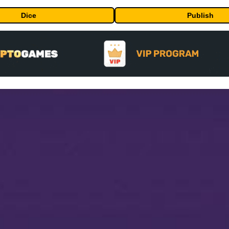
Dice
Publish