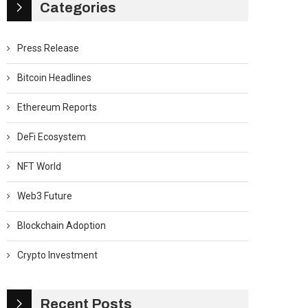
Categories
Press Release
Bitcoin Headlines
Ethereum Reports
DeFi Ecosystem
NFT World
Web3 Future
Blockchain Adoption
Crypto Investment
Recent Posts