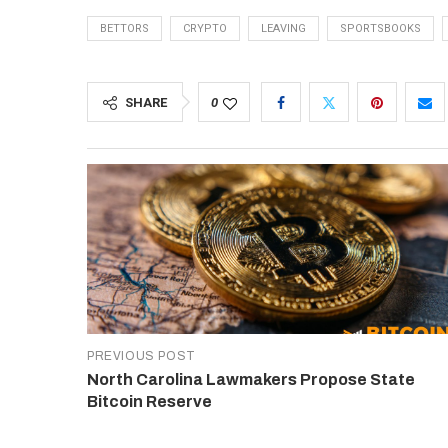
BETTORS
CRYPTO
LEAVING
SPORTSBOOKS
SHARE
0
PREVIOUS POST
North Carolina Lawmakers Propose State
Bitcoin Reserve