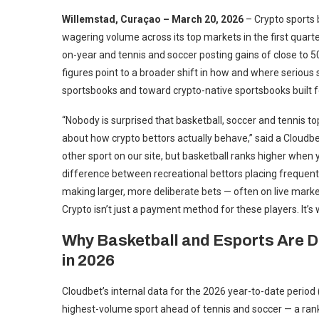
Willemstad, Curaçao – March 20, 2026
– Crypto sports b
wagering volume across its top markets in the first quart
on-year and tennis and soccer posting gains of close to 
figures point to a broader shift in how and where serious
sportsbooks and toward crypto-native sportsbooks built f
“Nobody is surprised that basketball, soccer and tennis top
about how crypto bettors actually behave,” said a Cloudb
other sport on our site, but basketball ranks higher when
difference between recreational bettors placing frequent
making larger, more deliberate bets — often on live mark
Crypto isn’t just a payment method for these players. It’s
Why Basketball and Esports Are 
in 2026
Cloudbet’s internal data for the 2026 year-to-date period
highest-volume sport ahead of tennis and soccer — a rank