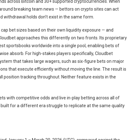
onds across Bitcoin and 30+ supported cryptocurrencies. When
 around breaking team news — bettors on crypto sites can act
 withdrawal holds don’t exist in the same form.
 cap bet sizes based on their own liquidity exposure — and
 Cloudbet approaches this differently on two fronts. Its proprietary
est sportsbooks worldwide into a single pool, enabling bets of
rwise absorb. For high-stakes players specifically, Cloudbet
tem that takes large wagers, such as six-figure bets on major
s that execute efficiently without moving the line. The result is
ull position tracking throughout. Neither feature exists in the
 with competitive odds and live in-play betting across all of
uilt for a different era struggle to replicate at the same quality