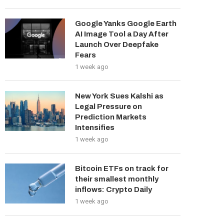
Google Yanks Google Earth
AI Image Tool a Day After
Launch Over Deepfake
Fears
1 week ago
New York Sues Kalshi as
Legal Pressure on
Prediction Markets
Intensifies
1 week ago
Bitcoin ETFs on track for
their smallest monthly
inflows: Crypto Daily
1 week ago