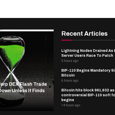
Recent Articles
Lightning Nodes Drained As
Server Users Race To Patch
5 hours ago
BIP-110 Begins Mandatory Si
Bitcoin
6 hours ago
Perp DEX Flash Trade
Down Unless It Finds
Bitcoin hits block 961,632 as
controversial BIP-110 soft f
begins
14 hours ago