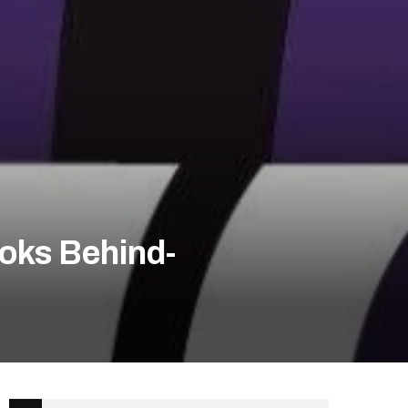
ooks Behind-