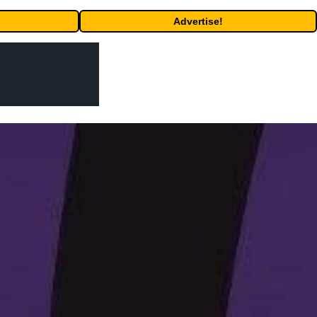
Advertise!