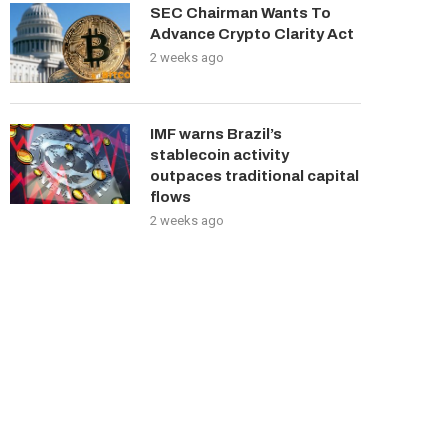
SEC Chairman Wants To
Advance Crypto Clarity Act
2 weeks ago
IMF warns Brazil’s
stablecoin activity
outpaces traditional capital
flows
2 weeks ago