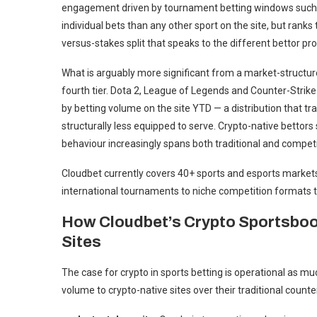
engagement driven by tournament betting windows suc
individual bets than any other sport on the site, but ran
versus-stakes split that speaks to the different bettor pr
What is arguably more significant from a market-structur
fourth tier. Dota 2, League of Legends and Counter-Strike 
by betting volume on the site YTD — a distribution that tra
structurally less equipped to serve. Crypto-native bettors
behaviour increasingly spans both traditional and competi
Cloudbet currently covers 40+ sports and esports market
international tournaments to niche competition formats th
How Cloudbet’s Crypto Sportsbook
Sites
The case for crypto in sports betting is operational as mu
volume to crypto-native sites over their traditional counte