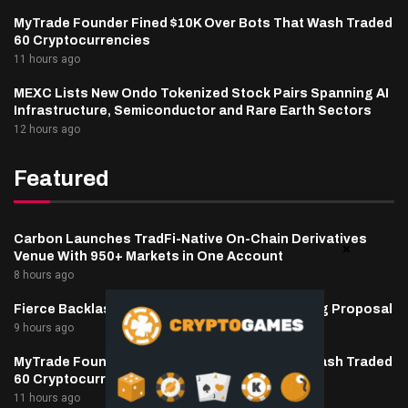
MyTrade Founder Fined $10K Over Bots That Wash Traded
60 Cryptocurrencies
11 hours ago
MEXC Lists New Ondo Tokenized Stock Pairs Spanning AI
Infrastructure, Semiconductor and Rare Earth Sectors
12 hours ago
Featured
Carbon Launches TradFi-Native On-Chain Derivatives
Venue With 950+ Markets in One Account
8 hours ago
Fierce Backlash to Ethereum’s EIP-8363 Staking Proposal
9 hours ago
MyTrade Founder Fined $10K Over Bots That Wash Traded
60 Cryptocurrencies
11 hours ago