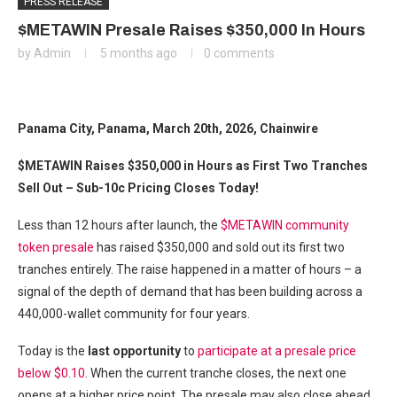
PRESS RELEASE
$METAWIN Presale Raises $350,000 In Hours
by
Admin
5 months ago
0 comments
Panama City, Panama, March 20th, 2026, Chainwire
$METAWIN Raises $350,000 in Hours as First Two Tranches
Sell Out – Sub-10c Pricing Closes Today!
Less than 12 hours after launch, the
$METAWIN community
token presale
has raised $350,000 and sold out its first two
tranches entirely. The raise happened in a matter of hours – a
signal of the depth of demand that has been building across a
440,000-wallet community for four years.
Today is the
last opportunity
to
participate at a presale price
below $0.10
. When the current tranche closes, the next one
opens at a higher price point. The presale may also close ahead