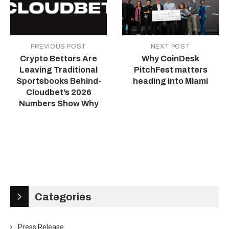
PREVIOUS POST
NEXT POST
Crypto Bettors Are
Why CoinDesk
Leaving Traditional
PitchFest matters
Sportsbooks Behind-
heading into Miami
Cloudbet’s 2026
Numbers Show Why
Categories
Press Release