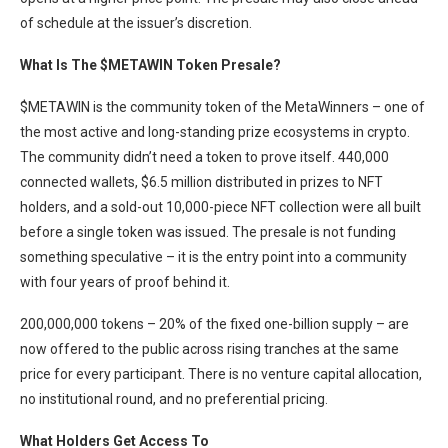
of schedule at the issuer’s discretion.
What Is The $METAWIN Token Presale?
$METAWIN is the community token of the MetaWinners – one of
the most active and long-standing prize ecosystems in crypto.
The community didn’t need a token to prove itself. 440,000
connected wallets, $6.5 million distributed in prizes to NFT
holders, and a sold-out 10,000-piece NFT collection were all built
before a single token was issued. The presale is not funding
something speculative – it is the entry point into a community
with four years of proof behind it.
200,000,000 tokens – 20% of the fixed one-billion supply – are
now offered to the public across rising tranches at the same
price for every participant. There is no venture capital allocation,
no institutional round, and no preferential pricing.
What Holders Get Access To