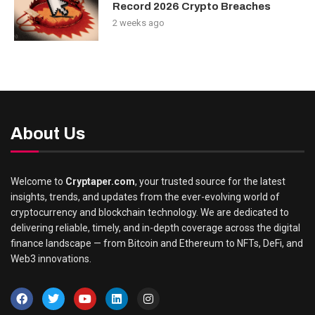
Record 2026 Crypto Breaches
2 weeks ago
About Us
Welcome to
Cryptaper.com
, your trusted source for the latest
insights, trends, and updates from the ever-evolving world of
cryptocurrency and blockchain technology. We are dedicated to
delivering reliable, timely, and in-depth coverage across the digital
finance landscape — from Bitcoin and Ethereum to NFTs, DeFi, and
Web3 innovations.