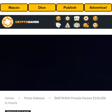
Maczo
Dice
Publish
Advertise!
Home
Press Release
$METAWIN Presale Raises $350,000
In Hours