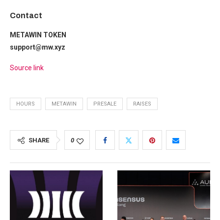
Contact
METAWIN TOKEN
support@mw.xyz
Source link
HOURS
METAWIN
PRESALE
RAISES
SHARE
0