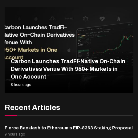
Carbon Launches TradFi-Native On-Chain
Derivatives Venue With 950+ Markets in
One Account
8 hours ago
Recent Articles
Fierce Backlash to Ethereum’s EIP-8363 Staking Proposal
9 hours ago