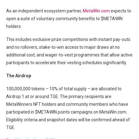
As an independent ecosystem partner,
MetaWin.com
expects to
open a suite of voluntary community benefits to $METAWIN
holders.
This includes exclusive prize competitions with instant pay-outs
and no rollovers, stake-to-win access to major draws at no
additional cost, and wager-to-vest programmes that allow active
participants to accelerate their vesting schedules significantly.
The Airdrop
100,000,000 tokens – 10% of total supply – are allocated to
Airdrop 1 at or around TGE. The primary recipients are
MetaWinners NFT holders and community members who have
participated in $METAWIN points campaigns on MetaWin.com.
Eligibility criteria and snapshot dates will be confirmed ahead of
TGE.