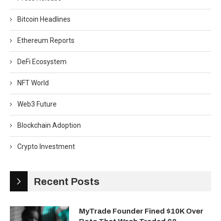
Bitcoin Headlines
Ethereum Reports
DeFi Ecosystem
NFT World
Web3 Future
Blockchain Adoption
Crypto Investment
Recent Posts
MyTrade Founder Fined $10K Over