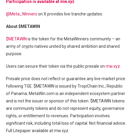
Participation is available at mw.xyz
@Meta_Winners
on X provides live tranche updates.
About $METAWIN
$METAWIN
is the token for the MetaWinners community – an
army of crypto natives united by shared ambition and shared
purpose.
Users can secure their token via the public presale on
mw.xyz
.
Presale price does not reflect or guarantee any live market price
following TGE. $METAWIN is issued by TropiChain Inc., Republic
of Panama. MetaWin.com is an independent ecosystem partner
and is not the issuer or sponsor of this token. $METAWIN tokens
are community tokens and do not represent equity, governance
rights, or entitlement to revenues. Participation involves
significant risk, including total loss of capital. Not financial advice.
Full Litepaper available at mw.xyz.