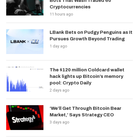
Bots That Wash Traded 60
Cryptocurrencies
11 hours ago
LBank Bets on Pudgy Penguins as It
Pursues Growth Beyond Trading
1 day ago
The $120 million Coldcard wallet
hack lights up Bitcoin’s memory
pool: Crypto Daily
2 days ago
‘We’ll Get Through Bitcoin Bear
Market,’ Says Strategy CEO
3 days ago