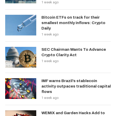
1 week ago
Bitcoin ETFs on track for their
smallest monthly inflows: Crypto
Daily
1 week ago
SEC Chairman Wants To Advance
Crypto Clarity Act
1 week ago
IMF warns Brazil’s stablecoin
activity outpaces traditional capital
flows
1 week ago
WEMIX and Garden Hacks Add to