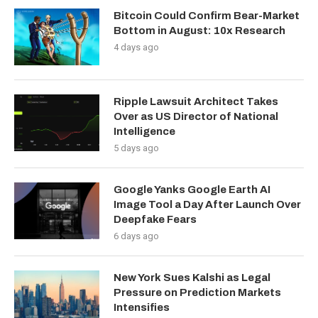
Bitcoin Could Confirm Bear-Market
Bottom in August: 10x Research
4 days ago
Ripple Lawsuit Architect Takes
Over as US Director of National
Intelligence
5 days ago
Google Yanks Google Earth AI
Image Tool a Day After Launch Over
Deepfake Fears
6 days ago
New York Sues Kalshi as Legal
Pressure on Prediction Markets
Intensifies