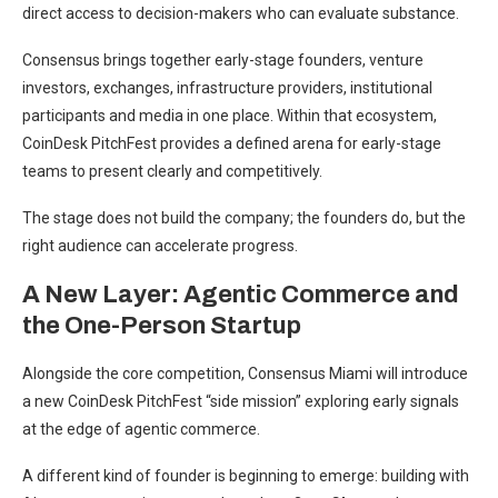
direct access to decision-makers who can evaluate substance.
Consensus brings together early-stage founders, venture
investors, exchanges, infrastructure providers, institutional
participants and media in one place. Within that ecosystem,
CoinDesk PitchFest provides a defined arena for early-stage
teams to present clearly and competitively.
The stage does not build the company; the founders do, but the
right audience can accelerate progress.
A New Layer: Agentic Commerce and
the One-Person Startup
Alongside the core competition, Consensus Miami will introduce
a new CoinDesk PitchFest “side mission” exploring early signals
at the edge of agentic commerce.
A different kind of founder is beginning to emerge: building with