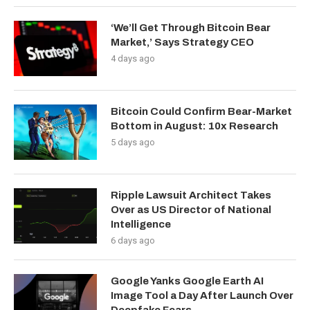
‘We’ll Get Through Bitcoin Bear
Market,’ Says Strategy CEO
4 days ago
Bitcoin Could Confirm Bear-Market
Bottom in August: 10x Research
5 days ago
Ripple Lawsuit Architect Takes
Over as US Director of National
Intelligence
6 days ago
Google Yanks Google Earth AI
Image Tool a Day After Launch Over