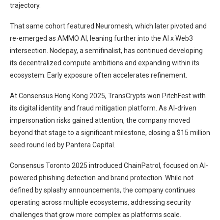
trajectory.
That same cohort featured Neuromesh, which later pivoted and
re-emerged as AMMO AI, leaning further into the AI x Web3
intersection. Nodepay, a semifinalist, has continued developing
its decentralized compute ambitions and expanding within its
ecosystem. Early exposure often accelerates refinement.
At Consensus Hong Kong 2025, TransCrypts won PitchFest with
its digital identity and fraud mitigation platform. As AI-driven
impersonation risks gained attention, the company moved
beyond that stage to a significant milestone, closing a $15 million
seed round led by Pantera Capital.
Consensus Toronto 2025 introduced ChainPatrol, focused on AI-
powered phishing detection and brand protection. While not
defined by splashy announcements, the company continues
operating across multiple ecosystems, addressing security
challenges that grow more complex as platforms scale.