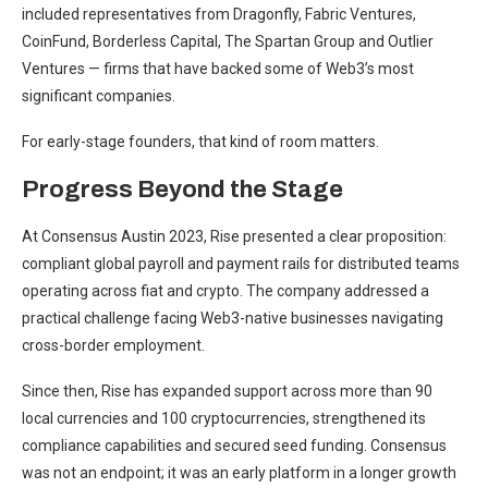
included representatives from Dragonfly, Fabric Ventures,
CoinFund, Borderless Capital, The Spartan Group and Outlier
Ventures — firms that have backed some of Web3’s most
significant companies.
For early-stage founders, that kind of room matters.
Progress Beyond the Stage
At Consensus Austin 2023, Rise presented a clear proposition:
compliant global payroll and payment rails for distributed teams
operating across fiat and crypto. The company addressed a
practical challenge facing Web3-native businesses navigating
cross-border employment.
Since then, Rise has expanded support across more than 90
local currencies and 100 cryptocurrencies, strengthened its
compliance capabilities and secured seed funding. Consensus
was not an endpoint; it was an early platform in a longer growth