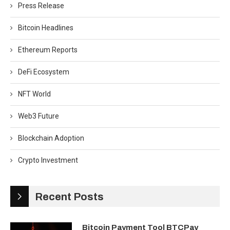
Press Release
Bitcoin Headlines
Ethereum Reports
DeFi Ecosystem
NFT World
Web3 Future
Blockchain Adoption
Crypto Investment
Recent Posts
Bitcoin Payment Tool BTCPay