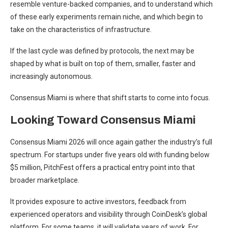
resemble venture-backed companies, and to understand which
of these early experiments remain niche, and which begin to
take on the characteristics of infrastructure.
If the last cycle was defined by protocols, the next may be
shaped by what is built on top of them, smaller, faster and
increasingly autonomous.
Consensus Miami is where that shift starts to come into focus.
Looking Toward Consensus Miami
Consensus Miami 2026 will once again gather the industry’s full
spectrum. For startups under five years old with funding below
$5 million, PitchFest offers a practical entry point into that
broader marketplace.
It provides exposure to active investors, feedback from
experienced operators and visibility through CoinDesk’s global
platform. For some teams, it will validate years of work. For