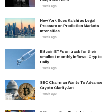
Deepfake Fears
1 week ago
New York Sues Kalshi as Legal
Pressure on Prediction Markets
Intensifies
1 week ago
Bitcoin ETFs on track for their
smallest monthly inflows: Crypto
Daily
1 week ago
SEC Chairman Wants To Advance
Crypto Clarity Act
1 week ago