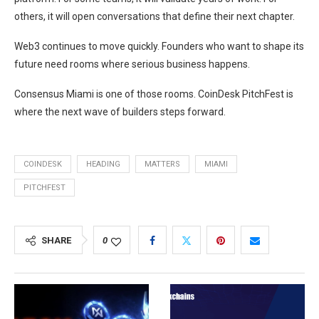
others, it will open conversations that define their next chapter.
Web3 continues to move quickly. Founders who want to shape its
future need rooms where serious business happens.
Consensus Miami is one of those rooms. CoinDesk PitchFest is
where the next wave of builders steps forward.
COINDESK
HEADING
MATTERS
MIAMI
PITCHFEST
SHARE
0