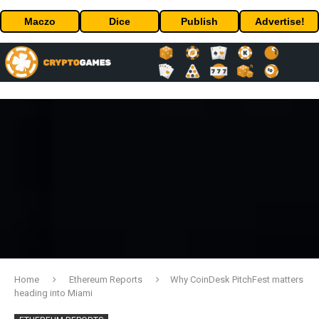
Maczo
Dice
Publish
Advertise!
Home
Ethereum Reports
Why CoinDesk PitchFest matters
heading into Miami