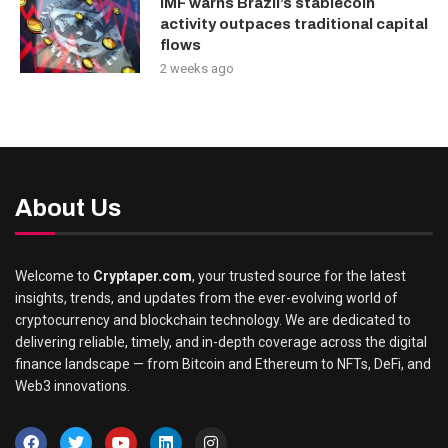
IMF warns Brazil’s stablecoin
activity outpaces traditional capital
flows
2 weeks ago
About Us
Welcome to
Cryptaper.com
, your trusted source for the latest
insights, trends, and updates from the ever-evolving world of
cryptocurrency and blockchain technology. We are dedicated to
delivering reliable, timely, and in-depth coverage across the digital
finance landscape — from Bitcoin and Ethereum to NFTs, DeFi, and
Web3 innovations.