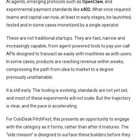
AI agents, emerging protocols such as
OpenClaw
, and
experimental payment standards like
x402
. What once required
teams and capital can now, at least in early stages, be launched,
tested and in some cases monetized by a single operator.
These are not traditional startups. They are fast, narrow and
increasingly capable, from agent-powered tools to pay-per-call
APIs designed to transact as easily with machines as with users.
In some cases, products are reaching revenue within weeks,
compressing the path from idea to market to a degree
previously unattainable.
It is still early. The tooling is evolving, standards are not yet set,
and most of these experiments will not scale. But the trajectory
is clear, and the pace is accelerating.
For CoinDesk PitchFest, this presents an opportunity to engage
with the category as it forms, rather than after it matures. The
“side mission” is designed to surface these builders before they