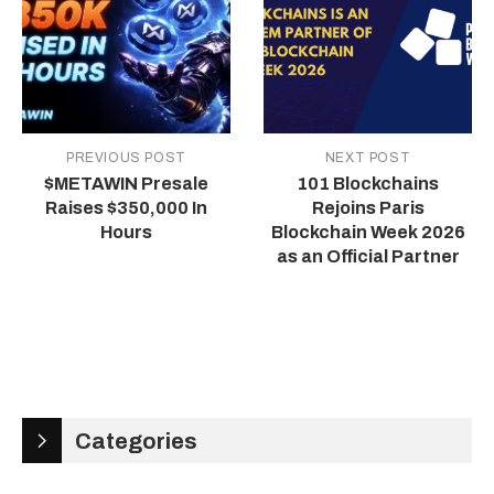
PREVIOUS POST
NEXT POST
$METAWIN Presale
101 Blockchains
Raises $350,000 In
Rejoins Paris
Hours
Blockchain Week 2026
as an Official Partner
Categories