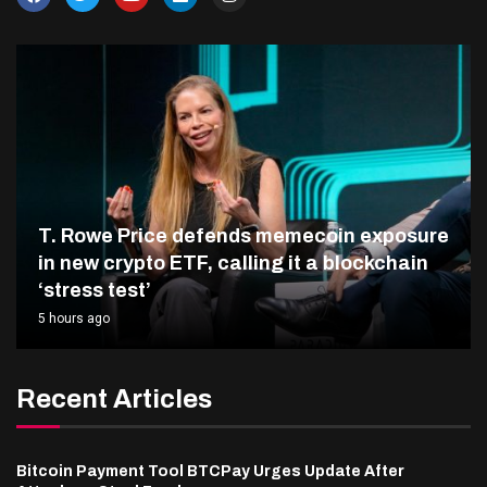
T. Rowe Price defends memecoin exposure
in new crypto ETF, calling it a blockchain
‘stress test’
5 hours ago
Recent Articles
Bitcoin Payment Tool BTCPay Urges Update After