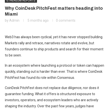
ETHEREUM REPORTS
Why CoinDesk PitchFest matters heading into
Miami
by
Admin
5 months ago
0 comments
Web3 has always been cyclical, yet it has never stopped building.
Markets rally and retrace, narratives rotate and evolve, but
founders continue to ship products and search for their moment
to be seen.
In an ecosystem where launching a protocol or token can happen
quickly, standing out is harder than ever. That is where CoinDesk
PitchFest has found its role within Consensus.
CoinDesk PitchFest does not replace due diligence, nor does it
guarantee funding. What it offers is structured exposure to
investors, operators, and ecosystem leaders who are actively
shaping the industry. Over the past few years, judges have