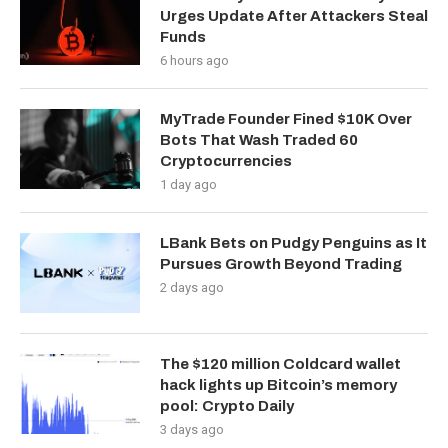
Urges Update After Attackers Steal
Funds
6 hours ago
MyTrade Founder Fined $10K Over
Bots That Wash Traded 60
Cryptocurrencies
1 day ago
LBank Bets on Pudgy Penguins as It
Pursues Growth Beyond Trading
2 days ago
The $120 million Coldcard wallet
hack lights up Bitcoin’s memory
pool: Crypto Daily
3 days ago