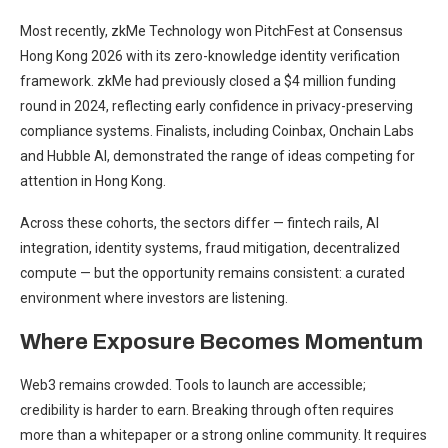
Most recently, zkMe Technology won PitchFest at Consensus
Hong Kong 2026 with its zero-knowledge identity verification
framework. zkMe had previously closed a $4 million funding
round in 2024, reflecting early confidence in privacy-preserving
compliance systems. Finalists, including Coinbax, Onchain Labs
and Hubble AI, demonstrated the range of ideas competing for
attention in Hong Kong.
Across these cohorts, the sectors differ — fintech rails, AI
integration, identity systems, fraud mitigation, decentralized
compute — but the opportunity remains consistent: a curated
environment where investors are listening.
Where Exposure Becomes Momentum
Web3 remains crowded. Tools to launch are accessible;
credibility is harder to earn. Breaking through often requires
more than a whitepaper or a strong online community. It requires