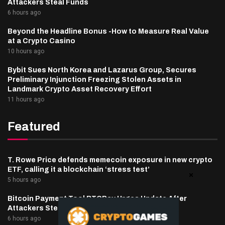
Attackers Steal Funds
6 hours ago
Beyond the Headline Bonus -How to Measure Real Value
at a Crypto Casino
10 hours ago
Bybit Sues North Korea and Lazarus Group, Secures
Preliminary Injunction Freezing Stolen Assets in
Landmark Crypto Asset Recovery Effort
11 hours ago
Featured
T. Rowe Price defends memecoin exposure in new crypto
ETF, calling it a blockchain ‘stress test’
5 hours ago
Bitcoin Payment Tool BTCPay Urges Update After
Attackers Steal Funds
6 hours ago