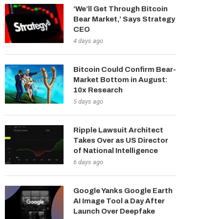
‘We’ll Get Through Bitcoin
Bear Market,’ Says Strategy
CEO
4 days ago
Bitcoin Could Confirm Bear-
Market Bottom in August:
10x Research
5 days ago
Ripple Lawsuit Architect
Takes Over as US Director
of National Intelligence
6 days ago
Google Yanks Google Earth
AI Image Tool a Day After
Launch Over Deepfake