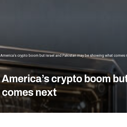
 America’s crypto boom but Israel and Pakistan may be showing what comes 
 America’s crypto boom but
 comes next