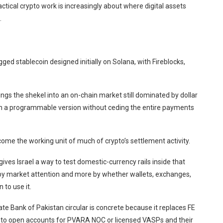
actical crypto work is increasingly about where digital assets
.
ged stablecoin designed initially on Solana, with Fireblocks,
ings the shekel into an on-chain market still dominated by dollar
in a programmable version without ceding the entire payments
ome the working unit of much of crypto’s settlement activity.
ives Israel a way to test domestic-currency rails inside that
by market attention and more by whether wallets, exchanges,
 to use it.
te Bank of Pakistan circular is concrete because it replaces FE
es to open accounts for PVARA NOC or licensed VASPs and their