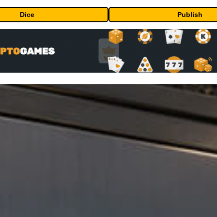
Dice
Publish