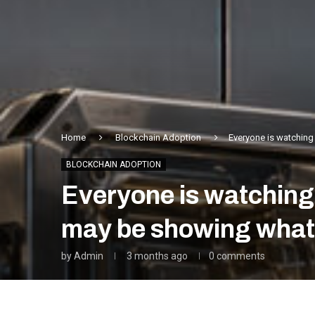
Home
Blockchain Adoption
Everyone is watching
BLOCKCHAIN ADOPTION
Everyone is watching
may be showing what
by
Admin
3 months ago
0 comments