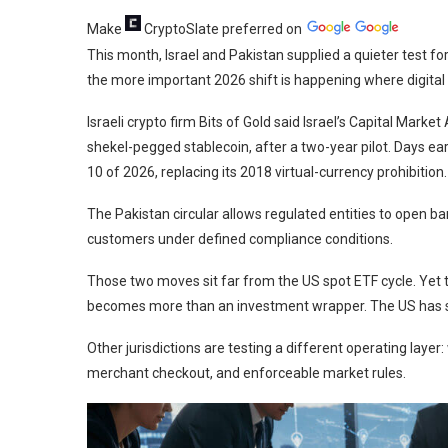
Make
CryptoSlate
preferred on
This month, Israel and Pakistan supplied a quieter test fo
the more important 2026 shift is happening where digita
Israeli crypto firm Bits of Gold said Israel’s Capital Marke
shekel-pegged stablecoin, after a two-year pilot. Days ear
10 of 2026, replacing its 2018 virtual-currency prohibition.
The Pakistan circular allows regulated entities to open 
customers under defined compliance conditions.
Those two moves sit far from the US spot ETF cycle. Yet t
becomes more than an investment wrapper. The US has suppl
Other jurisdictions are testing a different operating laye
merchant checkout, and enforceable market rules.