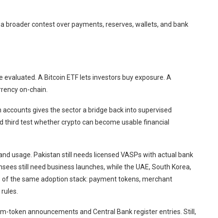
to a broader contest over payments, reserves, wallets, and bank
 evaluated. A Bitcoin ETF lets investors buy exposure. A
rrency on-chain.
en accounts gives the sector a bridge back into supervised
nd third test whether crypto can become usable financial
 and usage. Pakistan still needs licensed VASPs with actual bank
nsees still need business launches, while the UAE, South Korea,
ts of the same adoption stack: payment tokens, merchant
rules.
m-token announcements and Central Bank register entries. Still,