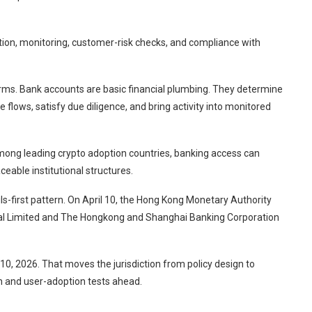
ation, monitoring, customer-risk checks, and compliance with
irms. Bank accounts are basic financial plumbing. They determine
flows, satisfy due diligence, and bring activity into monitored
mong leading crypto adoption countries, banking access can
eable institutional structures.
s-first pattern. On April 10, the Hong Kong Monetary Authority
cial Limited and The Hongkong and Shanghai Banking Corporation
 10, 2026. That moves the jurisdiction from policy design to
h and user-adoption tests ahead.