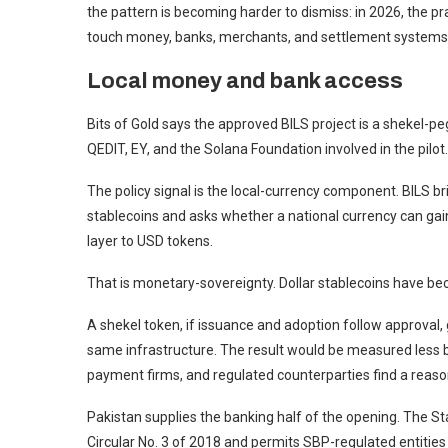
the pattern is becoming harder to dismiss: in 2026, the pr
touch money, banks, merchants, and settlement systems
Local money and bank access
Bits of Gold says the approved BILS project is a shekel-peg
QEDIT, EY, and the Solana Foundation involved in the pilot.
The policy signal is the local-currency component. BILS br
stablecoins and asks whether a national currency can ga
layer to USD tokens.
That is monetary-sovereignty. Dollar stablecoins have bec
A shekel token, if issuance and adoption follow approval, g
same infrastructure. The result would be measured less 
payment firms, and regulated counterparties find a reason
Pakistan supplies the banking half of the opening. The Sta
Circular No. 3 of 2018 and permits SBP-regulated entiti