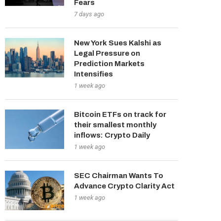
Fears
7 days ago
New York Sues Kalshi as
Legal Pressure on
Prediction Markets
Intensifies
1 week ago
Bitcoin ETFs on track for
their smallest monthly
inflows: Crypto Daily
1 week ago
SEC Chairman Wants To
Advance Crypto Clarity Act
1 week ago