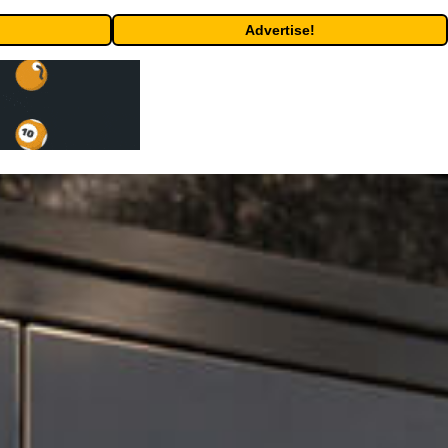
Advertise!