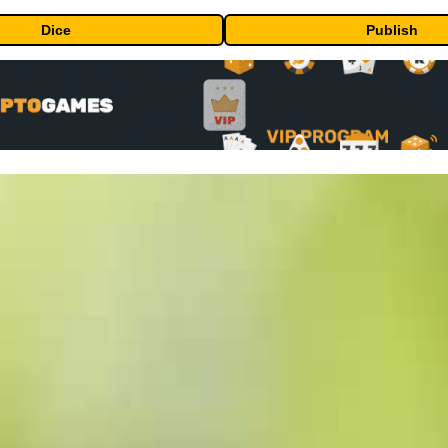
Dice
Publish