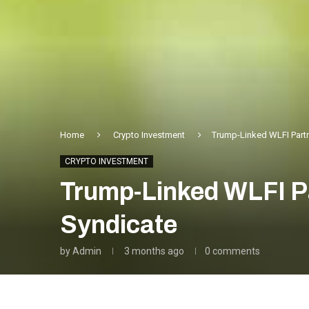
Home
Crypto Investment
Trump-Linked WLFI Partn
CRYPTO INVESTMENT
Trump-Linked WLFI Pa
Syndicate
by
Admin
3 months ago
0 comments