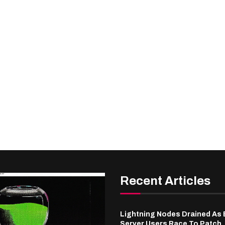
Recent Articles
Lightning Nodes Drained As
Server Users Race To Patch