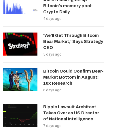
Bitcoin’s memory pool:
Crypto Daily
4 days ago
‘We’ll Get Through Bitcoin
Bear Market,’ Says Strategy
CEO
5 days ago
Bitcoin Could Confirm Bear-
Market Bottom in August:
10x Research
6 days ago
Ripple Lawsuit Architect
Takes Over as US Director
of National Intelligence
7 days ago