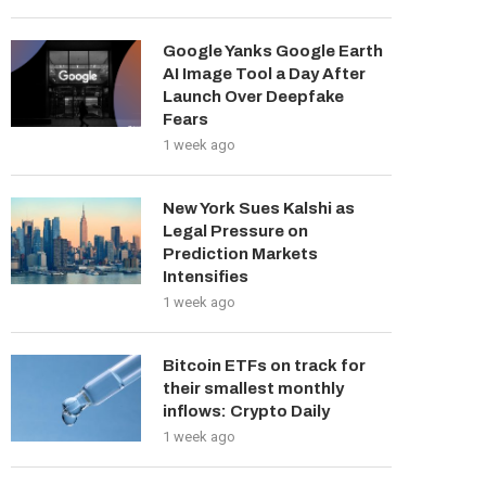
Google Yanks Google Earth
AI Image Tool a Day After
Launch Over Deepfake
Fears
1 week ago
New York Sues Kalshi as
Legal Pressure on
Prediction Markets
Intensifies
1 week ago
Bitcoin ETFs on track for
their smallest monthly
inflows: Crypto Daily
1 week ago