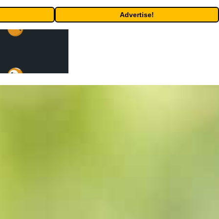
Advertise!