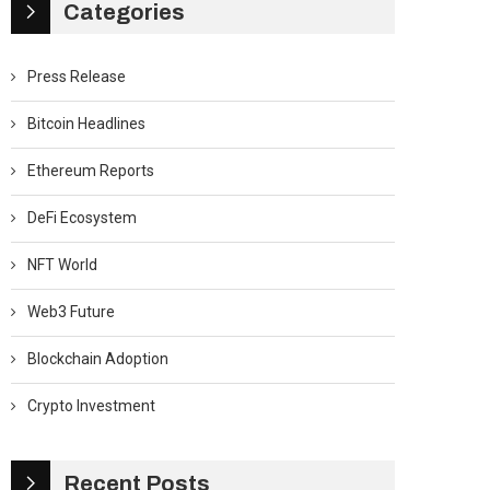
Categories
Press Release
Bitcoin Headlines
Ethereum Reports
DeFi Ecosystem
NFT World
Web3 Future
Blockchain Adoption
Crypto Investment
Recent Posts