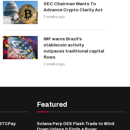
SEC Chairman Wants To
Advance Crypto Clarity Act
2 weeks ago
IMF warns Brazil’s
stablecoin activity
outpaces traditional capital
flows
2 weeks ago
Featured
 BTCPay
Solana Perp DEX Flash Trade to Wind
Down Unless It Finds a Buyer