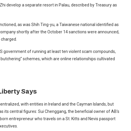
Zhi develop a separate resort in Palau, described by Treasury as
ctioned, as was Shih Ting-yu, a Taiwanese national identified as
 company shortly after the October 14 sanctions were announced,
 charged.
S government of running at least ten violent scam compounds,
ig butchering” schemes, which are online relationships cultivated
Liberty Says
ntralized, with entities in Ireland and the Cayman Islands, but
s its central figures: Sui Chenggang, the beneficial owner of AB’s
rn entrepreneur who travels on a St. Kitts and Nevis passport
xecutives.