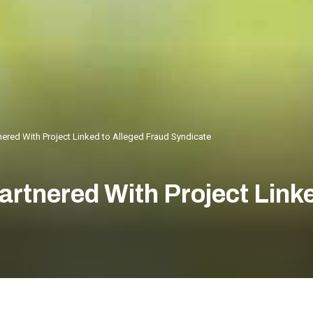
ered With Project Linked to Alleged Fraud Syndicate
rtnered With Project Linke