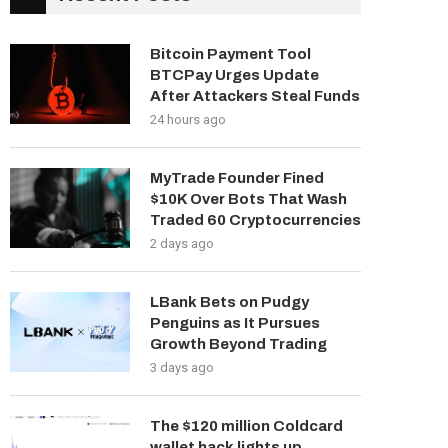
Bitcoin Payment Tool
BTCPay Urges Update
After Attackers Steal Funds
24 hours ago
MyTrade Founder Fined
$10K Over Bots That Wash
Traded 60 Cryptocurrencies
2 days ago
LBank Bets on Pudgy
Penguins as It Pursues
Growth Beyond Trading
3 days ago
The $120 million Coldcard
wallet hack lights up