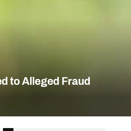
d to Alleged Fraud