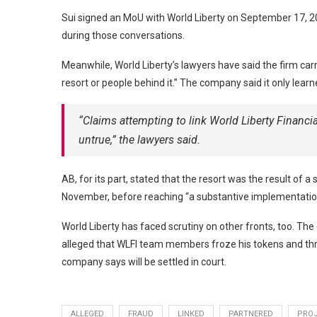
Sui signed an MoU with World Liberty on September 17, 2
during those conversations.
Meanwhile, World Liberty’s lawyers have said the firm ca
resort or people behind it.” The company said it only lear
“Claims attempting to link World Liberty Financi
untrue,” the lawyers said.
AB, for its part, stated that the resort was the result 
November, before reaching “a substantive implementatio
World Liberty has faced scrutiny on other fronts, too. T
alleged that WLFI team members froze his tokens and thre
company says will be settled in court.
ALLEGED
FRAUD
LINKED
PARTNERED
PRO