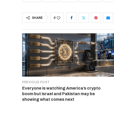
SHARE
0
PREVIOUS POST
Everyone is watching America’s crypto
boom but Israel and Pakistan may be
showing what comes next