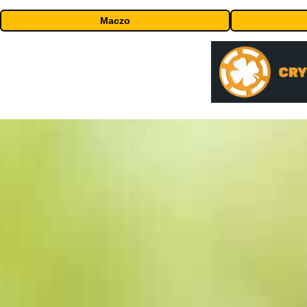
Maczo