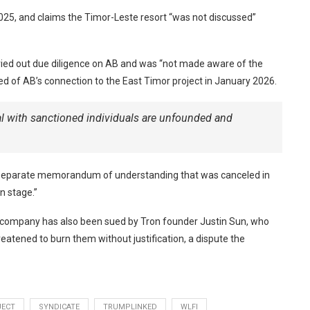
025, and claims the Timor-Leste resort “was not discussed”
rried out due diligence on AB and was “not made aware of the
ned of AB’s connection to the East Timor project in January 2026.
al with sanctioned individuals are unfounded and
of a separate memorandum of understanding that was canceled in
n stage.”
he company has also been sued by Tron founder Justin Sun, who
atened to burn them without justification, a dispute the
JECT
SYNDICATE
TRUMPLINKED
WLFI