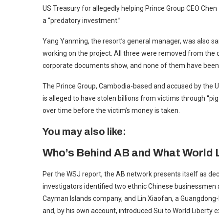
US Treasury for allegedly helping Prince Group CEO Chen 
a “predatory investment.”
Yang Yanming, the resort’s general manager, was also san
working on the project. All three were removed from the
corporate documents show, and none of them have been
The Prince Group, Cambodia-based and accused by the U
is alleged to have stolen billions from victims through “p
over time before the victim’s money is taken.
You may also like:
Who’s Behind AB and What World 
Per the WSJ report, the AB network presents itself as dece
investigators identified two ethnic Chinese businessmen a
Cayman Islands company, and Lin Xiaofan, a Guangdong-bo
and, by his own account, introduced Sui to World Liberty e