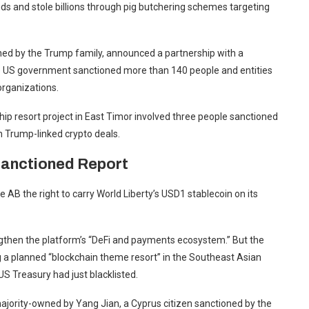
s and stole billions through pig butchering schemes targeting
ned by the Trump family, announced a partnership with a
he US government sanctioned more than 140 people and entities
 organizations.
hip resort project in East Timor involved three people sanctioned
n Trump-linked crypto deals.
 Sanctioned Report
AB the right to carry World Liberty’s USD1 stablecoin on its
engthen the platform’s “DeFi and payments ecosystem.” But the
g a planned “blockchain theme resort” in the Southeast Asian
US Treasury had just blacklisted.
ajority-owned by Yang Jian, a Cyprus citizen sanctioned by the