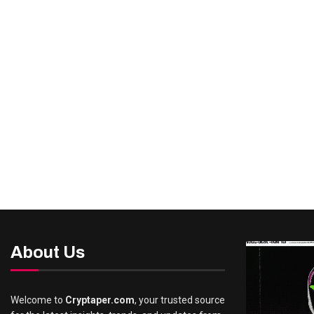
About Us
Welcome to
Cryptaper.com
, your trusted source