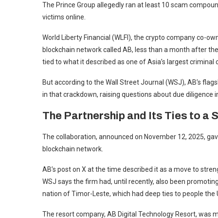
The Prince Group allegedly ran at least 10 scam compound
victims online.
World Liberty Financial (WLFI), the crypto company co-ow
blockchain network called AB, less than a month after t
tied to what it described as one of Asia’s largest criminal
But according to the Wall Street Journal (WSJ), AB’s flags
in that crackdown, raising questions about due diligence i
The Partnership and Its Ties to a
The collaboration, announced on November 12, 2025, gave 
blockchain network.
AB’s post on X at the time described it as a move to str
WSJ says the firm had, until recently, also been promotin
nation of Timor-Leste, which had deep ties to people the 
The resort company, AB Digital Technology Resort, was m