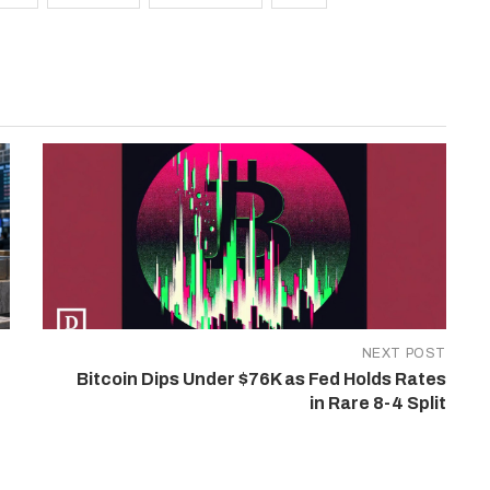
NEXT POST
Bitcoin Dips Under $76K as Fed Holds Rates
in Rare 8-4 Split