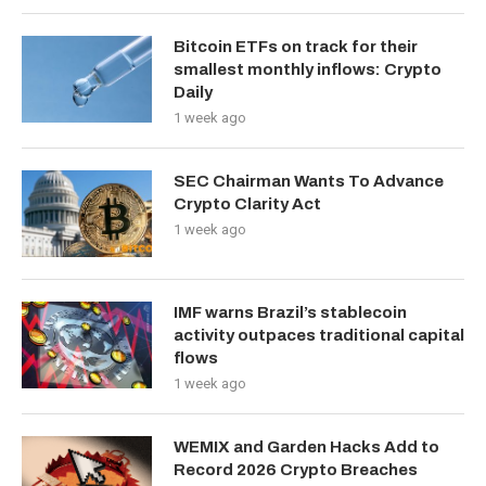
Bitcoin ETFs on track for their
smallest monthly inflows: Crypto
Daily
1 week ago
SEC Chairman Wants To Advance
Crypto Clarity Act
1 week ago
IMF warns Brazil’s stablecoin
activity outpaces traditional capital
flows
1 week ago
WEMIX and Garden Hacks Add to
Record 2026 Crypto Breaches