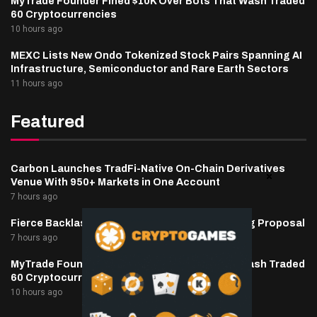
MyTrade Founder Fined $10K Over Bots That Wash Traded
60 Cryptocurrencies
10 hours ago
MEXC Lists New Ondo Tokenized Stock Pairs Spanning AI
Infrastructure, Semiconductor and Rare Earth Sectors
11 hours ago
Featured
Carbon Launches TradFi-Native On-Chain Derivatives
Venue With 950+ Markets in One Account
7 hours ago
Fierce Backlash to Ethereum’s EIP-8363 Staking Proposal
7 hours ago
MyTrade Founder Fined $10K Over Bots That Wash Traded
60 Cryptocurrencies
10 hours ago