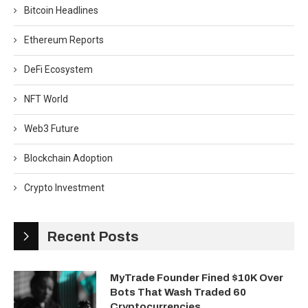
Bitcoin Headlines
Ethereum Reports
DeFi Ecosystem
NFT World
Web3 Future
Blockchain Adoption
Crypto Investment
Recent Posts
MyTrade Founder Fined $10K Over
Bots That Wash Traded 60
Cryptocurrencies