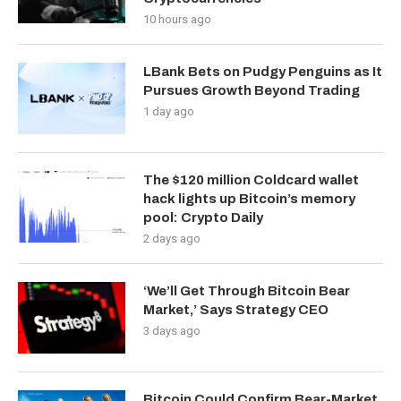
10 hours ago
LBank Bets on Pudgy Penguins as It
Pursues Growth Beyond Trading
1 day ago
The $120 million Coldcard wallet
hack lights up Bitcoin’s memory
pool: Crypto Daily
2 days ago
‘We’ll Get Through Bitcoin Bear
Market,’ Says Strategy CEO
3 days ago
Bitcoin Could Confirm Bear-Market