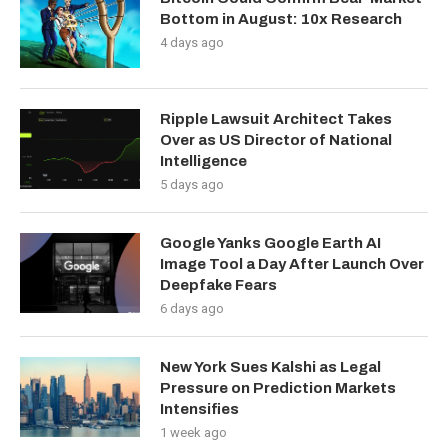
Bottom in August: 10x Research
4 days ago
Ripple Lawsuit Architect Takes
Over as US Director of National
Intelligence
5 days ago
Google Yanks Google Earth AI
Image Tool a Day After Launch Over
Deepfake Fears
6 days ago
New York Sues Kalshi as Legal
Pressure on Prediction Markets
Intensifies
1 week ago