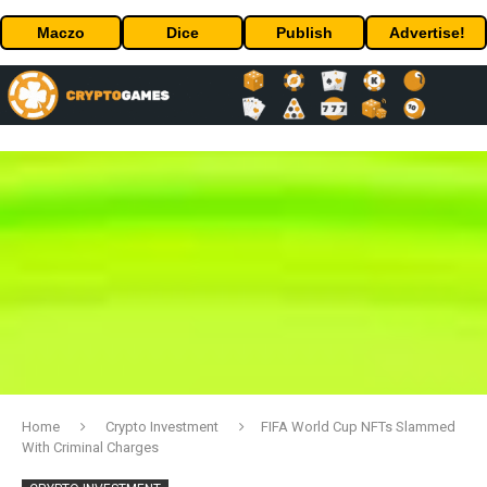
Maczo
Dice
Publish
Advertise!
Home
Crypto Investment
FIFA World Cup NFTs Slammed
With Criminal Charges