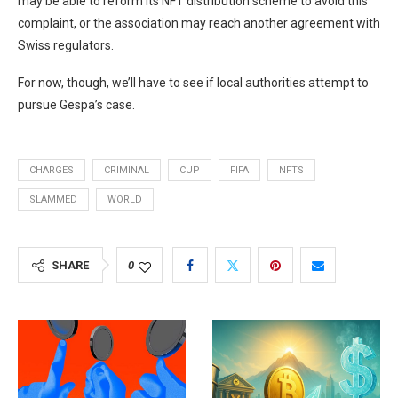
may be able to reform its NFT distribution scheme to avoid this
complaint, or the association may reach another agreement with
Swiss regulators.
For now, though, we’ll have to see if local authorities attempt to
pursue Gespa’s case.
CHARGES
CRIMINAL
CUP
FIFA
NFTS
SLAMMED
WORLD
SHARE
0