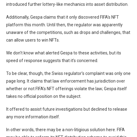
introduced further lottery-like mechanics into asset distribution.
Additionally, Gespa claims that it only discovered FIFA’s NFT
platform this month. Until then, the regulator was apparently
unaware of the competitions, such as drops and challenges, that
can allow users to win NFTs.
We don’t know what alerted Gespa to these activities, but its
speed of response suggests that it’s concerned.
To be clear, though, the Swiss regulator’s complaint was only one
page long. It claims that law enforcement has jurisdiction over
whether or not FIFA’s NFT offerings violate the law; Gespa itself
takes no official position on the subject.
It offered to assist future investigations but declined to release
any more information itself.
In other words, there may be a non-litigious solution here. FIFA