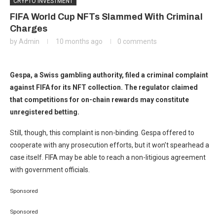
CRYPTO INVESTMENT
FIFA World Cup NFTs Slammed With Criminal
Charges
by
Admin
10 months ago
0 comments
Gespa, a Swiss gambling authority, filed a criminal complaint
against FIFA for its NFT collection. The regulator claimed
that competitions for on-chain rewards may constitute
unregistered betting.
Still, though, this complaint is non-binding. Gespa offered to
cooperate with any prosecution efforts, but it won’t spearhead a
case itself. FIFA may be able to reach a non-litigious agreement
with government officials.
Sponsored
Sponsored