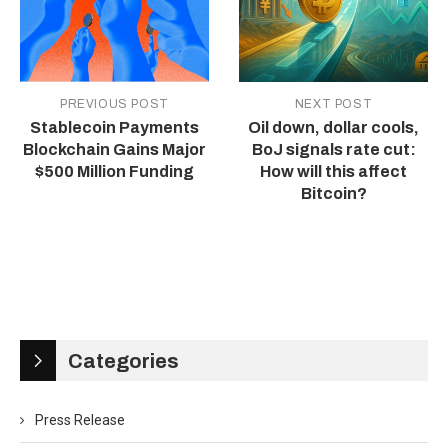
PREVIOUS POST
NEXT POST
Stablecoin Payments
Oil down, dollar cools,
Blockchain Gains Major
BoJ signals rate cut:
$500 Million Funding
How will this affect
Bitcoin?
Categories
Press Release