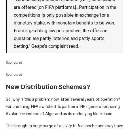
are offered [on FIFA platforms]…Participation in the
competitions is only possible in exchange for a
monetary stake, with monetary benefits to be won.
From a gambling law perspective, the offers in
question are partly lotteries and partly sports
betting,” Gespa’s complaint read.
Sponsored
Sponsored
New Distribution Schemes?
So, why is this a problem now, after several years of operation?
For one thing, FIFA switched its partner in NFT generation, using
Avalanche instead of Algorand as its underlying blockchain.
This brought a huge surge of activity to Avalanche and may have