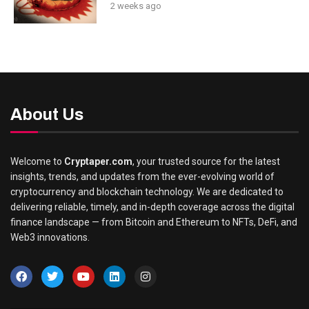
2 weeks ago
About Us
Welcome to
Cryptaper.com
, your trusted source for the latest
insights, trends, and updates from the ever-evolving world of
cryptocurrency and blockchain technology. We are dedicated to
delivering reliable, timely, and in-depth coverage across the digital
finance landscape — from Bitcoin and Ethereum to NFTs, DeFi, and
Web3 innovations.