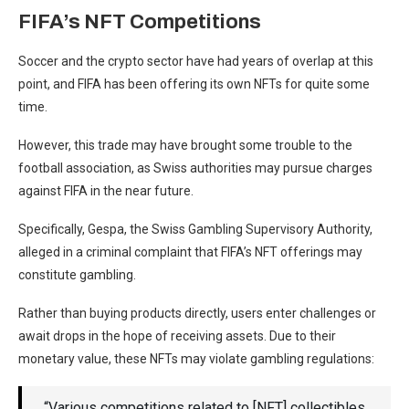
FIFA’s NFT Competitions
Soccer and the crypto sector have had years of overlap at this
point, and FIFA has been offering its own NFTs for quite some
time.
However, this trade may have brought some trouble to the
football association, as Swiss authorities may pursue charges
against FIFA in the near future.
Specifically, Gespa, the Swiss Gambling Supervisory Authority,
alleged in a criminal complaint that FIFA’s NFT offerings may
constitute gambling.
Rather than buying products directly, users enter challenges or
await drops in the hope of receiving assets. Due to their
monetary value, these NFTs may violate gambling regulations:
“Various competitions related to [NFT] collectibles