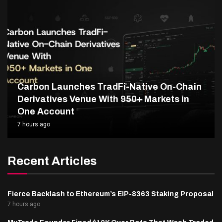
Carbon Launches TradFi-Native On-Chain
Derivatives Venue With 950+ Markets in
One Account
7 hours ago
Recent Articles
Fierce Backlash to Ethereum’s EIP-8363 Staking Proposal
7 hours ago