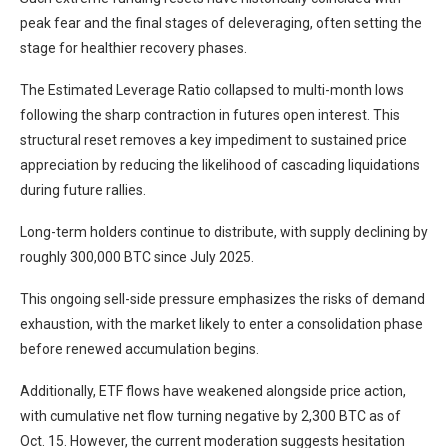
peak fear and the final stages of deleveraging, often setting the
stage for healthier recovery phases.
The Estimated Leverage Ratio collapsed to multi-month lows
following the sharp contraction in futures open interest. This
structural reset removes a key impediment to sustained price
appreciation by reducing the likelihood of cascading liquidations
during future rallies.
Long-term holders continue to distribute, with supply declining by
roughly 300,000 BTC since July 2025.
This ongoing sell-side pressure emphasizes the risks of demand
exhaustion, with the market likely to enter a consolidation phase
before renewed accumulation begins.
Additionally, ETF flows have weakened alongside price action,
with cumulative net flow turning negative by 2,300 BTC as of
Oct. 15. However, the current moderation suggests hesitation