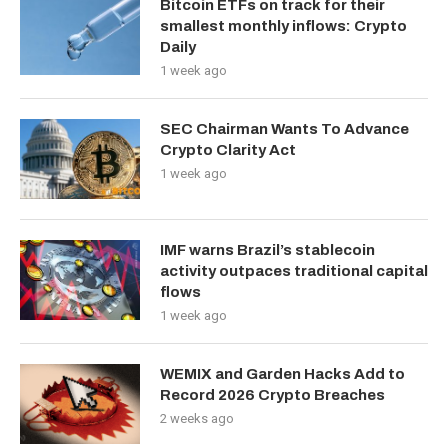
Bitcoin ETFs on track for their
smallest monthly inflows: Crypto
Daily
1 week ago
SEC Chairman Wants To Advance
Crypto Clarity Act
1 week ago
IMF warns Brazil’s stablecoin
activity outpaces traditional capital
flows
1 week ago
WEMIX and Garden Hacks Add to
Record 2026 Crypto Breaches
2 weeks ago