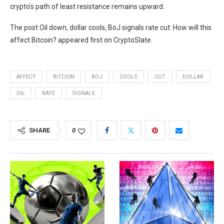
crypto’s path of least resistance remains upward.
The post Oil down, dollar cools, BoJ signals rate cut: How will this
affect Bitcoin? appeared first on CryptoSlate.
AFFECT
BITCOIN
BOJ
COOLS
CUT
DOLLAR
OIL
RATE
SIGNALS
SHARE
0