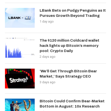
LBank Bets on Pudgy Penguins as It
Pursues Growth Beyond Trading
1 day ago
The $120 million Coldcard wallet
hack lights up Bitcoin’s memory
pool: Crypto Daily
2 days ago
‘We’ll Get Through Bitcoin Bear
Market,’ Says Strategy CEO
3 days ago
Bitcoin Could Confirm Bear-Market
Bottom in August: 10x Research