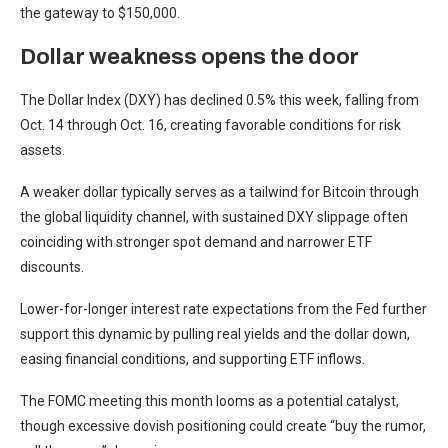
the gateway to $150,000.
Dollar weakness opens the door
The Dollar Index (DXY) has declined 0.5% this week, falling from
Oct. 14 through Oct. 16, creating favorable conditions for risk
assets.
A weaker dollar typically serves as a tailwind for Bitcoin through
the global liquidity channel, with sustained DXY slippage often
coinciding with stronger spot demand and narrower ETF
discounts.
Lower-for-longer interest rate expectations from the Fed further
support this dynamic by pulling real yields and the dollar down,
easing financial conditions, and supporting ETF inflows.
The FOMC meeting this month looms as a potential catalyst,
though excessive dovish positioning could create “buy the rumor,