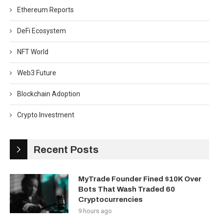
Ethereum Reports
DeFi Ecosystem
NFT World
Web3 Future
Blockchain Adoption
Crypto Investment
Recent Posts
MyTrade Founder Fined $10K Over
Bots That Wash Traded 60
Cryptocurrencies
9 hours ago