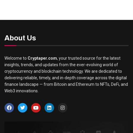
About Us
Welcome to
Cryptaper.com
, your trusted source for the latest
insights, trends, and updates from the ever-evolving world of
cryptocurrency and blockchain technology. We are dedicated to
delivering reliable, timely, and in-depth coverage across the digital
finance landscape — from Bitcoin and Ethereum to NFTs, DeFi, and
Web3 innovations.