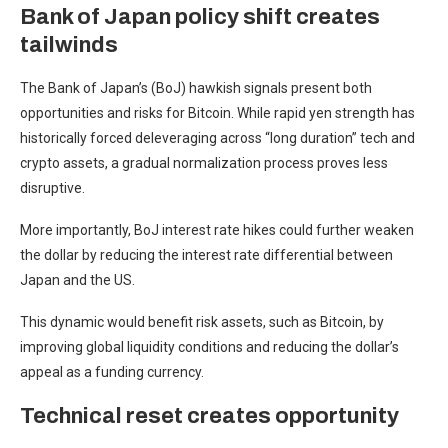
Bank of Japan policy shift creates
tailwinds
The Bank of Japan’s (BoJ) hawkish signals present both
opportunities and risks for Bitcoin. While rapid yen strength has
historically forced deleveraging across “long duration” tech and
crypto assets, a gradual normalization process proves less
disruptive.
More importantly, BoJ interest rate hikes could further weaken
the dollar by reducing the interest rate differential between
Japan and the US.
This dynamic would benefit risk assets, such as Bitcoin, by
improving global liquidity conditions and reducing the dollar’s
appeal as a funding currency.
Technical reset creates opportunity