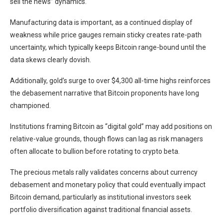
sell the news” dynamics.
Manufacturing data is important, as a continued display of
weakness while price gauges remain sticky creates rate-path
uncertainty, which typically keeps Bitcoin range-bound until the
data skews clearly dovish.
Additionally, gold’s surge to over $4,300 all-time highs reinforces
the debasement narrative that Bitcoin proponents have long
championed.
Institutions framing Bitcoin as “digital gold” may add positions on
relative-value grounds, though flows can lag as risk managers
often allocate to bullion before rotating to crypto beta.
The precious metals rally validates concerns about currency
debasement and monetary policy that could eventually impact
Bitcoin demand, particularly as institutional investors seek
portfolio diversification against traditional financial assets.