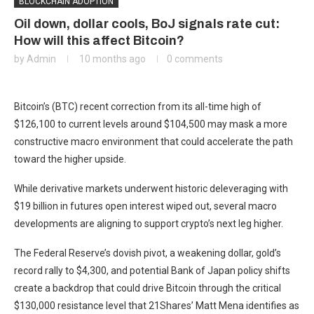
BLOCKCHAIN ADOPTION
Oil down, dollar cools, BoJ signals rate cut:
How will this affect Bitcoin?
by
Admin
10 months ago
0 comments
Bitcoin’s (BTC) recent correction from its all-time high of
$126,100 to current levels around $104,500 may mask a more
constructive macro environment that could accelerate the path
toward the higher upside.
While derivative markets underwent historic deleveraging with
$19 billion in futures open interest wiped out, several macro
developments are aligning to support crypto’s next leg higher.
The Federal Reserve’s dovish pivot, a weakening dollar, gold’s
record rally to $4,300, and potential Bank of Japan policy shifts
create a backdrop that could drive Bitcoin through the critical
$130,000 resistance level that 21Shares’ Matt Mena identifies as