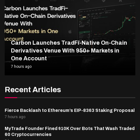
Carbon Launches TradFi-Native On-Chain
Derivatives Venue With 950+ Markets in
One Account
7 hours ago
Recent Articles
Fierce Backlash to Ethereum’s EIP-8363 Staking Proposal
7 hours ago
MyTrade Founder Fined $10K Over Bots That Wash Traded
60 Cryptocurrencies