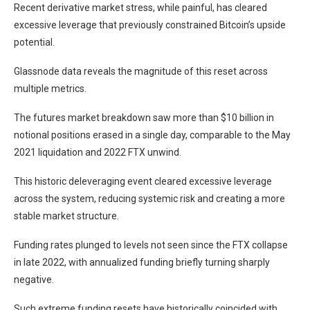
Recent derivative market stress, while painful, has cleared
excessive leverage that previously constrained Bitcoin’s upside
potential.
Glassnode data reveals the magnitude of this reset across
multiple metrics.
The futures market breakdown saw more than $10 billion in
notional positions erased in a single day, comparable to the May
2021 liquidation and 2022 FTX unwind.
This historic deleveraging event cleared excessive leverage
across the system, reducing systemic risk and creating a more
stable market structure.
Funding rates plunged to levels not seen since the FTX collapse
in late 2022, with annualized funding briefly turning sharply
negative.
Such extreme funding resets have historically coincided with