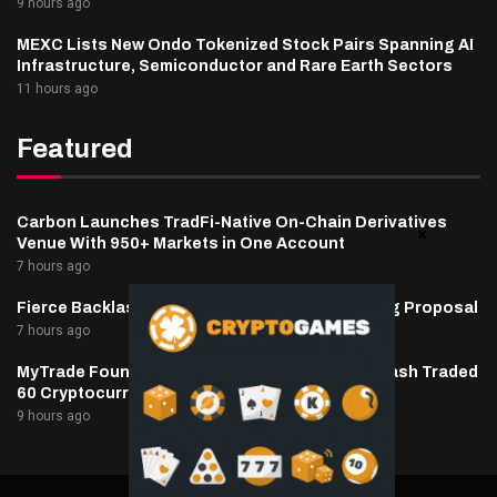
9 hours ago
MEXC Lists New Ondo Tokenized Stock Pairs Spanning AI
Infrastructure, Semiconductor and Rare Earth Sectors
11 hours ago
Featured
Carbon Launches TradFi-Native On-Chain Derivatives
Venue With 950+ Markets in One Account
7 hours ago
Fierce Backlash to Ethereum’s EIP-8363 Staking Proposal
7 hours ago
MyTrade Founder Fined $10K Over Bots That Wash Traded
60 Cryptocurrencies
9 hours ago