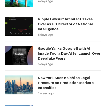
4 days ago
Ripple Lawsuit Architect Takes
Over as US Director of National
Intelligence
5 days ago
Google Yanks Google Earth AI
Image Tool a Day After Launch Over
Deepfake Fears
6 days ago
New York Sues Kalshi as Legal
Pressure on Prediction Markets
Intensifies
1 week ago