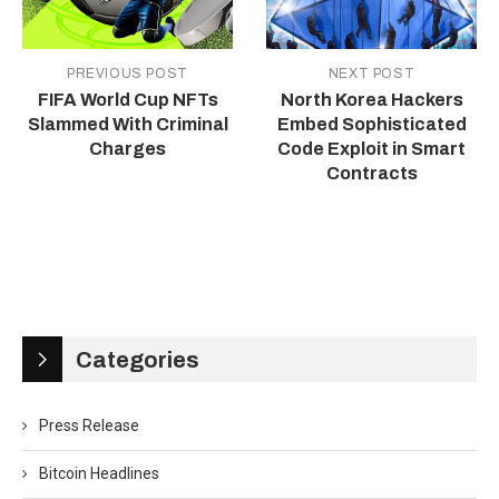
PREVIOUS POST
NEXT POST
FIFA World Cup NFTs
North Korea Hackers
Slammed With Criminal
Embed Sophisticated
Charges
Code Exploit in Smart
Contracts
Categories
Press Release
Bitcoin Headlines