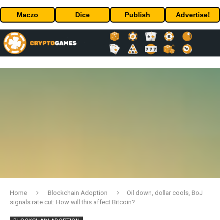
Maczo
Dice
Publish
Advertise!
Home
Blockchain Adoption
Oil down, dollar cools, BoJ
signals rate cut: How will this affect Bitcoin?