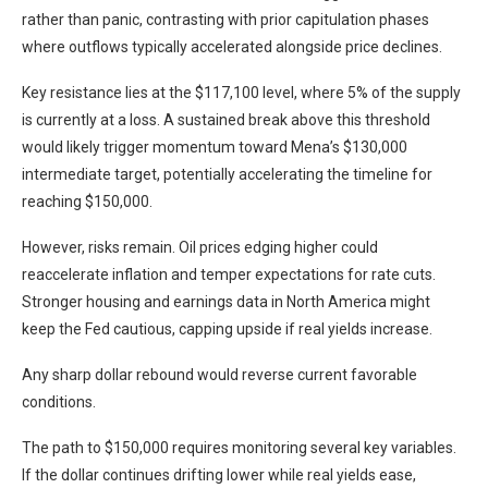
rather than panic, contrasting with prior capitulation phases
where outflows typically accelerated alongside price declines.
Key resistance lies at the $117,100 level, where 5% of the supply
is currently at a loss. A sustained break above this threshold
would likely trigger momentum toward Mena’s $130,000
intermediate target, potentially accelerating the timeline for
reaching $150,000.
However, risks remain. Oil prices edging higher could
reaccelerate inflation and temper expectations for rate cuts.
Stronger housing and earnings data in North America might
keep the Fed cautious, capping upside if real yields increase.
Any sharp dollar rebound would reverse current favorable
conditions.
The path to $150,000 requires monitoring several key variables.
If the dollar continues drifting lower while real yields ease,