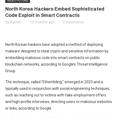
WEB3 FUTURE
North Korea Hackers Embed Sophisticated
Code Exploit in Smart Contracts
by
Admin
10 months ago
0 comments
North Korean hackers have adopted a method of deploying
malware designed to steal crypto and sensitive information by
embedding malicious code into smart contracts on public
blockchain networks, according to Google’s Threat Intelligence
Group.
The technique, called “EtherHiding,” emerged in 2023 and is
typically used in conjunction with social engineering techniques,
such as reaching out to victims with fake employment offers
and high-profile interviews, directing users to malicious websites
or links, according to Google.