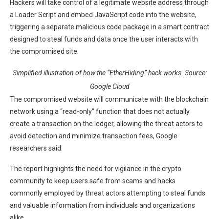
Hackers will take control of a legitimate website address through
a Loader Script and embed JavaScript code into the website,
triggering a separate malicious code package in a smart contract
designed to steal funds and data once the user interacts with
the compromised site.
Simplified illustration of how the “EtherHiding” hack works. Source:
Google Cloud
The compromised website will communicate with the blockchain
network using a “read-only” function that does not actually
create a transaction on the ledger, allowing the threat actors to
avoid detection and minimize transaction fees, Google
researchers said.
The report highlights the need for vigilance in the crypto
community to keep users safe from scams and hacks
commonly employed by threat actors attempting to steal funds
and valuable information from individuals and organizations
alike.