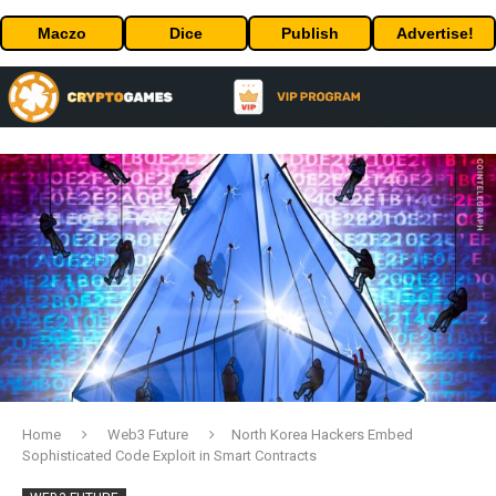
Maczo
Dice
Publish
Advertise!
Home
Web3 Future
North Korea Hackers Embed
Sophisticated Code Exploit in Smart Contracts