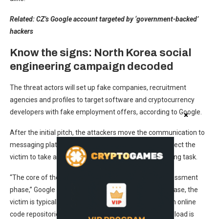
Related:
CZ’s Google account targeted by ‘government-backed’
hackers
Know the signs: North Korea social
engineering campaign decoded
The threat actors will set up fake companies, recruitment
agencies and profiles to target software and cryptocurrency
developers with fake employment offers, according to Google.
After the initial pitch, the attackers move the communication to
messaging platforms like Discord or Telegram and direct the
victim to take an employment test or complete a coding task.
“The core of the attack occurs during a technical assessment
phase,” Google Threat Intelligence said. During this phase, the
victim is typically told to download malicious files from online
code repositories like GitHub, where the malicious payload is