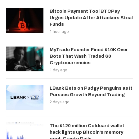
Bitcoin Payment Tool BTCPay
Urges Update After Attackers Steal
Funds
1 hour ago
MyTrade Founder Fined $10K Over
Bots That Wash Traded 60
Cryptocurrencies
1 day ago
LBank Bets on Pudgy Penguins as It
Pursues Growth Beyond Trading
2 days ago
The $120 million Coldcard wallet
hack lights up Bitcoin’s memory
pool: Crypto Daily