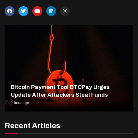
Bitcoin Payment Tool BTCPay Urges
Update After Attackers Steal Funds
1 hour ago
Recent Articles