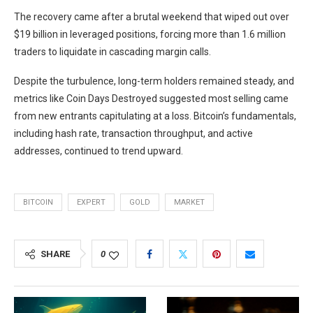
The recovery came after a brutal weekend that wiped out over
$19 billion in leveraged positions, forcing more than 1.6 million
traders to liquidate in cascading margin calls.
Despite the turbulence, long-term holders remained steady, and
metrics like Coin Days Destroyed suggested most selling came
from new entrants capitulating at a loss. Bitcoin’s fundamentals,
including hash rate, transaction throughput, and active
addresses, continued to trend upward.
BITCOIN
EXPERT
GOLD
MARKET
SHARE
0