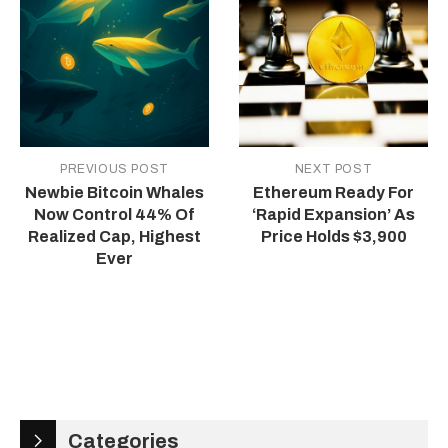
PREVIOUS POST
NEXT POST
Newbie Bitcoin Whales
Ethereum Ready For
Now Control 44% Of
‘Rapid Expansion’ As
Realized Cap, Highest
Price Holds $3,900
Ever
Categories