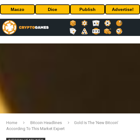
Maczo
Dice
Publish
Advertise!
Home
Bitcoin Headlines
Gold Is The ‘New Bitcoin’
According To This Market Expert