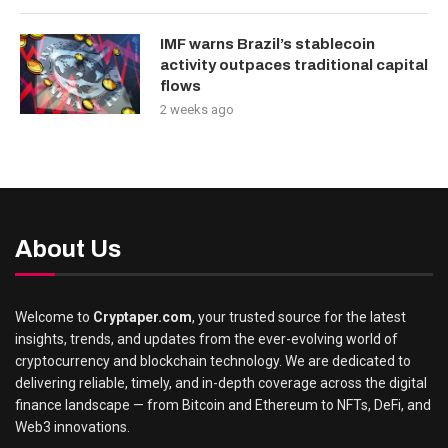
IMF warns Brazil’s stablecoin
activity outpaces traditional capital
flows
2 weeks ago
About Us
Welcome to
Cryptaper.com
, your trusted source for the latest
insights, trends, and updates from the ever-evolving world of
cryptocurrency and blockchain technology. We are dedicated to
delivering reliable, timely, and in-depth coverage across the digital
finance landscape — from Bitcoin and Ethereum to NFTs, DeFi, and
Web3 innovations.