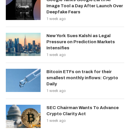
Image Tool a Day After Launch Over
Deepfake Fears
1 week ago
New York Sues Kalshi as Legal
Pressure on Prediction Markets
Intensifies
1 week ago
Bitcoin ETFs on track for their
smallest monthly inflows: Crypto
Daily
1 week ago
SEC Chairman Wants To Advance
Crypto Clarity Act
1 week ago