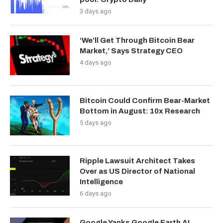
3 days ago
‘We’ll Get Through Bitcoin Bear
Market,’ Says Strategy CEO
4 days ago
Bitcoin Could Confirm Bear-Market
Bottom in August: 10x Research
5 days ago
Ripple Lawsuit Architect Takes
Over as US Director of National
Intelligence
6 days ago
Google Yanks Google Earth AI