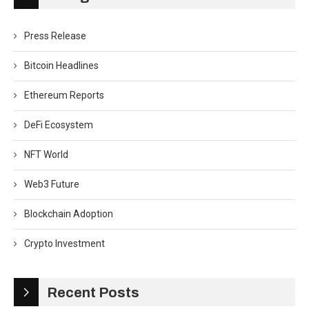
Press Release
Bitcoin Headlines
Ethereum Reports
DeFi Ecosystem
NFT World
Web3 Future
Blockchain Adoption
Crypto Investment
Recent Posts