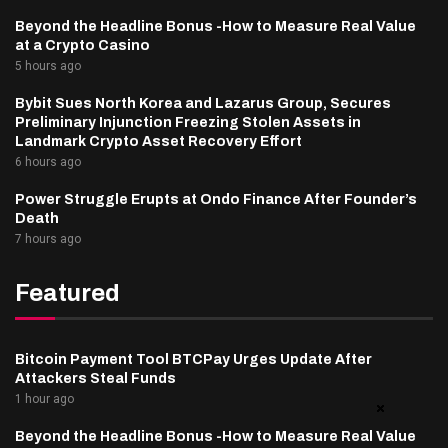
Beyond the Headline Bonus -How to Measure Real Value
at a Crypto Casino
5 hours ago
Bybit Sues North Korea and Lazarus Group, Secures
Preliminary Injunction Freezing Stolen Assets in
Landmark Crypto Asset Recovery Effort
6 hours ago
Power Struggle Erupts at Ondo Finance After Founder’s
Death
7 hours ago
Featured
Bitcoin Payment Tool BTCPay Urges Update After
Attackers Steal Funds
1 hour ago
Beyond the Headline Bonus -How to Measure Real Value