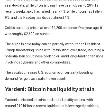
year-to-date, while bitcoin’s gains have been closer to 20%. In
recent weeks, gold has rallied nearly 4%, while bitcoin has fallen
9%, and the Nasdaq has dipped almost 1%.
Gold is currently priced at over $4,200 an ounce. One year ago, it
was roughly $2,600 an ounce.
The surge in gold today can be partially attributed to President
Trump threatening China with “retribution” over trade, including a
potential ban on Chinese cooking oil, amid longstanding tensions
involving soybeans and other commodities.
The escalation raises U.S. economic uncertainty, boosting
demand for gold as a safe-haven asset.
Yardeni: Bitcoin has liquidity strain
Yardeni attributed bitcoin’s decline to liquidity strains, with
around $19 billion in recent liquidations in leveraged positions,