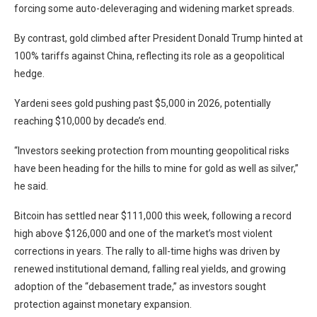
forcing some auto-deleveraging and widening market spreads.
By contrast, gold climbed after President Donald Trump hinted at
100% tariffs against China, reflecting its role as a geopolitical
hedge.
Yardeni sees gold pushing past $5,000 in 2026, potentially
reaching $10,000 by decade’s end.
“Investors seeking protection from mounting geopolitical risks
have been heading for the hills to mine for gold as well as silver,”
he said.
Bitcoin has settled near $111,000 this week, following a record
high above $126,000 and one of the market’s most violent
corrections in years. The rally to all-time highs was driven by
renewed institutional demand, falling real yields, and growing
adoption of the “debasement trade,” as investors sought
protection against monetary expansion.