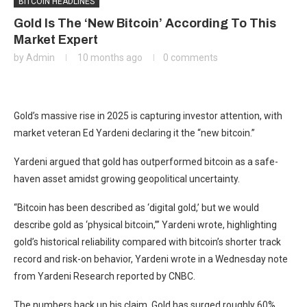
BITCOIN HEADLINES
Gold Is The ‘New Bitcoin’ According To This
Market Expert
by
Admin
10 months ago
0 comments
Gold’s massive rise in 2025 is capturing investor attention, with
market veteran Ed Yardeni declaring it the “new bitcoin.”
Yardeni argued that gold has outperformed bitcoin as a safe-
haven asset amidst growing geopolitical uncertainty.
“Bitcoin has been described as ‘digital gold,’ but we would
describe gold as ‘physical bitcoin,’” Yardeni wrote, highlighting
gold’s historical reliability compared with bitcoin’s shorter track
record and risk-on behavior, Yardeni wrote in a Wednesday note
from Yardeni Research reported by CNBC.
The numbers back up his claim. Gold has surged roughly 60%