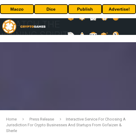
Maczo
Dice
Publish
Advertise!
Home
Press Release
Interactive Service For Choosing A
Jurisdiction For Crypto Businesses And Startups From Gofaizen &
Sherle