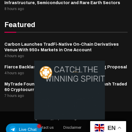
Infrastructure, Semiconductor and Rare Earth Sectors
8 hours ago
Featured
Carbon Launches TradFi-Native On-Chain Derivatives
Venue With 950+ Markets in One Account
4 hours ago
Fierce Backlash to Ethereum’s EIP-8363 Staking Proposal
4 hours ago
MyTrade Founder Fined $10K Over Bots That Wash Traded
60 Cryptocurrencies
7 hours ago
@2025 cryptaper- All Right Reserved.
EN
About Us
Contact us
Disclaimer
Privacy Policy
Live Chat