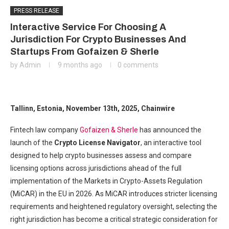
PRESS RELEASE
Interactive Service For Choosing A
Jurisdiction For Crypto Businesses And
Startups From Gofaizen & Sherle
by
Admin
9 months ago
0 comments
Tallinn, Estonia, November 13th, 2025, Chainwire
Fintech law company
Gofaizen & Sherle
has announced the
launch of the
Crypto License Navigator
, an interactive tool
designed to help crypto businesses assess and compare
licensing options across jurisdictions ahead of the full
implementation of the Markets in Crypto-Assets Regulation
(MiCAR) in the EU in 2026. As MiCAR introduces stricter licensing
requirements and heightened regulatory oversight, selecting the
right jurisdiction has become a critical strategic consideration for