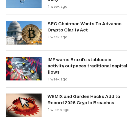
1 week ago
SEC Chairman Wants To Advance
Crypto Clarity Act
1 week ago
IMF warns Brazil’s stablecoin
activity outpaces traditional capital
flows
1 week ago
WEMIX and Garden Hacks Add to
Record 2026 Crypto Breaches
2 weeks ago