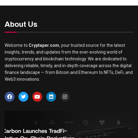
About Us
Welcome to
Cryptaper.com
, your trusted source for the latest
insights, trends, and updates from the ever-evolving world of
cryptocurrency and blockchain technology. We are dedicated to
delivering reliable, timely, and in-depth coverage across the digital
finance landscape — from Bitcoin and Ethereum to NFTs, DeFi, and
Web3 innovations.