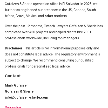
Gofaizen & Sherle opened an office in El Salvador. In 2025, we
further strengthened our presence in the US, Canada, South
Africa, Brazil, Mexico, and
other
markets.
Over the past 12 months, Fintech Lawyers Gofaizen & Sherle has
completed over 450 projects and helped clients hire 200+
professionals worldwide, including top managers.
Disclaimer:
This article is for informational purposes only and
does not constitute legal advice. The regulatory environment is
subject to change. We recommend consulting our
qualified
professionals for personalized legal advice.
Contact
Mark Gofaizen
Gofaizen & Sherle
info@gofaizen-sherle.com
Source link