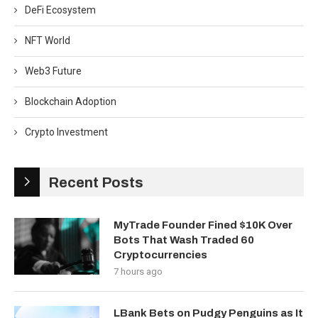
DeFi Ecosystem
NFT World
Web3 Future
Blockchain Adoption
Crypto Investment
Recent Posts
MyTrade Founder Fined $10K Over
Bots That Wash Traded 60
Cryptocurrencies
7 hours ago
LBank Bets on Pudgy Penguins as It