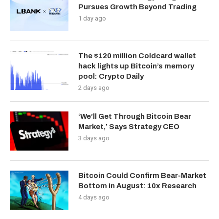
Pursues Growth Beyond Trading
1 day ago
The $120 million Coldcard wallet
hack lights up Bitcoin’s memory
pool: Crypto Daily
2 days ago
‘We’ll Get Through Bitcoin Bear
Market,’ Says Strategy CEO
3 days ago
Bitcoin Could Confirm Bear-Market
Bottom in August: 10x Research
4 days ago