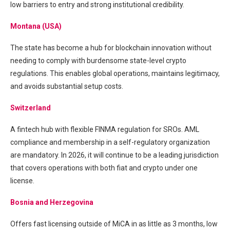
low barriers to entry and strong institutional credibility.
Montana (USA)
The state has become a hub for blockchain innovation without
needing to comply with burdensome state-level crypto
regulations. This enables global operations, maintains legitimacy,
and avoids substantial setup costs.
Switzerland
A fintech hub with flexible FINMA regulation for SROs. AML
compliance and membership in a self-regulatory organization
are mandatory. In 2026, it will continue to be a leading jurisdiction
that covers operations with both fiat and crypto under one
license.
Bosnia and Herzegovina
Offers fast licensing outside of MiCA in as little as 3 months, low