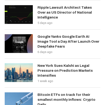
Ripple Lawsuit Architect Takes
Over as US Director of National
Intelligence
5 days ago
Google Yanks Google Earth AI
Image Tool a Day After Launch Over
Deepfake Fears
6 days ago
New York Sues Kalshi as Legal
Pressure on Prediction Markets
Intensifies
1 week ago
Bitcoin ETFs on track for their
smallest monthly inflows: Crypto
Daily