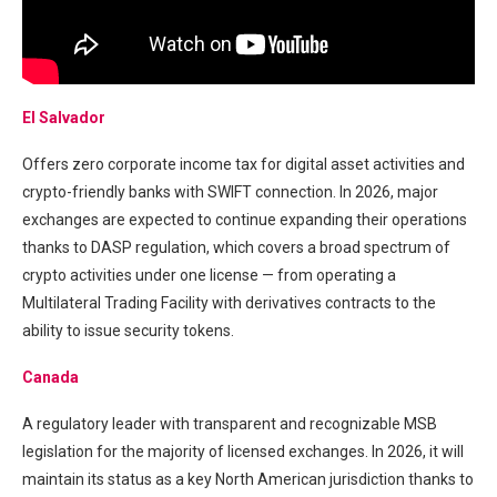
El Salvador
Offers zero corporate income tax for digital asset activities and
crypto-friendly banks with SWIFT connection. In 2026, major
exchanges are expected to continue expanding their operations
thanks to DASP regulation, which covers a broad spectrum of
crypto activities under one license — from operating a
Multilateral Trading Facility with derivatives contracts to the
ability to issue security tokens.
Canada
A regulatory leader with transparent and recognizable MSB
legislation for the majority of licensed exchanges. In 2026, it will
maintain its status as a key North American jurisdiction thanks to