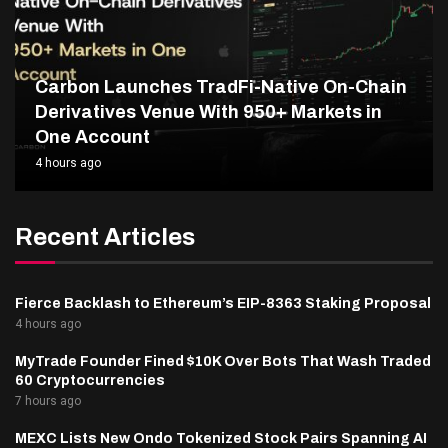
Carbon Launches TradFi-Native On-Chain
Derivatives Venue With 950+ Markets in
One Account
4 hours ago
Recent Articles
Fierce Backlash to Ethereum’s EIP-8363 Staking Proposal
4 hours ago
MyTrade Founder Fined $10K Over Bots That Wash Traded
60 Cryptocurrencies
7 hours ago
MEXC Lists New Ondo Tokenized Stock Pairs Spanning AI