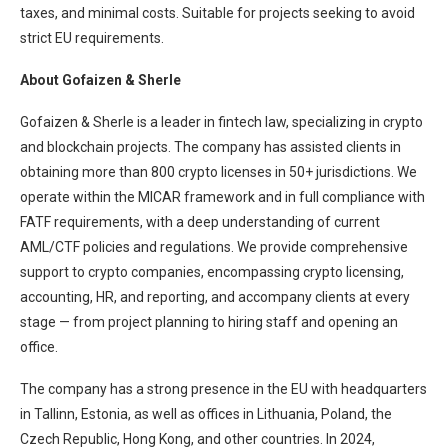
taxes, and minimal costs. Suitable for projects seeking to avoid
strict EU requirements.
About Gofaizen & Sherle
Gofaizen & Sherle is a leader in fintech law, specializing in crypto
and blockchain projects. The company has assisted clients in
obtaining more than 800 crypto licenses in 50+ jurisdictions. We
operate within the MICAR framework and in full compliance with
FATF requirements, with a deep understanding of current
AML/CTF policies and regulations. We provide comprehensive
support to crypto companies, encompassing crypto licensing,
accounting, HR, and reporting, and accompany clients at every
stage — from project planning to hiring staff and opening an
office.
The company has a strong presence in the EU with headquarters
in Tallinn, Estonia, as well as offices in Lithuania, Poland, the
Czech Republic, Hong Kong, and other countries. In 2024,