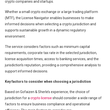
crypto companies and startups.
Whether a small crypto exchange or a large trading platform
(MTF), the License Navigator enables businesses to make
informed decisions when selecting a crypto jurisdiction and
supports sustainable growth in a dynamic regulatory
environment.
The service considers factors such as minimum capital
requirements, corporate tax rate in the selected jurisdiction,
license acquisition times, access to banking services, and the
jurisdiction’s reputation, providing a comprehensive analysis to
support informed decisions.
Key factors to consider when choosing a jurisdiction
Based on Gofaizen & Sherle’s experience, the choice of
jurisdiction for a
crypto license
should consider a wide range of
factors to ensure business compliance and operational