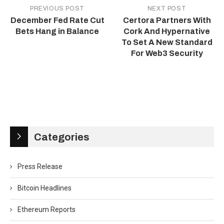
PREVIOUS POST
NEXT POST
December Fed Rate Cut
Certora Partners With
Bets Hang in Balance
Cork And Hypernative
To Set A New Standard
For Web3 Security
Categories
Press Release
Bitcoin Headlines
Ethereum Reports