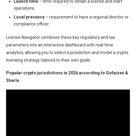
Launch time
– time required to obtain a license and start
operations.
Local presence
– requirement to have a regional director or
compliance officer.
License Navigator combines these key regulatory and tax
parameters into an interactive dashboard with real-time
analytics, allowing you to select a jurisdiction and model a crypto
licensing strategy tailored to their own goals.
Popular crypto jurisdictions in 2026 according to Gofaizen &
Sherle