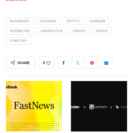
BUSINESSES
CHOOSING
CRYPTO
GOFAIZEN
INTERACTIVE
JURISDICTION
SERVICE
SHERLE
STARTUPS
SHARE
0