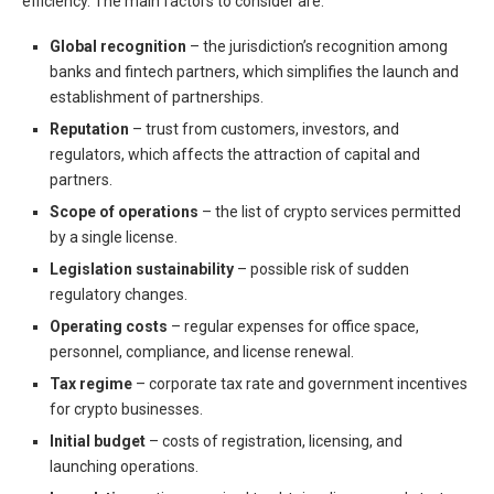
efficiency. The main factors to consider are:
Global recognition
– the jurisdiction’s recognition among
banks and fintech partners, which simplifies the launch and
establishment of partnerships.
Reputation
– trust from customers, investors, and
regulators, which affects the attraction of capital and
partners.
Scope of operations
– the list of crypto services permitted
by a single license.
Legislation sustainability
– possible risk of sudden
regulatory changes.
Operating costs
– regular expenses for office space,
personnel, compliance, and license renewal.
Tax regime
– corporate tax rate and government incentives
for crypto businesses.
Initial budget
– costs of registration, licensing, and
launching operations.