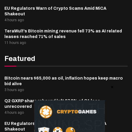
EU Regulators Warn of Crypto Scams Amid MiCA
Shakeout
4 hours ago
TeraWulf’s Bitcoin mining revenue fell 73% as AI related
leases reached 71% of sales
11 hours ago
Featured
Bitcoin nears $65,000 as oil, inflation hopes keep macro
bid alive
3 hours ago
Q2 GXRP share rebound left 87.8% of Q1 loss
unrecovered
4 hours ago
EU Regulators Warn of Crypto Scams Amid MiCA
Shakeout