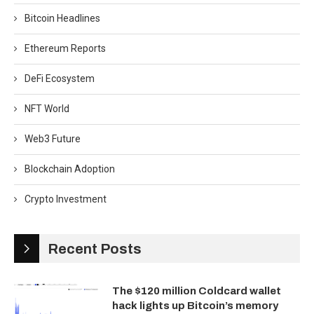
Bitcoin Headlines
Ethereum Reports
DeFi Ecosystem
NFT World
Web3 Future
Blockchain Adoption
Crypto Investment
Recent Posts
The $120 million Coldcard wallet
hack lights up Bitcoin’s memory