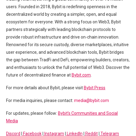
users. Founded in 2018, Bybit is redefining openness in the
decentralized world by creating a simpler, open, and equal
ecosystem for everyone. With a strong focus on Web3, Bybit
partners strategically with leading blockchain protocols to
provide robust infrastructure and drive on-chain innovation.
Renowned for its secure custody, diverse marketplaces, intuitive
user experience, and advanced blockchain tools, Bybit bridges
the gap between TradFi and DeFi, empowering builders, creators,
and enthusiasts to unlock the full potential of Web3. Discover the
future of decentralized finance at
Bybit.com
.
For more details about Bybit, please visit
Bybit Press
For media inquiries, please contact:
media@bybit.com
For updates, please follow:
Bybit’s Communities and Social
Media
Discord
|
Facebook
|
Instagram
|
LinkedIn
|
Reddit
|
Telegram