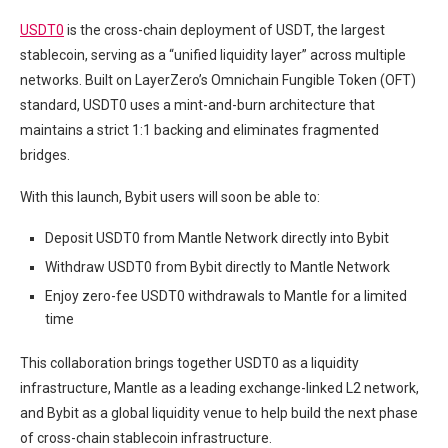
USDT0
is the cross-chain deployment of USDT, the largest
stablecoin, serving as a “unified liquidity layer” across multiple
networks. Built on LayerZero’s Omnichain Fungible Token (OFT)
standard, USDT0 uses a mint-and-burn architecture that
maintains a strict 1:1 backing and eliminates fragmented
bridges.
With this launch, Bybit users will soon be able to:
Deposit USDT0 from Mantle Network directly into Bybit
Withdraw USDT0 from Bybit directly to Mantle Network
Enjoy zero-fee USDT0 withdrawals to Mantle for a limited
time
This collaboration brings together USDT0 as a liquidity
infrastructure, Mantle as a leading exchange-linked L2 network,
and Bybit as a global liquidity venue to help build the next phase
of cross-chain stablecoin infrastructure.