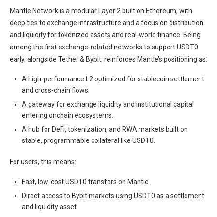
Mantle Network is a modular Layer 2 built on Ethereum, with
deep ties to exchange infrastructure and a focus on distribution
and liquidity for tokenized assets and real-world finance. Being
among the first exchange-related networks to support USDT0
early, alongside Tether & Bybit, reinforces Mantle’s positioning as:
A high-performance L2 optimized for stablecoin settlement
and cross-chain flows.
A gateway for exchange liquidity and institutional capital
entering onchain ecosystems.
A hub for DeFi, tokenization, and RWA markets built on
stable, programmable collateral like USDT0.
For users, this means:
Fast, low-cost USDT0 transfers on Mantle.
Direct access to Bybit markets using USDT0 as a settlement
and liquidity asset.