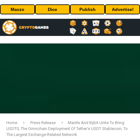
Maczo
Dice
Publish
Advertise!
Home
Press Release
Mantle And Bybit Unite To Bring
USDT0, The Omnichain Deployment Of Tether’s USDT Stablecoin, To
The Largest Exchange-Related Network