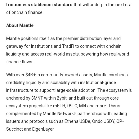
frictionless stablecoin standard
that will underpin the next era
of onchain finance.
About Mantle
Mantle positions itself as the premier distribution layer and
gateway for institutions and TradFi to connect with onchain
liquidity and access real-world assets, powering how real-world
finance flows.
With over $4B+ in community-owned assets, Mantle combines
credibility, liquidity and scalability with institutional-grade
infrastructure to support large-scale adoption. The ecosystem is
anchored by $MNT within Bybit, and built out through core
ecosystem projects like mETH, fBTC, MI4 and more. This is
complemented by Mantle Network’s partnerships with leading
issuers and protocols such as Ethena USDe, Ondo USDY, OP-
Succinct and EigenLayer.