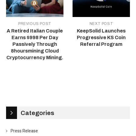
PREVIOUS POST
NEXT POST
A Retired Italian Couple
KeepSolid Launches
Earns $998 Per Day
Progressive KS Coin
Passively Through
Referral Program
8hoursmining Cloud
Cryptocurrency Mining.
Categories
Press Release