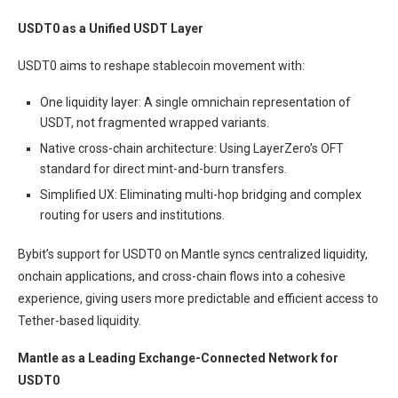
USDT0 as a Unified USDT Layer
USDT0 aims to reshape stablecoin movement with:
One liquidity layer: A single omnichain representation of
USDT, not fragmented wrapped variants.
Native cross-chain architecture: Using LayerZero’s OFT
standard for direct mint-and-burn transfers.
Simplified UX: Eliminating multi-hop bridging and complex
routing for users and institutions.
Bybit’s support for USDT0 on Mantle syncs centralized liquidity,
onchain applications, and cross-chain flows into a cohesive
experience, giving users more predictable and efficient access to
Tether-based liquidity.
Mantle as a Leading Exchange-Connected Network for
USDT0