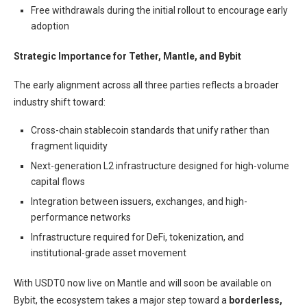
Free withdrawals during the initial rollout to encourage early
adoption
Strategic Importance for Tether, Mantle, and Bybit
The early alignment across all three parties reflects a broader
industry shift toward:
Cross-chain stablecoin standards that unify rather than
fragment liquidity
Next-generation L2 infrastructure designed for high-volume
capital flows
Integration between issuers, exchanges, and high-
performance networks
Infrastructure required for DeFi, tokenization, and
institutional-grade asset movement
With USDT0 now live on Mantle and will soon be available on
Bybit, the ecosystem takes a major step toward a
borderless,