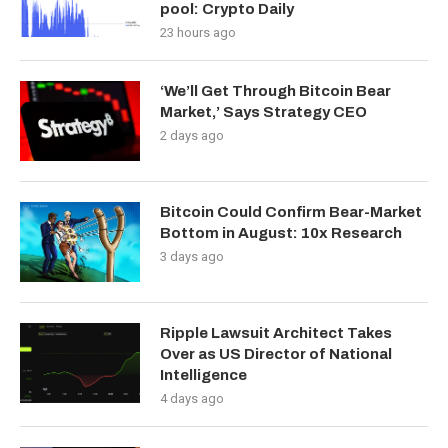
pool: Crypto Daily
23 hours ago
‘We’ll Get Through Bitcoin Bear
Market,’ Says Strategy CEO
2 days ago
Bitcoin Could Confirm Bear-Market
Bottom in August: 10x Research
3 days ago
Ripple Lawsuit Architect Takes
Over as US Director of National
Intelligence
4 days ago