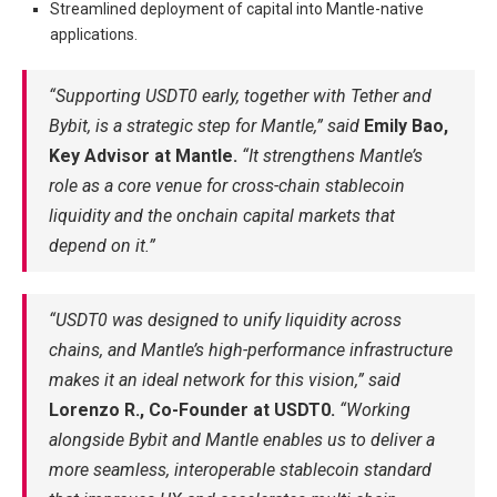
Streamlined deployment of capital into Mantle-native
applications.
“Supporting USDT0 early, together with Tether and
Bybit, is a strategic step for Mantle,” said
Emily Bao,
Key Advisor at Mantle.
“It strengthens Mantle’s
role as a core venue for cross-chain stablecoin
liquidity and the onchain capital markets that
depend on it.”
“USDT0 was designed to unify liquidity across
chains, and Mantle’s high-performance infrastructure
makes it an ideal network for this vision,” said
Lorenzo R., Co-Founder at USDT0.
“Working
alongside Bybit and Mantle enables us to deliver a
more seamless, interoperable stablecoin standard