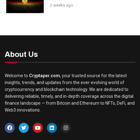
2 weeks ago
About Us
Welcome to
Cryptaper.com
, your trusted source for the latest
insights, trends, and updates from the ever-evolving world of
cryptocurrency and blockchain technology. We are dedicated to
delivering reliable, timely, and in-depth coverage across the digital
finance landscape — from Bitcoin and Ethereum to NFTs, DeFi, and
Web3 innovations.