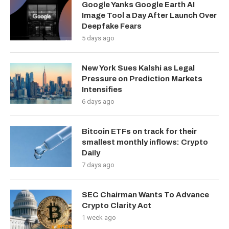
Google Yanks Google Earth AI
Image Tool a Day After Launch Over
Deepfake Fears
5 days ago
New York Sues Kalshi as Legal
Pressure on Prediction Markets
Intensifies
6 days ago
Bitcoin ETFs on track for their
smallest monthly inflows: Crypto
Daily
7 days ago
SEC Chairman Wants To Advance
Crypto Clarity Act
1 week ago