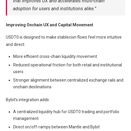
that improves UX and accelerates multi-chain
adoption for users and institutions alike.”
Improving Onchain UX and Capital Movement
USDT0 is designed to make stablecoin flows feel more intuitive
and direct:
More efficient cross-chain liquidity movement
Reduced operational friction for both retail and institutional
users
Stronger alignment between centralized exchange rails and
onchain destinations
Bybit’s integration adds:
A centralized liquidity hub for USDT0 trading and portfolio
management
Direct on/off-ramps between Mantle and Bybit