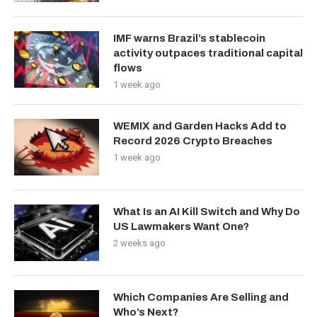
IMF warns Brazil’s stablecoin
activity outpaces traditional capital
flows
1 week ago
WEMIX and Garden Hacks Add to
Record 2026 Crypto Breaches
1 week ago
What Is an AI Kill Switch and Why Do
US Lawmakers Want One?
2 weeks ago
Which Companies Are Selling and
Who’s Next?