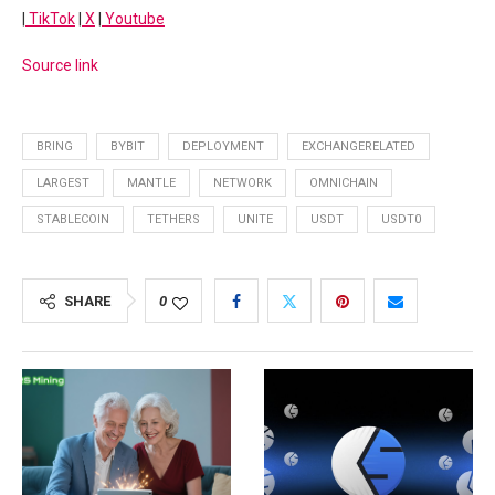
|
TikTok
|
X
|
Youtube
Source link
BRING
BYBIT
DEPLOYMENT
EXCHANGERELATED
LARGEST
MANTLE
NETWORK
OMNICHAIN
STABLECOIN
TETHERS
UNITE
USDT
USDT0
SHARE
0