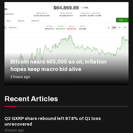
Bitcoin nears $65,000 as oil, inflation
hopes keep macro bid alive
3 hours ago
Recent Articles
Q2 GXRP share rebound left 87.8% of Q1 loss
unrecovered
4 hours ago