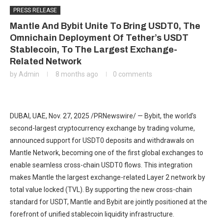
PRESS RELEASE
Mantle And Bybit Unite To Bring USDT0, The
Omnichain Deployment Of Tether’s USDT
Stablecoin, To The Largest Exchange-
Related Network
by
Admin
8 months ago
0 comments
DUBAI, UAE, Nov. 27, 2025 /PRNewswire/ — Bybit, the world’s
second-largest cryptocurrency exchange by trading volume,
announced support for USDT0 deposits and withdrawals on
Mantle Network, becoming one of the first global exchanges to
enable seamless cross-chain USDT0 flows. This integration
makes Mantle the largest exchange-related Layer 2 network by
total value locked (TVL). By supporting the new cross-chain
standard for USDT, Mantle and Bybit are jointly positioned at the
forefront of unified stablecoin liquidity infrastructure.