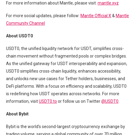
For more information about Mantle, please visit:
mantle.xyz
For more social updates, please follow:
Mantle Official X
&
Mantle
Community Channel
About USDT0
USDT0, the unified liquidity network for USDT, simplifies cross-
chain movement without fragmented pools or complex bridges.
As the unified gateway for USDT interoperability and expansion,
USDT0 simplifies cross-chain liquidity, enhances accessibility,
and unlocks new use cases for Tether holders, businesses, and
DeFi platforms. With a focus on efficiency and scalability, USDT0
is redefining how USDT operates across networks. For more
information, visit
USDT0.to
or follow us on Twitter
@USDT0
.
About Bybit
Bybit is the world’s second-largest cryptocurrency exchange by
trading volume, serving a global community of over 70 million