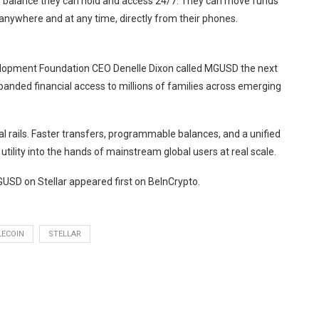
 balance they can hold and access 24/7. They can move funds
anywhere and at any time, directly from their phones.
evelopment Foundation CEO Denelle Dixon called MGUSD the next
xpanded financial access to millions of families across emerging
l rails. Faster transfers, programmable balances, and a unified
ility into the hands of mainstream global users at real scale.
SD on Stellar appeared first on BeInCrypto.
LECOIN
STELLAR