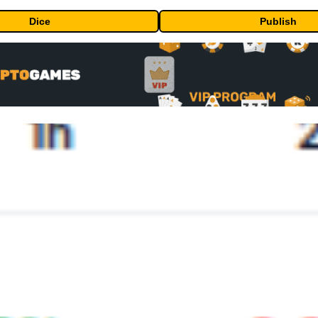
Dice
Publish