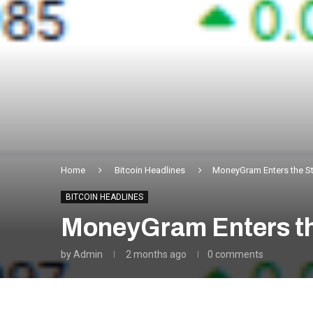
Home
Bitcoin Headlines
MoneyGram Enters the St
BITCOIN HEADLINES
MoneyGram Enters th
by
Admin
2 months ago
0 comments