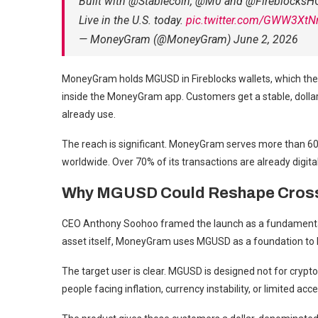
Built with @Stablecoin, @M0 and @FireblocksH
Live in the U.S. today.
pic.twitter.com/GWW3XtN
— MoneyGram (@MoneyGram) June 2, 2026
MoneyGram holds MGUSD in Fireblocks wallets, which then
inside the MoneyGram app. Customers get a stable, doll
already use.
The reach is significant. MoneyGram serves more than 60 
worldwide. Over 70% of its transactions are already digita
Why MGUSD Could Reshape Cros
CEO Anthony Soohoo framed the launch as a fundamentally
asset itself, MoneyGram uses MGUSD as a foundation to bu
The target user is clear. MGUSD is designed not for crypt
people facing inflation, currency instability, or limited acc