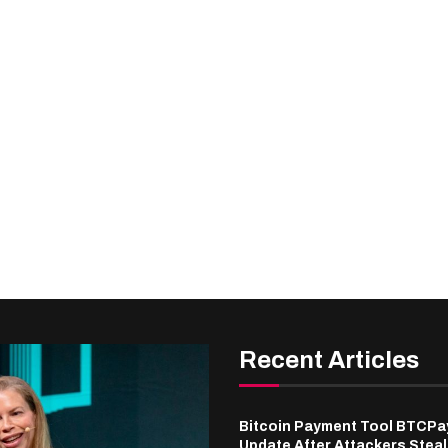
Recent Articles
Bitcoin Payment Tool BTCPa
Update After Attackers Stea