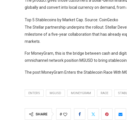
The product gives those customers a dollar-denominated
globally and convert into local currency on demand, from 
Top 5 Stablecoins by Market Cap. Source: CoinGecko
The Stellar partnership underpins the rollout. Stellar D
milestone of a five-year collaboration that has already e
markets.
For MoneyGram, this is the bridge between cash and digita
omnichannel network position MGUSD to bring stablecoin ut
The post MoneyGram Enters the Stablecoin Race With MGU
ENTERS
MGUSD
MONEYGRAM
RACE
STAB
SHARE
0