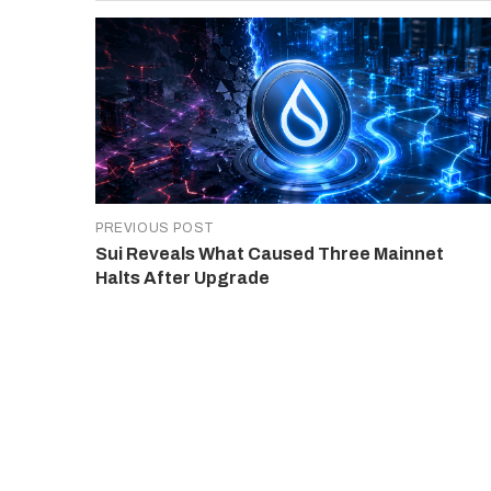
PREVIOUS POST
Sui Reveals What Caused Three Mainnet
Halts After Upgrade