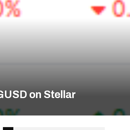
GUSD on Stellar