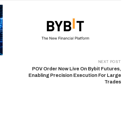
NEXT POST
POV Order Now Live On Bybit Futures,
Enabling Precision Execution For Large
Trades