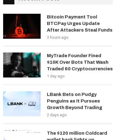
Bitcoin Payment Tool
BTCPay Urges Update
After Attackers Steal Funds
3 hours ago
MyTrade Founder Fined
$10K Over Bots That Wash
Traded 60 Cryptocurrencies
1 day ago
LBank Bets on Pudgy
Penguins as It Pursues
Growth Beyond Trading
2 days ago
The $120 million Coldcard
wallet hack lights up