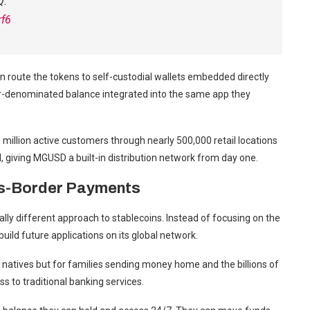
Q.
rf6
 route the tokens to self-custodial wallets embedded directly
ar-denominated balance integrated into the same app they
million active customers through nearly 500,000 retail locations
l, giving MGUSD a built-in distribution network from day one.
s-Border Payments
 different approach to stablecoins. Instead of focusing on the
ild future applications on its global network.
o natives but for families sending money home and the billions of
ess to traditional banking services.