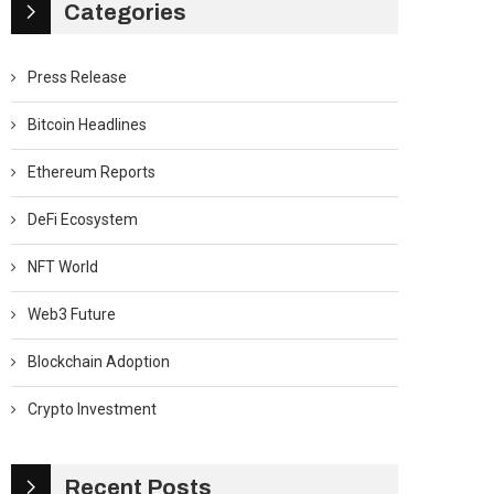
Categories
Press Release
Bitcoin Headlines
Ethereum Reports
DeFi Ecosystem
NFT World
Web3 Future
Blockchain Adoption
Crypto Investment
Recent Posts