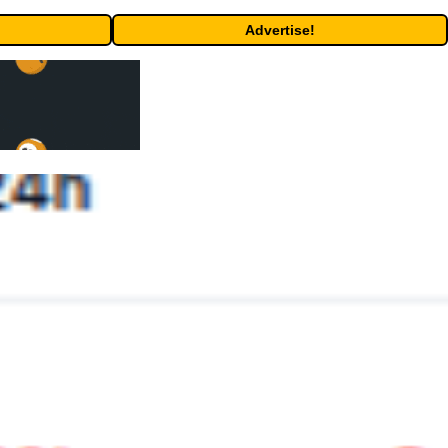
Advertise!