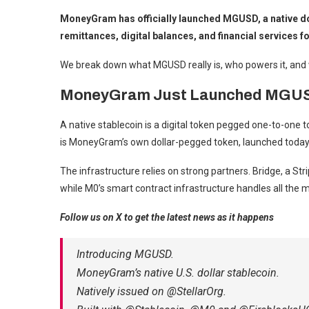
MoneyGram has officially launched MGUSD, a native doll
remittances, digital balances, and financial services
We break down what MGUSD really is, who powers it, and 
MoneyGram Just Launched MGUSD: 
A native stablecoin is a digital token pegged one-to-one t
is MoneyGram’s own dollar-pegged token, launched today i
The infrastructure relies on strong partners. Bridge, a St
while M0’s smart contract infrastructure handles all the m
Follow us on X to get the latest news as it happens
Introducing MGUSD.
MoneyGram’s native U.S. dollar stablecoin.
Natively issued on @StellarOrg.