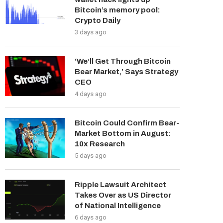
Bitcoin’s memory pool:
Crypto Daily
3 days ago
‘We’ll Get Through Bitcoin
Bear Market,’ Says Strategy
CEO
4 days ago
Bitcoin Could Confirm Bear-
Market Bottom in August:
10x Research
5 days ago
Ripple Lawsuit Architect
Takes Over as US Director
of National Intelligence
6 days ago