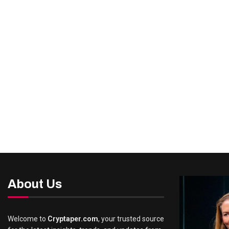
About Us
Welcome to
Cryptaper.com
, your trusted source