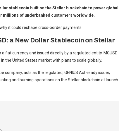
ar stablecoin built on the Stellar blockchain to power global
 for millions of underbanked customers worldwide.
why it could reshape cross-border payments.
a New Dollar Stablecoin on Stellar
o a fiat currency and issued directly by a regulated entity. MGUSD
n the United States market with plans to scale globally.
ripe company, acts as the regulated, GENIUS Act-ready issuer,
inting and burning operations on the Stellar blockchain at launch.