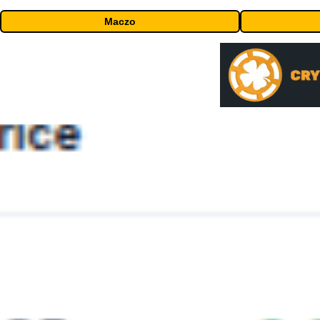
Maczo