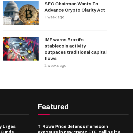
SEC Chairman Wants To
Advance Crypto Clarity Act
1 week ago
IMF warns Brazil’s
stablecoin activity
outpaces traditional capital
flows
2 weeks ago
Featured
y Urges
T. Rowe Price defends memecoin
l Funds
exposure in new crypto ETF, calling it a