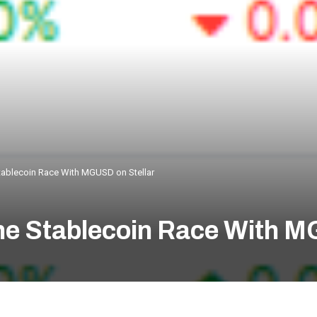
ablecoin Race With MGUSD on Stellar
e Stablecoin Race With M