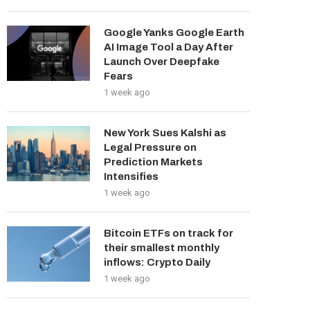
Google Yanks Google Earth
AI Image Tool a Day After
Launch Over Deepfake
Fears
1 week ago
New York Sues Kalshi as
Legal Pressure on
Prediction Markets
Intensifies
1 week ago
Bitcoin ETFs on track for
their smallest monthly
inflows: Crypto Daily
1 week ago