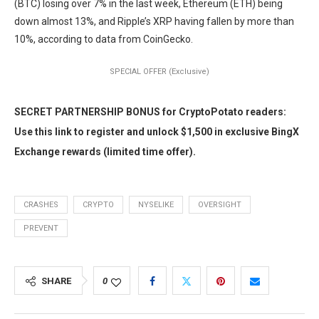
(BTC) losing over 7% in the last week, Ethereum (ETH) being
down almost 13%, and Ripple’s XRP having fallen by more than
10%, according to data from CoinGecko.
SPECIAL OFFER (Exclusive)
SECRET PARTNERSHIP BONUS for CryptoPotato readers:
Use this link to register and unlock $1,500 in exclusive BingX
Exchange rewards (limited time offer).
CRASHES
CRYPTO
NYSELIKE
OVERSIGHT
PREVENT
SHARE
0