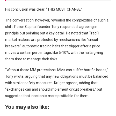
His conclusion was clear: “THIS MUST CHANGE.”
The conversation, however, revealed the complexities of such a
shift. Pelion Capital founder Tony responded, agreeing in
principle but pointing out a key detail. He noted that TradFi
market makers are protected by mechanisms like “circuit
breakers,” automatic trading halts that trigger after a price
moves a certain percentage, like 5-10%, with the halts giving
them time to manage their risks.
“Without these MM protections, MMs can suffer horrific losses,”
Tony wrote, arguing that any new obligations must be balanced
with similar safety measures. Krüger agreed, adding that
“exchanges can and should implement circuit breakers,” but
suggested that inaction is more profitable for them.
You may also like: