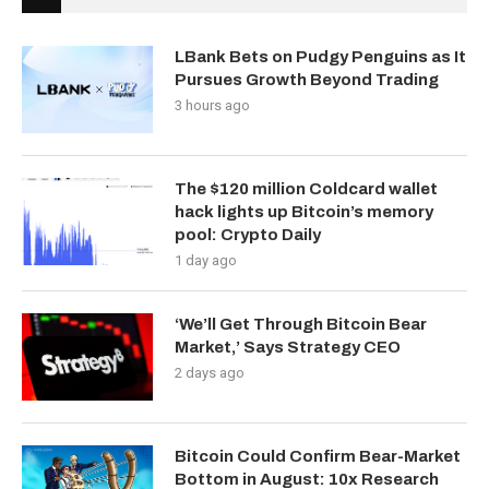
LBank Bets on Pudgy Penguins as It
Pursues Growth Beyond Trading
3 hours ago
The $120 million Coldcard wallet
hack lights up Bitcoin’s memory
pool: Crypto Daily
1 day ago
‘We’ll Get Through Bitcoin Bear
Market,’ Says Strategy CEO
2 days ago
Bitcoin Could Confirm Bear-Market
Bottom in August: 10x Research