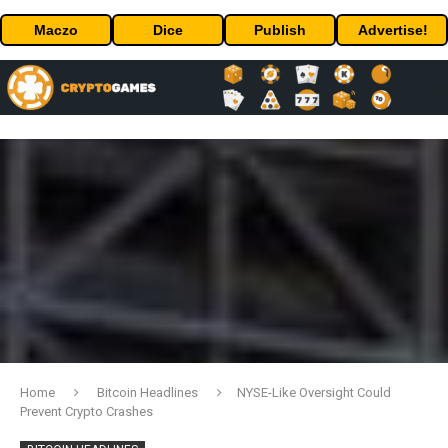
Maczo
Dice
Publish
Advertise!
Home
Bitcoin Headlines
NYSE-Like Oversight Could
Prevent Crypto Crashes