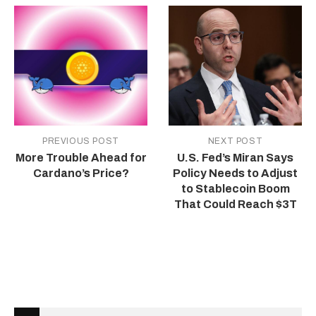
PREVIOUS POST
NEXT POST
More Trouble Ahead for
U.S. Fed’s Miran Says
Cardano’s Price?
Policy Needs to Adjust
to Stablecoin Boom
That Could Reach $3T