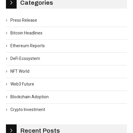
Categories
Press Release
Bitcoin Headlines
Ethereum Reports
DeFi Ecosystem
NFT World
Web3 Future
Blockchain Adoption
Crypto Investment
Recent Posts