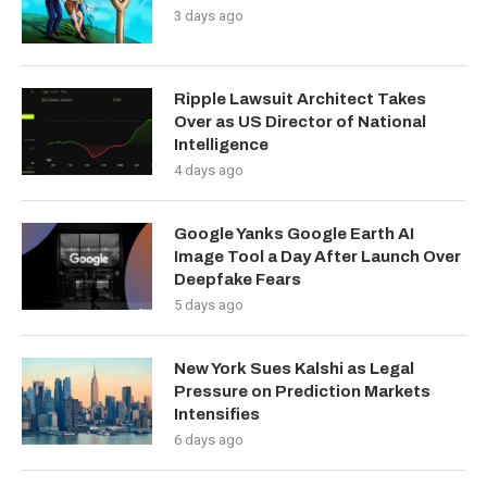
3 days ago
Ripple Lawsuit Architect Takes
Over as US Director of National
Intelligence
4 days ago
Google Yanks Google Earth AI
Image Tool a Day After Launch Over
Deepfake Fears
5 days ago
New York Sues Kalshi as Legal
Pressure on Prediction Markets
Intensifies
6 days ago