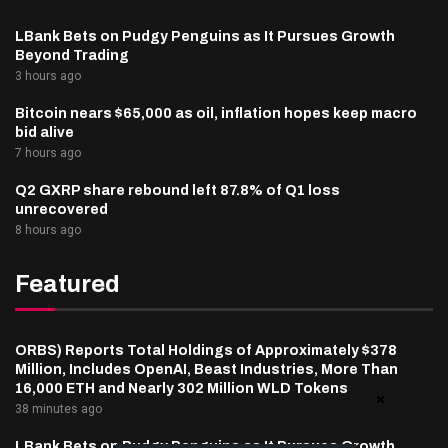
LBank Bets on Pudgy Penguins as It Pursues Growth
Beyond Trading
3 hours ago
Bitcoin nears $65,000 as oil, inflation hopes keep macro
bid alive
7 hours ago
Q2 GXRP share rebound left 87.8% of Q1 loss
unrecovered
8 hours ago
Featured
ORBS) Reports Total Holdings of Approximately $378
Million, Includes OpenAI, Beast Industries, More Than
16,000 ETH and Nearly 302 Million WLD Tokens
38 minutes ago
LBank Bets on Pudgy Penguins as It Pursues Growth