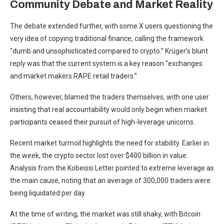
Community Debate and Market Reality
The debate extended further, with some X users questioning the
very idea of copying traditional finance, calling the framework
“dumb and unsophisticated compared to crypto.” Krüger’s blunt
reply was that the current system is a key reason “exchanges
and market makers RAPE retail traders.”
Others, however, blamed the traders themselves, with one user
insisting that real accountability would only begin when market
participants ceased their pursuit of high-leverage unicorns.
Recent market turmoil highlights the need for stability. Earlier in
the week, the crypto sector lost over $400 billion in value.
Analysis from the Kobeissi Letter pointed to extreme leverage as
the main cause, noting that an average of 300,000 traders were
being liquidated per day.
At the time of writing, the market was still shaky, with Bitcoin