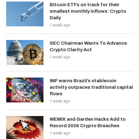
Bitcoin ETFs on track for their
smallest monthly inflows: Crypto
Daily
1 week ago
SEC Chairman Wants To Advance
Crypto Clarity Act
1 week ago
IMF warns Brazil’s stablecoin
activity outpaces traditional capital
flows
1 week ago
WEMIX and Garden Hacks Add to
Record 2026 Crypto Breaches
1 week ago