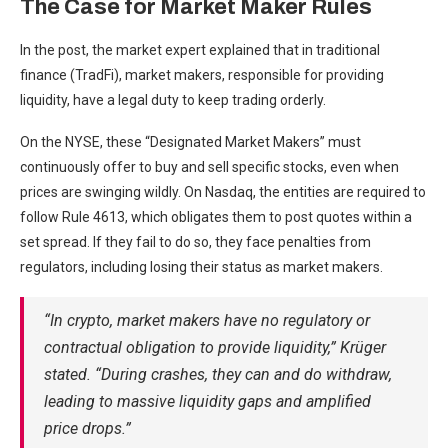
The Case for Market Maker Rules
In the post, the market expert explained that in traditional
finance (TradFi), market makers, responsible for providing
liquidity, have a legal duty to keep trading orderly.
On the NYSE, these “Designated Market Makers” must
continuously offer to buy and sell specific stocks, even when
prices are swinging wildly. On Nasdaq, the entities are required to
follow Rule 4613, which obligates them to post quotes within a
set spread. If they fail to do so, they face penalties from
regulators, including losing their status as market makers.
“In crypto, market makers have no regulatory or
contractual obligation to provide liquidity,” Krüger
stated. “During crashes, they can and do withdraw,
leading to massive liquidity gaps and amplified
price drops.”