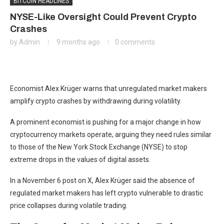
BITCOIN HEADLINES
NYSE-Like Oversight Could Prevent Crypto
Crashes
by
Admin
9 months ago
0 comments
Economist Alex Krüger warns that unregulated market makers
amplify crypto crashes by withdrawing during volatility.
A prominent economist is pushing for a major change in how
cryptocurrency markets operate, arguing they need rules similar
to those of the New York Stock Exchange (NYSE) to stop
extreme drops in the values of digital assets.
In a November 6 post on X, Alex Krüger said the absence of
regulated market makers has left crypto vulnerable to drastic
price collapses during volatile trading.