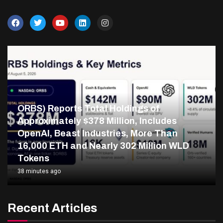
ORBS) Reports Total Holdings of
Approximately $378 Million, Includes
OpenAI, Beast Industries, More Than
16,000 ETH and Nearly 302 Million WLD
Tokens
38 minutes ago
Recent Articles