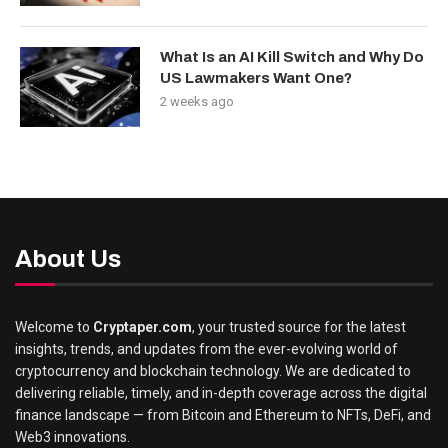
What Is an AI Kill Switch and Why Do
US Lawmakers Want One?
2 weeks ago
About Us
Welcome to
Cryptaper.com
, your trusted source for the latest
insights, trends, and updates from the ever-evolving world of
cryptocurrency and blockchain technology. We are dedicated to
delivering reliable, timely, and in-depth coverage across the digital
finance landscape — from Bitcoin and Ethereum to NFTs, DeFi, and
Web3 innovations.