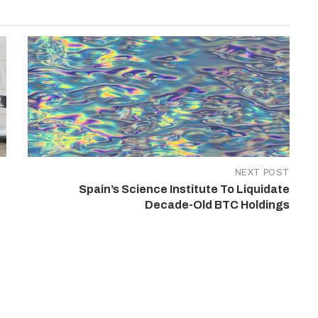
NEXT POST
Spain’s Science Institute To Liquidate
Decade-Old BTC Holdings