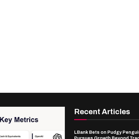
Recent Articles
LBank Bets on Pudgy Penguin
Pursues Growth Beyond Tra