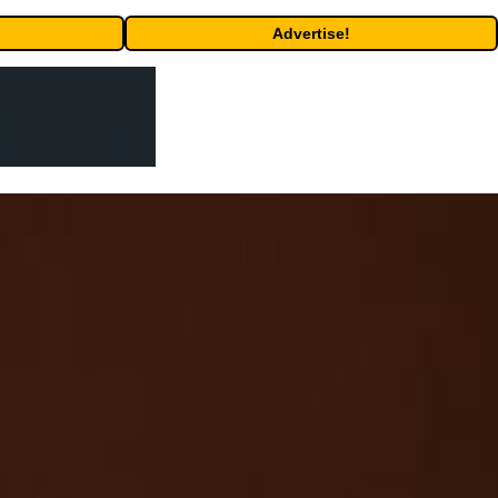
Advertise!