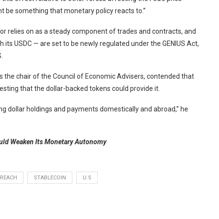
be something that monetary policy reacts to.”
ctor relies on as a steady component of trades and contracts, and
ith its USDC — are set to be newly regulated under the GENIUS Act,
.
 the chair of the Council of Economic Advisers, contended that
gesting that the dollar-backed tokens could provide it.
ting dollar holdings and payments domestically and abroad,” he
ould Weaken Its Monetary Autonomy
REACH
STABLECOIN
U.S