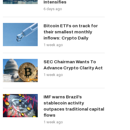
Intensifies
6 days ago
Bitcoin ETFs on track for
their smallest monthly
inflows: Crypto Daily
1 week ago
SEC Chairman Wants To
Advance Crypto Clarity Act
1 week ago
IMF warns Brazil’s
stablecoin activity
outpaces traditional capital
flows
1 week ago