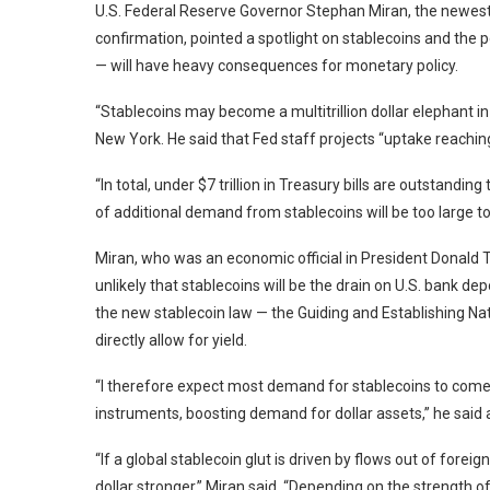
U.S. Federal Reserve Governor Stephan Miran, the newest
confirmation, pointed a spotlight on stablecoins and the p
— will have heavy consequences for monetary policy.
“Stablecoins may become a multitrillion dollar elephant in
New York. He said that Fed staff projects “uptake reaching 
“In total, under $7 trillion in Treasury bills are outstandi
of additional demand from stablecoins will be too large to
Miran, who was an economic official in President Donald Tr
unlikely that stablecoins will be the drain on U.S. bank d
the new stablecoin law — the Guiding and Establishing Nat
directly allow for yield.
“I therefore expect most demand for stablecoins to come
instruments, boosting demand for dollar assets,” he sai
“If a global stablecoin glut is driven by flows out of foreign 
dollar stronger,” Miran said. “Depending on the strength of 