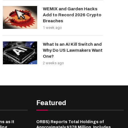
WEMIX and Garden Hacks
Add to Record 2026 Crypto
Breaches
1 week ago
What Is an AI Kill Switch and
Why Do US Lawmakers Want
One?
2 weeks ago
Featured
s as It
ORBS) Reports Total Holdings of
ding
Approximately $378 Million, Includes