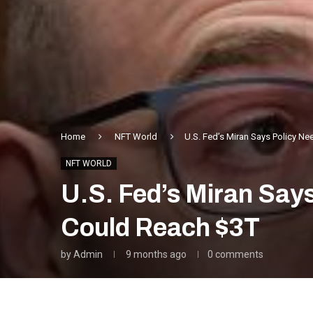
Home
NFT World
U.S. Fed’s Miran Says Policy N
NFT WORLD
U.S. Fed’s Miran Say
Could Reach $3T
by
Admin
9 months ago
0 comments