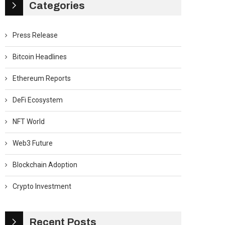
Categories
Press Release
Bitcoin Headlines
Ethereum Reports
DeFi Ecosystem
NFT World
Web3 Future
Blockchain Adoption
Crypto Investment
Recent Posts