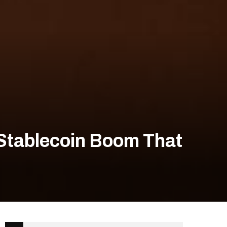
 Stablecoin Boom That