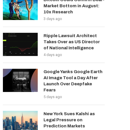
Market Bottom in August:
10x Research
3 days ago
Ripple Lawsuit Architect
Takes Over as US Director
of National Intelligence
4 days ago
Google Yanks Google Earth
AI Image Tool a Day After
Launch Over Deepfake
Fears
5 days ago
New York Sues Kalshi as
Legal Pressure on
Prediction Markets