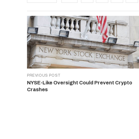
PREVIOUS POST
NYSE-Like Oversight Could Prevent Crypto
Crashes