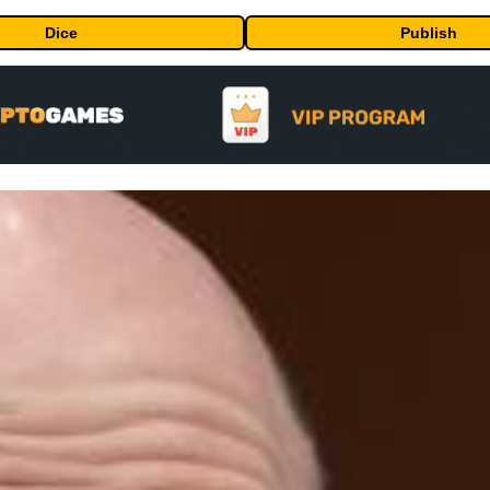
Dice
Publish