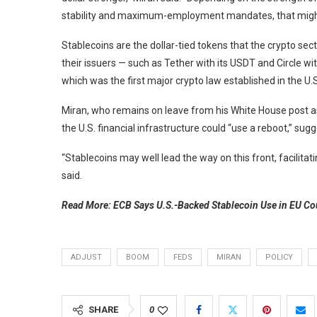
stability and maximum-employment mandates, that might 
Stablecoins are the dollar-tied tokens that the crypto se
their issuers — such as Tether with its USDT and Circle w
which was the first major crypto law established in the U.S
Miran, who remains on leave from his White House post as
the U.S. financial infrastructure could “use a reboot,” sug
“Stablecoins may well lead the way on this front, facilita
said.
Read More: ECB Says U.S.-Backed Stablecoin Use in EU C
ADJUST
BOOM
FEDS
MIRAN
POLICY
SHARE
0