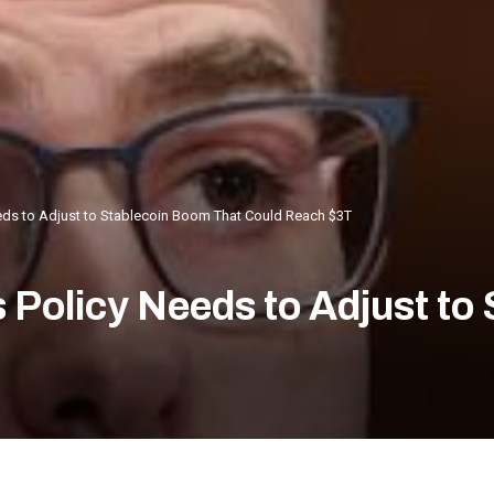
eeds to Adjust to Stablecoin Boom That Could Reach $3T
s Policy Needs to Adjust to