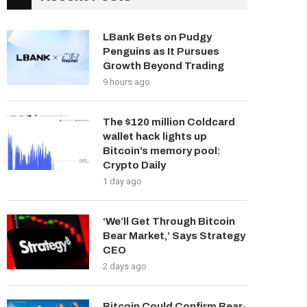
LBank Bets on Pudgy
Penguins as It Pursues
Growth Beyond Trading
9 hours ago
The $120 million Coldcard
wallet hack lights up
Bitcoin’s memory pool:
Crypto Daily
1 day ago
‘We’ll Get Through Bitcoin
Bear Market,’ Says Strategy
CEO
2 days ago
Bitcoin Could Confirm Bear-