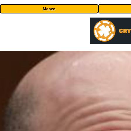
Maczo