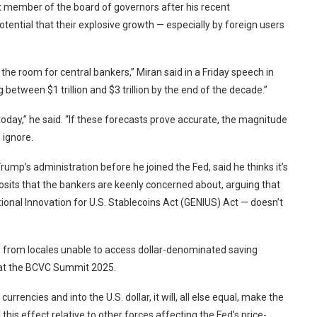
 member of the board of governors after his recent
otential that their explosive growth — especially by foreign users
 the room for central bankers,” Miran said in a Friday speech in
between $1 trillion and $3 trillion by the end of the decade.”
ng today,” he said. “If these forecasts prove accurate, the magnitude
 ignore.
ump’s administration before he joined the Fed, said he thinks it’s
eposits that the bankers are keenly concerned about, arguing that
ional Innovation for U.S. Stablecoins Act (GENIUS) Act — doesn’t
 from locales unable to access dollar-denominated saving
d at the BCVC Summit 2025.
currencies and into the U.S. dollar, it will, all else equal, make the
this effect relative to other forces affecting the Fed’s price-