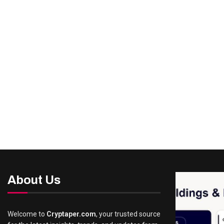
About Us
Welcome to
Cryptaper.com
, your trusted source