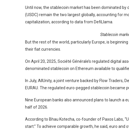
Until now, the stablecoin market has been dominated by 
(USDC) remain the two largest globally, accounting for mo
capitalization, according to data from DefiLlama.
Stablecoin marke
But the rest of the world, particularly Europe, is beginnin
their fiat currencies.
On April 20, 2025, Société Générale’s regulated digital as
denominated stablecoin on Ethereum available to qualifie
In July, AllUnity, a joint venture backed by Flow Traders
EURAU. The regulated euro-pegged stablecoin became publ
Nine European banks also announced plans to launch a eu
half of 2026.
According to Bhau Kotecha, co-founder of Paxos Labs, “
start.” To achieve comparable growth, he said, euro and o