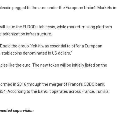
coin pegged to the euro under the European Union’s Markets in
ll issue the EUROD stablecoin, while market-making platform
he tokenization infrastructure.
 said the group “felt it was essential to offer a European
o stablecoins denominated in US dollars.”
ies like the euro. The new token will be initially listed on the
 formed in 2016 through the merger of France’s ODDO bank,
. According to the bank, it operates across France, Tunisia,
gmented supervision