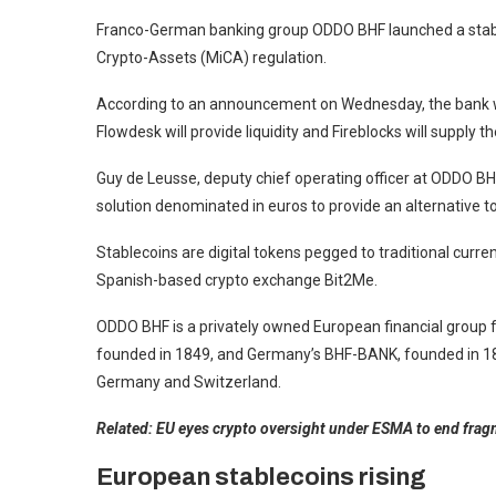
Franco-German banking group ODDO BHF launched a stable
Crypto-Assets (MiCA) regulation.
According to an announcement on Wednesday, the bank wi
Flowdesk will provide liquidity and Fireblocks will supply t
Guy de Leusse, deputy chief operating officer at ODDO BHF,
solution denominated in euros to provide an alternative t
Stablecoins are digital tokens pegged to traditional currenc
Spanish-based crypto exchange Bit2Me.
ODDO BHF is a privately owned European financial group
founded in 1849, and Germany’s BHF-BANK, founded in 1854
Germany and Switzerland.
Related:
EU eyes crypto oversight under ESMA to end fra
European stablecoins rising