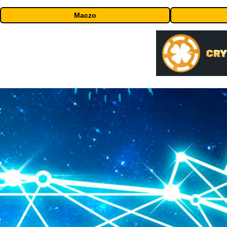
Maczo