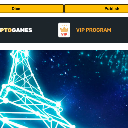
Dice
Publish