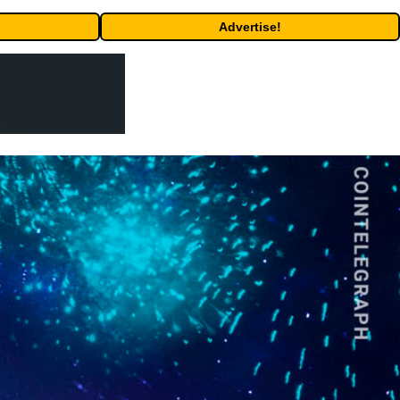
Advertise!