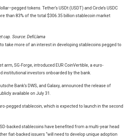
dollar–pegged tokens. Tether’s USDt (USDT) and Circle’s USDC
re than 83% of the total $306.35 billion stablecoin market
t cap. Source:
DefiLlama
g to take more of an interest in developing stablecoins pegged to
set arm, SG-Forge, introduced EUR CoinVertible, a euro-
d institutional investors onboarded by the bank.
, Deutsche Bank’s DWS, and Galaxy, announced the release of
icly available on July 31.
ro-pegged stablecoin, which is expected to launch in the second
USD-backed stablecoins have benefited from a multi-year head
ther fiat-backed issuers “will need to develop unique adoption