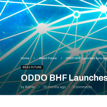
Home
Web3 Future
ODDO BHF Launches Euro-Bac
WEB3 FUTURE
ODDO BHF Launches 
by
Admin
10 months ago
0 comments