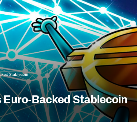
ked Stablecoin
Euro-Backed Stablecoin