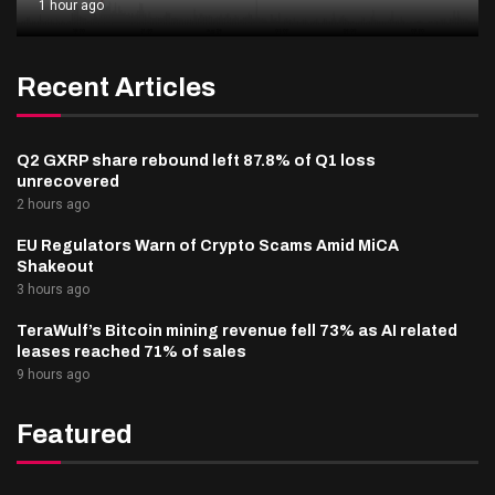
1 hour ago
Recent Articles
Q2 GXRP share rebound left 87.8% of Q1 loss
unrecovered
2 hours ago
EU Regulators Warn of Crypto Scams Amid MiCA
Shakeout
3 hours ago
TeraWulf’s Bitcoin mining revenue fell 73% as AI related
leases reached 71% of sales
9 hours ago
Featured