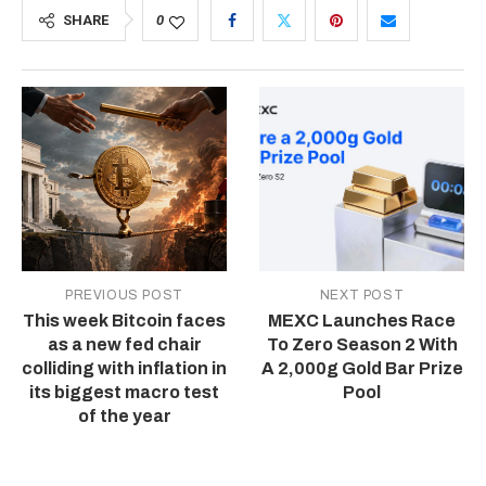
SHARE
0
PREVIOUS POST
NEXT POST
This week Bitcoin faces
MEXC Launches Race
as a new fed chair
To Zero Season 2 With
colliding with inflation in
A 2,000g Gold Bar Prize
its biggest macro test
Pool
of the year