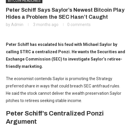
BITCOIN HEADLINES
Peter Schiff Says Saylor’s Newest Bitcoin Play
Hides a Problem the SEC Hasn’t Caught
by
Admin
3 months ago
0 comments
Peter Schiff has escalated his feud with Michael Saylor by
calling STRC a centralized Ponzi. He wants the Securities and
Exchange Commission (SEC) to investigate Saylor’s retiree-
friendly marketing.
The economist contends Saylor is promoting the Strategy
preferred share in ways that could breach SEC antifraud rules.
He said the stock cannot deliver the wealth preservation Saylor
pitches to retirees seeking stable income.
Peter Schiff’s Centralized Ponzi
Argument