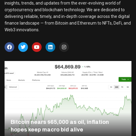
insights, trends, and updates from the ever-evolving world of
cryptocurrency and blockchain technology. We are dedicated to
delivering reliable, timely, and in-depth coverage across the digital
finance landscape — from Bitcoin and Ethereum to NFTs, DeFi, and
Web3 innovations.
Bitcoin nears $65,000 as oil, inflation
hopes keep macro bid alive