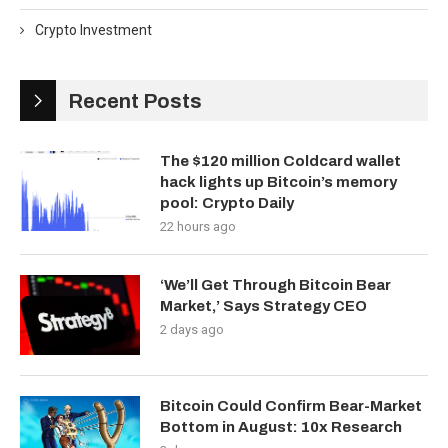
Crypto Investment
Recent Posts
The $120 million Coldcard wallet
hack lights up Bitcoin’s memory
pool: Crypto Daily
22 hours ago
‘We’ll Get Through Bitcoin Bear
Market,’ Says Strategy CEO
2 days ago
Bitcoin Could Confirm Bear-Market
Bottom in August: 10x Research