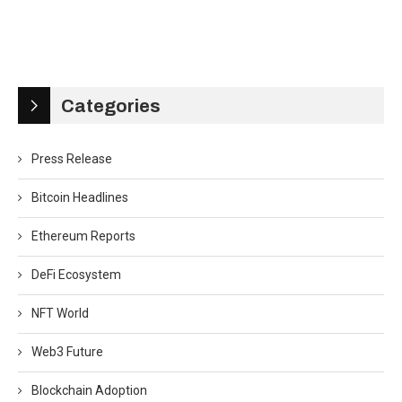
Categories
Press Release
Bitcoin Headlines
Ethereum Reports
DeFi Ecosystem
NFT World
Web3 Future
Blockchain Adoption