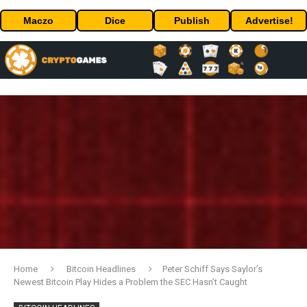
Maczo
Dice
Publish
Advertise!
Home
Bitcoin Headlines
Peter Schiff Says Saylor’s
Newest Bitcoin Play Hides a Problem the SEC Hasn’t Caught