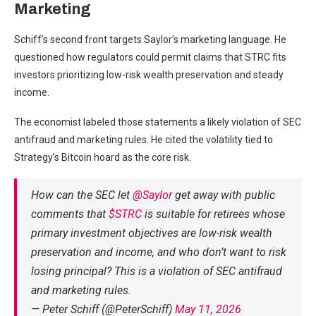
Marketing
Schiff’s second front targets Saylor’s marketing language. He
questioned how regulators could permit claims that STRC fits
investors prioritizing low-risk wealth preservation and steady
income.
The economist labeled those statements a likely violation of SEC
antifraud and marketing rules. He cited the volatility tied to
Strategy’s Bitcoin hoard as the core risk.
How can the SEC let
@Saylor
get away with public
comments that
$STRC
is suitable for retirees whose
primary investment objectives are low-risk wealth
preservation and income, and who don’t want to risk
losing principal? This is a violation of SEC antifraud
and marketing rules.
— Peter Schiff (@PeterSchiff)
May 11, 2026