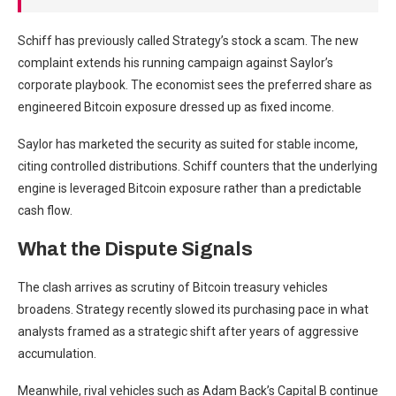
Schiff has previously called Strategy’s stock a scam. The new
complaint extends his running campaign against Saylor’s
corporate playbook. The economist sees the preferred share as
engineered Bitcoin exposure dressed up as fixed income.
Saylor has marketed the security as suited for stable income,
citing controlled distributions. Schiff counters that the underlying
engine is leveraged Bitcoin exposure rather than a predictable
cash flow.
What the Dispute Signals
The clash arrives as scrutiny of Bitcoin treasury vehicles
broadens. Strategy recently slowed its purchasing pace in what
analysts framed as a strategic shift after years of aggressive
accumulation.
Meanwhile, rival vehicles such as Adam Back’s Capital B continue