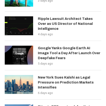
3 days ago
Ripple Lawsuit Architect Takes
Over as US Director of National
Intelligence
4 days ago
Google Yanks Google Earth AI
Image Tool a Day After Launch Over
Deepfake Fears
5 days ago
New York Sues Kalshi as Legal
Pressure on Prediction Markets
Intensifies
6 days ago