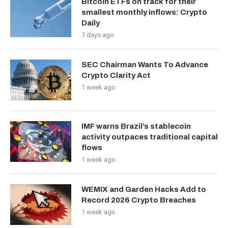
Bitcoin ETFs on track for their
smallest monthly inflows: Crypto
Daily
7 days ago
SEC Chairman Wants To Advance
Crypto Clarity Act
1 week ago
IMF warns Brazil’s stablecoin
activity outpaces traditional capital
flows
1 week ago
WEMIX and Garden Hacks Add to
Record 2026 Crypto Breaches
1 week ago