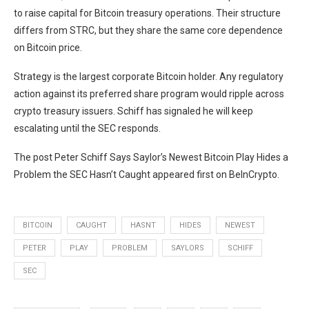
to raise capital for Bitcoin treasury operations. Their structure
differs from STRC, but they share the same core dependence
on Bitcoin price.
Strategy is the largest corporate Bitcoin holder. Any regulatory
action against its preferred share program would ripple across
crypto treasury issuers. Schiff has signaled he will keep
escalating until the SEC responds.
The post Peter Schiff Says Saylor’s Newest Bitcoin Play Hides a
Problem the SEC Hasn’t Caught appeared first on BeInCrypto.
BITCOIN
CAUGHT
HASNT
HIDES
NEWEST
PETER
PLAY
PROBLEM
SAYLORS
SCHIFF
SEC