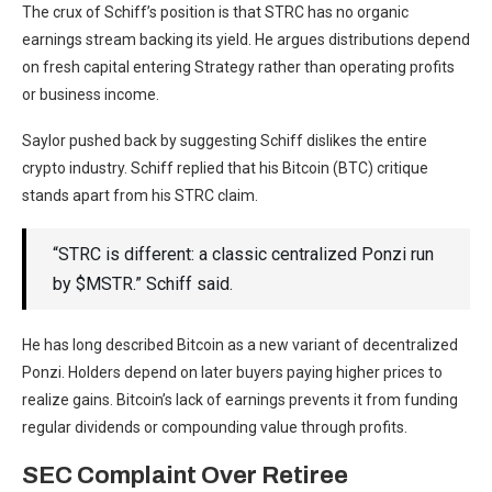
The crux of Schiff’s position is that STRC has no organic
earnings stream backing its yield. He argues distributions depend
on fresh capital entering Strategy rather than operating profits
or business income.
Saylor pushed back by suggesting Schiff dislikes the entire
crypto industry. Schiff replied that his Bitcoin (BTC) critique
stands apart from his STRC claim.
“STRC is different: a classic centralized Ponzi run
by $MSTR.” Schiff said.
He has long described Bitcoin as a new variant of decentralized
Ponzi. Holders depend on later buyers paying higher prices to
realize gains. Bitcoin’s lack of earnings prevents it from funding
regular dividends or compounding value through profits.
SEC Complaint Over Retiree