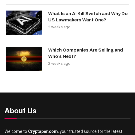
What Is an AI Kill Switch and Why Do
US Lawmakers Want One?
2 weeks ago
Which Companies Are Selling and
Who’s Next?
2 weeks ago
About Us
Welcome to
Cryptaper.com
, your trusted source for the latest