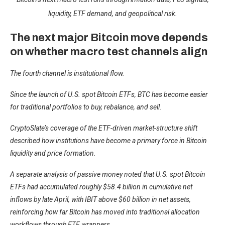
liquidity, ETF demand, and geopolitical risk.
The next major Bitcoin move depends
on whether macro test channels align
The fourth channel is institutional flow.
Since the launch of U.S. spot Bitcoin ETFs, BTC has become easier
for traditional portfolios to buy, rebalance, and sell.
CryptoSlate’s
coverage of the ETF-driven market-structure shift
described how institutions have become a primary force in Bitcoin
liquidity and price formation.
A separate analysis of passive money noted that U.S. spot Bitcoin
ETFs had accumulated roughly $58.4 billion in cumulative net
inflows by late April, with IBIT above $60 billion in net assets,
reinforcing how far Bitcoin has moved into traditional allocation
workflows through ETF wrappers.