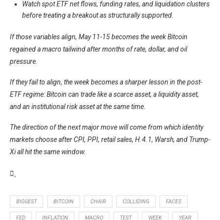
Watch spot ETF net flows, funding rates, and liquidation clusters
before treating a breakout as structurally supported.
If those variables align, May 11-15 becomes the week Bitcoin
regained a macro tailwind after months of rate, dollar, and oil
pressure.
If they fail to align, the week becomes a sharper lesson in the post-
ETF regime: Bitcoin can trade like a scarce asset, a liquidity asset,
and an institutional risk asset at the same time.
The direction of the next major move will come from which identity
markets choose after CPI, PPI, retail sales, H.4.1, Warsh, and Trump-
Xi all hit the same window.
BIGGEST
BITCOIN
CHAIR
COLLIDING
FACES
FED
INFLATION
MACRO
TEST
WEEK
YEAR