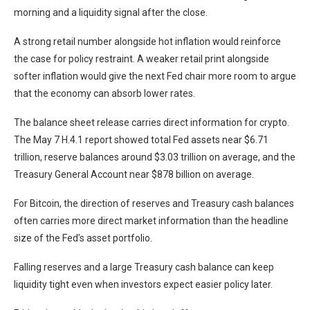
morning and a liquidity signal after the close.
A strong retail number alongside hot inflation would reinforce
the case for policy restraint. A weaker retail print alongside
softer inflation would give the next Fed chair more room to argue
that the economy can absorb lower rates.
The balance sheet release carries direct information for crypto.
The May 7 H.4.1 report showed total Fed assets near $6.71
trillion, reserve balances around $3.03 trillion on average, and the
Treasury General Account near $878 billion on average.
For Bitcoin, the direction of reserves and Treasury cash balances
often carries more direct market information than the headline
size of the Fed’s asset portfolio.
Falling reserves and a large Treasury cash balance can keep
liquidity tight even when investors expect easier policy later.