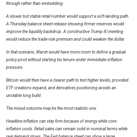
through rather than embedding.
A slower but stable retail number would support a soft-landing path.
A Thursday balance sheet release showing firmer reserves would
improve the liquidity backdrop. A constructive Trump-Xi meeting
would reduce the trade-risk premium and could weaken the dollar.
In that scenario, Warsh would have more room to define a gradual
policy pivot without starting his tenure under immediate inflation
pressure.
Bitcoin would then have a clearer path to test higher levels, provided
ETF creations expand, and derivatives positioning avoids an
unstable long build.
The mixed outcome may be the most realistic one.
Headline inflation can stay firm because of energy while core
inflation cools. Retail sales can remain solid in nominal terms while
real demand slows. The Fed balance sheet can show a large