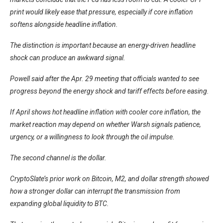
print would likely ease that pressure, especially if core inflation
softens alongside headline inflation.
The distinction is important because an energy-driven headline
shock can produce an awkward signal.
Powell said after the Apr. 29 meeting that officials wanted to see
progress beyond the energy shock and tariff effects before easing.
If April shows hot headline inflation with cooler core inflation, the
market reaction may depend on whether Warsh signals patience,
urgency, or a willingness to look through the oil impulse.
The second channel is the dollar.
CryptoSlate’s
prior work on Bitcoin, M2, and dollar strength showed
how a stronger dollar can interrupt the transmission from
expanding global liquidity to BTC.