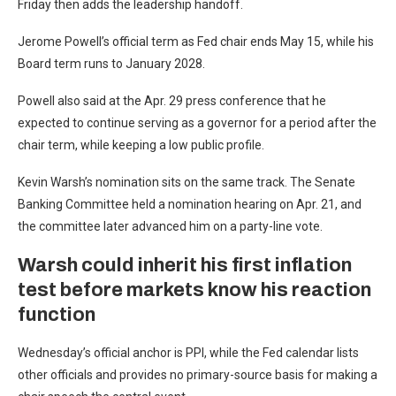
Friday then adds the leadership handoff.
Jerome Powell’s official term as Fed chair ends May 15, while his
Board term runs to January 2028.
Powell also said at the Apr. 29 press conference that he
expected to continue serving as a governor for a period after the
chair term, while keeping a low public profile.
Kevin Warsh’s nomination sits on the same track. The Senate
Banking Committee held a nomination hearing on Apr. 21, and
the committee later advanced him on a party-line vote.
Warsh could inherit his first inflation
test before markets know his reaction
function
Wednesday’s official anchor is PPI, while the Fed calendar lists
other officials and provides no primary-source basis for making a