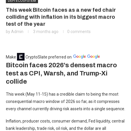
DEFI ECOSYSTEM
This week Bitcoin faces as a new fed chair
colliding with inflation in its biggest macro
test of the year
by
Admin
3 months ago
0 comments
Make
CryptoSlate
preferred on
Bitcoin faces 2026’s densest macro
test as CPI, Warsh, and Trump-Xi
collide
This week (May 11-15) has a credible claim to being the most
consequential macro window of 2026 so far, as it compresses
every channel currently driving risk assets into a single sequence.
Inflation, producer costs, consumer demand, Fed liquidity, central
bank leadership, trade risk, oil risk, and the dollar are all