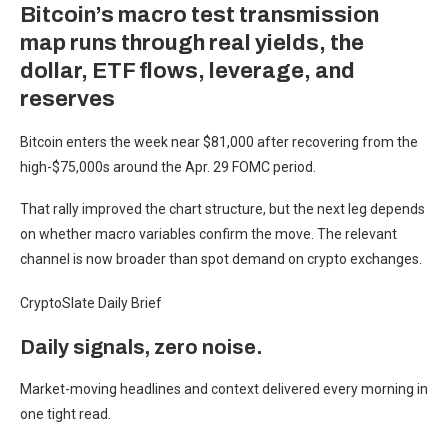
Bitcoin’s macro test transmission
map runs through real yields, the
dollar, ETF flows, leverage, and
reserves
Bitcoin enters the week near $81,000 after recovering from the
high-$75,000s around the Apr. 29 FOMC period.
That rally improved the chart structure, but the next leg depends
on whether macro variables confirm the move. The relevant
channel is now broader than spot demand on crypto exchanges.
CryptoSlate Daily Brief
Daily signals, zero noise.
Market-moving headlines and context delivered every morning in
one tight read.