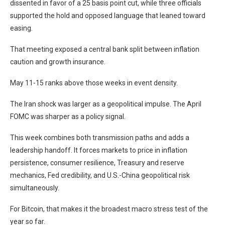
dissented in favor of a 25 basis point cut, while three officials
supported the hold and opposed language that leaned toward
easing.
That meeting exposed a central bank split between inflation
caution and growth insurance.
May 11-15 ranks above those weeks in event density.
The Iran shock was larger as a geopolitical impulse. The April
FOMC was sharper as a policy signal.
This week combines both transmission paths and adds a
leadership handoff. It forces markets to price in inflation
persistence, consumer resilience, Treasury and reserve
mechanics, Fed credibility, and U.S.-China geopolitical risk
simultaneously.
For Bitcoin, that makes it the broadest macro stress test of the
year so far.