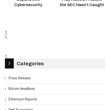
Cybersecurity
the SEC Hasn’t Caught
Categories
Press Release
Bitcoin Headlines
Ethereum Reports
DeFi Ecosystem