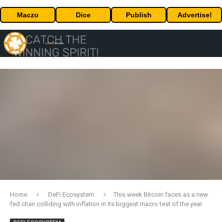
Maczo
Dice
Publish
Advertise!
Home
DeFi Ecosystem
This week Bitcoin faces as a new
fed chair colliding with inflation in its biggest macro test of the year