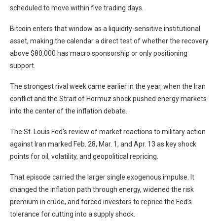
scheduled to move within five trading days.
Bitcoin enters that window as a liquidity-sensitive institutional
asset, making the calendar a direct test of whether the recovery
above $80,000 has macro sponsorship or only positioning
support.
The strongest rival week came earlier in the year, when the Iran
conflict and the Strait of Hormuz shock pushed energy markets
into the center of the inflation debate.
The St. Louis Fed’s review of market reactions to military action
against Iran marked Feb. 28, Mar. 1, and Apr. 13 as key shock
points for oil, volatility, and geopolitical repricing.
That episode carried the larger single exogenous impulse. It
changed the inflation path through energy, widened the risk
premium in crude, and forced investors to reprice the Fed’s
tolerance for cutting into a supply shock.