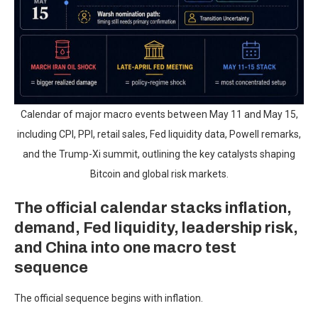
Calendar of major macro events between May 11 and May 15,
including CPI, PPI, retail sales, Fed liquidity data, Powell remarks,
and the Trump-Xi summit, outlining the key catalysts shaping
Bitcoin and global risk markets.
The official calendar stacks inflation,
demand, Fed liquidity, leadership risk,
and China into one macro test
sequence
The official sequence begins with inflation.