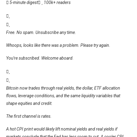
5-minute digest
100k+ readers
Free. No spam. Unsubscribe any time.
Whoops, looks like there was a problem. Please try again.
You’re subscribed. Welcome aboard.
Bitcoin now trades through real yields, the dollar, ETF allocation
flows, leverage conditions, and the same liquidity variables that
shape equities and credit.
The first channel is rates.
A hot CPI print would likely lift nominal yields and real yields if
markets conclude that the Fed has less room to cut. A cooler CPI