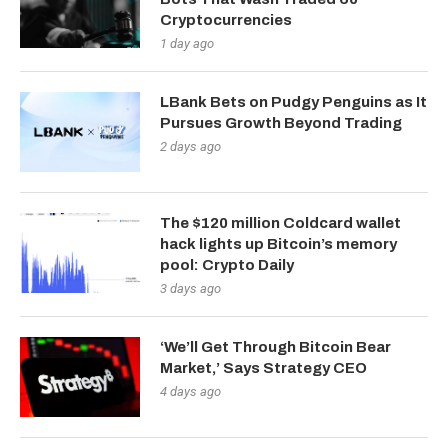
Cryptocurrencies
1 day ago
LBank Bets on Pudgy Penguins as It
Pursues Growth Beyond Trading
2 days ago
The $120 million Coldcard wallet
hack lights up Bitcoin’s memory
pool: Crypto Daily
3 days ago
‘We’ll Get Through Bitcoin Bear
Market,’ Says Strategy CEO
4 days ago