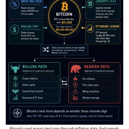
Bitcoin’s next macro test runs through inflation data, Fed signals,