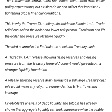
That remains the central macro risk. Bitcoin can benefit from easier
policy expectations, but a rising dollar can offset that impulse by
tightening global financial conditions.
This is why the Trump-Xi meeting sits inside the Bitcoin trade. Trade
relief can soften the dollar and lower risk premia. Escalation can lift
the dollar and pressure offshore liquidity.
The third channel is the Fed balance sheet and Treasury cash.
A Thursday H.4.1 release showing rising reserves and easing
pressure from the Treasury General Account would give Bitcoin a
stronger liquidity foundation.
A release showing reserve drain alongside a still-large Treasury cash
pile would make any rally more dependent on ETF inflows and
leverage.
CryptoSlate’s
analysis of debt, liquidity, and Bitcoin has already
shown that aggregate liquidity can look supportive while the usable