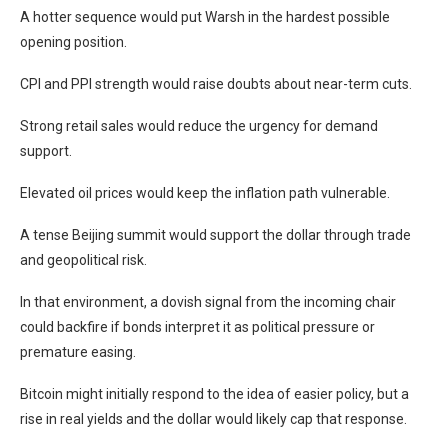
A hotter sequence would put Warsh in the hardest possible
opening position.
CPI and PPI strength would raise doubts about near-term cuts.
Strong retail sales would reduce the urgency for demand
support.
Elevated oil prices would keep the inflation path vulnerable.
A tense Beijing summit would support the dollar through trade
and geopolitical risk.
In that environment, a dovish signal from the incoming chair
could backfire if bonds interpret it as political pressure or
premature easing.
Bitcoin might initially respond to the idea of easier policy, but a
rise in real yields and the dollar would likely cap that response.