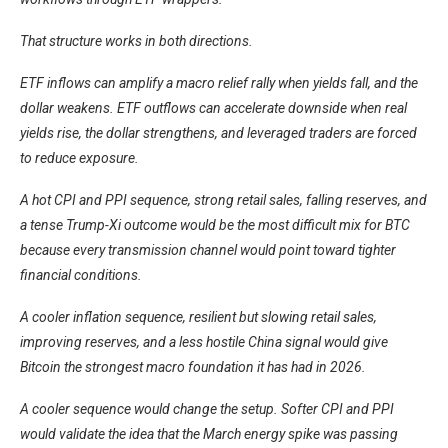
That structure works in both directions.
ETF inflows can amplify a macro relief rally when yields fall, and the
dollar weakens. ETF outflows can accelerate downside when real
yields rise, the dollar strengthens, and leveraged traders are forced
to reduce exposure.
A hot CPI and PPI sequence, strong retail sales, falling reserves, and
a tense Trump-Xi outcome would be the most difficult mix for BTC
because every transmission channel would point toward tighter
financial conditions.
A cooler inflation sequence, resilient but slowing retail sales,
improving reserves, and a less hostile China signal would give
Bitcoin the strongest macro foundation it has had in 2026.
A cooler sequence would change the setup. Softer CPI and PPI
would validate the idea that the March energy spike was passing