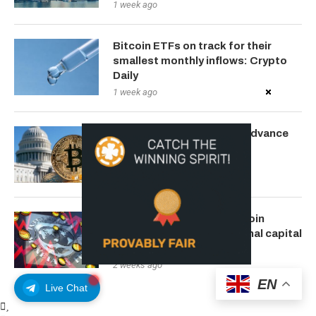
1 week ago
Bitcoin ETFs on track for their
smallest monthly inflows: Crypto
Daily
1 week ago
SEC Chairman Wants To Advance
Crypto Clarity Act
1 week ago
IMF warns Brazil’s stablecoin
activity outpaces traditional capital
flows
2 weeks ago
EN
Live Chat