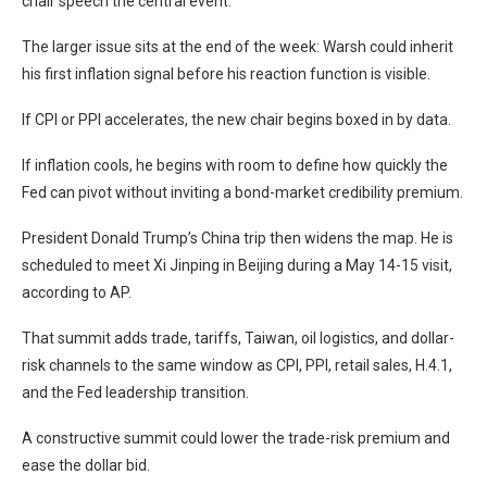
chair speech the central event.
The larger issue sits at the end of the week: Warsh could inherit
his first inflation signal before his reaction function is visible.
If CPI or PPI accelerates, the new chair begins boxed in by data.
If inflation cools, he begins with room to define how quickly the
Fed can pivot without inviting a bond-market credibility premium.
President Donald Trump’s China trip then widens the map. He is
scheduled to meet Xi Jinping in Beijing during a May 14-15 visit,
according to AP.
That summit adds trade, tariffs, Taiwan, oil logistics, and dollar-
risk channels to the same window as CPI, PPI, retail sales, H.4.1,
and the Fed leadership transition.
A constructive summit could lower the trade-risk premium and
ease the dollar bid.