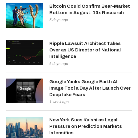
Bitcoin Could Confirm Bear-Market
Bottom in August: 10x Research
5 days ago
Ripple Lawsuit Architect Takes
Over as US Director of National
Intelligence
6 days ago
Google Yanks Google Earth AI
Image Tool a Day After Launch Over
Deepfake Fears
1 week ago
New York Sues Kalshi as Legal
Pressure on Prediction Markets
Intensifies