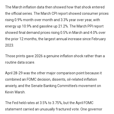
The March inflation data then showed how that shock entered
the official series. The March CPI report showed consumer prices
rising 0.9% month over month and 3.3% year over year, with
energy up 10.9% and gasoline up 21.2%. The March PPI report
showed final demand prices rising 0.5% in March and 4.0% over
the prior 12 months, the largest annual increase since February
2023.
Those prints gave 2026 a genuine inflation shock rather than a
routine data scare.
April 28-29 was the other major comparison point because it
combined an FOMC decision, dissents, oil-related inflation
anxiety, and the Senate Banking Committee’s movement on
Kevin Warsh.
The Fed held rates at 3.5% to 3.75%, but the April FOMC
statement carried an unusually fractured vote. One governor