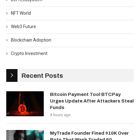
NFT World
Web3 Future
Blockchain Adoption
Crypto Investment
Recent Posts
Bitcoin Payment Tool BTCPay
Urges Update After Attackers Steal
Funds
8 hours ago
MyTrade Founder Fined $10K Over
Bots That Wash Traded 60