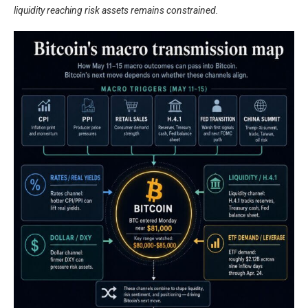
liquidity reaching risk assets remains constrained.