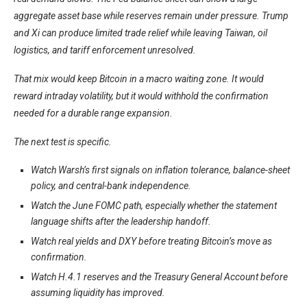
aggregate asset base while reserves remain under pressure. Trump
and Xi can produce limited trade relief while leaving Taiwan, oil
logistics, and tariff enforcement unresolved.
That mix would keep Bitcoin in a macro waiting zone. It would
reward intraday volatility, but it would withhold the confirmation
needed for a durable range expansion.
The next test is specific.
Watch Warsh’s first signals on inflation tolerance, balance-sheet
policy, and central-bank independence.
Watch the June FOMC path, especially whether the statement
language shifts after the leadership handoff.
Watch real yields and DXY before treating Bitcoin’s move as
confirmation.
Watch H.4.1 reserves and the Treasury General Account before
assuming liquidity has improved.