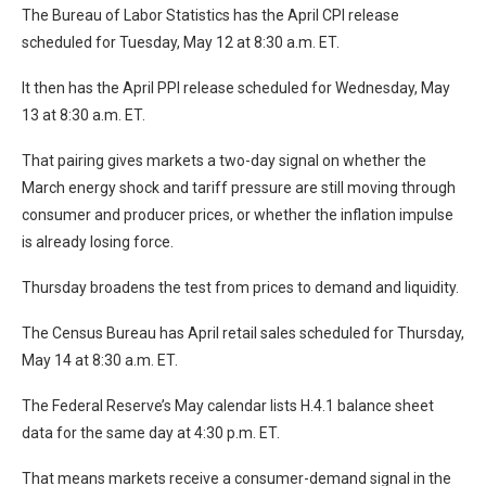
The Bureau of Labor Statistics has the April CPI release
scheduled for Tuesday, May 12 at 8:30 a.m. ET.
It then has the April PPI release scheduled for Wednesday, May
13 at 8:30 a.m. ET.
That pairing gives markets a two-day signal on whether the
March energy shock and tariff pressure are still moving through
consumer and producer prices, or whether the inflation impulse
is already losing force.
Thursday broadens the test from prices to demand and liquidity.
The Census Bureau has April retail sales scheduled for Thursday,
May 14 at 8:30 a.m. ET.
The Federal Reserve’s May calendar lists H.4.1 balance sheet
data for the same day at 4:30 p.m. ET.
That means markets receive a consumer-demand signal in the