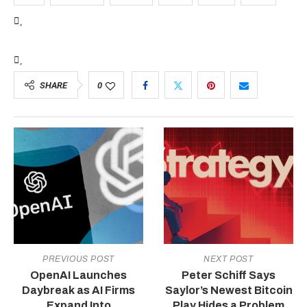
SHARE
0
PREVIOUS POST
NEXT POST
OpenAI Launches
Peter Schiff Says
Daybreak as AI Firms
Saylor’s Newest Bitcoin
Expand Into
Play Hides a Problem