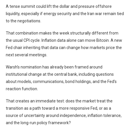
A tense summit could lift the dollar and pressure offshore
liquidity, especially if energy security and the Iran war remain tied
to the negotiations.
That combination makes the week structurally different from
the usual CPI cycle. Inflation data alone can move Bitcoin. A new
Fed chair inheriting that data can change how markets price the
next several meetings.
Warsh’s nomination has already been framed around
institutional change at the central bank, including questions
about models, communications, bond holdings, and the Fed’s
reaction function.
That creates an immediate test: does the market treat the
transition as a path toward a more responsive Fed, or as a
source of uncertainty around independence, inflation tolerance,
and the long-run policy framework?