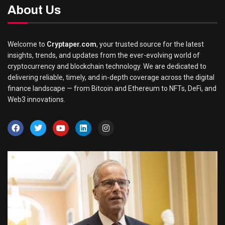
About Us
Welcome to
Cryptaper.com
, your trusted source for the latest
insights, trends, and updates from the ever-evolving world of
cryptocurrency and blockchain technology. We are dedicated to
delivering reliable, timely, and in-depth coverage across the digital
finance landscape — from Bitcoin and Ethereum to NFTs, DeFi, and
Web3 innovations.