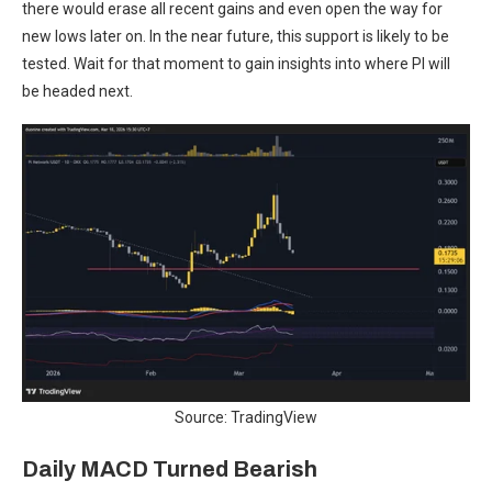
there would erase all recent gains and even open the way for
new lows later on. In the near future, this support is likely to be
tested. Wait for that moment to gain insights into where PI will
be headed next.
Source: TradingView
Daily MACD Turned Bearish