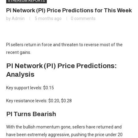
ETHEREUM REPORTS
Pi Network (PI) Price Predictions for This Week
by
Admin
5 months ago
0 comments
PI sellers return in force and threaten to reverse most of the
recent gains.
PI Network (PI) Price Predictions:
Analysis
Key support levels: $0.15
Key resistance levels: $0.20, $0.28
PI Turns Bearish
With the bullish momentum gone, sellers have returned and
have been extremely aggressive, pushing the price under 20