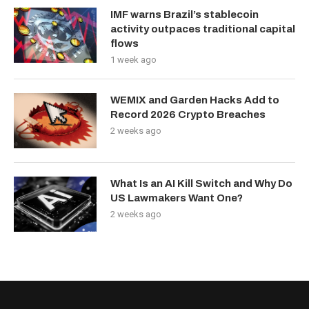
IMF warns Brazil’s stablecoin
activity outpaces traditional capital
flows
1 week ago
WEMIX and Garden Hacks Add to
Record 2026 Crypto Breaches
2 weeks ago
What Is an AI Kill Switch and Why Do
US Lawmakers Want One?
2 weeks ago