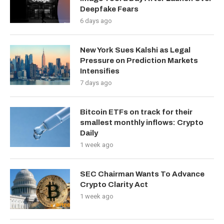
Deepfake Fears
6 days ago
New York Sues Kalshi as Legal
Pressure on Prediction Markets
Intensifies
7 days ago
Bitcoin ETFs on track for their
smallest monthly inflows: Crypto
Daily
1 week ago
SEC Chairman Wants To Advance
Crypto Clarity Act
1 week ago