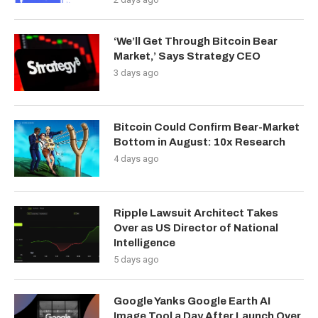
‘We’ll Get Through Bitcoin Bear
Market,’ Says Strategy CEO
3 days ago
Bitcoin Could Confirm Bear-Market
Bottom in August: 10x Research
4 days ago
Ripple Lawsuit Architect Takes
Over as US Director of National
Intelligence
5 days ago
Google Yanks Google Earth AI
Image Tool a Day After Launch Over