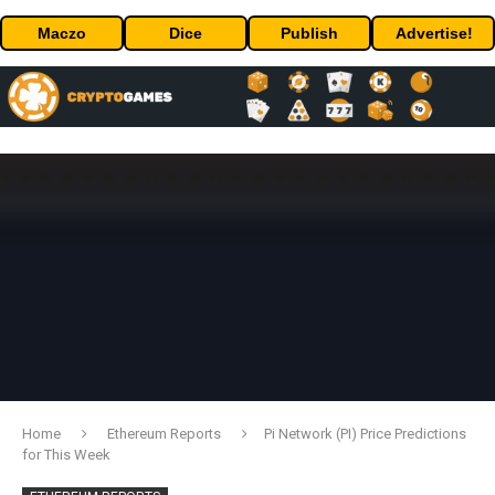
Maczo
Dice
Publish
Advertise!
Home
Ethereum Reports
Pi Network (PI) Price Predictions
for This Week