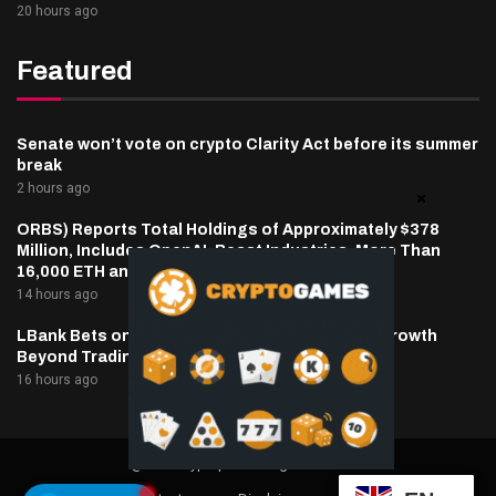
20 hours ago
Featured
Senate won’t vote on crypto Clarity Act before its summer
break
2 hours ago
ORBS) Reports Total Holdings of Approximately $378
Million, Includes OpenAI, Beast Industries, More Than
16,000 ETH and Nearly 302 Million WLD Tokens
14 hours ago
LBank Bets on Pudgy Penguins as It Pursues Growth
Beyond Trading
16 hours ago
@2025 cryptaper- All Right Reserved.