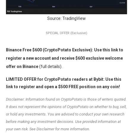
Source: TradingView
SPECIAL OFFER (Exclusive)
Binance Free $600 (CryptoPotato Exclusive): Use this link to
register a new account and receive $600 exclusive welcome
offer on Binance
(full details).
LIMITED OFFER for CryptoPotato readers at Bybit: Use this
link to register and open a $500 FREE position on any coin!
Disclaimer: Information found on CryptoPotato is those of writers quoted.
It does not represent the opinions of CryptoPotato on whether to buy, sell,
or hold any investments. You are advised to conduct your own research
before making any investment decisions. Use provided information at
your own risk. See Disclaimer for more information.