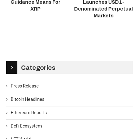
Guidance Means For
Launches USD1-
XRP
Denominated Perpetual
Markets
Categories
Press Release
Bitcoin Headlines
Ethereum Reports
DeFi Ecosystem