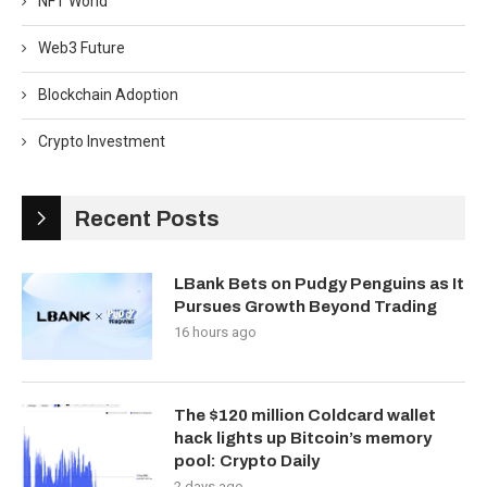
NFT World
Web3 Future
Blockchain Adoption
Crypto Investment
Recent Posts
LBank Bets on Pudgy Penguins as It
Pursues Growth Beyond Trading
16 hours ago
The $120 million Coldcard wallet
hack lights up Bitcoin’s memory
pool: Crypto Daily
2 days ago