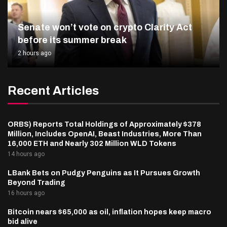
Senate won’t vote on crypto Clarity Act
before its summer break
2 hours ago
Recent Articles
ORBS) Reports Total Holdings of Approximately $378
Million, Includes OpenAI, Beast Industries, More Than
16,000 ETH and Nearly 302 Million WLD Tokens
14 hours ago
LBank Bets on Pudgy Penguins as It Pursues Growth
Beyond Trading
16 hours ago
Bitcoin nears $65,000 as oil, inflation hopes keep macro
bid alive