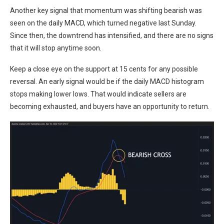
Another key signal that momentum was shifting bearish was
seen on the daily MACD, which turned negative last Sunday.
Since then, the downtrend has intensified, and there are no signs
that it will stop anytime soon.
Keep a close eye on the support at 15 cents for any possible
reversal. An early signal would be if the daily MACD histogram
stops making lower lows. That would indicate sellers are
becoming exhausted, and buyers have an opportunity to return.