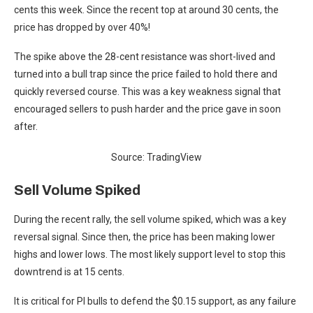
cents this week. Since the recent top at around 30 cents, the
price has dropped by over 40%!
The spike above the 28-cent resistance was short-lived and
turned into a bull trap since the price failed to hold there and
quickly reversed course. This was a key weakness signal that
encouraged sellers to push harder and the price gave in soon
after.
Source: TradingView
Sell Volume Spiked
During the recent rally, the sell volume spiked, which was a key
reversal signal. Since then, the price has been making lower
highs and lower lows. The most likely support level to stop this
downtrend is at 15 cents.
It is critical for PI bulls to defend the $0.15 support, as any failure