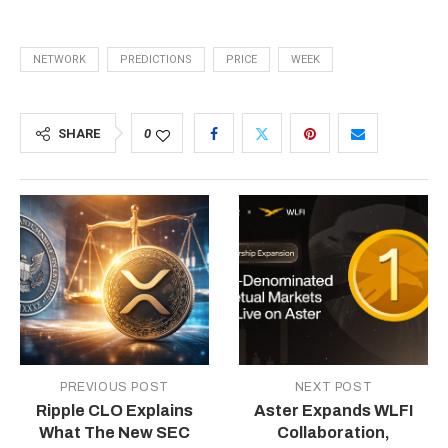
NETWORK
PREDICTIONS
PRICE
WEEK
SHARE
0
PREVIOUS POST
NEXT POST
Ripple CLO Explains
Aster Expands WLFI
What The New SEC
Collaboration,