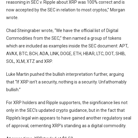
reasoning in SEC v. Ripple about XRP was 100% correct and is
now accepted by the SEC in relation to most cryptos,” Morgan
wrote.
Chad Steingraber wrote, “We have the official list of Digital
Commodities from the SEC,” then named a group of tokens
which are included as examples inside the SEC document: APT,
AVAX, BTC, BCH, ADA, LINK, DOGE, ETH, HBAR, LTC, DOT, SHIB,
SOL, XLM, XTZ and XRP.
Luke Martin pushed the bullish interpretation further, arguing
that “If XRP isn’t a security, nothing is a security. Unfathomably
bullish.”
For XRP holders and Ripple supporters, the significance lies not
only in the SEC’s updated crypto guidance, but in the fact that
Ripple’s legal win appears to have gained another regulatory seal
of approval, cementing XRP’s standing as a digital commodity.