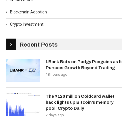
Blockchain Adoption
Crypto Investment
Recent Posts
LBank Bets on Pudgy Penguins as It
Pursues Growth Beyond Trading
18 hours ago
The $120 million Coldcard wallet
hack lights up Bitcoin’s memory
pool: Crypto Daily
2 days ago