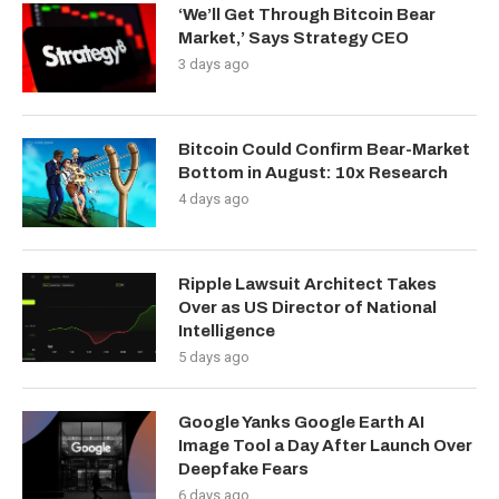
‘We’ll Get Through Bitcoin Bear
Market,’ Says Strategy CEO
3 days ago
Bitcoin Could Confirm Bear-Market
Bottom in August: 10x Research
4 days ago
Ripple Lawsuit Architect Takes
Over as US Director of National
Intelligence
5 days ago
Google Yanks Google Earth AI
Image Tool a Day After Launch Over
Deepfake Fears
6 days ago