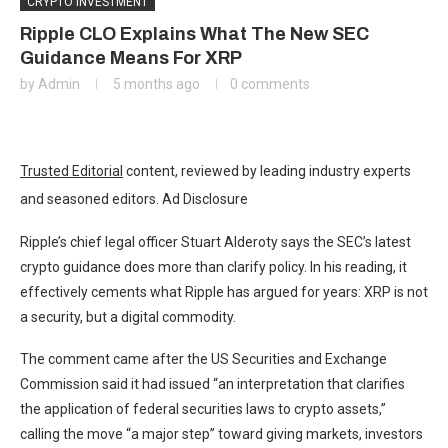
CRYPTO INVESTMENT
Ripple CLO Explains What The New SEC
Guidance Means For XRP
by
Admin
5 months ago
0 comments
Trusted Editorial
content, reviewed by leading industry experts
and seasoned editors. Ad Disclosure
Ripple’s chief legal officer Stuart Alderoty says the SEC’s latest
crypto guidance does more than clarify policy. In his reading, it
effectively cements what Ripple has argued for years: XRP is not
a security, but a digital commodity.
The comment came after the US Securities and Exchange
Commission said it had issued “an interpretation that clarifies
the application of federal securities laws to crypto assets,”
calling the move “a major step” toward giving markets, investors