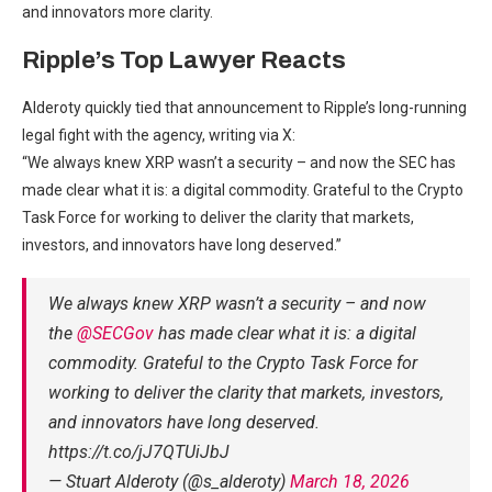
and innovators more clarity.
Ripple’s Top Lawyer Reacts
Alderoty quickly tied that announcement to Ripple’s long-running
legal fight with the agency, writing via X:
“We always knew XRP wasn’t a security – and now the SEC has
made clear what it is: a digital commodity. Grateful to the Crypto
Task Force for working to deliver the clarity that markets,
investors, and innovators have long deserved.”
We always knew XRP wasn’t a security – and now
the
@SECGov
has made clear what it is: a digital
commodity. Grateful to the Crypto Task Force for
working to deliver the clarity that markets, investors,
and innovators have long deserved.
https://t.co/jJ7QTUiJbJ
— Stuart Alderoty (@s_alderoty)
March 18, 2026