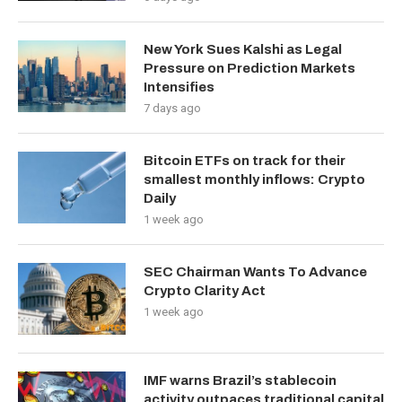
New York Sues Kalshi as Legal
Pressure on Prediction Markets
Intensifies
7 days ago
Bitcoin ETFs on track for their
smallest monthly inflows: Crypto
Daily
1 week ago
SEC Chairman Wants To Advance
Crypto Clarity Act
1 week ago
IMF warns Brazil’s stablecoin
activity outpaces traditional capital