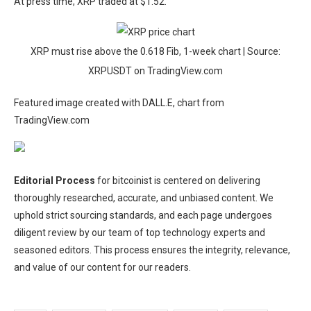
At press time, XRP traded at $1.52.
XRP must rise above the 0.618 Fib, 1-week chart | Source:
XRPUSDT on TradingView.com
Featured image created with DALL.E, chart from
TradingView.com
Editorial Process
for bitcoinist is centered on delivering
thoroughly researched, accurate, and unbiased content. We
uphold strict sourcing standards, and each page undergoes
diligent review by our team of top technology experts and
seasoned editors. This process ensures the integrity, relevance,
and value of our content for our readers.