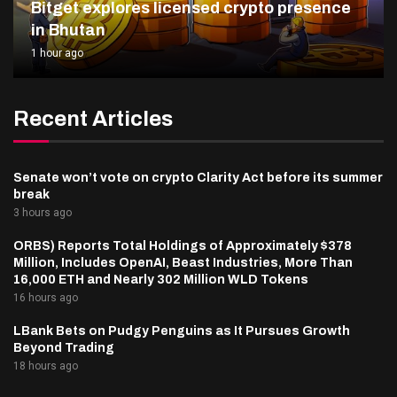
Bitget explores licensed crypto presence
in Bhutan
1 hour ago
Recent Articles
Senate won’t vote on crypto Clarity Act before its summer
break
3 hours ago
ORBS) Reports Total Holdings of Approximately $378
Million, Includes OpenAI, Beast Industries, More Than
16,000 ETH and Nearly 302 Million WLD Tokens
16 hours ago
LBank Bets on Pudgy Penguins as It Pursues Growth
Beyond Trading
18 hours ago