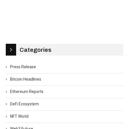
Categories
Press Release
Bitcoin Headlines
Ethereum Reports
DeFi Ecosystem
NFT World
Web3 Future