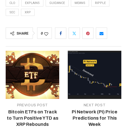
CLO
EXPLAINS
GUIDANCE
MEANS
RIPPLE
SEC
XRP
SHARE
0
PREVIOUS POST
NEXT POST
Bitcoin ETFs on Track
Pi Network (PI) Price
to Turn Positive YTD as
Predictions for This
XRP Rebounds
Week