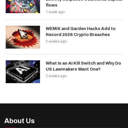
flows
1 week ago
WEMIX and Garden Hacks Add to
Record 2026 Crypto Breaches
2 weeks ago
What Is an AI Kill Switch and Why Do
US Lawmakers Want One?
2 weeks ago
About Us