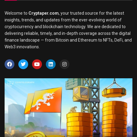
Welcome to
Cryptaper.com
, your trusted source for the latest
insights, trends, and updates from the ever-evolving world of
cryptocurrency and blockchain technology. We are dedicated to
delivering reliable, timely, and in-depth coverage across the digital
finance landscape — from Bitcoin and Ethereum to NFTs, DeFi, and
Web3 innovations.