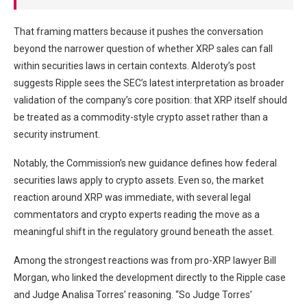
That framing matters because it pushes the conversation
beyond the narrower question of whether XRP sales can fall
within securities laws in certain contexts. Alderoty’s post
suggests Ripple sees the SEC’s latest interpretation as broader
validation of the company’s core position: that XRP itself should
be treated as a commodity-style crypto asset rather than a
security instrument.
Notably, the Commission’s new guidance defines how federal
securities laws apply to crypto assets. Even so, the market
reaction around XRP was immediate, with several legal
commentators and crypto experts reading the move as a
meaningful shift in the regulatory ground beneath the asset.
Among the strongest reactions was from pro-XRP lawyer Bill
Morgan, who linked the development directly to the Ripple case
and Judge Analisa Torres’ reasoning. “So Judge Torres’