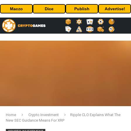
Maczo
Dice
Publish
Advertise!
Home
Crypto Investment
Ripple CLO Explains What The
New SEC Guidance Means For XRP