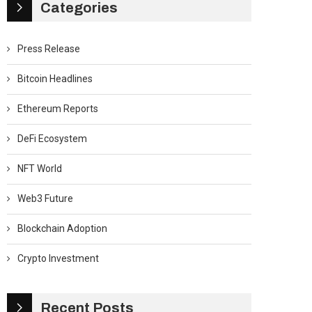
Categories
Press Release
Bitcoin Headlines
Ethereum Reports
DeFi Ecosystem
NFT World
Web3 Future
Blockchain Adoption
Crypto Investment
Recent Posts