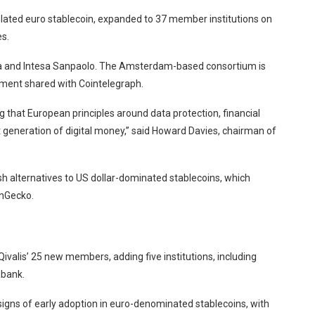
ulated euro stablecoin, expanded to 37 member institutions on
s.
and Intesa Sanpaolo. The Amsterdam-based consortium is
ement shared with Cointelegraph.
g that European principles around data protection, financial
t generation of digital money,” said Howard Davies, chairman of
h alternatives to US dollar-dominated stablecoins, which
inGecko.
alis’ 25 new members, adding five institutions, including
abank.
igns of early adoption in euro-denominated stablecoins, with