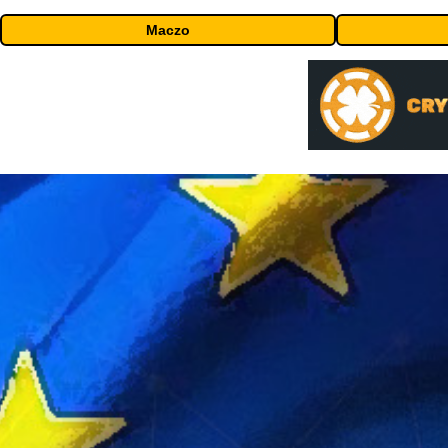
Maczo