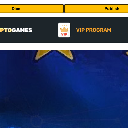
Dice
Publish