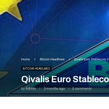
Home
Bitcoin Headlines
Qivalis Euro Stablecoin
BITCOIN HEADLINES
Qivalis Euro Stablec
by
Admin
3 months ago
0 comments