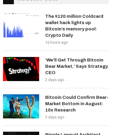
The $120 million Coldcard
wallet hack lights up
Bitcoin’s memory pool:
Crypto Daily
16 hours ago
‘We’ll Get Through Bitcoin
Bear Market,’ Says Strategy
CEO
2 days ago
Bitcoin Could Confirm Bear-
Market Bottom in August:
10x Research
3 days ago
Ripple Lawsuit Architect