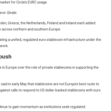
 market for Circle’s EURC usage.
rce: Qivalis
den, Greece, the Netherlands, Finland and Ireland each added
on across northern and southern Europe.
ating a unified, regulated euro stablecoin infrastructure under the
ework.
 push
n Europe over the role of private stablecoins in supporting the
aid in early May that stablecoins are not Europe’s best route to
against calls to respond to US dollar-backed stablecoins with euro
continue to gain momentum as institutions seek regulated