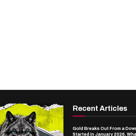
Recent Articles
Gold Breaks Out From a Dow
Started in January 2026, Wha