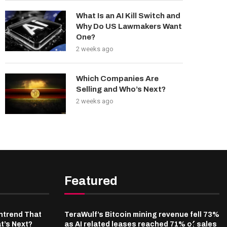
What Is an AI Kill Switch and
Why Do US Lawmakers Want
One?
2 weeks ago
Which Companies Are
Selling and Who’s Next?
2 weeks ago
Featured
ntrend That
TeraWulf’s Bitcoin mining revenue fell 73%
t’s Next?
as AI related leases reached 71% of sales