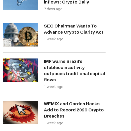
inflows: Crypto Daily
7 days ago
SEC Chairman Wants To
Advance Crypto Clarity Act
1 week ago
IMF warns Brazil’s
stablecoin activity
outpaces traditional capital
flows
1 week ago
WEMIX and Garden Hacks
Add to Record 2026 Crypto
Breaches
1 week ago