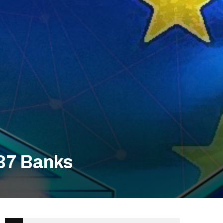
 37 Banks