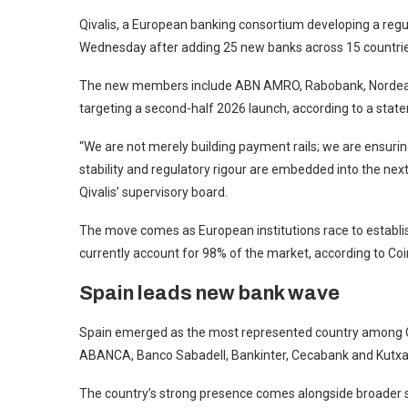
Qivalis, a European banking consortium developing a reg
Wednesday after adding 25 new banks across 15 countrie
The new members include ABN AMRO, Rabobank, Nordea 
targeting a second-half 2026 launch, according to a stat
“We are not merely building payment rails; we are ensurin
stability and regulatory rigour are embedded into the nex
Qivalis’ supervisory board.
The move comes as European institutions race to establis
currently account for 98% of the market, according to Co
Spain leads new bank wave
Spain emerged as the most represented country among Qiv
ABANCA, Banco Sabadell, Bankinter, Cecabank and Kutx
The country’s strong presence comes alongside broader s