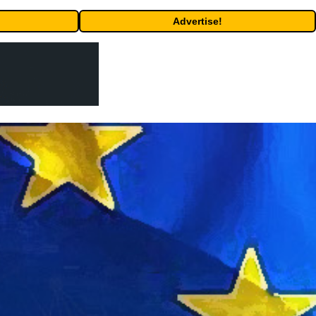
Advertise!