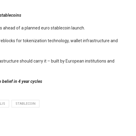
 stablecoins
 ahead of a planned euro stablecoin launch.
ireblocks for tokenization technology, wallet infrastructure and
astructure should carry it – built by European institutions and
 belief in 4 year cycles
LIS
STABLECOIN