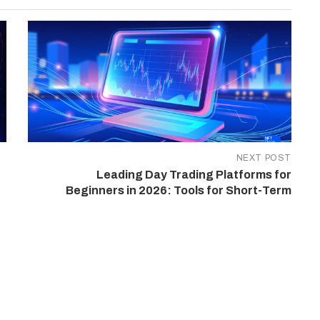
NEXT POST
Leading Day Trading Platforms for
Beginners in 2026: Tools for Short-Term