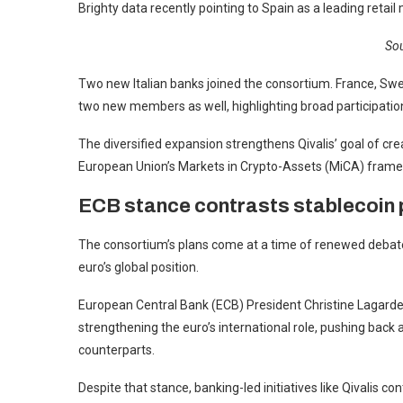
Brighty data recently pointing to Spain as a leading retail
Sou
Two new Italian banks joined the consortium. France, Swe
two new members as well, highlighting broad participati
The diversified expansion strengthens Qivalis’ goal of cre
European Union’s Markets in Crypto-Assets (MiCA) fram
ECB stance contrasts stablecoin
The consortium’s plans come at a time of renewed debate i
euro’s global position.
European Central Bank (ECB) President Christine Lagarde s
strengthening the euro’s international role, pushing back 
counterparts.
Despite that stance, banking-led initiatives like Qivalis 