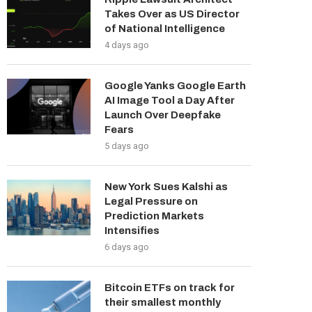
Takes Over as US Director
of National Intelligence
4 days ago
Google Yanks Google Earth
AI Image Tool a Day After
Launch Over Deepfake
Fears
5 days ago
New York Sues Kalshi as
Legal Pressure on
Prediction Markets
Intensifies
6 days ago
Bitcoin ETFs on track for
their smallest monthly