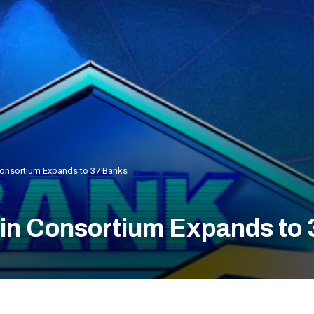
 Consortium Expands to 37 Banks
oin Consortium Expands to