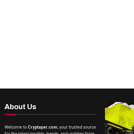
About Us
Welcome to
Cryptaper.com
, your trusted source
for the latest insights, trends, and updates from