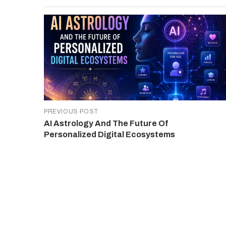
PREVIOUS POST
AI Astrology And The Future Of
Personalized Digital Ecosystems