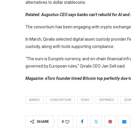
alternatives to dollar stablecoins.
Related:
Augustus CEO says banks can’t rebuild for AI and
The consortium has been engaging with crypto exchanges
In March, Qivalis selected digital asset custody provider F
custody, along with tools supporting compliance.
“The euro is Europe’s currency, and on-chain financial infr
governed by European rules,” Qivalis CEO Jan Sell said.
Magazine:
eToro founder timed Bitcoin top perfectly due to
BANKS
CONSORTIUM
EURO
EXPANDS
QIVA
SHARE
0