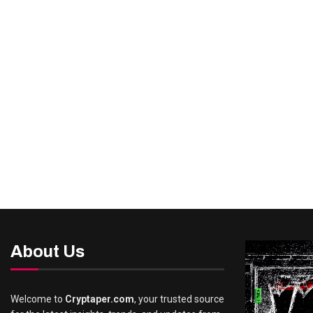
About Us
Welcome to
Cryptaper.com
, your trusted source