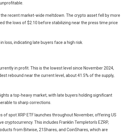
unprofitable.
the recent market-wide meltdown. The crypto asset fell by more
ed the lows of $2.10 before stabilizing near the press time price
 loss, indicating late buyers face a high risk.
rrently in profit. This is the lowest level since November 2024,
est rebound near the current level, about 41.5% of the supply,
lights a top-heavy market, with late buyers holding significant
nerable to sharp corrections.
ies of spot XRP ETF launches throughout November, offering US
ve cryptocurrency. This includes Franklin Templeton’s EZRP,
oducts from Bitwise, 21Shares, and CoinShares, which are