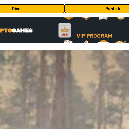
Dice
Publish