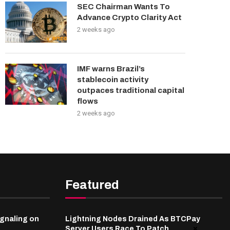
SEC Chairman Wants To
Advance Crypto Clarity Act
2 weeks ago
IMF warns Brazil’s
stablecoin activity
outpaces traditional capital
flows
2 weeks ago
Featured
gnaling on
Lightning Nodes Drained As BTCPay
Server Users Race To Patch