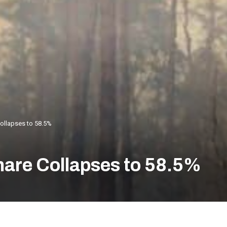
Collapses to 58.5%
Share Collapses to 58.5%