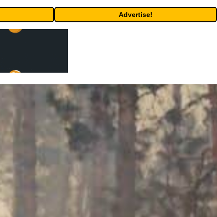
Advertise!