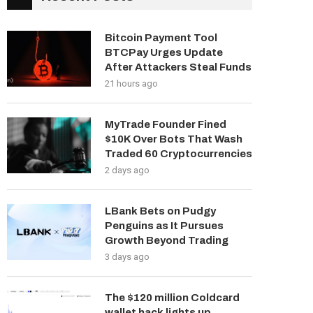
Bitcoin Payment Tool
BTCPay Urges Update
After Attackers Steal Funds
21 hours ago
MyTrade Founder Fined
$10K Over Bots That Wash
Traded 60 Cryptocurrencies
2 days ago
LBank Bets on Pudgy
Penguins as It Pursues
Growth Beyond Trading
3 days ago
The $120 million Coldcard
wallet hack lights up