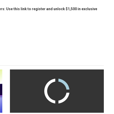
Use this link to register and unlock $1,500 in exclusive