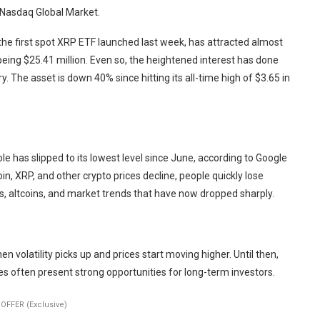
 Nasdaq Global Market.
the first spot XRP ETF launched last week, has attracted almost
being $25.41 million. Even so, the heightened interest has done
ry. The asset is down 40% since hitting its all-time high of $3.65 in
le has slipped to its lowest level since June, according to Google
oin, XRP, and other crypto prices decline, people quickly lose
s, altcoins, and market trends that have now dropped sharply.
en volatility picks up and prices start moving higher. Until then,
 often present strong opportunities for long-term investors.
OFFER (Exclusive)