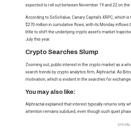
expected to roll out between November 19 and 22 on the
According to SoSoValue, Canary Capital’s XRPC, which is 
$270 million in cumulative flows, with its Monday inflows 
little to shift the underlying crypto asset’s market trajecto
July this year.
Crypto Searches Slump
Zooming out, public interest in the crypto market as a who
search trends by crypto analytics firm, Alphractal. As Bitc
motivation, which is evident in the searches for exchange
You may also like:
Alphractal explained that interest typically returns only wh
attention remains subdued, even though such quiet phases
SPECIAL 