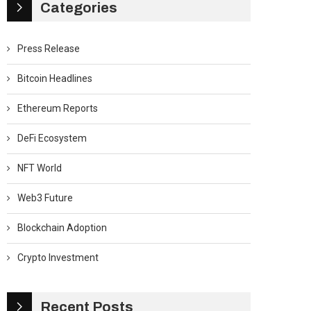
Categories
Press Release
Bitcoin Headlines
Ethereum Reports
DeFi Ecosystem
NFT World
Web3 Future
Blockchain Adoption
Crypto Investment
Recent Posts