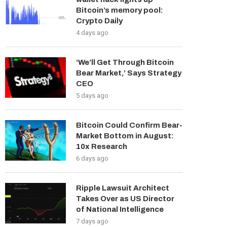
Bitcoin’s memory pool:
Crypto Daily
4 days ago
‘We’ll Get Through Bitcoin
Bear Market,’ Says Strategy
CEO
5 days ago
Bitcoin Could Confirm Bear-
Market Bottom in August:
10x Research
6 days ago
Ripple Lawsuit Architect
Takes Over as US Director
of National Intelligence
7 days ago