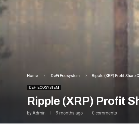
Home
DeFi Ecosystem
Ripple (XRP) Profit Share 
DEFI ECOSYSTEM
Ripple (XRP) Profit 
by
Admin
9 months ago
0 comments