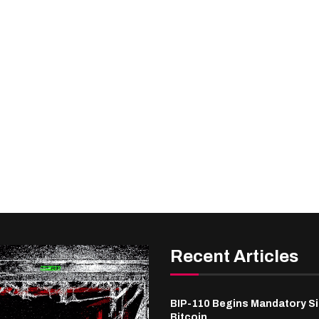
Recent Articles
BIP-110 Begins Mandatory Si
Bitcoin