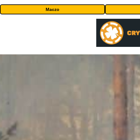
Maczo