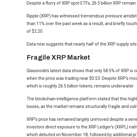
Despite a flurry of XRP spot ETFs, 26.5 billion XRP remain 
Ripple (XRP) has witnessed tremendous pressure amidst 
than 11% over the past week as a result, and briefly touch
of $2.20.
Data now suggests that nearly half of the XRP supply sits in
Fragile XRP Market
Glassnode’s latest data shows that only 58.5% of XRP is cu
when the price was trading near $0.53. Despite XRP’s mod
which is roughly 26.5 billion tokens, remains underwater.
The blockchain intelligence platform stated that this high
losses, as the market remains structurally fragile and vul
XRP’s price has remained largely unmoved despite a ser
investors direct exposure to the XRP Ledger’s (XRPL) nati
which debuted on November 18, followed by additional pr