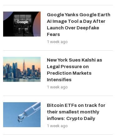
Google Yanks Google Earth
AI Image Tool a Day After
Launch Over Deepfake
Fears
1 week ago
New York Sues Kalshi as
Legal Pressure on
Prediction Markets
Intensifies
1 week ago
Bitcoin ETFs on track for
their smallest monthly
inflows: Crypto Daily
1 week ago