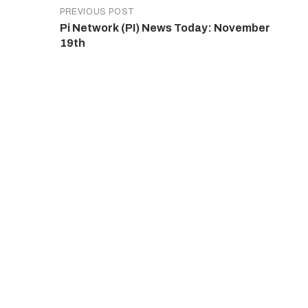
PREVIOUS POST
Pi Network (PI) News Today: November
19th