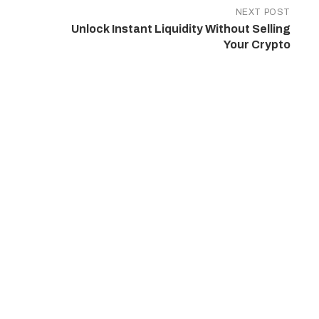
NEXT POST
Unlock Instant Liquidity Without Selling
Your Crypto