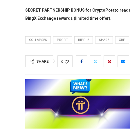
SECRET PARTNERSHIP BONUS for CryptoPotato readers: 
BingX Exchange rewards (limited time offer).
COLLAPSES
PROFIT
RIPPLE
SHARE
XRP
SHARE
0