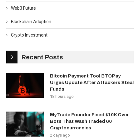
Web3 Future
Blockchain Adoption
Crypto Investment
Recent Posts
Bitcoin Payment Tool BTCPay
Urges Update After Attackers Steal
Funds
18 hours ago
MyTrade Founder Fined $10K Over
Bots That Wash Traded 60
Cryptocurrencies
2 days ago