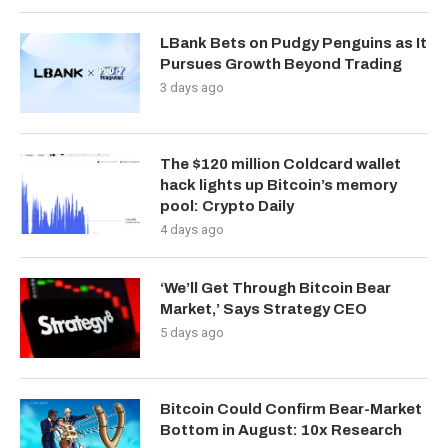
LBank Bets on Pudgy Penguins as It
Pursues Growth Beyond Trading
3 days ago
The $120 million Coldcard wallet
hack lights up Bitcoin’s memory
pool: Crypto Daily
4 days ago
‘We’ll Get Through Bitcoin Bear
Market,’ Says Strategy CEO
5 days ago
Bitcoin Could Confirm Bear-Market
Bottom in August: 10x Research