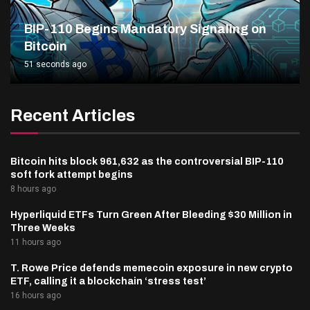
BIP-110 Begins Mandatory Signaling on
Bitcoin
51 seconds ago
Recent Articles
Bitcoin hits block 961,632 as the controversial BIP-110
soft fork attempt begins
8 hours ago
Hyperliquid ETFs Turn Green After Bleeding $30 Million in
Three Weeks
11 hours ago
T. Rowe Price defends memecoin exposure in new crypto
ETF, calling it a blockchain ‘stress test’
16 hours ago