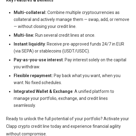
Key Features & Benefits
Multi-collateral:
Combine multiple cryptocurrencies as
collateral and actively manage them — swap, add, or remove
— without closing your credit line.
Multi-line:
Run several credit lines at once.
Instant liquidity
: Receive pre-approved funds 24/7 in EUR
(via SEPA) or stablecoins (USDT/USDC).
Pay-as-you-use interest
: Pay interest solely on the capital
you withdraw.
Flexible repayment:
Pay back what you want, when you
want. No fixed schedules.
Integrated Wallet & Exchange
: A unified platform to
manage your portfolio, exchange, and credit lines
seamlessly.
Ready to unlock the full potential of your portfolio? Activate your
Clapp crypto credit line today and experience financial agility
without compromise.