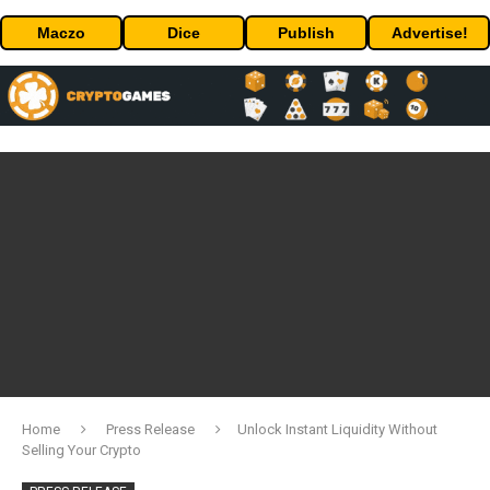
Maczo
Dice
Publish
Advertise!
Home
Press Release
Unlock Instant Liquidity Without
Selling Your Crypto