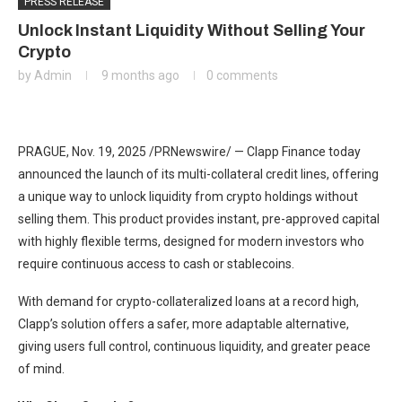
PRESS RELEASE
Unlock Instant Liquidity Without Selling Your
Crypto
by
Admin
9 months ago
0 comments
PRAGUE
,
Nov. 19, 2025
/PRNewswire/ — Clapp Finance today
announced the launch of its multi-collateral credit lines, offering
a unique way to unlock liquidity from crypto holdings without
selling them. This product provides instant, pre-approved capital
with highly flexible terms, designed for modern investors who
require continuous access to cash or stablecoins.
With demand for crypto-collateralized loans at a record high,
Clapp’s solution offers a safer, more adaptable alternative,
giving users full control, continuous liquidity, and greater peace
of mind.