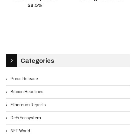
58.5%
Categories
Press Release
Bitcoin Headlines
Ethereum Reports
DeFi Ecosystem
NFT World