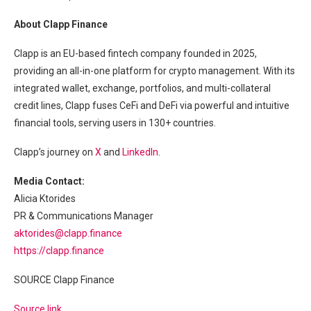
About Clapp Finance
Clapp is an EU-based fintech company founded in 2025,
providing an all-in-one platform for crypto management. With its
integrated wallet, exchange, portfolios, and multi-collateral
credit lines, Clapp fuses CeFi and DeFi via powerful and intuitive
financial tools, serving users in 130+ countries.
Clapp’s journey on
X
and
LinkedIn
.
Media Contact:
Alicia Ktorides
PR & Communications Manager
aktorides@clapp.finance
https://clapp.finance
SOURCE Clapp Finance
Source link