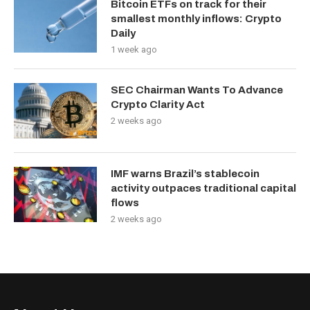
Bitcoin ETFs on track for their
smallest monthly inflows: Crypto
Daily
1 week ago
SEC Chairman Wants To Advance
Crypto Clarity Act
2 weeks ago
IMF warns Brazil’s stablecoin
activity outpaces traditional capital
flows
2 weeks ago