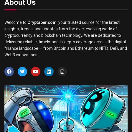
About Us
Welcome to
Cryptaper.com
, your trusted source for the latest
insights, trends, and updates from the ever-evolving world of
cryptocurrency and blockchain technology. We are dedicated to
delivering reliable, timely, and in-depth coverage across the digital
finance landscape — from Bitcoin and Ethereum to NFTs, DeFi, and
Web3 innovations.