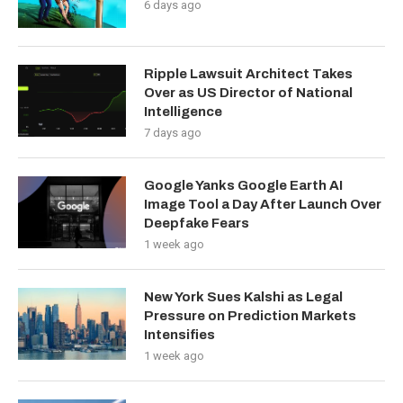
6 days ago
Ripple Lawsuit Architect Takes
Over as US Director of National
Intelligence
7 days ago
Google Yanks Google Earth AI
Image Tool a Day After Launch Over
Deepfake Fears
1 week ago
New York Sues Kalshi as Legal
Pressure on Prediction Markets
Intensifies
1 week ago