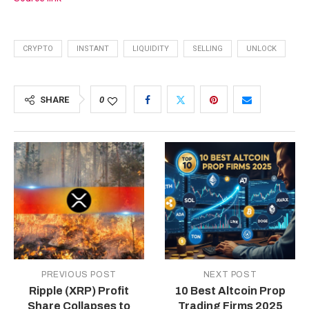
CRYPTO
INSTANT
LIQUIDITY
SELLING
UNLOCK
SHARE
0
PREVIOUS POST
NEXT POST
Ripple (XRP) Profit
10 Best Altcoin Prop
Share Collapses to
Trading Firms 2025