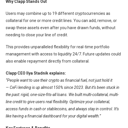
Why Clapp Stands Out
Users may combine up to 19 different cryptocurrencies as
collateral for one or more credit lines. You can add, remove, or
swap these assets even after you have drawn funds, without
needing to close your line of credit.
This provides unparalleled flexibility for real-time portfolio
management with access to liquidity 24/7. Future updates could
also enable repayment directly from collateral.
Clapp CEO Ilya Stadnik explains:
“People want to use their crypto as financial fuel, not just hold it
— CeFi lending is up almost 150% since 2023. But it’s been stuck in
the past: rigid, one-size-fits-all loans. We built multi-collateral, multi-
line credit to give users real flexibility. Optimize your collateral,
access funds in cash or stablecoins, and always stay in control. It’s
like having a financial dashboard for your digital wealth.”