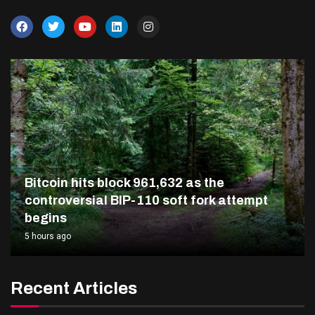
Bitcoin hits block 961,632 as the
controversial BIP-110 soft fork attempt
begins
5 hours ago
Recent Articles