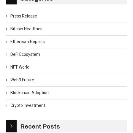
Press Release
Bitcoin Headlines
Ethereum Reports
DeFi Ecosystem
NFT World
Web3 Future
Blockchain Adoption
Crypto Investment
Recent Posts