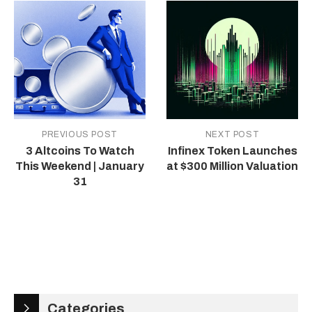
PREVIOUS POST
NEXT POST
3 Altcoins To Watch
Infinex Token Launches
This Weekend | January
at $300 Million Valuation
31
Categories