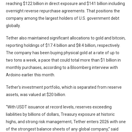
reaching $122 billion in direct exposure and $141 billion including
overnight reverse repurchase agreements. That positions the
company among the largest holders of U.S. government debt
globally.
Tether also maintained significant allocations to gold and bitcoin,
reporting holdings of $17.4 billion and $8.4 billion, respectively.
The company has been buying physical gold at a rate of up to
two tons a week, a pace that could total more than $1 billion in
monthly purchases, according to a Bloomberg interview with
Ardoino earlier this month.
Tether’s investment portfolio, which is separated from reserve
assets, was valued at $20 billion.
“With USDT issuance at record levels, reserves exceeding
liabilities by billions of dollars, Treasury exposure at historic
highs, and strong risk management, Tether enters 2026 with one
of the strongest balance sheets of any global company,” said