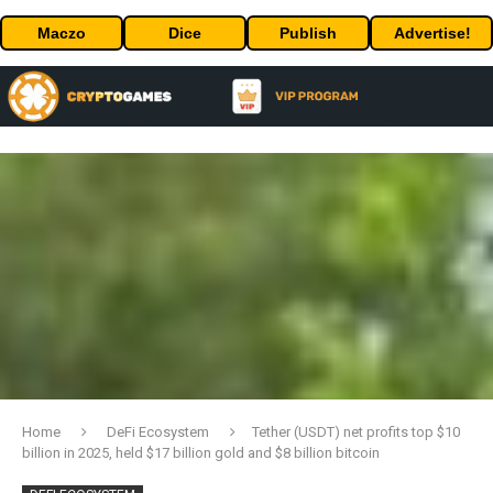
Maczo
Dice
Publish
Advertise!
Home
DeFi Ecosystem
Tether (USDT) net profits top $10
billion in 2025, held $17 billion gold and $8 billion bitcoin