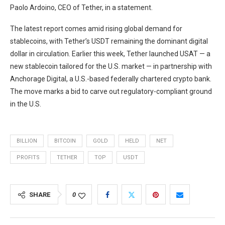
Paolo Ardoino, CEO of Tether, in a statement.
The latest report comes amid rising global demand for
stablecoins, with Tether’s USDT remaining the dominant digital
dollar in circulation. Earlier this week, Tether launched USAT — a
new stablecoin tailored for the U.S. market — in partnership with
Anchorage Digital, a U.S.-based federally chartered crypto bank.
The move marks a bid to carve out regulatory-compliant ground
in the U.S.
BILLION
BITCOIN
GOLD
HELD
NET
PROFITS
TETHER
TOP
USDT
SHARE
0