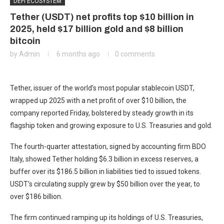
DEFI ECOSYSTEM
Tether (USDT) net profits top $10 billion in
2025, held $17 billion gold and $8 billion
bitcoin
by
Admin
6 months ago
0 comments
Tether, issuer of the world’s most popular stablecoin USDT,
wrapped up 2025 with a net profit of over $10 billion, the
company reported Friday, bolstered by steady growth in its
flagship token and growing exposure to U.S. Treasuries and gold.
The fourth-quarter attestation, signed by accounting firm BDO
Italy, showed Tether holding $6.3 billion in excess reserves, a
buffer over its $186.5 billion in liabilities tied to issued tokens.
USDT’s circulating supply grew by $50 billion over the year, to
over $186 billion.
The firm continued ramping up its holdings of U.S. Treasuries,