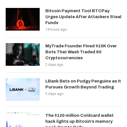
Bitcoin Payment Tool BTCPay
Urges Update After Attackers Steal
Funds
14 hours ago
MyTrade Founder Fined $10K Over
Bots That Wash Traded 60
Cryptocurrencies
2 days ago
LBank Bets on Pudgy Penguins as It
Pursues Growth Beyond Trading
3 days ago
The $120 million Coldcard wallet
hack lights up Bitcoin’s memory