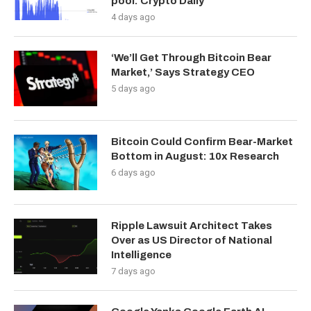
pool: Crypto Daily
4 days ago
‘We’ll Get Through Bitcoin Bear
Market,’ Says Strategy CEO
5 days ago
Bitcoin Could Confirm Bear-Market
Bottom in August: 10x Research
6 days ago
Ripple Lawsuit Architect Takes
Over as US Director of National
Intelligence
7 days ago