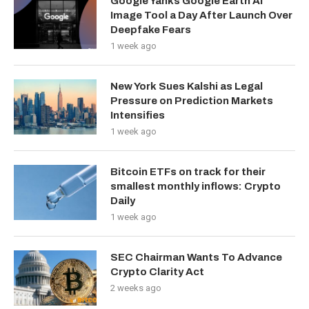
Google Yanks Google Earth AI
Image Tool a Day After Launch Over
Deepfake Fears
1 week ago
New York Sues Kalshi as Legal
Pressure on Prediction Markets
Intensifies
1 week ago
Bitcoin ETFs on track for their
smallest monthly inflows: Crypto
Daily
1 week ago
SEC Chairman Wants To Advance
Crypto Clarity Act
2 weeks ago