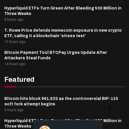
Hyperliquid ETFs Turn Green After Bleeding $30 Million in
Three Weeks
8 hours ago
T. Rowe Price defends memecoin exposure in new crypto
ETF, calling it a blockchain ‘stress test’
13 hours ago
Bitcoin Payment Tool BTCPay Urges Update After
Attackers Steal Funds
14 hours ago
Featured
Bitcoin hits block 961,632 as the controversial BIP-110
soft fork attempt begins
5 hours ago
Hyperliquid ETFs Turn Green After Bleeding $30 Million in
Three Weeks