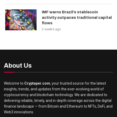
IMF warns Brazil’s stablecoin
activity outpaces traditional capital
flows
2 weeks ago
About Us
Welcome to
Cryptaper.com
, your trusted source for the latest
insights, trends, and updates from the ever-evolving world of
cryptocurrency and blockchain technology. We are dedicated to
delivering reliable, timely, and in-depth coverage across the digital
finance landscape — from Bitcoin and Ethereum to NFTs, DeFi, and
Web3 innovations.