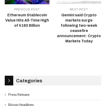
PREVIOUS POST
NEXT POST
Ethereum Stablecoin
Gemini said Crypto
Value Hits All-Time High
markets surge
of $180 Billion
following two-week
ceasefire
announcement: Crypto
Markets Today
Categories
Press Release
Bitcoin Headlines