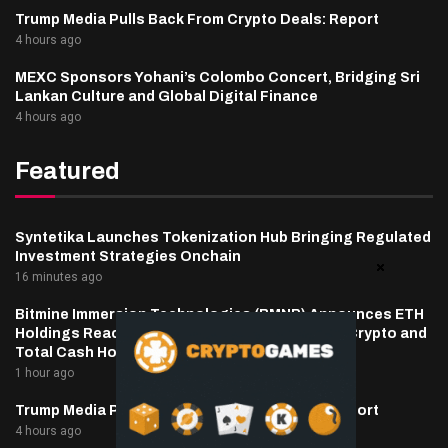
Trump Media Pulls Back From Crypto Deals: Report
4 hours ago
MEXC Sponsors Yohani’s Colombo Concert, Bridging Sri
Lankan Culture and Global Digital Finance
4 hours ago
Featured
Syntetika Launches Tokenization Hub Bringing Regulated
Investment Strategies Onchain
16 minutes ago
Bitmine Immersion Technologies (BMNR) Announces ETH
Holdings Reach 5.81 Million Tokens, and Total Crypto and
Total Cash Holdings of $11.6 Billion
1 hour ago
Trump Media Pulls Back From Crypto Deals: Report
4 hours ago