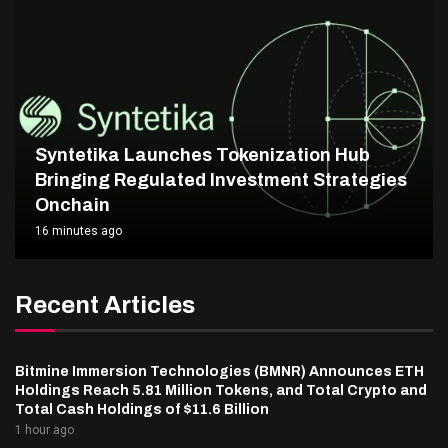
Syntetika Launches Tokenization Hub
Bringing Regulated Investment Strategies
Onchain
16 minutes ago
Recent Articles
Bitmine Immersion Technologies (BMNR) Announces ETH
Holdings Reach 5.81 Million Tokens, and Total Crypto and
Total Cash Holdings of $11.6 Billion
1 hour ago