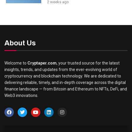
2 weeks ago
About Us
Welcome to
Cryptaper.com
, your trusted source for the latest
insights, trends, and updates from the ever-evolving world of
cryptocurrency and blockchain technology. We are dedicated to
delivering reliable, timely, and in-depth coverage across the digital
finance landscape — from Bitcoin and Ethereum to NFTs, DeFi, and
Web3 innovations.