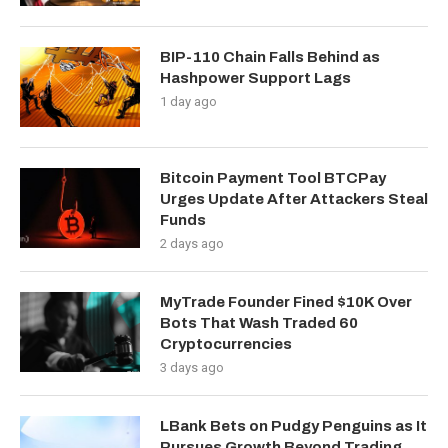
BIP-110 Chain Falls Behind as
Hashpower Support Lags
1 day ago
Bitcoin Payment Tool BTCPay
Urges Update After Attackers Steal
Funds
2 days ago
MyTrade Founder Fined $10K Over
Bots That Wash Traded 60
Cryptocurrencies
3 days ago
LBank Bets on Pudgy Penguins as It
Pursues Growth Beyond Trading