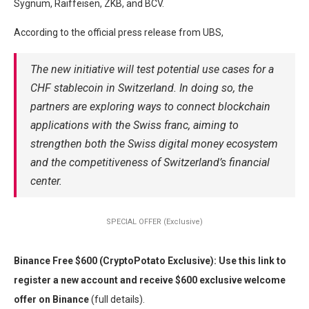
Sygnum, Raiffeisen, ZKB, and BCV.
According to the official press release from UBS,
The new initiative will test potential use cases for a
CHF stablecoin in Switzerland. In doing so, the
partners are exploring ways to connect blockchain
applications with the Swiss franc, aiming to
strengthen both the Swiss digital money ecosystem
and the competitiveness of Switzerland’s financial
center.
SPECIAL OFFER (Exclusive)
Binance Free $600 (CryptoPotato Exclusive): Use this link to
register a new account and receive $600 exclusive welcome
offer on Binance
(full details).