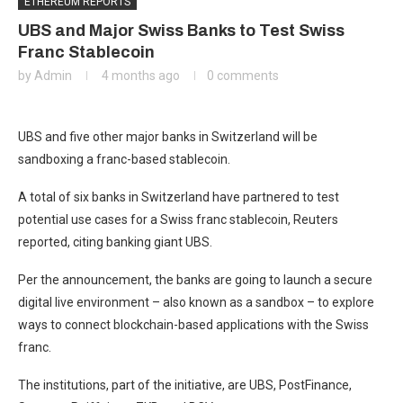
ETHEREUM REPORTS
UBS and Major Swiss Banks to Test Swiss
Franc Stablecoin
by
Admin
4 months ago
0 comments
UBS and five other major banks in Switzerland will be
sandboxing a franc-based stablecoin.
A total of six banks in Switzerland have partnered to test
potential use cases for a Swiss franc stablecoin, Reuters
reported, citing banking giant UBS.
Per the announcement, the banks are going to launch a secure
digital live environment – also known as a sandbox – to explore
ways to connect blockchain-based applications with the Swiss
franc.
The institutions, part of the initiative, are UBS, PostFinance,