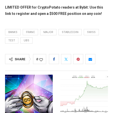
LIMITED OFFER for CryptoPotato readers at Bybit: Use this
link to register and open a $500 FREE position on any coin!
BANKS
FRANC
MAJOR
STABLECOIN
SWISS
TEST
UBS
SHARE
0