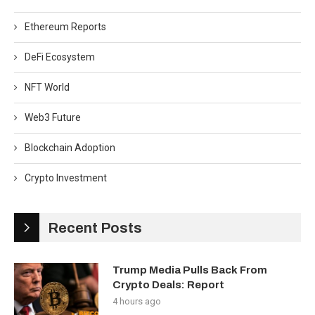
Ethereum Reports
DeFi Ecosystem
NFT World
Web3 Future
Blockchain Adoption
Crypto Investment
Recent Posts
Trump Media Pulls Back From
Crypto Deals: Report
4 hours ago