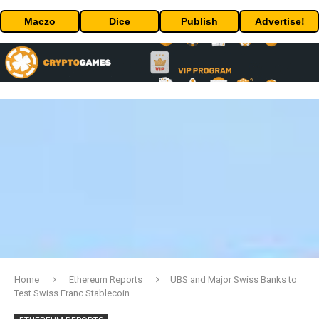
Maczo
Dice
Publish
Advertise!
Home
Ethereum Reports
UBS and Major Swiss Banks to
Test Swiss Franc Stablecoin