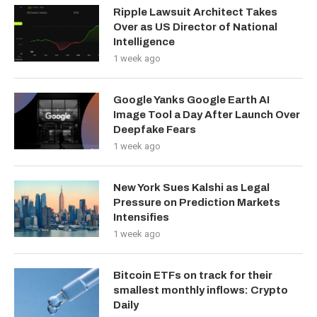
Ripple Lawsuit Architect Takes
Over as US Director of National
Intelligence
1 week ago
Google Yanks Google Earth AI
Image Tool a Day After Launch Over
Deepfake Fears
1 week ago
New York Sues Kalshi as Legal
Pressure on Prediction Markets
Intensifies
1 week ago
Bitcoin ETFs on track for their
smallest monthly inflows: Crypto
Daily