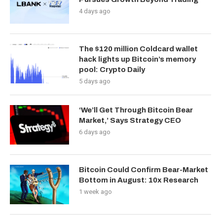
4 days ago
The $120 million Coldcard wallet
hack lights up Bitcoin’s memory
pool: Crypto Daily
5 days ago
‘We’ll Get Through Bitcoin Bear
Market,’ Says Strategy CEO
6 days ago
Bitcoin Could Confirm Bear-Market
Bottom in August: 10x Research
1 week ago