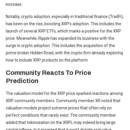
increase.
Notably, crypto adoption, especially in traditional finance (TradFi),
has been on the rise, boosting XRP’s adoption. This includes the
launch of several XRP ETFs, which marks a positive for the XRP
price. Meanwhile, Ripple has expanded its business with the
surge in crypto adoption. This includes the acquisition of the
prime broker Hidden Road
, with the crypto firm already exploring
how to include XRP products on the platform.
Community Reacts To Price
Prediction
The valuation model for the XRP price sparked reactions among
XRP community members. Community member
XR noted
that
valuation models project extreme prices that often rely on
perfect conditions that rarely exist. The community member
added that
tokenization on the XRPL
may indeed bring large
capital inflows, but asserted that it won’t dictate real value.