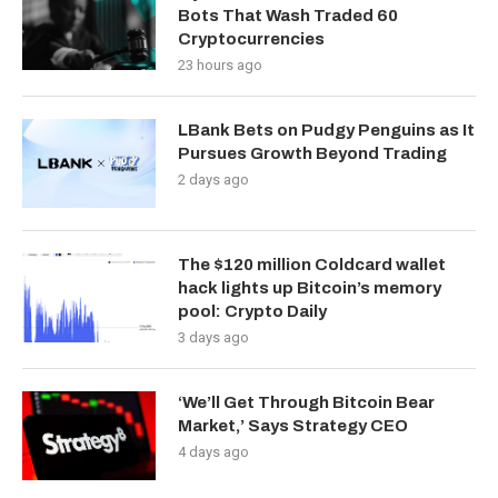
Bots That Wash Traded 60
Cryptocurrencies
23 hours ago
LBank Bets on Pudgy Penguins as It
Pursues Growth Beyond Trading
2 days ago
The $120 million Coldcard wallet
hack lights up Bitcoin’s memory
pool: Crypto Daily
3 days ago
‘We’ll Get Through Bitcoin Bear
Market,’ Says Strategy CEO
4 days ago