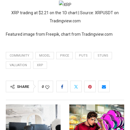
XRP trading at $2.21 on the 1D chart | Source: XRPUSDT on
Tradingview.com
Featured image from Freepik, chart from Tradingview.com
COMMUNITY
MODEL
PRICE
PUTS
STUNS
VALUATION
XRP
SHARE
0