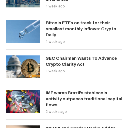
1 week ago
Bitcoin ETFs on track for their
smallest monthly inflows: Crypto
Daily
1 week ago
SEC Chairman Wants To Advance
Crypto Clarity Act
1 week ago
IMF warns Brazil’s stablecoin
activity outpaces traditional capital
flows
2 weeks ago