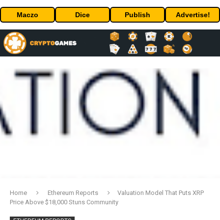
Maczo
Dice
Publish
Advertise!
Home
Ethereum Reports
Valuation Model That Puts XRP
Price Above $18,000 Stuns Community