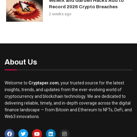
WEMIX and Garden Hacks Add to
Record 2026 Crypto Breaches
2 weeks ago
About Us
Welcome to
Cryptaper.com
, your trusted source for the latest
insights, trends, and updates from the ever-evolving world of
cryptocurrency and blockchain technology. We are dedicated to
delivering reliable, timely, and in-depth coverage across the digital
finance landscape — from Bitcoin and Ethereum to NFTs, DeFi, and
Web3 innovations.