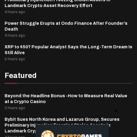
Landmark Crypto Asset Recovery Effort
4 hours ago
Power Struggle Erupts at Ondo Finance After Founder’s
Death
4 hours ago
XRP to $50? Popular Analyst Says the Long-Term Dream Is
Still Alive
6 hours ago
Featured
Beyond the Headline Bonus -How to Measure Real Value
at a Crypto Casino
3 hours ago
Bybit Sues North Korea and Lazarus Group, Secures
Preliminary Injunction Freezing Stolen Assets in
Landmark Crypto Asset Recovery Effort