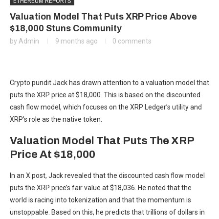
ETHEREUM REPORTS
Valuation Model That Puts XRP Price Above
$18,000 Stuns Community
by
Admin
9 months ago
0 comments
Crypto pundit Jack has drawn attention to a valuation model that
puts the XRP price at $18,000. This is based on the discounted
cash flow model, which focuses on the
XRP Ledger’s
utility and
XRP’s role as the native token.
Valuation Model That Puts The XRP
Price At $18,000
In an
X post
, Jack revealed that the discounted cash flow model
puts the
XRP price’s fair value
at $18,036. He noted that the
world is racing into tokenization and that the momentum is
unstoppable. Based on this, he predicts that trillions of dollars in