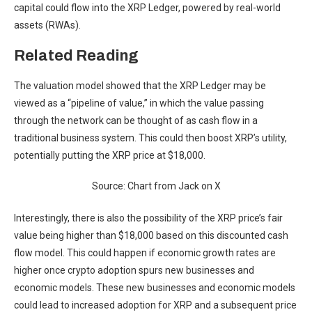
capital could flow into the XRP Ledger, powered by real-world
assets (RWAs).
Related Reading
The valuation model showed that the XRP Ledger may be
viewed as a “pipeline of value,” in which the value passing
through the network can be thought of as cash flow in a
traditional business system. This could then boost
XRP’s utility
,
potentially putting the XRP price at $18,000.
Source: Chart from Jack on X
Interestingly, there is also the possibility of the XRP price’s fair
value being higher than $18,000 based on this discounted cash
flow model. This could happen if economic growth rates are
higher once crypto adoption spurs new businesses and
economic models. These new businesses and economic models
could lead to
increased adoption for XRP
and a subsequent price