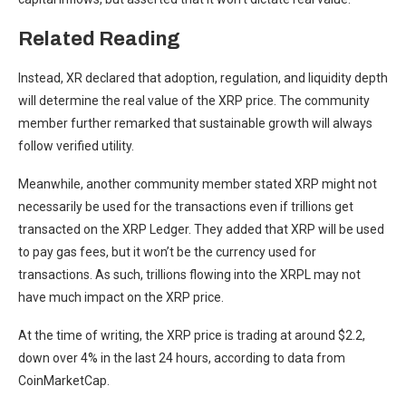
Related Reading
Instead, XR declared that adoption, regulation, and liquidity depth
will determine the real value of the XRP price. The community
member further remarked that sustainable growth will always
follow verified utility.
Meanwhile, another
community member stated
XRP might not
necessarily be used for the transactions even if trillions get
transacted on the XRP Ledger. They added that XRP will be used
to pay gas fees, but it won’t be the currency used for
transactions. As such, trillions flowing into the XRPL may not
have much impact on
the XRP price
.
At the time of writing, the XRP price is trading at around $2.2,
down over 4% in the last 24 hours, according to
data
from
CoinMarketCap.