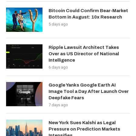
Bitcoin Could Confirm Bear-Market
Bottom in August: 10x Research
5 days ago
Ripple Lawsuit Architect Takes
Over as US Director of National
Intelligence
6 days ago
Google Yanks Google Earth AI
Image Tool a Day After Launch Over
Deepfake Fears
7 days ago
New York Sues Kalshi as Legal
Pressure on Prediction Markets
Intensifies