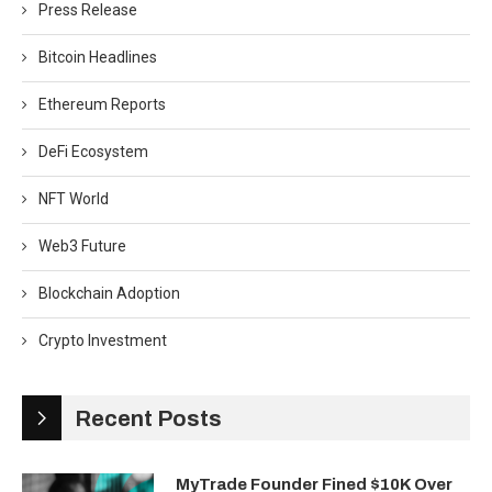
Press Release
Bitcoin Headlines
Ethereum Reports
DeFi Ecosystem
NFT World
Web3 Future
Blockchain Adoption
Crypto Investment
Recent Posts
MyTrade Founder Fined $10K Over