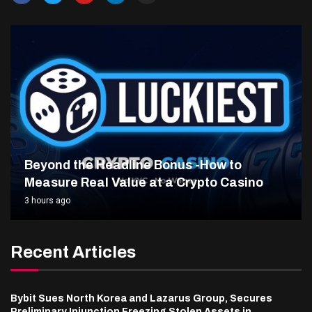
Beyond the Headline Bonus -How to
Measure Real Value at a Crypto Casino
3 hours ago
Recent Articles
Bybit Sues North Korea and Lazarus Group, Secures
Preliminary Injunction Freezing Stolen Assets in