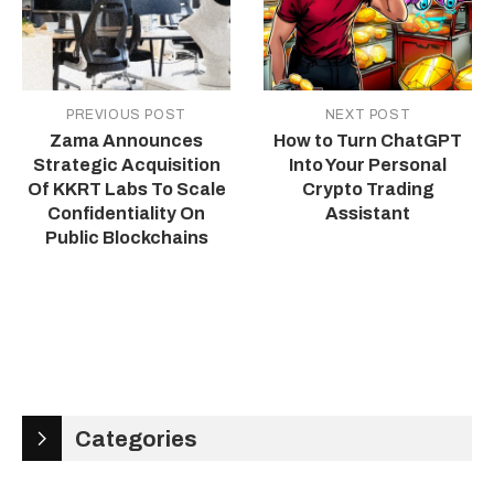
PREVIOUS POST
NEXT POST
Zama Announces
How to Turn ChatGPT
Strategic Acquisition
Into Your Personal
Of KKRT Labs To Scale
Crypto Trading
Confidentiality On
Assistant
Public Blockchains
Categories