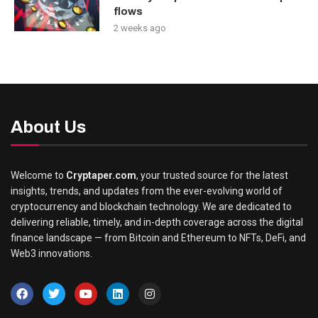
flows
2 weeks ago
About Us
Welcome to
Cryptaper.com
, your trusted source for the latest
insights, trends, and updates from the ever-evolving world of
cryptocurrency and blockchain technology. We are dedicated to
delivering reliable, timely, and in-depth coverage across the digital
finance landscape — from Bitcoin and Ethereum to NFTs, DeFi, and
Web3 innovations.