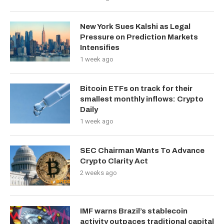
New York Sues Kalshi as Legal
Pressure on Prediction Markets
Intensifies
1 week ago
Bitcoin ETFs on track for their
smallest monthly inflows: Crypto
Daily
1 week ago
SEC Chairman Wants To Advance
Crypto Clarity Act
2 weeks ago
IMF warns Brazil’s stablecoin
activity outpaces traditional capital