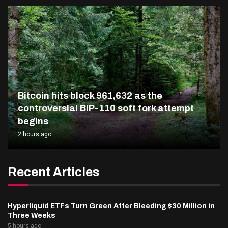
Bitcoin hits block 961,632 as the
controversial BIP-110 soft fork attempt
begins
2 hours ago
Recent Articles
Hyperliquid ETFs Turn Green After Bleeding $30 Million in
Three Weeks
5 hours ago