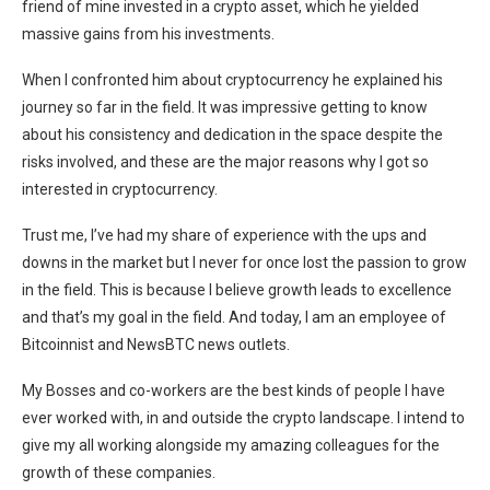
friend of mine invested in a crypto asset, which he yielded
massive gains from his investments.
When I confronted him about cryptocurrency he explained his
journey so far in the field. It was impressive getting to know
about his consistency and dedication in the space despite the
risks involved, and these are the major reasons why I got so
interested in cryptocurrency.
Trust me, I’ve had my share of experience with the ups and
downs in the market but I never for once lost the passion to grow
in the field. This is because I believe growth leads to excellence
and that’s my goal in the field. And today, I am an employee of
Bitcoinnist and NewsBTC news outlets.
My Bosses and co-workers are the best kinds of people I have
ever worked with, in and outside the crypto landscape. I intend to
give my all working alongside my amazing colleagues for the
growth of these companies.