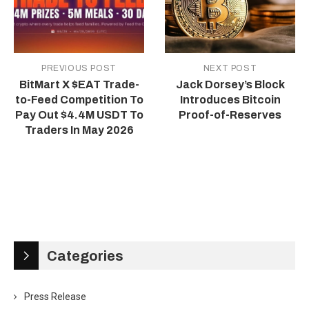
PREVIOUS POST
NEXT POST
BitMart X $EAT Trade-
Jack Dorsey’s Block
to-Feed Competition To
Introduces Bitcoin
Pay Out $4.4M USDT To
Proof-of-Reserves
Traders In May 2026
Categories
Press Release