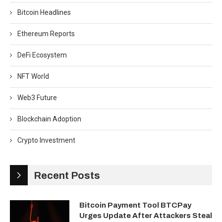
Bitcoin Headlines
Ethereum Reports
DeFi Ecosystem
NFT World
Web3 Future
Blockchain Adoption
Crypto Investment
Recent Posts
Bitcoin Payment Tool BTCPay
Urges Update After Attackers Steal