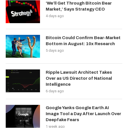
‘We’ll Get Through Bitcoin Bear
Market,’ Says Strategy CEO
4 days ago
Bitcoin Could Confirm Bear-Market
Bottom in August: 10x Research
5 days ago
Ripple Lawsuit Architect Takes
Over as US Director of National
Intelligence
6 days ago
Google Yanks Google Earth AI
Image Tool a Day After Launch Over
Deepfake Fears
1 week ago