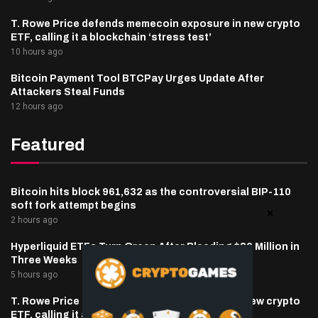
T. Rowe Price defends memecoin exposure in new crypto
ETF, calling it a blockchain ‘stress test’
10 hours ago
Bitcoin Payment Tool BTCPay Urges Update After
Attackers Steal Funds
12 hours ago
Featured
Bitcoin hits block 961,632 as the controversial BIP-110
soft fork attempt begins
2 hours ago
Hyperliquid ETFs Turn Green After Bleeding $30 Million in
Three Weeks
5 hours ago
T. Rowe Price defends memecoin exposure in new crypto
ETF, calling it a blockchain ‘stress test’