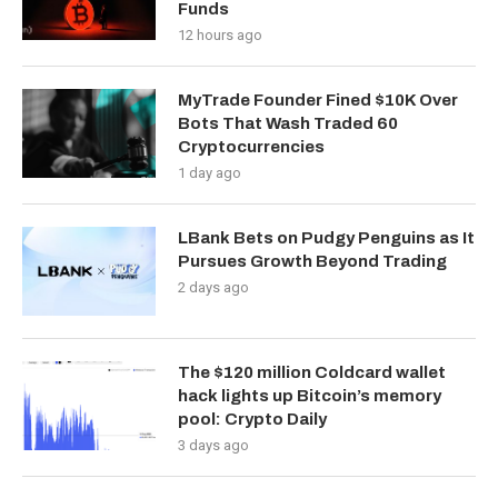
Funds
12 hours ago
MyTrade Founder Fined $10K Over
Bots That Wash Traded 60
Cryptocurrencies
1 day ago
LBank Bets on Pudgy Penguins as It
Pursues Growth Beyond Trading
2 days ago
The $120 million Coldcard wallet
hack lights up Bitcoin’s memory
pool: Crypto Daily
3 days ago