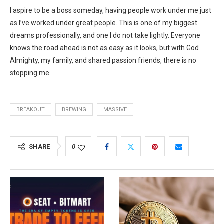
I aspire to be a boss someday, having people work under me just
as I’ve worked under great people. This is one of my biggest
dreams professionally, and one I do not take lightly. Everyone
knows the road ahead is not as easy as it looks, but with God
Almighty, my family, and shared passion friends, there is no
stopping me.
BREAKOUT
BREWING
MASSIVE
SHARE
0