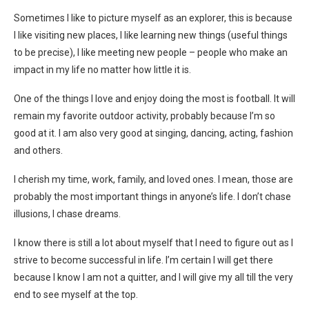
Sometimes I like to picture myself as an explorer, this is because
I like visiting new places, I like learning new things (useful things
to be precise), I like meeting new people – people who make an
impact in my life no matter how little it is.
One of the things I love and enjoy doing the most is football. It will
remain my favorite outdoor activity, probably because I’m so
good at it. I am also very good at singing, dancing, acting, fashion
and others.
I cherish my time, work, family, and loved ones. I mean, those are
probably the most important things in anyone’s life. I don’t chase
illusions, I chase dreams.
I know there is still a lot about myself that I need to figure out as I
strive to become successful in life. I’m certain I will get there
because I know I am not a quitter, and I will give my all till the very
end to see myself at the top.