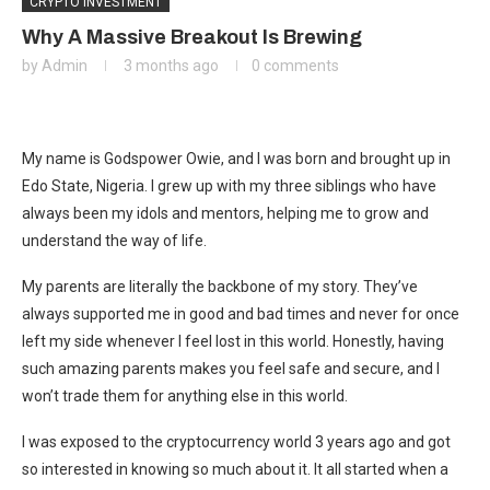
CRYPTO INVESTMENT
Why A Massive Breakout Is Brewing
by
Admin
3 months ago
0 comments
My name is Godspower Owie, and I was born and brought up in
Edo State, Nigeria. I grew up with my three siblings who have
always been my idols and mentors, helping me to grow and
understand the way of life.
My parents are literally the backbone of my story. They’ve
always supported me in good and bad times and never for once
left my side whenever I feel lost in this world. Honestly, having
such amazing parents makes you feel safe and secure, and I
won’t trade them for anything else in this world.
I was exposed to the cryptocurrency world 3 years ago and got
so interested in knowing so much about it. It all started when a