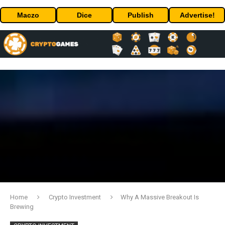
Maczo
Dice
Publish
Advertise!
Home
Crypto Investment
Why A Massive Breakout Is
Brewing